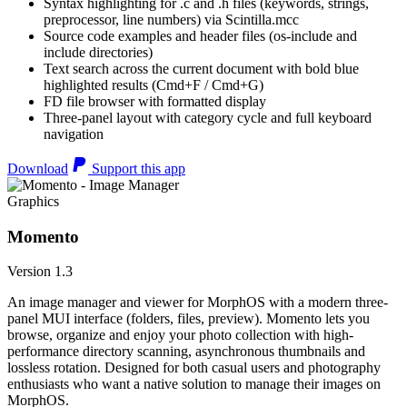
Syntax highlighting for .c and .h files (keywords, strings,
preprocessor, line numbers) via Scintilla.mcc
Source code examples and header files (os-include and
include directories)
Text search across the current document with bold blue
highlighted results (Cmd+F / Cmd+G)
FD file browser with formatted display
Three-panel layout with category cycle and full keyboard
navigation
Download
Support this app
Graphics
Momento
Version 1.3
An image manager and viewer for MorphOS with a modern three-
panel MUI interface (folders, files, preview). Momento lets you
browse, organize and enjoy your photo collection with high-
performance directory scanning, asynchronous thumbnails and
lossless rotation. Designed for both casual users and photography
enthusiasts who want a native solution to manage their images on
MorphOS.