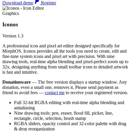
Download demo
Register
Graphics
Iconos
Version 1.3
A professional icon and pixel art editor designed specifically for
MorphOS. Iconos provides all the tools you need to create, edit and
fine-tune system icons and pixel art with precision. With nine
drawing tools, real-time alpha blending and pixel-perfect zoom up to
32x, designing anything from small toolbar icons to detailed artwork
is fast and intuitive.
Donationware
— The free version displays a startup window. Any
donation, even a small one, removes it. Please send payment as
friend to avoid fees —
contact me
to receive your registered version.
Full 32-bit RGBA editing with real-time alpha blending and
antialiasing
Nine drawing tools: pen, eraser, flood fill, picker, line,
rectangle, circle, selection, brush stamp
RGBA sliders, opacity control and 32-color palette with drag
& drop reorganization