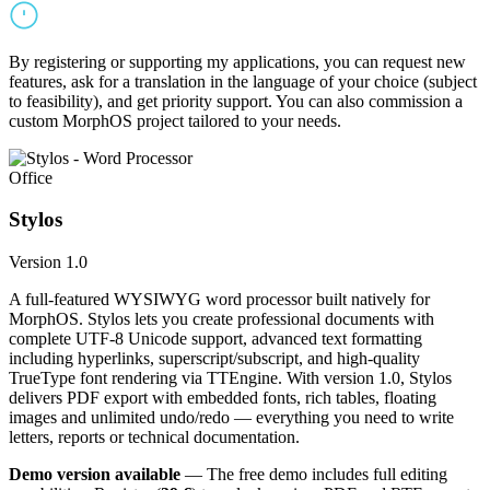
By registering or supporting my applications, you can request new
features, ask for a translation in the language of your choice (subject
to feasibility), and get priority support. You can also commission a
custom MorphOS project tailored to your needs.
Office
Stylos
Version 1.0
A full-featured WYSIWYG word processor built natively for
MorphOS. Stylos lets you create professional documents with
complete UTF-8 Unicode support, advanced text formatting
including hyperlinks, superscript/subscript, and high-quality
TrueType font rendering via TTEngine. With version 1.0, Stylos
delivers PDF export with embedded fonts, rich tables, floating
images and unlimited undo/redo — everything you need to write
letters, reports or technical documentation.
Demo version available
— The free demo includes full editing