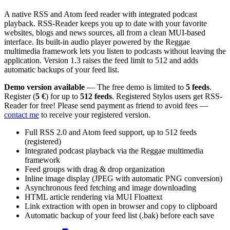
A native RSS and Atom feed reader with integrated podcast
playback. RSS-Reader keeps you up to date with your favorite
websites, blogs and news sources, all from a clean MUI-based
interface. Its built-in audio player powered by the Reggae
multimedia framework lets you listen to podcasts without leaving the
application. Version 1.3 raises the feed limit to 512 and adds
automatic backups of your feed list.
Demo version available
— The free demo is limited to
5 feeds
.
Register (
5 €
) for up to
512 feeds
. Registered Stylos users get RSS-
Reader for free! Please send payment as friend to avoid fees —
contact me
to receive your registered version.
Full RSS 2.0 and Atom feed support, up to 512 feeds
(registered)
Integrated podcast playback via the Reggae multimedia
framework
Feed groups with drag & drop organization
Inline image display (JPEG with automatic PNG conversion)
Asynchronous feed fetching and image downloading
HTML article rendering via MUI Floattext
Link extraction with open in browser and copy to clipboard
Automatic backup of your feed list (.bak) before each save