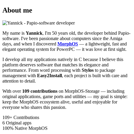
About me
My name is
Yannick
, I'm 50 years old, the developer behind Papio-
software. I've been passionate about computers since the Amiga
days, and when I discovered
MorphOS
— a lightweight, fast and
elegant operating system for PowerPC — it was love at first sight.
I develop all my applications natively in C because I believe this
platform deserves software that matches its elegance and
performance. From word processing with
Stylos
to package
management with
Easy2Install
, each project is built with care and
attention to detail.
With over
109 contributions
on MorphOS-Storage — including
original applications, game ports and utilities — my goal is simple:
keep the MorphOS ecosystem alive, useful and enjoyable for
everyone who shares this passion.
109+
Contributions
6
Original apps
100%
Native MorphOS