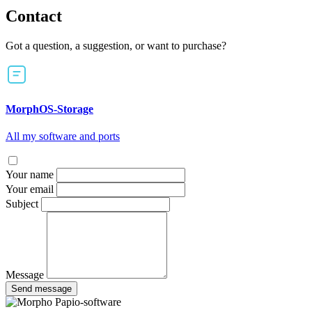
Contact
Got a question, a suggestion, or want to purchase?
MorphOS-Storage
All my software and ports
Your name
Your email
Subject
Message
Send message
Papio-software