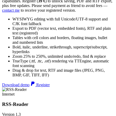
capabilities. Register (
39 €
) to unlock saving, PDF and RTF export,
plus free updates. Please send payment as friend to avoid fees —
contact me
to receive your registered version.
WYSIWYG editing with full Unicode/UTF-8 support and
CJK font fallback
Export to PDF (vector text, embedded fonts), RTF and plain
text (registered)
Tables with cell colors and borders, floating images, bullet
and numbered lists
Bold, italic, underline, strikethrough, superscript/subscript,
hyperlinks
Zoom 25% to 250%, unlimited undo/redo, find & replace
TrueType (.ttf, .ttc, .otf) rendering via TTEngine, automatic
font scanning
Drag & drop for text, RTF and image files (JPEG, PNG,
BMP, GIF, TIFF, IFF)
Download demo
Register
Internet
RSS-Reader
Version 1.3