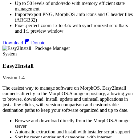
Up to 50 levels of undo/redo with memory-efficient state
management
Import/export PNG, MorphOS .info icons and C header files
(ARGB32)
Pixel-perfect zoom 1x to 32x with synchronized scrollbars
and 1:1 preview window
Download
Donate
System
Easy2Install
Version 1.4
The easiest way to manage software on MorphOS. Easy2Install
connects directly to the MorphOS-Storage repository, allowing you
to browse, download, install, update and uninstall applications in
just a few clicks, with version comparison and customizable
destination paths to keep your software organized and up to date.
Browse and download directly from the MorphOS-Storage
server
Automatic extraction and install with installer script support
Sort by recent entries and categories, with internet