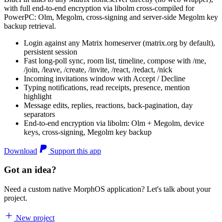
with full end-to-end encryption via libolm cross-compiled for
PowerPC: Olm, Megolm, cross-signing and server-side Megolm key
backup retrieval.
Login against any Matrix homeserver (matrix.org by default),
persistent session
Fast long-poll sync, room list, timeline, compose with /me,
/join, /leave, /create, /invite, /react, /redact, /nick
Incoming invitations window with Accept / Decline
Typing notifications, read receipts, presence, mention
highlight
Message edits, replies, reactions, back-pagination, day
separators
End-to-end encryption via libolm: Olm + Megolm, device
keys, cross-signing, Megolm key backup
Download
Support this app
Got an idea?
Need a custom native MorphOS application? Let's talk about your
project.
New project