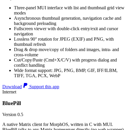
Three-panel MUI interface with list and thumbnail grid view
modes
Asynchronous thumbnail generation, navigation cache and
background preloading
Fullscreen viewer with double-click entry/exit and cursor
navigation
Lossless 90° rotation for JPEG (EXIF) and PNG, with
thumbnail refresh
Drag & drop move/copy of folders and images, intra- and
cross-volume
Cut/Copy/Paste (Cmd+X/C/V) with progress dialog and
conflict handling
Wide format support: JPG, PNG, BMP, GIF, IFF/ILBM,
TIFF, TGA, PCX, WebP
Download
Support this app
Internet
BluePill
Version 0.5
A native Matrix client for MorphOS, written in C with MUI.
BluePill talks to any Matrix homeserver directly (no web wrapper),