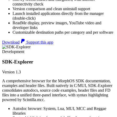
connectivity check
Version comparison and clean uninstall support
Launch installed applications directly from the manager
(double-click)
ReadMe display, preview images, YouTube video and
developer links
Customizable destination paths per category and per software
Download
Support this app
Development
SDK-Explorer
Version 1.3
A comprehensive browser for the MorphOS SDK documentation,
examples and header files. Built natively in C/MUI, SDK-Explorer
consolidates autodocs, source code examples, header files and FD
files into a unified three-panel interface, with syntax highlighting
powered by Scintilla.mcc.
Autodoc browser: System, Lua, MUI, MCC and Reggae
libraries