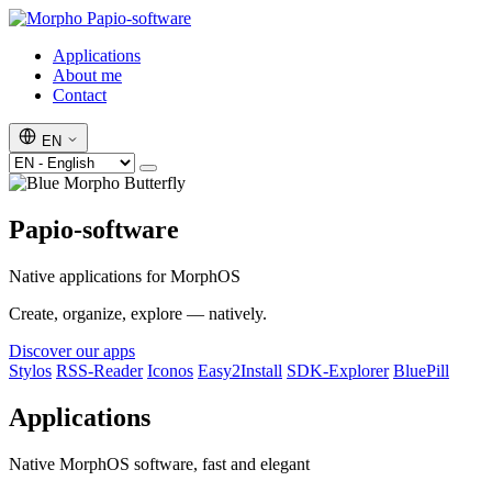
Papio-software
Applications
About me
Contact
EN
Papio-software
Native applications for MorphOS
Create, organize, explore — natively.
Discover our apps
Stylos
RSS-Reader
Iconos
Easy2Install
SDK-Explorer
BluePill
Applications
Native MorphOS software, fast and elegant