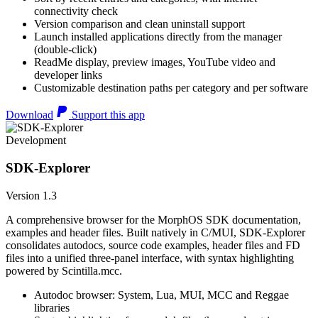
connectivity check
Version comparison and clean uninstall support
Launch installed applications directly from the manager
(double-click)
ReadMe display, preview images, YouTube video and
developer links
Customizable destination paths per category and per software
Download
Support this app
Development
SDK-Explorer
Version 1.3
A comprehensive browser for the MorphOS SDK documentation,
examples and header files. Built natively in C/MUI, SDK-Explorer
consolidates autodocs, source code examples, header files and FD
files into a unified three-panel interface, with syntax highlighting
powered by Scintilla.mcc.
Autodoc browser: System, Lua, MUI, MCC and Reggae
libraries