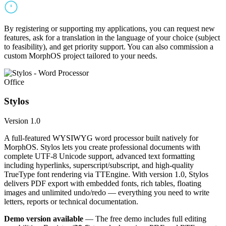
By registering or supporting my applications, you can request new
features, ask for a translation in the language of your choice (subject
to feasibility), and get priority support. You can also commission a
custom MorphOS project tailored to your needs.
Office
Stylos
Version 1.0
A full-featured WYSIWYG word processor built natively for
MorphOS. Stylos lets you create professional documents with
complete UTF-8 Unicode support, advanced text formatting
including hyperlinks, superscript/subscript, and high-quality
TrueType font rendering via TTEngine. With version 1.0, Stylos
delivers PDF export with embedded fonts, rich tables, floating
images and unlimited undo/redo — everything you need to write
letters, reports or technical documentation.
Demo version available
— The free demo includes full editing