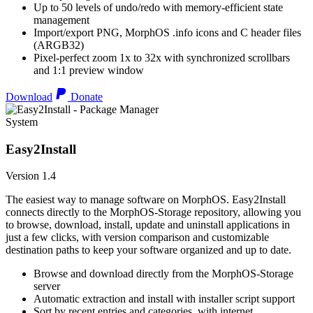
Up to 50 levels of undo/redo with memory-efficient state
management
Import/export PNG, MorphOS .info icons and C header files
(ARGB32)
Pixel-perfect zoom 1x to 32x with synchronized scrollbars
and 1:1 preview window
Download
Donate
System
Easy2Install
Version 1.4
The easiest way to manage software on MorphOS. Easy2Install
connects directly to the MorphOS-Storage repository, allowing you
to browse, download, install, update and uninstall applications in
just a few clicks, with version comparison and customizable
destination paths to keep your software organized and up to date.
Browse and download directly from the MorphOS-Storage
server
Automatic extraction and install with installer script support
Sort by recent entries and categories, with internet