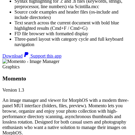
Syntax highlighting for .c and .h files (keywords, strings,
preprocessor, line numbers) via Scintilla.mcc
Source code examples and header files (os-include and
include directories)
Text search across the current document with bold blue
highlighted results (Cmd+F / Cmd+G)
FD file browser with formatted display
Three-panel layout with category cycle and full keyboard
navigation
Download
Support this app
Graphics
Momento
Version 1.3
An image manager and viewer for MorphOS with a modern three-
panel MUI interface (folders, files, preview). Momento lets you
browse, organize and enjoy your photo collection with high-
performance directory scanning, asynchronous thumbnails and
lossless rotation. Designed for both casual users and photography
enthusiasts who want a native solution to manage their images on
MorphOS.