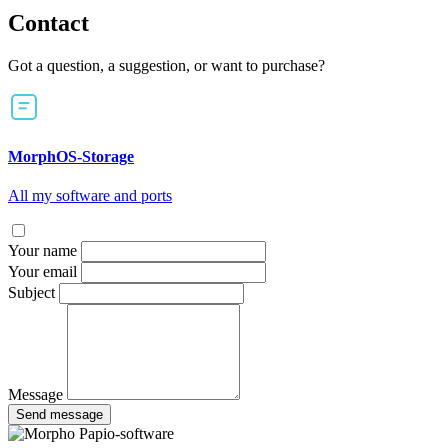
Contact
Got a question, a suggestion, or want to purchase?
MorphOS-Storage
All my software and ports
Your name
Your email
Subject
Message
Send message
Papio-software