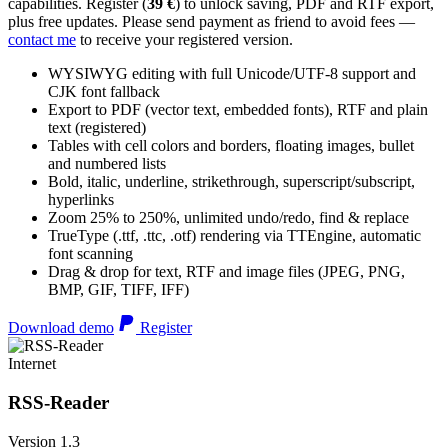
capabilities. Register (
39 €
) to unlock saving, PDF and RTF export,
plus free updates. Please send payment as friend to avoid fees —
contact me
to receive your registered version.
WYSIWYG editing with full Unicode/UTF-8 support and
CJK font fallback
Export to PDF (vector text, embedded fonts), RTF and plain
text (registered)
Tables with cell colors and borders, floating images, bullet
and numbered lists
Bold, italic, underline, strikethrough, superscript/subscript,
hyperlinks
Zoom 25% to 250%, unlimited undo/redo, find & replace
TrueType (.ttf, .ttc, .otf) rendering via TTEngine, automatic
font scanning
Drag & drop for text, RTF and image files (JPEG, PNG,
BMP, GIF, TIFF, IFF)
Download demo
Register
Internet
RSS-Reader
Version 1.3