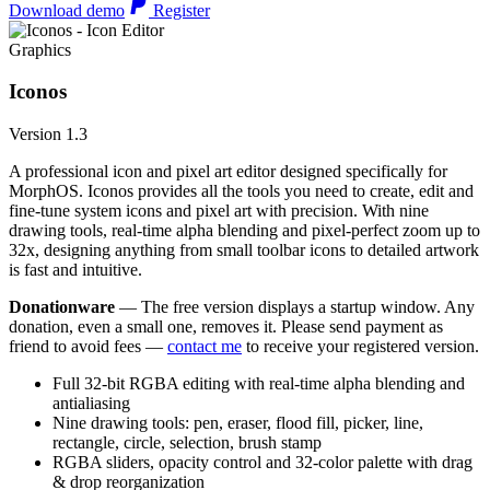
Download demo
Register
Graphics
Iconos
Version 1.3
A professional icon and pixel art editor designed specifically for
MorphOS. Iconos provides all the tools you need to create, edit and
fine-tune system icons and pixel art with precision. With nine
drawing tools, real-time alpha blending and pixel-perfect zoom up to
32x, designing anything from small toolbar icons to detailed artwork
is fast and intuitive.
Donationware
— The free version displays a startup window. Any
donation, even a small one, removes it. Please send payment as
friend to avoid fees —
contact me
to receive your registered version.
Full 32-bit RGBA editing with real-time alpha blending and
antialiasing
Nine drawing tools: pen, eraser, flood fill, picker, line,
rectangle, circle, selection, brush stamp
RGBA sliders, opacity control and 32-color palette with drag
& drop reorganization