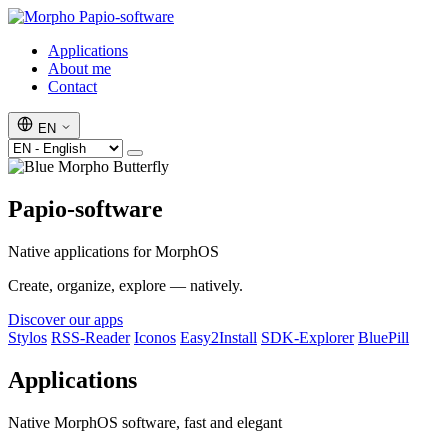
Papio-software
Applications
About me
Contact
EN
Papio-software
Native applications for MorphOS
Create, organize, explore — natively.
Discover our apps
Stylos
RSS-Reader
Iconos
Easy2Install
SDK-Explorer
BluePill
Applications
Native MorphOS software, fast and elegant