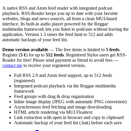
A native RSS and Atom feed reader with integrated podcast
playback. RSS-Reader keeps you up to date with your favorite
websites, blogs and news sources, all from a clean MUI-based
interface. Its built-in audio player powered by the Reggae
multimedia framework lets you listen to podcasts without leaving the
application. Version 1.3 raises the feed limit to 512 and adds
automatic backups of your feed list.
Demo version available
— The free demo is limited to
5 feeds
.
Register (
5 €
) for up to
512 feeds
. Registered Stylos users get RSS-
Reader for free! Please send payment as friend to avoid fees —
contact me
to receive your registered version.
Full RSS 2.0 and Atom feed support, up to 512 feeds
(registered)
Integrated podcast playback via the Reggae multimedia
framework
Feed groups with drag & drop organization
Inline image display (JPEG with automatic PNG conversion)
Asynchronous feed fetching and image downloading
HTML article rendering via MUI Floattext
Link extraction with open in browser and copy to clipboard
Automatic backup of your feed list (.bak) before each save