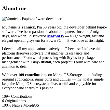
About me
My name is
Yannick
, I'm 50 years old, the developer behind Papio-
software. I've been passionate about computers since the Amiga
days, and when I discovered
MorphOS
— a lightweight, fast and
elegant operating system for PowerPC — it was love at first sight.
I develop all my applications natively in C because I believe this
platform deserves software that matches its elegance and
performance. From word processing with
Stylos
to package
management with
Easy2Install
, each project is built with care and
attention to detail.
With over
109 contributions
on MorphOS-Storage — including
original applications, game ports and utilities — my goal is simple:
keep the MorphOS ecosystem alive, useful and enjoyable for
everyone who shares this passion.
109+
Contributions
6
Original apps
100%
Native MorphOS