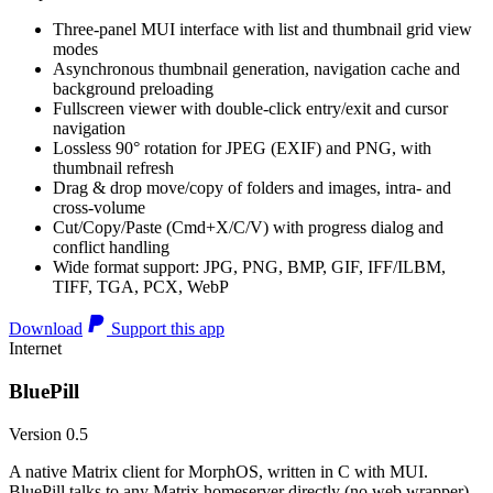
Three-panel MUI interface with list and thumbnail grid view
modes
Asynchronous thumbnail generation, navigation cache and
background preloading
Fullscreen viewer with double-click entry/exit and cursor
navigation
Lossless 90° rotation for JPEG (EXIF) and PNG, with
thumbnail refresh
Drag & drop move/copy of folders and images, intra- and
cross-volume
Cut/Copy/Paste (Cmd+X/C/V) with progress dialog and
conflict handling
Wide format support: JPG, PNG, BMP, GIF, IFF/ILBM,
TIFF, TGA, PCX, WebP
Download
Support this app
Internet
BluePill
Version 0.5
A native Matrix client for MorphOS, written in C with MUI.
BluePill talks to any Matrix homeserver directly (no web wrapper),