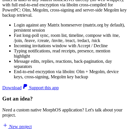
with full end-to-end encryption via libolm cross-compiled for
PowerPC: Olm, Megolm, cross-signing and server-side Megolm key
backup retrieval.
Login against any Matrix homeserver (matrix.org by default),
persistent session
Fast long-poll sync, room list, timeline, compose with /me,
/join, /leave, /create, /invite, /react, /redact, /nick
Incoming invitations window with Accept / Decline
Typing notifications, read receipts, presence, mention
highlight
Message edits, replies, reactions, back-pagination, day
separators
End-to-end encryption via libolm: Olm + Megolm, device
keys, cross-signing, Megolm key backup
Download
Support this app
Got an idea?
Need a custom native MorphOS application? Let's talk about your
project.
New project