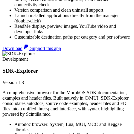
connectivity check
Version comparison and clean uninstall support
Launch installed applications directly from the manager
(double-click)
ReadMe display, preview images, YouTube video and
developer links
Customizable destination paths per category and per software
Download
Support this app
Development
SDK-Explorer
Version 1.3
A comprehensive browser for the MorphOS SDK documentation,
examples and header files. Built natively in C/MUI, SDK-Explorer
consolidates autodocs, source code examples, header files and FD
files into a unified three-panel interface, with syntax highlighting
powered by Scintilla.mcc.
Autodoc browser: System, Lua, MUI, MCC and Reggae
libraries