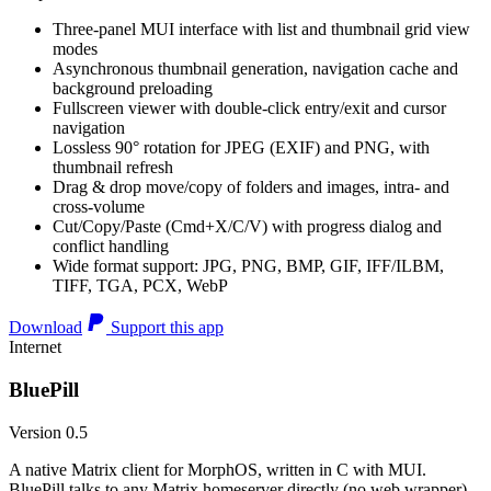
Three-panel MUI interface with list and thumbnail grid view
modes
Asynchronous thumbnail generation, navigation cache and
background preloading
Fullscreen viewer with double-click entry/exit and cursor
navigation
Lossless 90° rotation for JPEG (EXIF) and PNG, with
thumbnail refresh
Drag & drop move/copy of folders and images, intra- and
cross-volume
Cut/Copy/Paste (Cmd+X/C/V) with progress dialog and
conflict handling
Wide format support: JPG, PNG, BMP, GIF, IFF/ILBM,
TIFF, TGA, PCX, WebP
Download
Support this app
Internet
BluePill
Version 0.5
A native Matrix client for MorphOS, written in C with MUI.
BluePill talks to any Matrix homeserver directly (no web wrapper),