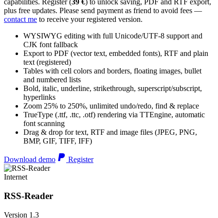
capabilities. Register (
39 €
) to unlock saving, PDF and RTF export,
plus free updates. Please send payment as friend to avoid fees —
contact me
to receive your registered version.
WYSIWYG editing with full Unicode/UTF-8 support and
CJK font fallback
Export to PDF (vector text, embedded fonts), RTF and plain
text (registered)
Tables with cell colors and borders, floating images, bullet
and numbered lists
Bold, italic, underline, strikethrough, superscript/subscript,
hyperlinks
Zoom 25% to 250%, unlimited undo/redo, find & replace
TrueType (.ttf, .ttc, .otf) rendering via TTEngine, automatic
font scanning
Drag & drop for text, RTF and image files (JPEG, PNG,
BMP, GIF, TIFF, IFF)
Download demo
Register
Internet
RSS-Reader
Version 1.3