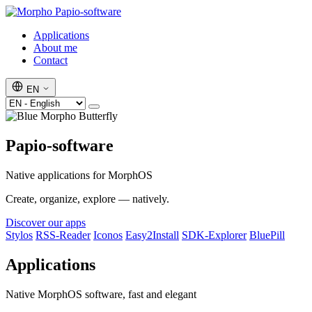
Papio-software
Applications
About me
Contact
EN
Papio-software
Native applications for MorphOS
Create, organize, explore — natively.
Discover our apps
Stylos
RSS-Reader
Iconos
Easy2Install
SDK-Explorer
BluePill
Applications
Native MorphOS software, fast and elegant