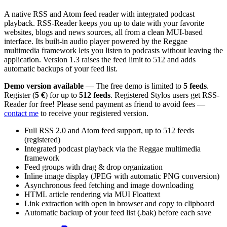
A native RSS and Atom feed reader with integrated podcast
playback. RSS-Reader keeps you up to date with your favorite
websites, blogs and news sources, all from a clean MUI-based
interface. Its built-in audio player powered by the Reggae
multimedia framework lets you listen to podcasts without leaving the
application. Version 1.3 raises the feed limit to 512 and adds
automatic backups of your feed list.
Demo version available
— The free demo is limited to
5 feeds
.
Register (
5 €
) for up to
512 feeds
. Registered Stylos users get RSS-
Reader for free! Please send payment as friend to avoid fees —
contact me
to receive your registered version.
Full RSS 2.0 and Atom feed support, up to 512 feeds
(registered)
Integrated podcast playback via the Reggae multimedia
framework
Feed groups with drag & drop organization
Inline image display (JPEG with automatic PNG conversion)
Asynchronous feed fetching and image downloading
HTML article rendering via MUI Floattext
Link extraction with open in browser and copy to clipboard
Automatic backup of your feed list (.bak) before each save