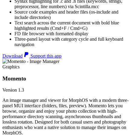
Syntax highlighting for .c and .h files (keywords, strings,
preprocessor, line numbers) via Scintilla.mcc
Source code examples and header files (os-include and
include directories)
Text search across the current document with bold blue
highlighted results (Cmd+F / Cmd+G)
FD file browser with formatted display
Three-panel layout with category cycle and full keyboard
navigation
Download
Support this app
Graphics
Momento
Version 1.3
An image manager and viewer for MorphOS with a modern three-
panel MUI interface (folders, files, preview). Momento lets you
browse, organize and enjoy your photo collection with high-
performance directory scanning, asynchronous thumbnails and
lossless rotation. Designed for both casual users and photography
enthusiasts who want a native solution to manage their images on
MorphOS.