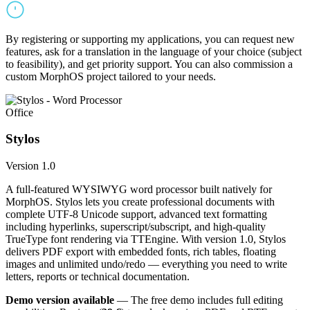
By registering or supporting my applications, you can request new
features, ask for a translation in the language of your choice (subject
to feasibility), and get priority support. You can also commission a
custom MorphOS project tailored to your needs.
Office
Stylos
Version 1.0
A full-featured WYSIWYG word processor built natively for
MorphOS. Stylos lets you create professional documents with
complete UTF-8 Unicode support, advanced text formatting
including hyperlinks, superscript/subscript, and high-quality
TrueType font rendering via TTEngine. With version 1.0, Stylos
delivers PDF export with embedded fonts, rich tables, floating
images and unlimited undo/redo — everything you need to write
letters, reports or technical documentation.
Demo version available
— The free demo includes full editing