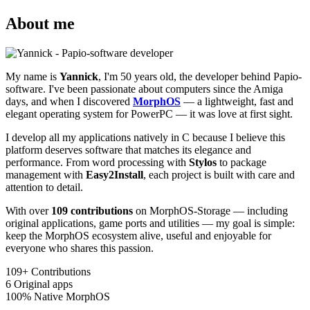
About me
My name is
Yannick
, I'm 50 years old, the developer behind Papio-
software. I've been passionate about computers since the Amiga
days, and when I discovered
MorphOS
— a lightweight, fast and
elegant operating system for PowerPC — it was love at first sight.
I develop all my applications natively in C because I believe this
platform deserves software that matches its elegance and
performance. From word processing with
Stylos
to package
management with
Easy2Install
, each project is built with care and
attention to detail.
With over
109 contributions
on MorphOS-Storage — including
original applications, game ports and utilities — my goal is simple:
keep the MorphOS ecosystem alive, useful and enjoyable for
everyone who shares this passion.
109+
Contributions
6
Original apps
100%
Native MorphOS