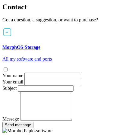
Contact
Got a question, a suggestion, or want to purchase?
MorphOS-Storage
All my software and ports
Your name
Your email
Subject
Message
Send message
Papio-software