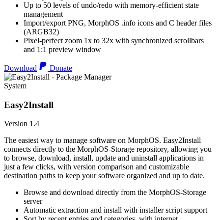
Up to 50 levels of undo/redo with memory-efficient state
management
Import/export PNG, MorphOS .info icons and C header files
(ARGB32)
Pixel-perfect zoom 1x to 32x with synchronized scrollbars
and 1:1 preview window
Download
Donate
System
Easy2Install
Version 1.4
The easiest way to manage software on MorphOS. Easy2Install
connects directly to the MorphOS-Storage repository, allowing you
to browse, download, install, update and uninstall applications in
just a few clicks, with version comparison and customizable
destination paths to keep your software organized and up to date.
Browse and download directly from the MorphOS-Storage
server
Automatic extraction and install with installer script support
Sort by recent entries and categories, with internet