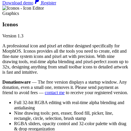
Download demo
Register
Graphics
Iconos
Version 1.3
A professional icon and pixel art editor designed specifically for
MorphOS. Iconos provides all the tools you need to create, edit and
fine-tune system icons and pixel art with precision. With nine
drawing tools, real-time alpha blending and pixel-perfect zoom up to
32x, designing anything from small toolbar icons to detailed artwork
is fast and intuitive.
Donationware
— The free version displays a startup window. Any
donation, even a small one, removes it. Please send payment as
friend to avoid fees —
contact me
to receive your registered version.
Full 32-bit RGBA editing with real-time alpha blending and
antialiasing
Nine drawing tools: pen, eraser, flood fill, picker, line,
rectangle, circle, selection, brush stamp
RGBA sliders, opacity control and 32-color palette with drag
& drop reorganization