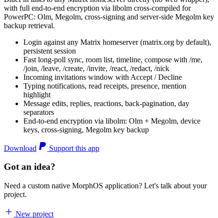
with full end-to-end encryption via libolm cross-compiled for
PowerPC: Olm, Megolm, cross-signing and server-side Megolm key
backup retrieval.
Login against any Matrix homeserver (matrix.org by default),
persistent session
Fast long-poll sync, room list, timeline, compose with /me,
/join, /leave, /create, /invite, /react, /redact, /nick
Incoming invitations window with Accept / Decline
Typing notifications, read receipts, presence, mention
highlight
Message edits, replies, reactions, back-pagination, day
separators
End-to-end encryption via libolm: Olm + Megolm, device
keys, cross-signing, Megolm key backup
Download
Support this app
Got an idea?
Need a custom native MorphOS application? Let's talk about your
project.
New project