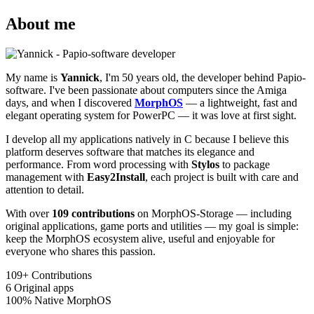
About me
My name is
Yannick
, I'm 50 years old, the developer behind Papio-
software. I've been passionate about computers since the Amiga
days, and when I discovered
MorphOS
— a lightweight, fast and
elegant operating system for PowerPC — it was love at first sight.
I develop all my applications natively in C because I believe this
platform deserves software that matches its elegance and
performance. From word processing with
Stylos
to package
management with
Easy2Install
, each project is built with care and
attention to detail.
With over
109 contributions
on MorphOS-Storage — including
original applications, game ports and utilities — my goal is simple:
keep the MorphOS ecosystem alive, useful and enjoyable for
everyone who shares this passion.
109+
Contributions
6
Original apps
100%
Native MorphOS