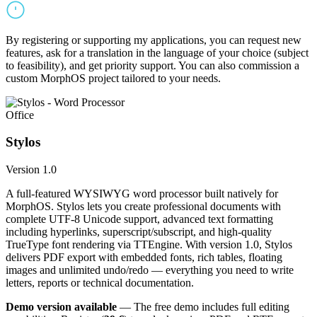
By registering or supporting my applications, you can request new
features, ask for a translation in the language of your choice (subject
to feasibility), and get priority support. You can also commission a
custom MorphOS project tailored to your needs.
Office
Stylos
Version 1.0
A full-featured WYSIWYG word processor built natively for
MorphOS. Stylos lets you create professional documents with
complete UTF-8 Unicode support, advanced text formatting
including hyperlinks, superscript/subscript, and high-quality
TrueType font rendering via TTEngine. With version 1.0, Stylos
delivers PDF export with embedded fonts, rich tables, floating
images and unlimited undo/redo — everything you need to write
letters, reports or technical documentation.
Demo version available
— The free demo includes full editing