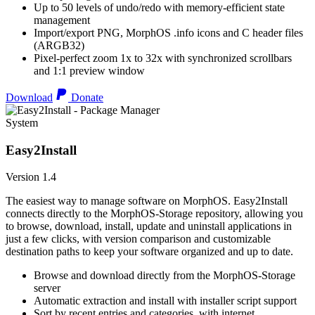
Up to 50 levels of undo/redo with memory-efficient state
management
Import/export PNG, MorphOS .info icons and C header files
(ARGB32)
Pixel-perfect zoom 1x to 32x with synchronized scrollbars
and 1:1 preview window
Download
Donate
System
Easy2Install
Version 1.4
The easiest way to manage software on MorphOS. Easy2Install
connects directly to the MorphOS-Storage repository, allowing you
to browse, download, install, update and uninstall applications in
just a few clicks, with version comparison and customizable
destination paths to keep your software organized and up to date.
Browse and download directly from the MorphOS-Storage
server
Automatic extraction and install with installer script support
Sort by recent entries and categories, with internet