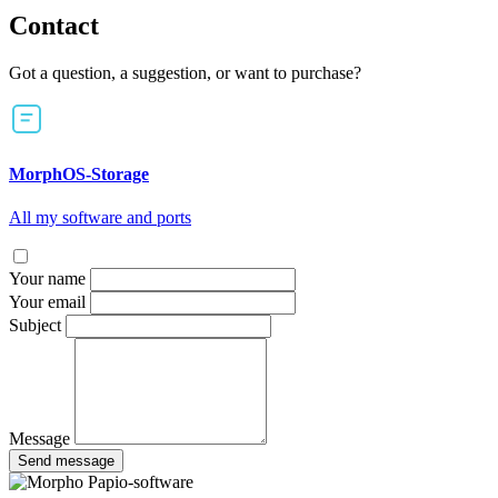
Contact
Got a question, a suggestion, or want to purchase?
MorphOS-Storage
All my software and ports
Your name
Your email
Subject
Message
Send message
Papio-software