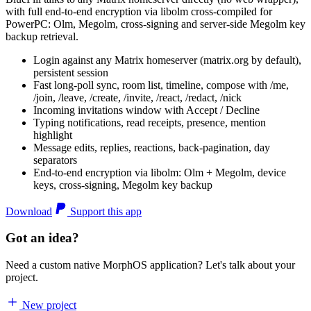
with full end-to-end encryption via libolm cross-compiled for
PowerPC: Olm, Megolm, cross-signing and server-side Megolm key
backup retrieval.
Login against any Matrix homeserver (matrix.org by default),
persistent session
Fast long-poll sync, room list, timeline, compose with /me,
/join, /leave, /create, /invite, /react, /redact, /nick
Incoming invitations window with Accept / Decline
Typing notifications, read receipts, presence, mention
highlight
Message edits, replies, reactions, back-pagination, day
separators
End-to-end encryption via libolm: Olm + Megolm, device
keys, cross-signing, Megolm key backup
Download
Support this app
Got an idea?
Need a custom native MorphOS application? Let's talk about your
project.
New project