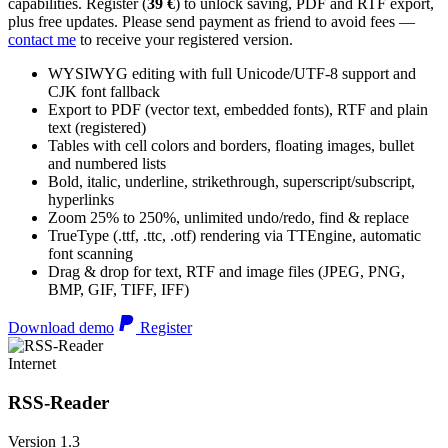
capabilities. Register (
39 €
) to unlock saving, PDF and RTF export,
plus free updates. Please send payment as friend to avoid fees —
contact me
to receive your registered version.
WYSIWYG editing with full Unicode/UTF-8 support and
CJK font fallback
Export to PDF (vector text, embedded fonts), RTF and plain
text (registered)
Tables with cell colors and borders, floating images, bullet
and numbered lists
Bold, italic, underline, strikethrough, superscript/subscript,
hyperlinks
Zoom 25% to 250%, unlimited undo/redo, find & replace
TrueType (.ttf, .ttc, .otf) rendering via TTEngine, automatic
font scanning
Drag & drop for text, RTF and image files (JPEG, PNG,
BMP, GIF, TIFF, IFF)
Download demo
Register
Internet
RSS-Reader
Version 1.3