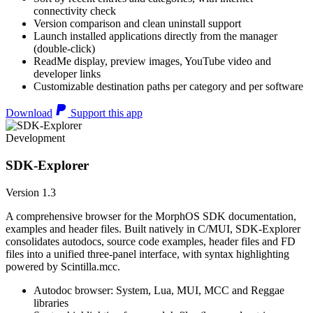
connectivity check
Version comparison and clean uninstall support
Launch installed applications directly from the manager
(double-click)
ReadMe display, preview images, YouTube video and
developer links
Customizable destination paths per category and per software
Download
Support this app
Development
SDK-Explorer
Version 1.3
A comprehensive browser for the MorphOS SDK documentation,
examples and header files. Built natively in C/MUI, SDK-Explorer
consolidates autodocs, source code examples, header files and FD
files into a unified three-panel interface, with syntax highlighting
powered by Scintilla.mcc.
Autodoc browser: System, Lua, MUI, MCC and Reggae
libraries