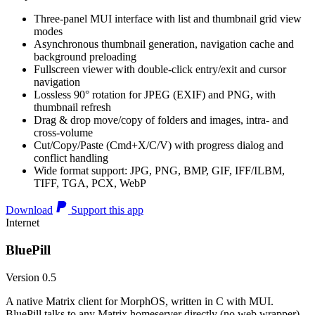
Three-panel MUI interface with list and thumbnail grid view
modes
Asynchronous thumbnail generation, navigation cache and
background preloading
Fullscreen viewer with double-click entry/exit and cursor
navigation
Lossless 90° rotation for JPEG (EXIF) and PNG, with
thumbnail refresh
Drag & drop move/copy of folders and images, intra- and
cross-volume
Cut/Copy/Paste (Cmd+X/C/V) with progress dialog and
conflict handling
Wide format support: JPG, PNG, BMP, GIF, IFF/ILBM,
TIFF, TGA, PCX, WebP
Download
Support this app
Internet
BluePill
Version 0.5
A native Matrix client for MorphOS, written in C with MUI.
BluePill talks to any Matrix homeserver directly (no web wrapper),