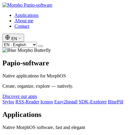
Papio-software
Applications
About me
Contact
EN
Papio-software
Native applications for MorphOS
Create, organize, explore — natively.
Discover our apps
Stylos
RSS-Reader
Iconos
Easy2Install
SDK-Explorer
BluePill
Applications
Native MorphOS software, fast and elegant