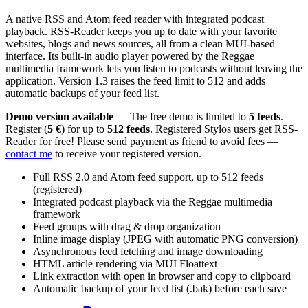
A native RSS and Atom feed reader with integrated podcast
playback. RSS-Reader keeps you up to date with your favorite
websites, blogs and news sources, all from a clean MUI-based
interface. Its built-in audio player powered by the Reggae
multimedia framework lets you listen to podcasts without leaving the
application. Version 1.3 raises the feed limit to 512 and adds
automatic backups of your feed list.
Demo version available
— The free demo is limited to
5 feeds
.
Register (
5 €
) for up to
512 feeds
. Registered Stylos users get RSS-
Reader for free! Please send payment as friend to avoid fees —
contact me
to receive your registered version.
Full RSS 2.0 and Atom feed support, up to 512 feeds
(registered)
Integrated podcast playback via the Reggae multimedia
framework
Feed groups with drag & drop organization
Inline image display (JPEG with automatic PNG conversion)
Asynchronous feed fetching and image downloading
HTML article rendering via MUI Floattext
Link extraction with open in browser and copy to clipboard
Automatic backup of your feed list (.bak) before each save