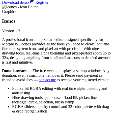
Download demo
Register
Graphics
Iconos
Version 1.3
A professional icon and pixel art editor designed specifically for
MorphOS. Iconos provides all the tools you need to create, edit and
fine-tune system icons and pixel art with precision. With nine
drawing tools, real-time alpha blending and pixel-perfect zoom up to
32x, designing anything from small toolbar icons to detailed artwork
is fast and intuitive.
Donationware
— The free version displays a startup window. Any
donation, even a small one, removes it. Please send payment as
friend to avoid fees —
contact me
to receive your registered version.
Full 32-bit RGBA editing with real-time alpha blending and
antialiasing
Nine drawing tools: pen, eraser, flood fill, picker, line,
rectangle, circle, selection, brush stamp
RGBA sliders, opacity control and 32-color palette with drag
& drop reorganization