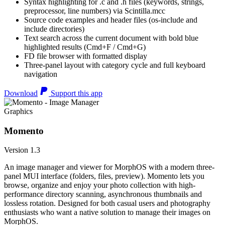
Syntax highlighting for .c and .h files (keywords, strings,
preprocessor, line numbers) via Scintilla.mcc
Source code examples and header files (os-include and
include directories)
Text search across the current document with bold blue
highlighted results (Cmd+F / Cmd+G)
FD file browser with formatted display
Three-panel layout with category cycle and full keyboard
navigation
Download
Support this app
Graphics
Momento
Version 1.3
An image manager and viewer for MorphOS with a modern three-
panel MUI interface (folders, files, preview). Momento lets you
browse, organize and enjoy your photo collection with high-
performance directory scanning, asynchronous thumbnails and
lossless rotation. Designed for both casual users and photography
enthusiasts who want a native solution to manage their images on
MorphOS.