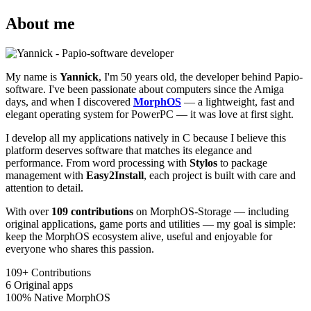
About me
My name is
Yannick
, I'm 50 years old, the developer behind Papio-
software. I've been passionate about computers since the Amiga
days, and when I discovered
MorphOS
— a lightweight, fast and
elegant operating system for PowerPC — it was love at first sight.
I develop all my applications natively in C because I believe this
platform deserves software that matches its elegance and
performance. From word processing with
Stylos
to package
management with
Easy2Install
, each project is built with care and
attention to detail.
With over
109 contributions
on MorphOS-Storage — including
original applications, game ports and utilities — my goal is simple:
keep the MorphOS ecosystem alive, useful and enjoyable for
everyone who shares this passion.
109+
Contributions
6
Original apps
100%
Native MorphOS