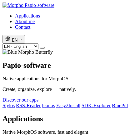
Papio-software
Applications
About me
Contact
EN
Papio-software
Native applications for MorphOS
Create, organize, explore — natively.
Discover our apps
Stylos
RSS-Reader
Iconos
Easy2Install
SDK-Explorer
BluePill
Applications
Native MorphOS software, fast and elegant