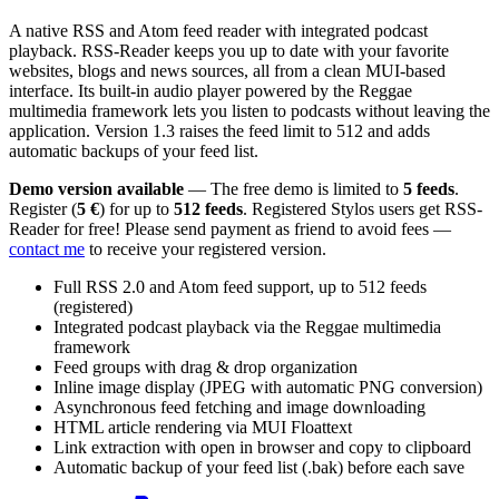
A native RSS and Atom feed reader with integrated podcast
playback. RSS-Reader keeps you up to date with your favorite
websites, blogs and news sources, all from a clean MUI-based
interface. Its built-in audio player powered by the Reggae
multimedia framework lets you listen to podcasts without leaving the
application. Version 1.3 raises the feed limit to 512 and adds
automatic backups of your feed list.
Demo version available
— The free demo is limited to
5 feeds
.
Register (
5 €
) for up to
512 feeds
. Registered Stylos users get RSS-
Reader for free! Please send payment as friend to avoid fees —
contact me
to receive your registered version.
Full RSS 2.0 and Atom feed support, up to 512 feeds
(registered)
Integrated podcast playback via the Reggae multimedia
framework
Feed groups with drag & drop organization
Inline image display (JPEG with automatic PNG conversion)
Asynchronous feed fetching and image downloading
HTML article rendering via MUI Floattext
Link extraction with open in browser and copy to clipboard
Automatic backup of your feed list (.bak) before each save