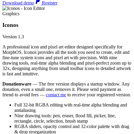
Download demo
Register
Graphics
Iconos
Version 1.3
A professional icon and pixel art editor designed specifically for
MorphOS. Iconos provides all the tools you need to create, edit and
fine-tune system icons and pixel art with precision. With nine
drawing tools, real-time alpha blending and pixel-perfect zoom up to
32x, designing anything from small toolbar icons to detailed artwork
is fast and intuitive.
Donationware
— The free version displays a startup window. Any
donation, even a small one, removes it. Please send payment as
friend to avoid fees —
contact me
to receive your registered version.
Full 32-bit RGBA editing with real-time alpha blending and
antialiasing
Nine drawing tools: pen, eraser, flood fill, picker, line,
rectangle, circle, selection, brush stamp
RGBA sliders, opacity control and 32-color palette with drag
& drop reorganization