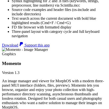
Syntax highlighting for .c and .h files (keywords, strings,
preprocessor, line numbers) via Scintilla.mcc
Source code examples and header files (os-include and
include directories)
Text search across the current document with bold blue
highlighted results (Cmd+F / Cmd+G)
FD file browser with formatted display
Three-panel layout with category cycle and full keyboard
navigation
Download
Support this app
Graphics
Momento
Version 1.3
An image manager and viewer for MorphOS with a modern three-
panel MUI interface (folders, files, preview). Momento lets you
browse, organize and enjoy your photo collection with high-
performance directory scanning, asynchronous thumbnails and
lossless rotation. Designed for both casual users and photography
enthusiasts who want a native solution to manage their images on
MorphOS.