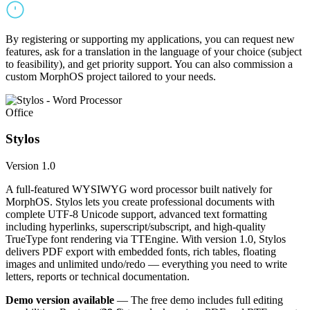
By registering or supporting my applications, you can request new
features, ask for a translation in the language of your choice (subject
to feasibility), and get priority support. You can also commission a
custom MorphOS project tailored to your needs.
Office
Stylos
Version 1.0
A full-featured WYSIWYG word processor built natively for
MorphOS. Stylos lets you create professional documents with
complete UTF-8 Unicode support, advanced text formatting
including hyperlinks, superscript/subscript, and high-quality
TrueType font rendering via TTEngine. With version 1.0, Stylos
delivers PDF export with embedded fonts, rich tables, floating
images and unlimited undo/redo — everything you need to write
letters, reports or technical documentation.
Demo version available
— The free demo includes full editing