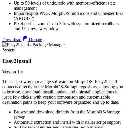
Up to 50 levels of undo/redo with memory-efficient state
management
Import/export PNG, MorphOS .info icons and C header files
(ARGB32)
Pixel-perfect zoom 1x to 32x with synchronized scrollbars
and 1:1 preview window
Download
Donate
System
Easy2Install
Version 1.4
The easiest way to manage software on MorphOS. Easy2Install
connects directly to the MorphOS-Storage repository, allowing you
to browse, download, install, update and uninstall applications in
just a few clicks, with version comparison and customizable
destination paths to keep your software organized and up to date.
Browse and download directly from the MorphOS-Storage
server
Automatic extraction and install with installer script support
Sort by recent entries and categories, with internet