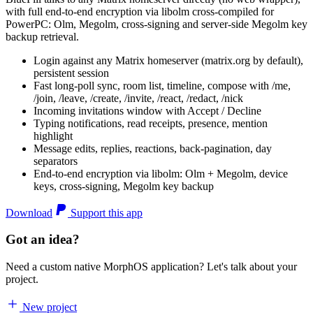
with full end-to-end encryption via libolm cross-compiled for
PowerPC: Olm, Megolm, cross-signing and server-side Megolm key
backup retrieval.
Login against any Matrix homeserver (matrix.org by default),
persistent session
Fast long-poll sync, room list, timeline, compose with /me,
/join, /leave, /create, /invite, /react, /redact, /nick
Incoming invitations window with Accept / Decline
Typing notifications, read receipts, presence, mention
highlight
Message edits, replies, reactions, back-pagination, day
separators
End-to-end encryption via libolm: Olm + Megolm, device
keys, cross-signing, Megolm key backup
Download
Support this app
Got an idea?
Need a custom native MorphOS application? Let's talk about your
project.
New project