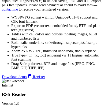
capabilities. Register (
39 €
) to unlock saving, PDF and RTF export,
plus free updates. Please send payment as friend to avoid fees —
contact me
to receive your registered version.
WYSIWYG editing with full Unicode/UTF-8 support and
CJK font fallback
Export to PDF (vector text, embedded fonts), RTF and plain
text (registered)
Tables with cell colors and borders, floating images, bullet
and numbered lists
Bold, italic, underline, strikethrough, superscript/subscript,
hyperlinks
Zoom 25% to 250%, unlimited undo/redo, find & replace
TrueType (.ttf, .ttc, .otf) rendering via TTEngine, automatic
font scanning
Drag & drop for text, RTF and image files (JPEG, PNG,
BMP, GIF, TIFF, IFF)
Download demo
Register
Internet
RSS-Reader
Version 1.3