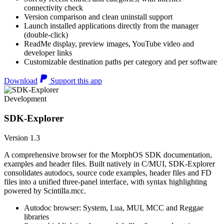
connectivity check
Version comparison and clean uninstall support
Launch installed applications directly from the manager
(double-click)
ReadMe display, preview images, YouTube video and
developer links
Customizable destination paths per category and per software
Download
Support this app
Development
SDK-Explorer
Version 1.3
A comprehensive browser for the MorphOS SDK documentation,
examples and header files. Built natively in C/MUI, SDK-Explorer
consolidates autodocs, source code examples, header files and FD
files into a unified three-panel interface, with syntax highlighting
powered by Scintilla.mcc.
Autodoc browser: System, Lua, MUI, MCC and Reggae
libraries