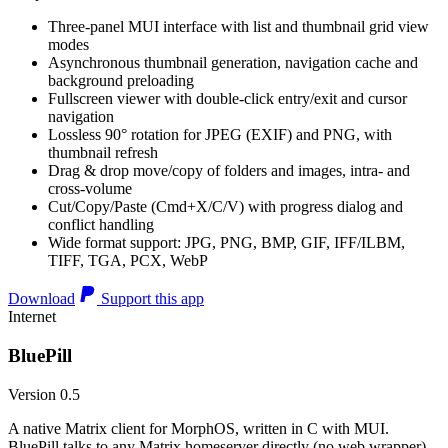
Three-panel MUI interface with list and thumbnail grid view
modes
Asynchronous thumbnail generation, navigation cache and
background preloading
Fullscreen viewer with double-click entry/exit and cursor
navigation
Lossless 90° rotation for JPEG (EXIF) and PNG, with
thumbnail refresh
Drag & drop move/copy of folders and images, intra- and
cross-volume
Cut/Copy/Paste (Cmd+X/C/V) with progress dialog and
conflict handling
Wide format support: JPG, PNG, BMP, GIF, IFF/ILBM,
TIFF, TGA, PCX, WebP
Download
Support this app
Internet
BluePill
Version 0.5
A native Matrix client for MorphOS, written in C with MUI.
BluePill talks to any Matrix homeserver directly (no web wrapper),