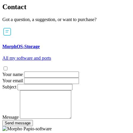
Contact
Got a question, a suggestion, or want to purchase?
MorphOS-Storage
All my software and ports
Your name
Your email
Subject
Message
Send message
Papio-software