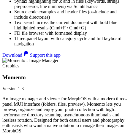
Syntax highlighting for .c and .h files (keywords, strings,
preprocessor, line numbers) via Scintilla.mcc
Source code examples and header files (os-include and
include directories)
Text search across the current document with bold blue
highlighted results (Cmd+F / Cmd+G)
FD file browser with formatted display
Three-panel layout with category cycle and full keyboard
navigation
Download
Support this app
Graphics
Momento
Version 1.3
An image manager and viewer for MorphOS with a modern three-
panel MUI interface (folders, files, preview). Momento lets you
browse, organize and enjoy your photo collection with high-
performance directory scanning, asynchronous thumbnails and
lossless rotation. Designed for both casual users and photography
enthusiasts who want a native solution to manage their images on
MorphOS.