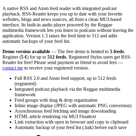
A native RSS and Atom feed reader with integrated podcast
playback. RSS-Reader keeps you up to date with your favorite
websites, blogs and news sources, all from a clean MUI-based
interface. Its built-in audio player powered by the Reggae
multimedia framework lets you listen to podcasts without leaving the
application. Version 1.3 raises the feed limit to 512 and adds
automatic backups of your feed list.
Demo version available
— The free demo is limited to
5 feeds
.
Register (
5 €
) for up to
512 feeds
. Registered Stylos users get RSS-
Reader for free! Please send payment as friend to avoid fees —
contact me
to receive your registered version.
Full RSS 2.0 and Atom feed support, up to 512 feeds
(registered)
Integrated podcast playback via the Reggae multimedia
framework
Feed groups with drag & drop organization
Inline image display (JPEG with automatic PNG conversion)
Asynchronous feed fetching and image downloading
HTML article rendering via MUI Floattext
Link extraction with open in browser and copy to clipboard
Automatic backup of your feed list (.bak) before each save