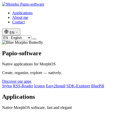
Papio-software
Applications
About me
Contact
EN
Papio-software
Native applications for MorphOS
Create, organize, explore — natively.
Discover our apps
Stylos
RSS-Reader
Iconos
Easy2Install
SDK-Explorer
BluePill
Applications
Native MorphOS software, fast and elegant