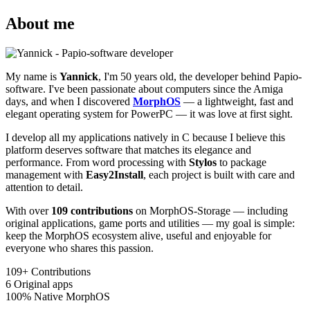
About me
My name is
Yannick
, I'm 50 years old, the developer behind Papio-
software. I've been passionate about computers since the Amiga
days, and when I discovered
MorphOS
— a lightweight, fast and
elegant operating system for PowerPC — it was love at first sight.
I develop all my applications natively in C because I believe this
platform deserves software that matches its elegance and
performance. From word processing with
Stylos
to package
management with
Easy2Install
, each project is built with care and
attention to detail.
With over
109 contributions
on MorphOS-Storage — including
original applications, game ports and utilities — my goal is simple:
keep the MorphOS ecosystem alive, useful and enjoyable for
everyone who shares this passion.
109+
Contributions
6
Original apps
100%
Native MorphOS