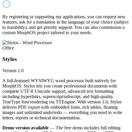
By registering or supporting my applications, you can request new
features, ask for a translation in the language of your choice (subject
to feasibility), and get priority support. You can also commission a
custom MorphOS project tailored to your needs.
Office
Stylos
Version 1.0
A full-featured WYSIWYG word processor built natively for
MorphOS. Stylos lets you create professional documents with
complete UTF-8 Unicode support, advanced text formatting
including hyperlinks, superscript/subscript, and high-quality
TrueType font rendering via TTEngine. With version 1.0, Stylos
delivers PDF export with embedded fonts, rich tables, floating
images and unlimited undo/redo — everything you need to write
letters, reports or technical documentation.
Demo version available
— The free demo includes full editing