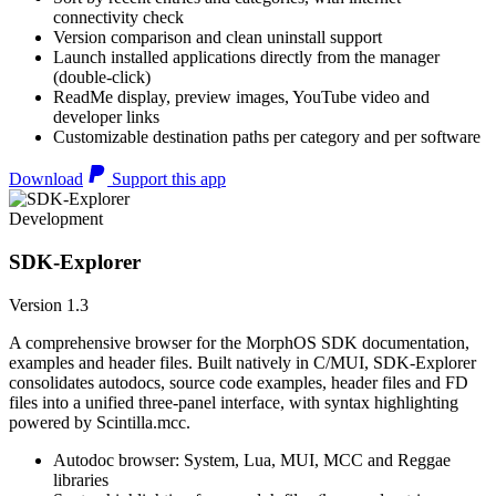
connectivity check
Version comparison and clean uninstall support
Launch installed applications directly from the manager
(double-click)
ReadMe display, preview images, YouTube video and
developer links
Customizable destination paths per category and per software
Download
Support this app
Development
SDK-Explorer
Version 1.3
A comprehensive browser for the MorphOS SDK documentation,
examples and header files. Built natively in C/MUI, SDK-Explorer
consolidates autodocs, source code examples, header files and FD
files into a unified three-panel interface, with syntax highlighting
powered by Scintilla.mcc.
Autodoc browser: System, Lua, MUI, MCC and Reggae
libraries