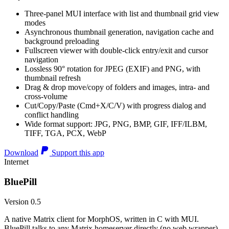
Three-panel MUI interface with list and thumbnail grid view
modes
Asynchronous thumbnail generation, navigation cache and
background preloading
Fullscreen viewer with double-click entry/exit and cursor
navigation
Lossless 90° rotation for JPEG (EXIF) and PNG, with
thumbnail refresh
Drag & drop move/copy of folders and images, intra- and
cross-volume
Cut/Copy/Paste (Cmd+X/C/V) with progress dialog and
conflict handling
Wide format support: JPG, PNG, BMP, GIF, IFF/ILBM,
TIFF, TGA, PCX, WebP
Download
Support this app
Internet
BluePill
Version 0.5
A native Matrix client for MorphOS, written in C with MUI.
BluePill talks to any Matrix homeserver directly (no web wrapper),