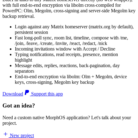
with full end-to-end encryption via libolm cross-compiled for
PowerPC: Olm, Megolm, cross-signing and server-side Megolm key
backup retrieval.
Login against any Matrix homeserver (matrix.org by default),
persistent session
Fast long-poll sync, room list, timeline, compose with /me,
/join, /leave, /create, /invite, /react, /redact, /nick
Incoming invitations window with Accept / Decline
Typing notifications, read receipts, presence, mention
highlight
Message edits, replies, reactions, back-pagination, day
separators
End-to-end encryption via libolm: Olm + Megolm, device
keys, cross-signing, Megolm key backup
Download
Support this app
Got an idea?
Need a custom native MorphOS application? Let's talk about your
project.
New project