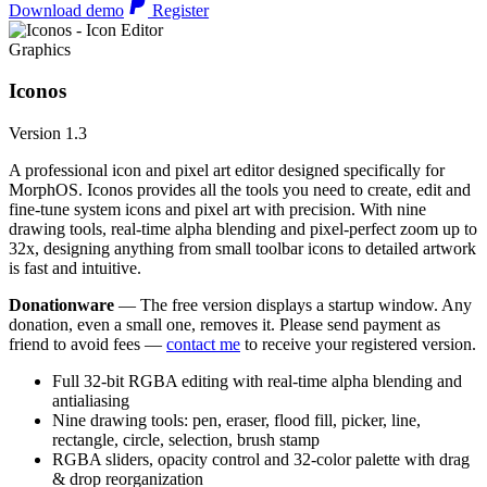
Download demo
Register
Graphics
Iconos
Version 1.3
A professional icon and pixel art editor designed specifically for
MorphOS. Iconos provides all the tools you need to create, edit and
fine-tune system icons and pixel art with precision. With nine
drawing tools, real-time alpha blending and pixel-perfect zoom up to
32x, designing anything from small toolbar icons to detailed artwork
is fast and intuitive.
Donationware
— The free version displays a startup window. Any
donation, even a small one, removes it. Please send payment as
friend to avoid fees —
contact me
to receive your registered version.
Full 32-bit RGBA editing with real-time alpha blending and
antialiasing
Nine drawing tools: pen, eraser, flood fill, picker, line,
rectangle, circle, selection, brush stamp
RGBA sliders, opacity control and 32-color palette with drag
& drop reorganization