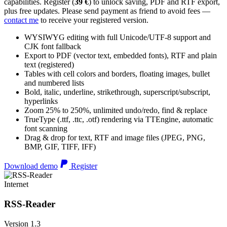
capabilities. Register (
39 €
) to unlock saving, PDF and RTF export,
plus free updates. Please send payment as friend to avoid fees —
contact me
to receive your registered version.
WYSIWYG editing with full Unicode/UTF-8 support and
CJK font fallback
Export to PDF (vector text, embedded fonts), RTF and plain
text (registered)
Tables with cell colors and borders, floating images, bullet
and numbered lists
Bold, italic, underline, strikethrough, superscript/subscript,
hyperlinks
Zoom 25% to 250%, unlimited undo/redo, find & replace
TrueType (.ttf, .ttc, .otf) rendering via TTEngine, automatic
font scanning
Drag & drop for text, RTF and image files (JPEG, PNG,
BMP, GIF, TIFF, IFF)
Download demo
Register
Internet
RSS-Reader
Version 1.3