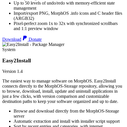
Up to 50 levels of undo/redo with memory-efficient state
management
Import/export PNG, MorphOS .info icons and C header files
(ARGB32)
Pixel-perfect zoom 1x to 32x with synchronized scrollbars
and 1:1 preview window
Download
Donate
System
Easy2Install
Version 1.4
The easiest way to manage software on MorphOS. Easy2Install
connects directly to the MorphOS-Storage repository, allowing you
to browse, download, install, update and uninstall applications in
just a few clicks, with version comparison and customizable
destination paths to keep your software organized and up to date.
Browse and download directly from the MorphOS-Storage
server
Automatic extraction and install with installer script support
Sort by recent entries and categories, with internet