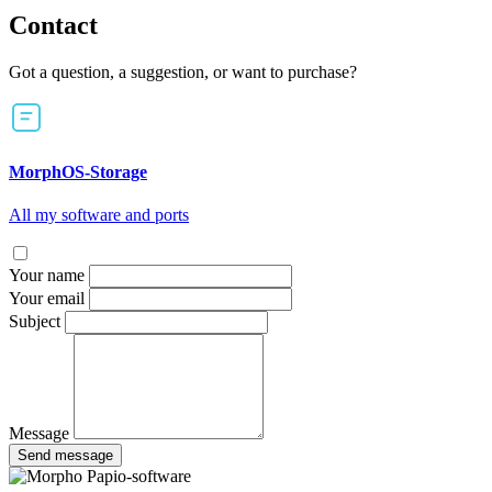
Contact
Got a question, a suggestion, or want to purchase?
MorphOS-Storage
All my software and ports
Your name
Your email
Subject
Message
Send message
Papio-software