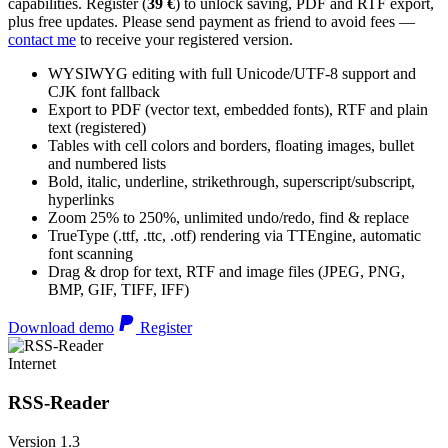
capabilities. Register (
39 €
) to unlock saving, PDF and RTF export,
plus free updates. Please send payment as friend to avoid fees —
contact me
to receive your registered version.
WYSIWYG editing with full Unicode/UTF-8 support and
CJK font fallback
Export to PDF (vector text, embedded fonts), RTF and plain
text (registered)
Tables with cell colors and borders, floating images, bullet
and numbered lists
Bold, italic, underline, strikethrough, superscript/subscript,
hyperlinks
Zoom 25% to 250%, unlimited undo/redo, find & replace
TrueType (.ttf, .ttc, .otf) rendering via TTEngine, automatic
font scanning
Drag & drop for text, RTF and image files (JPEG, PNG,
BMP, GIF, TIFF, IFF)
Download demo
Register
Internet
RSS-Reader
Version 1.3