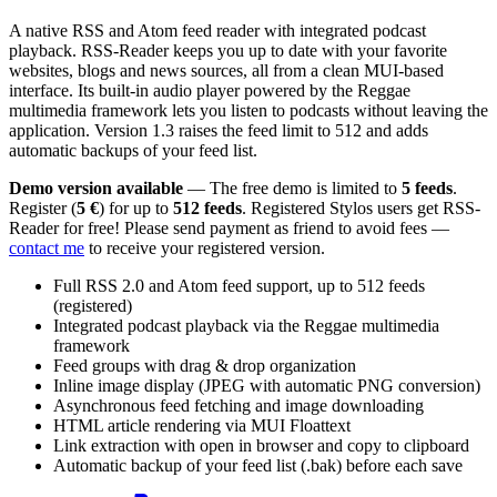
A native RSS and Atom feed reader with integrated podcast
playback. RSS-Reader keeps you up to date with your favorite
websites, blogs and news sources, all from a clean MUI-based
interface. Its built-in audio player powered by the Reggae
multimedia framework lets you listen to podcasts without leaving the
application. Version 1.3 raises the feed limit to 512 and adds
automatic backups of your feed list.
Demo version available
— The free demo is limited to
5 feeds
.
Register (
5 €
) for up to
512 feeds
. Registered Stylos users get RSS-
Reader for free! Please send payment as friend to avoid fees —
contact me
to receive your registered version.
Full RSS 2.0 and Atom feed support, up to 512 feeds
(registered)
Integrated podcast playback via the Reggae multimedia
framework
Feed groups with drag & drop organization
Inline image display (JPEG with automatic PNG conversion)
Asynchronous feed fetching and image downloading
HTML article rendering via MUI Floattext
Link extraction with open in browser and copy to clipboard
Automatic backup of your feed list (.bak) before each save