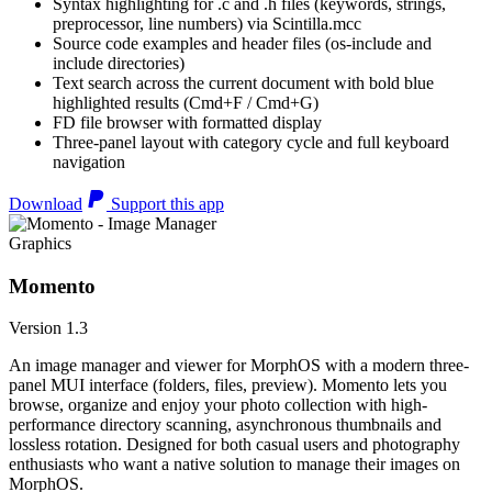
Syntax highlighting for .c and .h files (keywords, strings,
preprocessor, line numbers) via Scintilla.mcc
Source code examples and header files (os-include and
include directories)
Text search across the current document with bold blue
highlighted results (Cmd+F / Cmd+G)
FD file browser with formatted display
Three-panel layout with category cycle and full keyboard
navigation
Download
Support this app
Graphics
Momento
Version 1.3
An image manager and viewer for MorphOS with a modern three-
panel MUI interface (folders, files, preview). Momento lets you
browse, organize and enjoy your photo collection with high-
performance directory scanning, asynchronous thumbnails and
lossless rotation. Designed for both casual users and photography
enthusiasts who want a native solution to manage their images on
MorphOS.