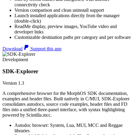
connectivity check
Version comparison and clean uninstall support
Launch installed applications directly from the manager
(double-click)
ReadMe display, preview images, YouTube video and
developer links
Customizable destination paths per category and per software
Download
Support this app
Development
SDK-Explorer
Version 1.3
A comprehensive browser for the MorphOS SDK documentation,
examples and header files. Built natively in C/MUI, SDK-Explorer
consolidates autodocs, source code examples, header files and FD
files into a unified three-panel interface, with syntax highlighting
powered by Scintilla.mcc.
Autodoc browser: System, Lua, MUI, MCC and Reggae
libraries