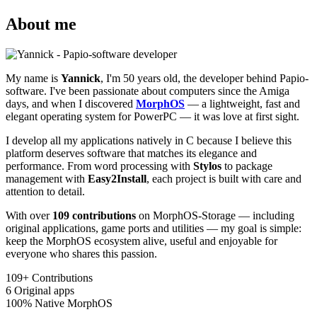
About me
My name is
Yannick
, I'm 50 years old, the developer behind Papio-
software. I've been passionate about computers since the Amiga
days, and when I discovered
MorphOS
— a lightweight, fast and
elegant operating system for PowerPC — it was love at first sight.
I develop all my applications natively in C because I believe this
platform deserves software that matches its elegance and
performance. From word processing with
Stylos
to package
management with
Easy2Install
, each project is built with care and
attention to detail.
With over
109 contributions
on MorphOS-Storage — including
original applications, game ports and utilities — my goal is simple:
keep the MorphOS ecosystem alive, useful and enjoyable for
everyone who shares this passion.
109+
Contributions
6
Original apps
100%
Native MorphOS