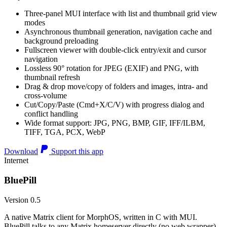
Three-panel MUI interface with list and thumbnail grid view
modes
Asynchronous thumbnail generation, navigation cache and
background preloading
Fullscreen viewer with double-click entry/exit and cursor
navigation
Lossless 90° rotation for JPEG (EXIF) and PNG, with
thumbnail refresh
Drag & drop move/copy of folders and images, intra- and
cross-volume
Cut/Copy/Paste (Cmd+X/C/V) with progress dialog and
conflict handling
Wide format support: JPG, PNG, BMP, GIF, IFF/ILBM,
TIFF, TGA, PCX, WebP
Download
Support this app
Internet
BluePill
Version 0.5
A native Matrix client for MorphOS, written in C with MUI.
BluePill talks to any Matrix homeserver directly (no web wrapper),