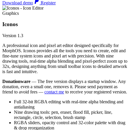
Download demo
Register
Graphics
Iconos
Version 1.3
A professional icon and pixel art editor designed specifically for
MorphOS. Iconos provides all the tools you need to create, edit and
fine-tune system icons and pixel art with precision. With nine
drawing tools, real-time alpha blending and pixel-perfect zoom up to
32x, designing anything from small toolbar icons to detailed artwork
is fast and intuitive.
Donationware
— The free version displays a startup window. Any
donation, even a small one, removes it. Please send payment as
friend to avoid fees —
contact me
to receive your registered version.
Full 32-bit RGBA editing with real-time alpha blending and
antialiasing
Nine drawing tools: pen, eraser, flood fill, picker, line,
rectangle, circle, selection, brush stamp
RGBA sliders, opacity control and 32-color palette with drag
& drop reorganization