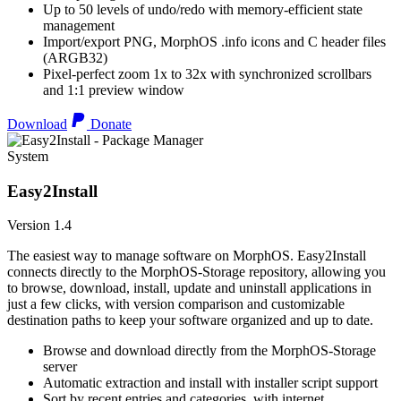
Up to 50 levels of undo/redo with memory-efficient state
management
Import/export PNG, MorphOS .info icons and C header files
(ARGB32)
Pixel-perfect zoom 1x to 32x with synchronized scrollbars
and 1:1 preview window
Download
Donate
System
Easy2Install
Version 1.4
The easiest way to manage software on MorphOS. Easy2Install
connects directly to the MorphOS-Storage repository, allowing you
to browse, download, install, update and uninstall applications in
just a few clicks, with version comparison and customizable
destination paths to keep your software organized and up to date.
Browse and download directly from the MorphOS-Storage
server
Automatic extraction and install with installer script support
Sort by recent entries and categories, with internet