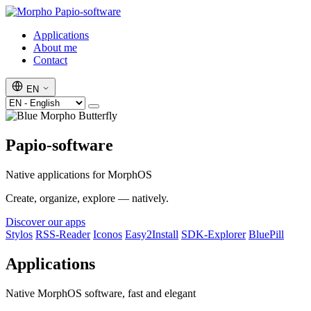
Papio-software
Applications
About me
Contact
EN
Papio-software
Native applications for MorphOS
Create, organize, explore — natively.
Discover our apps
Stylos
RSS-Reader
Iconos
Easy2Install
SDK-Explorer
BluePill
Applications
Native MorphOS software, fast and elegant