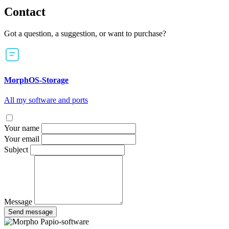
Contact
Got a question, a suggestion, or want to purchase?
MorphOS-Storage
All my software and ports
Your name
Your email
Subject
Message
Send message
Papio-software