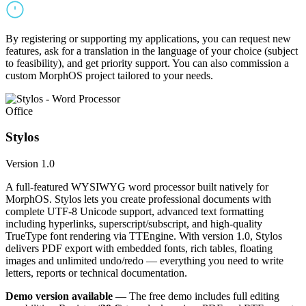
By registering or supporting my applications, you can request new
features, ask for a translation in the language of your choice (subject
to feasibility), and get priority support. You can also commission a
custom MorphOS project tailored to your needs.
Office
Stylos
Version 1.0
A full-featured WYSIWYG word processor built natively for
MorphOS. Stylos lets you create professional documents with
complete UTF-8 Unicode support, advanced text formatting
including hyperlinks, superscript/subscript, and high-quality
TrueType font rendering via TTEngine. With version 1.0, Stylos
delivers PDF export with embedded fonts, rich tables, floating
images and unlimited undo/redo — everything you need to write
letters, reports or technical documentation.
Demo version available
— The free demo includes full editing