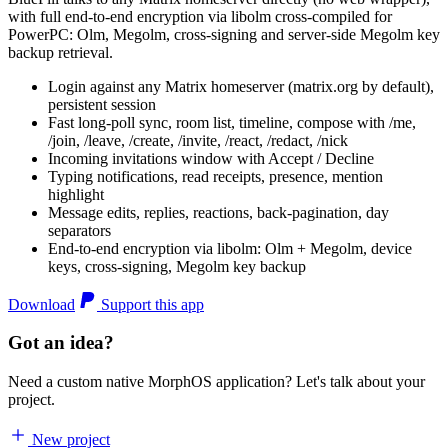
with full end-to-end encryption via libolm cross-compiled for
PowerPC: Olm, Megolm, cross-signing and server-side Megolm key
backup retrieval.
Login against any Matrix homeserver (matrix.org by default),
persistent session
Fast long-poll sync, room list, timeline, compose with /me,
/join, /leave, /create, /invite, /react, /redact, /nick
Incoming invitations window with Accept / Decline
Typing notifications, read receipts, presence, mention
highlight
Message edits, replies, reactions, back-pagination, day
separators
End-to-end encryption via libolm: Olm + Megolm, device
keys, cross-signing, Megolm key backup
Download
Support this app
Got an idea?
Need a custom native MorphOS application? Let's talk about your
project.
New project