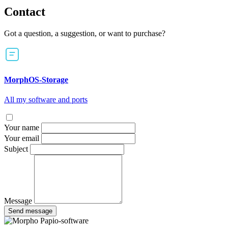
Contact
Got a question, a suggestion, or want to purchase?
MorphOS-Storage
All my software and ports
Your name
Your email
Subject
Message
Send message
Papio-software