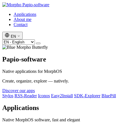
Papio-software
Applications
About me
Contact
EN
Papio-software
Native applications for MorphOS
Create, organize, explore — natively.
Discover our apps
Stylos
RSS-Reader
Iconos
Easy2Install
SDK-Explorer
BluePill
Applications
Native MorphOS software, fast and elegant