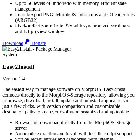
Up to 50 levels of undo/redo with memory-efficient state
management
Import/export PNG, MorphOS .info icons and C header files
(ARGB32)
Pixel-perfect zoom 1x to 32x with synchronized scrollbars
and 1:1 preview window
Download
Donate
System
Easy2Install
Version 1.4
The easiest way to manage software on MorphOS. Easy2Install
connects directly to the MorphOS-Storage repository, allowing you
to browse, download, install, update and uninstall applications in
just a few clicks, with version comparison and customizable
destination paths to keep your software organized and up to date.
Browse and download directly from the MorphOS-Storage
server
Automatic extraction and install with installer script support
Sort by recent entries and categories, with internet