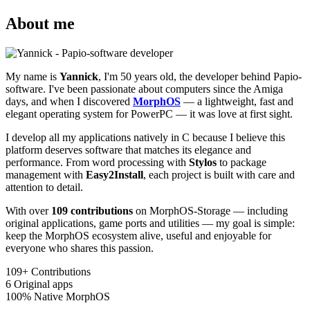
About me
My name is
Yannick
, I'm 50 years old, the developer behind Papio-
software. I've been passionate about computers since the Amiga
days, and when I discovered
MorphOS
— a lightweight, fast and
elegant operating system for PowerPC — it was love at first sight.
I develop all my applications natively in C because I believe this
platform deserves software that matches its elegance and
performance. From word processing with
Stylos
to package
management with
Easy2Install
, each project is built with care and
attention to detail.
With over
109 contributions
on MorphOS-Storage — including
original applications, game ports and utilities — my goal is simple:
keep the MorphOS ecosystem alive, useful and enjoyable for
everyone who shares this passion.
109+
Contributions
6
Original apps
100%
Native MorphOS