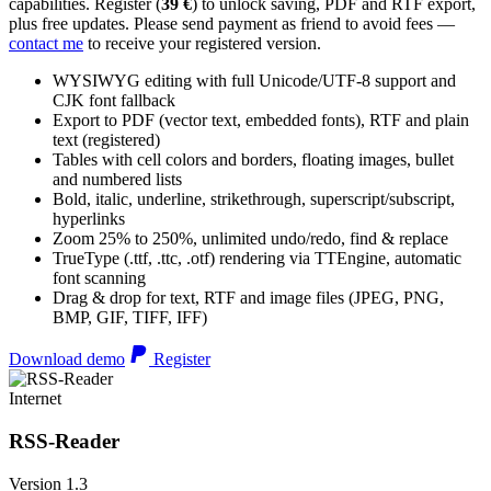
capabilities. Register (
39 €
) to unlock saving, PDF and RTF export,
plus free updates. Please send payment as friend to avoid fees —
contact me
to receive your registered version.
WYSIWYG editing with full Unicode/UTF-8 support and
CJK font fallback
Export to PDF (vector text, embedded fonts), RTF and plain
text (registered)
Tables with cell colors and borders, floating images, bullet
and numbered lists
Bold, italic, underline, strikethrough, superscript/subscript,
hyperlinks
Zoom 25% to 250%, unlimited undo/redo, find & replace
TrueType (.ttf, .ttc, .otf) rendering via TTEngine, automatic
font scanning
Drag & drop for text, RTF and image files (JPEG, PNG,
BMP, GIF, TIFF, IFF)
Download demo
Register
Internet
RSS-Reader
Version 1.3