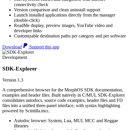
connectivity check
Version comparison and clean uninstall support
Launch installed applications directly from the manager
(double-click)
ReadMe display, preview images, YouTube video and
developer links
Customizable destination paths per category and per software
Download
Support this app
Development
SDK-Explorer
Version 1.3
A comprehensive browser for the MorphOS SDK documentation,
examples and header files. Built natively in C/MUI, SDK-Explorer
consolidates autodocs, source code examples, header files and FD
files into a unified three-panel interface, with syntax highlighting
powered by Scintilla.mcc.
Autodoc browser: System, Lua, MUI, MCC and Reggae
libraries