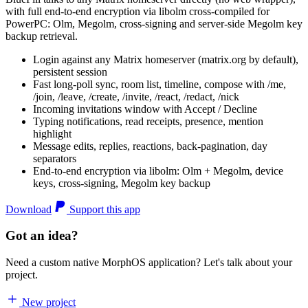
with full end-to-end encryption via libolm cross-compiled for
PowerPC: Olm, Megolm, cross-signing and server-side Megolm key
backup retrieval.
Login against any Matrix homeserver (matrix.org by default),
persistent session
Fast long-poll sync, room list, timeline, compose with /me,
/join, /leave, /create, /invite, /react, /redact, /nick
Incoming invitations window with Accept / Decline
Typing notifications, read receipts, presence, mention
highlight
Message edits, replies, reactions, back-pagination, day
separators
End-to-end encryption via libolm: Olm + Megolm, device
keys, cross-signing, Megolm key backup
Download
Support this app
Got an idea?
Need a custom native MorphOS application? Let's talk about your
project.
New project