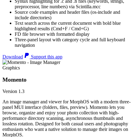
Syntax highlighting for .c and .h files (keywords, strings,
preprocessor, line numbers) via Scintilla.mcc
Source code examples and header files (os-include and
include directories)
Text search across the current document with bold blue
highlighted results (Cmd+F / Cmd+G)
FD file browser with formatted display
Three-panel layout with category cycle and full keyboard
navigation
Download
Support this app
Graphics
Momento
Version 1.3
An image manager and viewer for MorphOS with a modern three-
panel MUI interface (folders, files, preview). Momento lets you
browse, organize and enjoy your photo collection with high-
performance directory scanning, asynchronous thumbnails and
lossless rotation. Designed for both casual users and photography
enthusiasts who want a native solution to manage their images on
MorphOS.