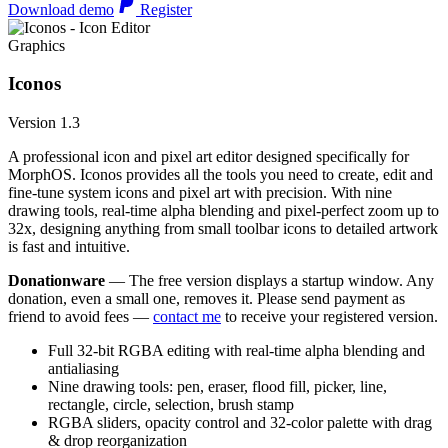
Download demo
Register
Graphics
Iconos
Version 1.3
A professional icon and pixel art editor designed specifically for
MorphOS. Iconos provides all the tools you need to create, edit and
fine-tune system icons and pixel art with precision. With nine
drawing tools, real-time alpha blending and pixel-perfect zoom up to
32x, designing anything from small toolbar icons to detailed artwork
is fast and intuitive.
Donationware
— The free version displays a startup window. Any
donation, even a small one, removes it. Please send payment as
friend to avoid fees —
contact me
to receive your registered version.
Full 32-bit RGBA editing with real-time alpha blending and
antialiasing
Nine drawing tools: pen, eraser, flood fill, picker, line,
rectangle, circle, selection, brush stamp
RGBA sliders, opacity control and 32-color palette with drag
& drop reorganization