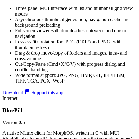
Three-panel MUI interface with list and thumbnail grid view
modes
Asynchronous thumbnail generation, navigation cache and
background preloading
Fullscreen viewer with double-click entry/exit and cursor
navigation
Lossless 90° rotation for JPEG (EXIF) and PNG, with
thumbnail refresh
Drag & drop move/copy of folders and images, intra- and
cross-volume
Cut/Copy/Paste (Cmd+X/C/V) with progress dialog and
conflict handling
Wide format support: JPG, PNG, BMP, GIF, IFF/ILBM,
TIFF, TGA, PCX, WebP
Download
Support this app
Internet
BluePill
Version 0.5
A native Matrix client for MorphOS, written in C with MUI.
BluePill talks to any Matrix homeserver directly (no web wrapper),