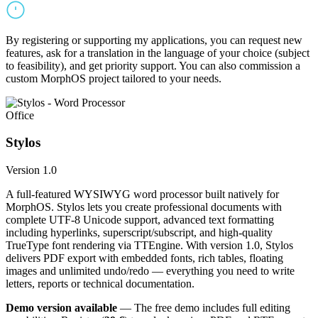
By registering or supporting my applications, you can request new
features, ask for a translation in the language of your choice (subject
to feasibility), and get priority support. You can also commission a
custom MorphOS project tailored to your needs.
Office
Stylos
Version 1.0
A full-featured WYSIWYG word processor built natively for
MorphOS. Stylos lets you create professional documents with
complete UTF-8 Unicode support, advanced text formatting
including hyperlinks, superscript/subscript, and high-quality
TrueType font rendering via TTEngine. With version 1.0, Stylos
delivers PDF export with embedded fonts, rich tables, floating
images and unlimited undo/redo — everything you need to write
letters, reports or technical documentation.
Demo version available
— The free demo includes full editing