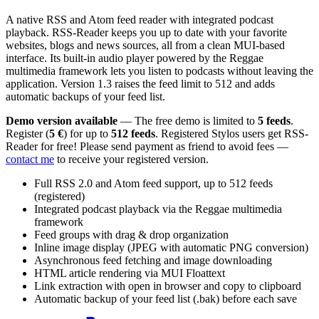
A native RSS and Atom feed reader with integrated podcast
playback. RSS-Reader keeps you up to date with your favorite
websites, blogs and news sources, all from a clean MUI-based
interface. Its built-in audio player powered by the Reggae
multimedia framework lets you listen to podcasts without leaving the
application. Version 1.3 raises the feed limit to 512 and adds
automatic backups of your feed list.
Demo version available
— The free demo is limited to
5 feeds
.
Register (
5 €
) for up to
512 feeds
. Registered Stylos users get RSS-
Reader for free! Please send payment as friend to avoid fees —
contact me
to receive your registered version.
Full RSS 2.0 and Atom feed support, up to 512 feeds
(registered)
Integrated podcast playback via the Reggae multimedia
framework
Feed groups with drag & drop organization
Inline image display (JPEG with automatic PNG conversion)
Asynchronous feed fetching and image downloading
HTML article rendering via MUI Floattext
Link extraction with open in browser and copy to clipboard
Automatic backup of your feed list (.bak) before each save