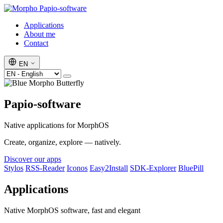
Papio-software
Applications
About me
Contact
EN
Papio-software
Native applications for MorphOS
Create, organize, explore — natively.
Discover our apps
Stylos
RSS-Reader
Iconos
Easy2Install
SDK-Explorer
BluePill
Applications
Native MorphOS software, fast and elegant