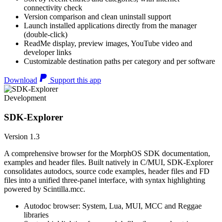
connectivity check
Version comparison and clean uninstall support
Launch installed applications directly from the manager
(double-click)
ReadMe display, preview images, YouTube video and
developer links
Customizable destination paths per category and per software
Download
Support this app
Development
SDK-Explorer
Version 1.3
A comprehensive browser for the MorphOS SDK documentation,
examples and header files. Built natively in C/MUI, SDK-Explorer
consolidates autodocs, source code examples, header files and FD
files into a unified three-panel interface, with syntax highlighting
powered by Scintilla.mcc.
Autodoc browser: System, Lua, MUI, MCC and Reggae
libraries