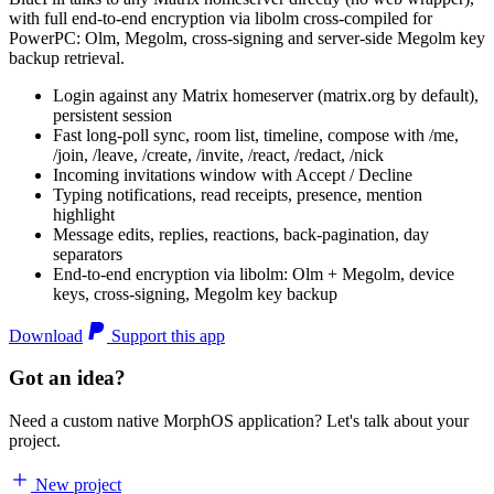
with full end-to-end encryption via libolm cross-compiled for
PowerPC: Olm, Megolm, cross-signing and server-side Megolm key
backup retrieval.
Login against any Matrix homeserver (matrix.org by default),
persistent session
Fast long-poll sync, room list, timeline, compose with /me,
/join, /leave, /create, /invite, /react, /redact, /nick
Incoming invitations window with Accept / Decline
Typing notifications, read receipts, presence, mention
highlight
Message edits, replies, reactions, back-pagination, day
separators
End-to-end encryption via libolm: Olm + Megolm, device
keys, cross-signing, Megolm key backup
Download
Support this app
Got an idea?
Need a custom native MorphOS application? Let's talk about your
project.
New project