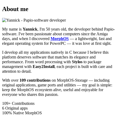
About me
My name is
Yannick
, I'm 50 years old, the developer behind Papio-
software. I've been passionate about computers since the Amiga
days, and when I discovered
MorphOS
— a lightweight, fast and
elegant operating system for PowerPC — it was love at first sight.
I develop all my applications natively in C because I believe this
platform deserves software that matches its elegance and
performance. From word processing with
Stylos
to package
management with
Easy2Install
, each project is built with care and
attention to detail.
With over
109 contributions
on MorphOS-Storage — including
original applications, game ports and utilities — my goal is simple:
keep the MorphOS ecosystem alive, useful and enjoyable for
everyone who shares this passion.
109+
Contributions
6
Original apps
100%
Native MorphOS