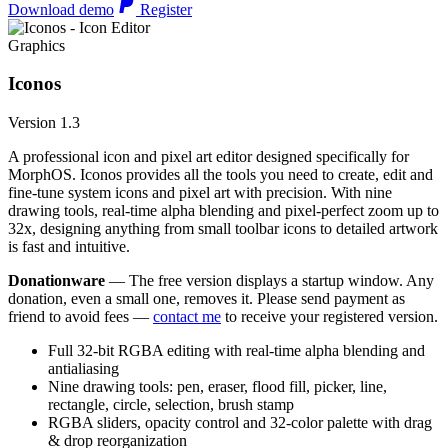
Download demo
Register
Graphics
Iconos
Version 1.3
A professional icon and pixel art editor designed specifically for
MorphOS. Iconos provides all the tools you need to create, edit and
fine-tune system icons and pixel art with precision. With nine
drawing tools, real-time alpha blending and pixel-perfect zoom up to
32x, designing anything from small toolbar icons to detailed artwork
is fast and intuitive.
Donationware
— The free version displays a startup window. Any
donation, even a small one, removes it. Please send payment as
friend to avoid fees —
contact me
to receive your registered version.
Full 32-bit RGBA editing with real-time alpha blending and
antialiasing
Nine drawing tools: pen, eraser, flood fill, picker, line,
rectangle, circle, selection, brush stamp
RGBA sliders, opacity control and 32-color palette with drag
& drop reorganization