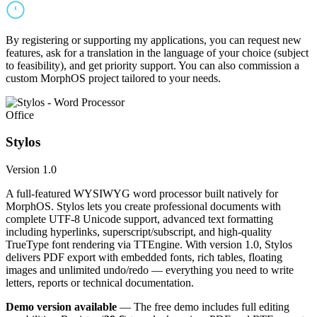
By registering or supporting my applications, you can request new
features, ask for a translation in the language of your choice (subject
to feasibility), and get priority support. You can also commission a
custom MorphOS project tailored to your needs.
Office
Stylos
Version 1.0
A full-featured WYSIWYG word processor built natively for
MorphOS. Stylos lets you create professional documents with
complete UTF-8 Unicode support, advanced text formatting
including hyperlinks, superscript/subscript, and high-quality
TrueType font rendering via TTEngine. With version 1.0, Stylos
delivers PDF export with embedded fonts, rich tables, floating
images and unlimited undo/redo — everything you need to write
letters, reports or technical documentation.
Demo version available
— The free demo includes full editing