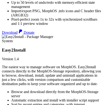
Up to 50 levels of undo/redo with memory-efficient state
management
Import/export PNG, MorphOS .info icons and C header files
(ARGB32)
Pixel-perfect zoom 1x to 32x with synchronized scrollbars
and 1:1 preview window
Download
Donate
System
Easy2Install
Version 1.4
The easiest way to manage software on MorphOS. Easy2Install
connects directly to the MorphOS-Storage repository, allowing you
to browse, download, install, update and uninstall applications in
just a few clicks, with version comparison and customizable
destination paths to keep your software organized and up to date.
Browse and download directly from the MorphOS-Storage
server
Automatic extraction and install with installer script support
Sort by recent entries and categories, with internet