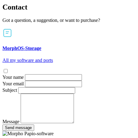
Contact
Got a question, a suggestion, or want to purchase?
MorphOS-Storage
All my software and ports
Your name
Your email
Subject
Message
Send message
Papio-software