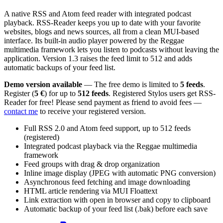
A native RSS and Atom feed reader with integrated podcast
playback. RSS-Reader keeps you up to date with your favorite
websites, blogs and news sources, all from a clean MUI-based
interface. Its built-in audio player powered by the Reggae
multimedia framework lets you listen to podcasts without leaving the
application. Version 1.3 raises the feed limit to 512 and adds
automatic backups of your feed list.
Demo version available
— The free demo is limited to
5 feeds
.
Register (
5 €
) for up to
512 feeds
. Registered Stylos users get RSS-
Reader for free! Please send payment as friend to avoid fees —
contact me
to receive your registered version.
Full RSS 2.0 and Atom feed support, up to 512 feeds
(registered)
Integrated podcast playback via the Reggae multimedia
framework
Feed groups with drag & drop organization
Inline image display (JPEG with automatic PNG conversion)
Asynchronous feed fetching and image downloading
HTML article rendering via MUI Floattext
Link extraction with open in browser and copy to clipboard
Automatic backup of your feed list (.bak) before each save