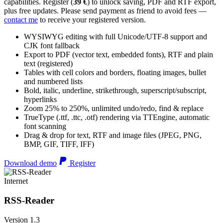
capabilities. Register (
39 €
) to unlock saving, PDF and RTF export,
plus free updates. Please send payment as friend to avoid fees —
contact me
to receive your registered version.
WYSIWYG editing with full Unicode/UTF-8 support and
CJK font fallback
Export to PDF (vector text, embedded fonts), RTF and plain
text (registered)
Tables with cell colors and borders, floating images, bullet
and numbered lists
Bold, italic, underline, strikethrough, superscript/subscript,
hyperlinks
Zoom 25% to 250%, unlimited undo/redo, find & replace
TrueType (.ttf, .ttc, .otf) rendering via TTEngine, automatic
font scanning
Drag & drop for text, RTF and image files (JPEG, PNG,
BMP, GIF, TIFF, IFF)
Download demo
Register
Internet
RSS-Reader
Version 1.3