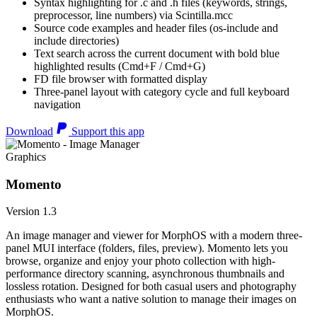
Syntax highlighting for .c and .h files (keywords, strings,
preprocessor, line numbers) via Scintilla.mcc
Source code examples and header files (os-include and
include directories)
Text search across the current document with bold blue
highlighted results (Cmd+F / Cmd+G)
FD file browser with formatted display
Three-panel layout with category cycle and full keyboard
navigation
Download
Support this app
Graphics
Momento
Version 1.3
An image manager and viewer for MorphOS with a modern three-
panel MUI interface (folders, files, preview). Momento lets you
browse, organize and enjoy your photo collection with high-
performance directory scanning, asynchronous thumbnails and
lossless rotation. Designed for both casual users and photography
enthusiasts who want a native solution to manage their images on
MorphOS.