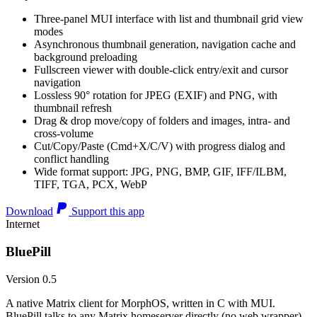
Three-panel MUI interface with list and thumbnail grid view
modes
Asynchronous thumbnail generation, navigation cache and
background preloading
Fullscreen viewer with double-click entry/exit and cursor
navigation
Lossless 90° rotation for JPEG (EXIF) and PNG, with
thumbnail refresh
Drag & drop move/copy of folders and images, intra- and
cross-volume
Cut/Copy/Paste (Cmd+X/C/V) with progress dialog and
conflict handling
Wide format support: JPG, PNG, BMP, GIF, IFF/ILBM,
TIFF, TGA, PCX, WebP
Download
Support this app
Internet
BluePill
Version 0.5
A native Matrix client for MorphOS, written in C with MUI.
BluePill talks to any Matrix homeserver directly (no web wrapper),