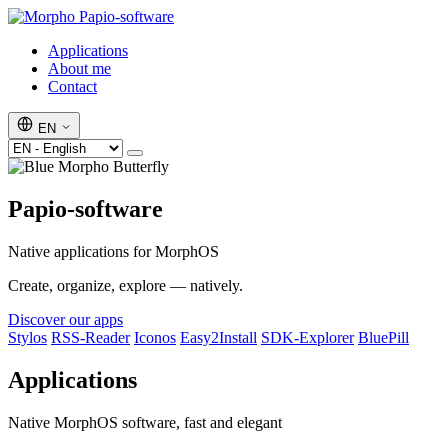
Papio-software
Applications
About me
Contact
EN
Papio-software
Native applications for MorphOS
Create, organize, explore — natively.
Discover our apps
Stylos
RSS-Reader
Iconos
Easy2Install
SDK-Explorer
BluePill
Applications
Native MorphOS software, fast and elegant