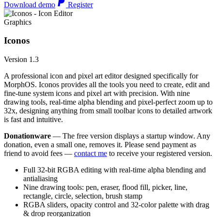
Download demo
Register
Graphics
Iconos
Version 1.3
A professional icon and pixel art editor designed specifically for
MorphOS. Iconos provides all the tools you need to create, edit and
fine-tune system icons and pixel art with precision. With nine
drawing tools, real-time alpha blending and pixel-perfect zoom up to
32x, designing anything from small toolbar icons to detailed artwork
is fast and intuitive.
Donationware
— The free version displays a startup window. Any
donation, even a small one, removes it. Please send payment as
friend to avoid fees —
contact me
to receive your registered version.
Full 32-bit RGBA editing with real-time alpha blending and
antialiasing
Nine drawing tools: pen, eraser, flood fill, picker, line,
rectangle, circle, selection, brush stamp
RGBA sliders, opacity control and 32-color palette with drag
& drop reorganization