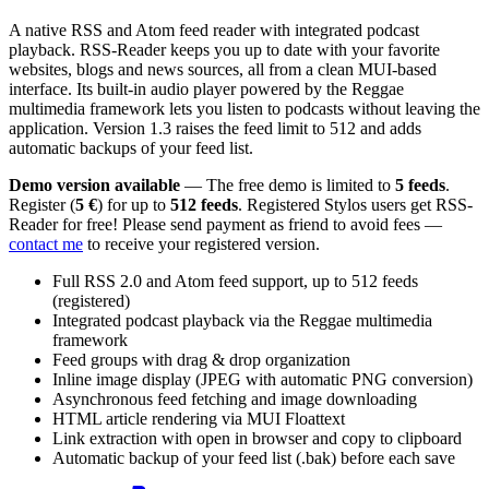
A native RSS and Atom feed reader with integrated podcast
playback. RSS-Reader keeps you up to date with your favorite
websites, blogs and news sources, all from a clean MUI-based
interface. Its built-in audio player powered by the Reggae
multimedia framework lets you listen to podcasts without leaving the
application. Version 1.3 raises the feed limit to 512 and adds
automatic backups of your feed list.
Demo version available
— The free demo is limited to
5 feeds
.
Register (
5 €
) for up to
512 feeds
. Registered Stylos users get RSS-
Reader for free! Please send payment as friend to avoid fees —
contact me
to receive your registered version.
Full RSS 2.0 and Atom feed support, up to 512 feeds
(registered)
Integrated podcast playback via the Reggae multimedia
framework
Feed groups with drag & drop organization
Inline image display (JPEG with automatic PNG conversion)
Asynchronous feed fetching and image downloading
HTML article rendering via MUI Floattext
Link extraction with open in browser and copy to clipboard
Automatic backup of your feed list (.bak) before each save