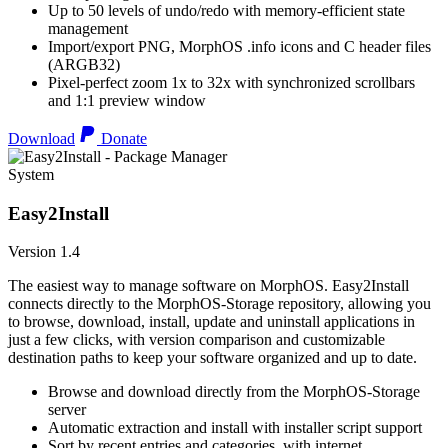
Up to 50 levels of undo/redo with memory-efficient state
management
Import/export PNG, MorphOS .info icons and C header files
(ARGB32)
Pixel-perfect zoom 1x to 32x with synchronized scrollbars
and 1:1 preview window
Download
Donate
System
Easy2Install
Version 1.4
The easiest way to manage software on MorphOS. Easy2Install
connects directly to the MorphOS-Storage repository, allowing you
to browse, download, install, update and uninstall applications in
just a few clicks, with version comparison and customizable
destination paths to keep your software organized and up to date.
Browse and download directly from the MorphOS-Storage
server
Automatic extraction and install with installer script support
Sort by recent entries and categories, with internet