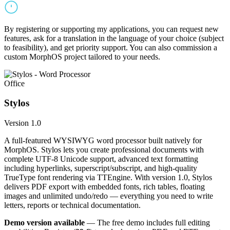
By registering or supporting my applications, you can request new
features, ask for a translation in the language of your choice (subject
to feasibility), and get priority support. You can also commission a
custom MorphOS project tailored to your needs.
Office
Stylos
Version 1.0
A full-featured WYSIWYG word processor built natively for
MorphOS. Stylos lets you create professional documents with
complete UTF-8 Unicode support, advanced text formatting
including hyperlinks, superscript/subscript, and high-quality
TrueType font rendering via TTEngine. With version 1.0, Stylos
delivers PDF export with embedded fonts, rich tables, floating
images and unlimited undo/redo — everything you need to write
letters, reports or technical documentation.
Demo version available
— The free demo includes full editing