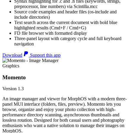
Syntax highlighting for .c and .h files (keywords, strings,
preprocessor, line numbers) via Scintilla.mcc
Source code examples and header files (os-include and
include directories)
Text search across the current document with bold blue
highlighted results (Cmd+F / Cmd+G)
FD file browser with formatted display
Three-panel layout with category cycle and full keyboard
navigation
Download
Support this app
Graphics
Momento
Version 1.3
An image manager and viewer for MorphOS with a modern three-
panel MUI interface (folders, files, preview). Momento lets you
browse, organize and enjoy your photo collection with high-
performance directory scanning, asynchronous thumbnails and
lossless rotation. Designed for both casual users and photography
enthusiasts who want a native solution to manage their images on
MorphOS.