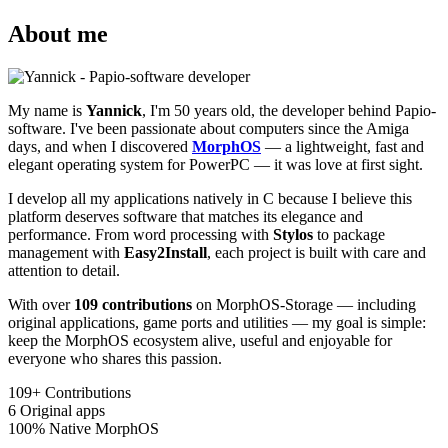
About me
My name is
Yannick
, I'm 50 years old, the developer behind Papio-
software. I've been passionate about computers since the Amiga
days, and when I discovered
MorphOS
— a lightweight, fast and
elegant operating system for PowerPC — it was love at first sight.
I develop all my applications natively in C because I believe this
platform deserves software that matches its elegance and
performance. From word processing with
Stylos
to package
management with
Easy2Install
, each project is built with care and
attention to detail.
With over
109 contributions
on MorphOS-Storage — including
original applications, game ports and utilities — my goal is simple:
keep the MorphOS ecosystem alive, useful and enjoyable for
everyone who shares this passion.
109+
Contributions
6
Original apps
100%
Native MorphOS