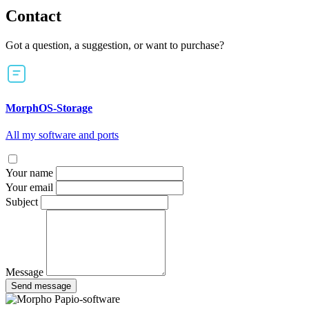
Contact
Got a question, a suggestion, or want to purchase?
MorphOS-Storage
All my software and ports
Your name
Your email
Subject
Message
Send message
Papio-software