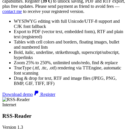
capabilities. Register (
39 €
) to unlock saving, PDF and RTF export,
plus free updates. Please send payment as friend to avoid fees —
contact me
to receive your registered version.
WYSIWYG editing with full Unicode/UTF-8 support and
CJK font fallback
Export to PDF (vector text, embedded fonts), RTF and plain
text (registered)
Tables with cell colors and borders, floating images, bullet
and numbered lists
Bold, italic, underline, strikethrough, superscript/subscript,
hyperlinks
Zoom 25% to 250%, unlimited undo/redo, find & replace
TrueType (.ttf, .ttc, .otf) rendering via TTEngine, automatic
font scanning
Drag & drop for text, RTF and image files (JPEG, PNG,
BMP, GIF, TIFF, IFF)
Download demo
Register
Internet
RSS-Reader
Version 1.3