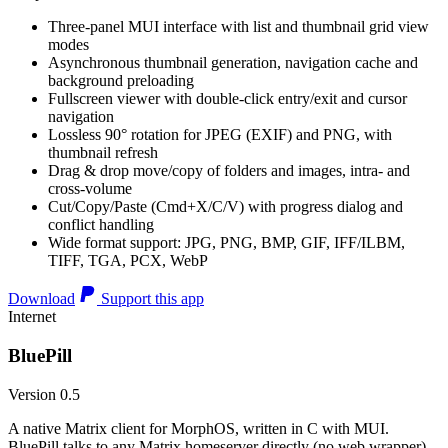
Three-panel MUI interface with list and thumbnail grid view
modes
Asynchronous thumbnail generation, navigation cache and
background preloading
Fullscreen viewer with double-click entry/exit and cursor
navigation
Lossless 90° rotation for JPEG (EXIF) and PNG, with
thumbnail refresh
Drag & drop move/copy of folders and images, intra- and
cross-volume
Cut/Copy/Paste (Cmd+X/C/V) with progress dialog and
conflict handling
Wide format support: JPG, PNG, BMP, GIF, IFF/ILBM,
TIFF, TGA, PCX, WebP
Download
Support this app
Internet
BluePill
Version 0.5
A native Matrix client for MorphOS, written in C with MUI.
BluePill talks to any Matrix homeserver directly (no web wrapper),