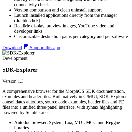
connectivity check
Version comparison and clean uninstall support
Launch installed applications directly from the manager
(double-click)
ReadMe display, preview images, YouTube video and
developer links
Customizable destination paths per category and per software
Download
Support this app
Development
SDK-Explorer
Version 1.3
A comprehensive browser for the MorphOS SDK documentation,
examples and header files. Built natively in C/MUI, SDK-Explorer
consolidates autodocs, source code examples, header files and FD
files into a unified three-panel interface, with syntax highlighting
powered by Scintilla.mcc.
Autodoc browser: System, Lua, MUI, MCC and Reggae
libraries