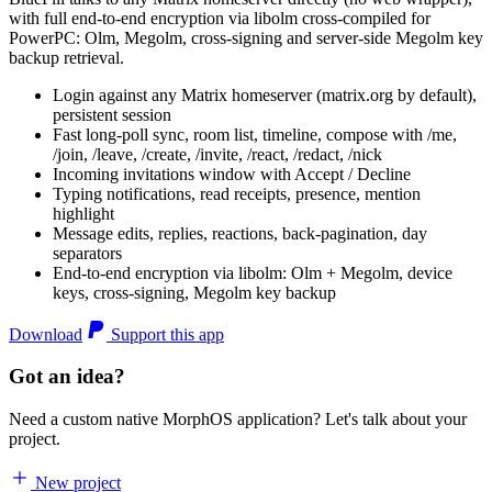
with full end-to-end encryption via libolm cross-compiled for
PowerPC: Olm, Megolm, cross-signing and server-side Megolm key
backup retrieval.
Login against any Matrix homeserver (matrix.org by default),
persistent session
Fast long-poll sync, room list, timeline, compose with /me,
/join, /leave, /create, /invite, /react, /redact, /nick
Incoming invitations window with Accept / Decline
Typing notifications, read receipts, presence, mention
highlight
Message edits, replies, reactions, back-pagination, day
separators
End-to-end encryption via libolm: Olm + Megolm, device
keys, cross-signing, Megolm key backup
Download
Support this app
Got an idea?
Need a custom native MorphOS application? Let's talk about your
project.
New project