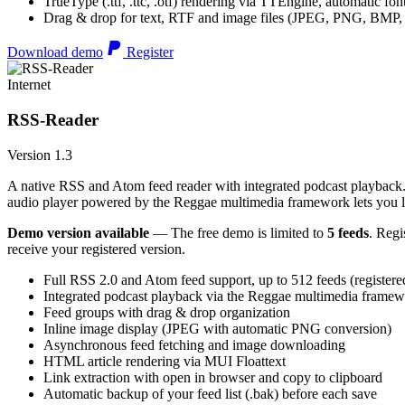
TrueType (.ttf, .ttc, .otf) rendering via TTEngine, automatic fo
Drag & drop for text, RTF and image files (JPEG, PNG, BMP,
Download demo
Register
Internet
RSS-Reader
Version 1.3
A native RSS and Atom feed reader with integrated podcast playback. 
audio player powered by the Reggae multimedia framework lets you list
Demo version available
— The free demo is limited to
5 feeds
. Regi
receive your registered version.
Full RSS 2.0 and Atom feed support, up to 512 feeds (registere
Integrated podcast playback via the Reggae multimedia frame
Feed groups with drag & drop organization
Inline image display (JPEG with automatic PNG conversion)
Asynchronous feed fetching and image downloading
HTML article rendering via MUI Floattext
Link extraction with open in browser and copy to clipboard
Automatic backup of your feed list (.bak) before each save