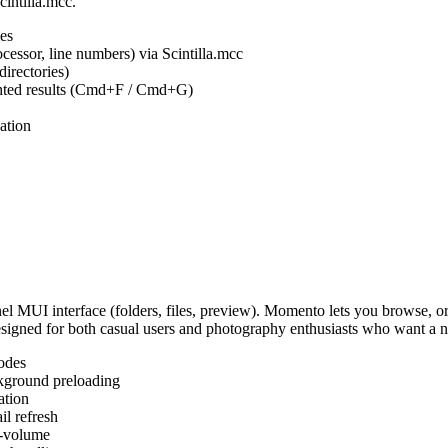
cintilla.mcc.
es
ocessor, line numbers) via Scintilla.mcc
irectories)
ighted results (Cmd+F / Cmd+G)
ation
MUI interface (folders, files, preview). Momento lets you browse, or
Designed for both casual users and photography enthusiasts who want a
odes
kground preloading
ation
l refresh
s-volume