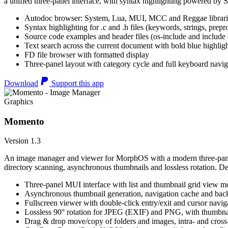
a unified three-panel interface, with syntax highlighting powered by S
Autodoc browser: System, Lua, MUI, MCC and Reggae librari
Syntax highlighting for .c and .h files (keywords, strings, prepr
Source code examples and header files (os-include and include d
Text search across the current document with bold blue highl
FD file browser with formatted display
Three-panel layout with category cycle and full keyboard navig
Download
Support this app
Graphics
Momento
Version 1.3
An image manager and viewer for MorphOS with a modern three-panel 
directory scanning, asynchronous thumbnails and lossless rotation. 
Three-panel MUI interface with list and thumbnail grid view m
Asynchronous thumbnail generation, navigation cache and bac
Fullscreen viewer with double-click entry/exit and cursor navig
Lossless 90° rotation for JPEG (EXIF) and PNG, with thumbnai
Drag & drop move/copy of folders and images, intra- and cros