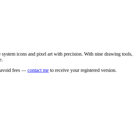
e system icons and pixel art with precision. With nine drawing tools,
e.
o avoid fees —
contact me
to receive your registered version.