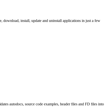
ownload, install, update and uninstall applications in just a few
tes autodocs, source code examples, header files and FD files into