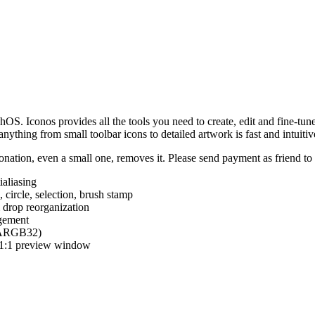
hOS. Iconos provides all the tools you need to create, edit and fine-tun
ything from small toolbar icons to detailed artwork is fast and intuitiv
nation, even a small one, removes it. Please send payment as friend t
ialiasing
e, circle, selection, brush stamp
 drop reorganization
agement
 (ARGB32)
d 1:1 preview window