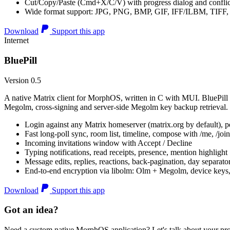
Cut/Copy/Paste (Cmd+X/C/V) with progress dialog and conflic
Wide format support: JPG, PNG, BMP, GIF, IFF/ILBM, TIF
Download
Support this app
Internet
BluePill
Version 0.5
A native Matrix client for MorphOS, written in C with MUI. BluePill 
Megolm, cross-signing and server-side Megolm key backup retrieval.
Login against any Matrix homeserver (matrix.org by default), pe
Fast long-poll sync, room list, timeline, compose with /me, /join, /
Incoming invitations window with Accept / Decline
Typing notifications, read receipts, presence, mention highlight
Message edits, replies, reactions, back-pagination, day separato
End-to-end encryption via libolm: Olm + Megolm, device keys
Download
Support this app
Got an idea?
Need a custom native MorphOS application? Let's talk about your pro