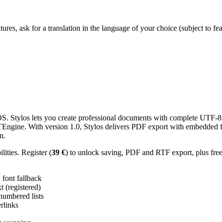
res, ask for a translation in the language of your choice (subject to fe
 Stylos lets you create professional documents with complete UTF-8 U
TTEngine. With version 1.0, Stylos delivers PDF export with embedded f
n.
ities. Register (
39 €
) to unlock saving, PDF and RTF export, plus fre
ont fallback
 (registered)
 numbered lists
erlinks