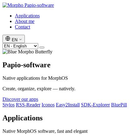
Papio-software
Applications
About me
Contact
EN
Papio-software
Native applications for MorphOS
Create, organize, explore — natively.
Discover our apps
Stylos
RSS-Reader
Iconos
Easy2Install
SDK-Explorer
BluePill
Applications
Native MorphOS software, fast and elegant