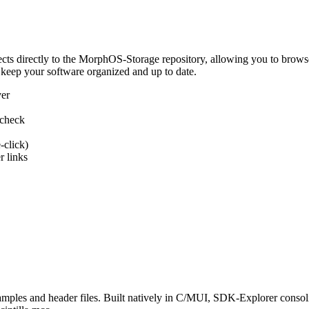
 directly to the MorphOS-Storage repository, allowing you to browse, d
 keep your software organized and up to date.
ver
 check
-click)
 links
s and header files. Built natively in C/MUI, SDK-Explorer consolida