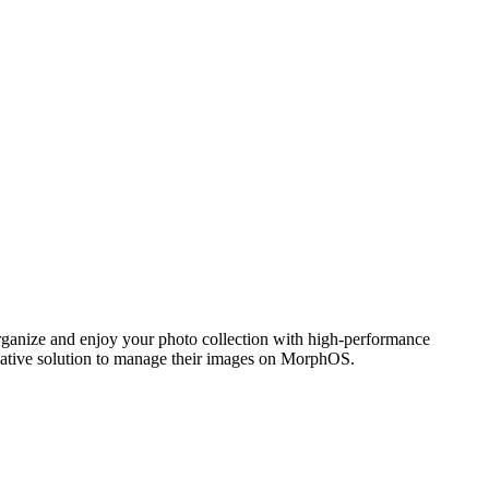
ganize and enjoy your photo collection with high-performance
 native solution to manage their images on MorphOS.