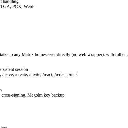
t handling
F, TGA, PCX, WebP
talks to any Matrix homeserver directly (no web wrapper), with full e
rsistent session
leave, /create, /invite, /react, /redact, /nick
rs
, cross-signing, Megolm key backup
ject.