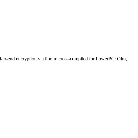
nd-to-end encryption via libolm cross-compiled for PowerPC: Olm,