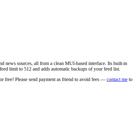
 news sources, all from a clean MUI-based interface. Its built-in
eed limit to 512 and adds automatic backups of your feed list.
or free! Please send payment as friend to avoid fees —
contact me
to