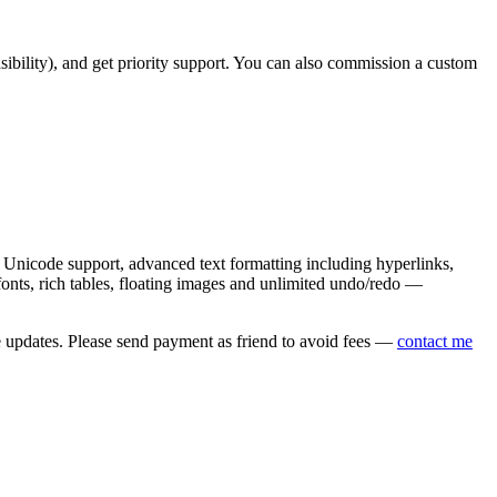
asibility), and get priority support. You can also commission a custom
nicode support, advanced text formatting including hyperlinks,
onts, rich tables, floating images and unlimited undo/redo —
e updates. Please send payment as friend to avoid fees —
contact me