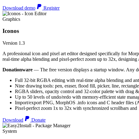
Download demo
Register
Graphics
Iconos
Version 1.3
A professional icon and pixel art editor designed specifically for Morp
real-time alpha blending and pixel-perfect zoom up to 32x, designing an
Donationware
— The free version displays a startup window. Any do
Full 32-bit RGBA editing with real-time alpha blending and ant
Nine drawing tools: pen, eraser, flood fill, picker, line, rectangl
RGBA sliders, opacity control and 32-color palette with drag &
Up to 50 levels of undo/redo with memory-efficient state man
Import/export PNG, MorphOS .info icons and C header files
Pixel-perfect zoom 1x to 32x with synchronized scrollbars an
Download
Donate
System