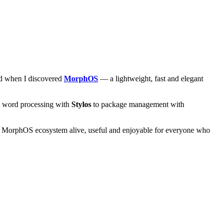
and when I discovered
MorphOS
— a lightweight, fast and elegant
om word processing with
Stylos
to package management with
he MorphOS ecosystem alive, useful and enjoyable for everyone who