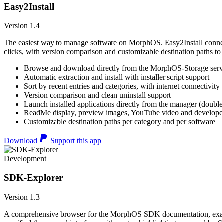
Easy2Install
Version 1.4
The easiest way to manage software on MorphOS. Easy2Install connects
clicks, with version comparison and customizable destination paths to
Browse and download directly from the MorphOS-Storage ser
Automatic extraction and install with installer script support
Sort by recent entries and categories, with internet connectivity
Version comparison and clean uninstall support
Launch installed applications directly from the manager (double
ReadMe display, preview images, YouTube video and developer
Customizable destination paths per category and per software
Download
Support this app
Development
SDK-Explorer
Version 1.3
A comprehensive browser for the MorphOS SDK documentation, example