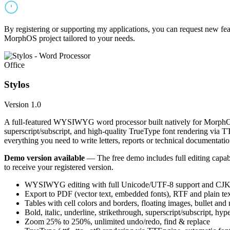
By registering or supporting my applications, you can request new featu
MorphOS project tailored to your needs.
Office
Stylos
Version 1.0
A full-featured WYSIWYG word processor built natively for MorphOS.
superscript/subscript, and high-quality TrueType font rendering via 
everything you need to write letters, reports or technical documentatio
Demo version available
— The free demo includes full editing capabil
to receive your registered version.
WYSIWYG editing with full Unicode/UTF-8 support and CJK f
Export to PDF (vector text, embedded fonts), RTF and plain text
Tables with cell colors and borders, floating images, bullet and
Bold, italic, underline, strikethrough, superscript/subscript, hyp
Zoom 25% to 250%, unlimited undo/redo, find & replace