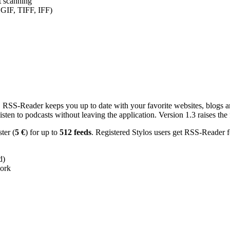
nt scanning
 GIF, TIFF, IFF)
RSS-Reader keeps you up to date with your favorite websites, blogs and
en to podcasts without leaving the application. Version 1.3 raises the f
ster (
5 €
) for up to
512 feeds
. Registered Stylos users get RSS-Reader f
d)
work