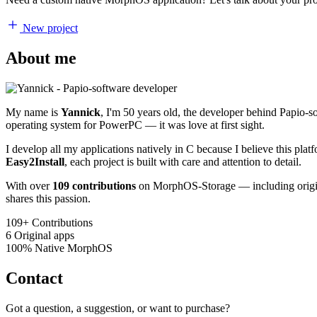
New project
About me
My name is
Yannick
, I'm 50 years old, the developer behind Papio-
operating system for PowerPC — it was love at first sight.
I develop all my applications natively in C because I believe this pl
Easy2Install
, each project is built with care and attention to detail.
With over
109 contributions
on MorphOS-Storage — including origina
shares this passion.
109+
Contributions
6
Original apps
100%
Native MorphOS
Contact
Got a question, a suggestion, or want to purchase?