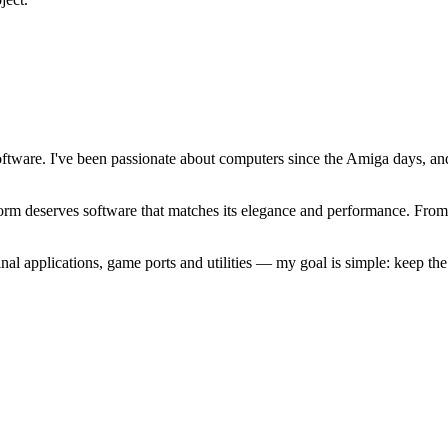
software. I've been passionate about computers since the Amiga days, 
atform deserves software that matches its elegance and performance. Fr
l applications, game ports and utilities — my goal is simple: keep t