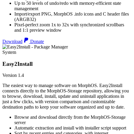
Up to 50 levels of undo/redo with memory-efficient state
management
Import/export PNG, MorphOS .info icons and C header files
(ARGB32)
Pixel-perfect zoom 1x to 32x with synchronized scrollbars
and 1:1 preview window
Download
Donate
System
Easy2Install
Version 1.4
The easiest way to manage software on MorphOS. Easy2Install
connects directly to the MorphOS-Storage repository, allowing you
to browse, download, install, update and uninstall applications in
just a few clicks, with version comparison and customizable
destination paths to keep your software organized and up to date.
Browse and download directly from the MorphOS-Storage
server
Automatic extraction and install with installer script support
Sort by recent entries and categories, with internet