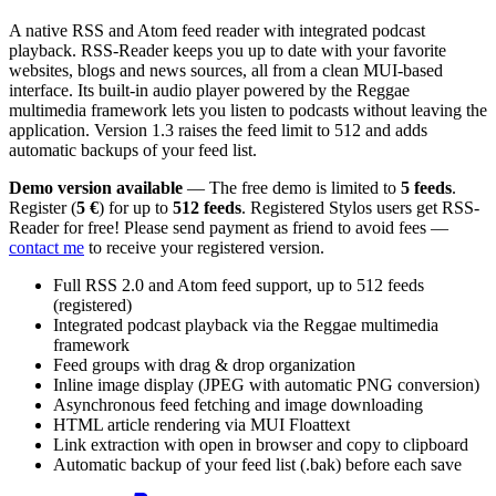
A native RSS and Atom feed reader with integrated podcast
playback. RSS-Reader keeps you up to date with your favorite
websites, blogs and news sources, all from a clean MUI-based
interface. Its built-in audio player powered by the Reggae
multimedia framework lets you listen to podcasts without leaving the
application. Version 1.3 raises the feed limit to 512 and adds
automatic backups of your feed list.
Demo version available
— The free demo is limited to
5 feeds
.
Register (
5 €
) for up to
512 feeds
. Registered Stylos users get RSS-
Reader for free! Please send payment as friend to avoid fees —
contact me
to receive your registered version.
Full RSS 2.0 and Atom feed support, up to 512 feeds
(registered)
Integrated podcast playback via the Reggae multimedia
framework
Feed groups with drag & drop organization
Inline image display (JPEG with automatic PNG conversion)
Asynchronous feed fetching and image downloading
HTML article rendering via MUI Floattext
Link extraction with open in browser and copy to clipboard
Automatic backup of your feed list (.bak) before each save