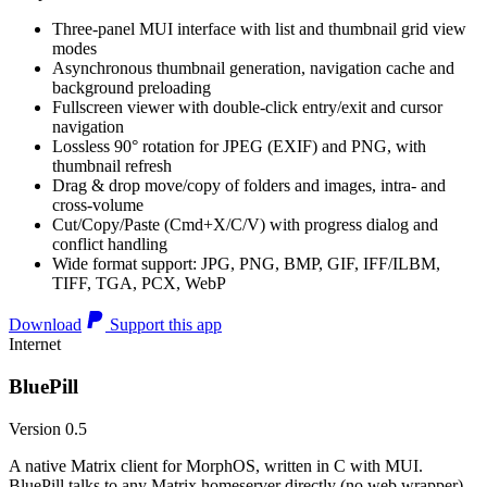
Three-panel MUI interface with list and thumbnail grid view
modes
Asynchronous thumbnail generation, navigation cache and
background preloading
Fullscreen viewer with double-click entry/exit and cursor
navigation
Lossless 90° rotation for JPEG (EXIF) and PNG, with
thumbnail refresh
Drag & drop move/copy of folders and images, intra- and
cross-volume
Cut/Copy/Paste (Cmd+X/C/V) with progress dialog and
conflict handling
Wide format support: JPG, PNG, BMP, GIF, IFF/ILBM,
TIFF, TGA, PCX, WebP
Download
Support this app
Internet
BluePill
Version 0.5
A native Matrix client for MorphOS, written in C with MUI.
BluePill talks to any Matrix homeserver directly (no web wrapper),