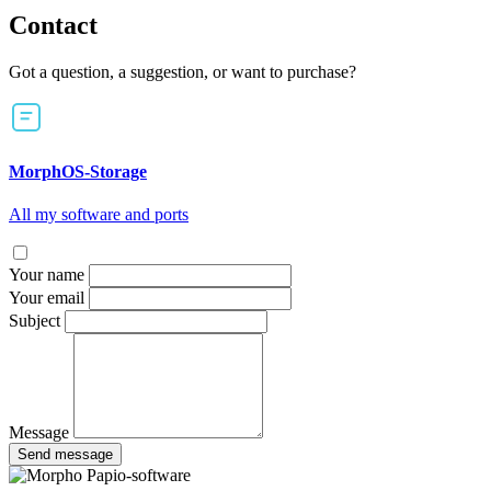
Contact
Got a question, a suggestion, or want to purchase?
MorphOS-Storage
All my software and ports
Your name
Your email
Subject
Message
Send message
Papio-software