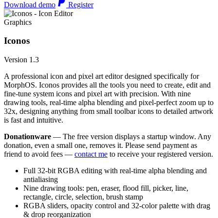
Download demo
Register
Graphics
Iconos
Version 1.3
A professional icon and pixel art editor designed specifically for
MorphOS. Iconos provides all the tools you need to create, edit and
fine-tune system icons and pixel art with precision. With nine
drawing tools, real-time alpha blending and pixel-perfect zoom up to
32x, designing anything from small toolbar icons to detailed artwork
is fast and intuitive.
Donationware
— The free version displays a startup window. Any
donation, even a small one, removes it. Please send payment as
friend to avoid fees —
contact me
to receive your registered version.
Full 32-bit RGBA editing with real-time alpha blending and
antialiasing
Nine drawing tools: pen, eraser, flood fill, picker, line,
rectangle, circle, selection, brush stamp
RGBA sliders, opacity control and 32-color palette with drag
& drop reorganization