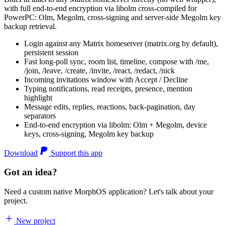
with full end-to-end encryption via libolm cross-compiled for
PowerPC: Olm, Megolm, cross-signing and server-side Megolm key
backup retrieval.
Login against any Matrix homeserver (matrix.org by default),
persistent session
Fast long-poll sync, room list, timeline, compose with /me,
/join, /leave, /create, /invite, /react, /redact, /nick
Incoming invitations window with Accept / Decline
Typing notifications, read receipts, presence, mention
highlight
Message edits, replies, reactions, back-pagination, day
separators
End-to-end encryption via libolm: Olm + Megolm, device
keys, cross-signing, Megolm key backup
Download
Support this app
Got an idea?
Need a custom native MorphOS application? Let's talk about your
project.
New project