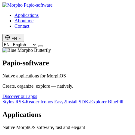
Papio-software
Applications
About me
Contact
EN
Papio-software
Native applications for MorphOS
Create, organize, explore — natively.
Discover our apps
Stylos
RSS-Reader
Iconos
Easy2Install
SDK-Explorer
BluePill
Applications
Native MorphOS software, fast and elegant