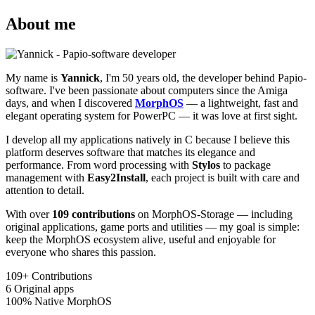
About me
My name is
Yannick
, I'm 50 years old, the developer behind Papio-
software. I've been passionate about computers since the Amiga
days, and when I discovered
MorphOS
— a lightweight, fast and
elegant operating system for PowerPC — it was love at first sight.
I develop all my applications natively in C because I believe this
platform deserves software that matches its elegance and
performance. From word processing with
Stylos
to package
management with
Easy2Install
, each project is built with care and
attention to detail.
With over
109 contributions
on MorphOS-Storage — including
original applications, game ports and utilities — my goal is simple:
keep the MorphOS ecosystem alive, useful and enjoyable for
everyone who shares this passion.
109+
Contributions
6
Original apps
100%
Native MorphOS