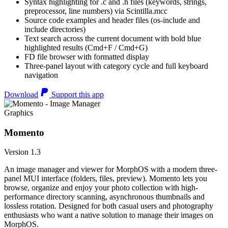
Syntax highlighting for .c and .h files (keywords, strings,
preprocessor, line numbers) via Scintilla.mcc
Source code examples and header files (os-include and
include directories)
Text search across the current document with bold blue
highlighted results (Cmd+F / Cmd+G)
FD file browser with formatted display
Three-panel layout with category cycle and full keyboard
navigation
Download
Support this app
Graphics
Momento
Version 1.3
An image manager and viewer for MorphOS with a modern three-
panel MUI interface (folders, files, preview). Momento lets you
browse, organize and enjoy your photo collection with high-
performance directory scanning, asynchronous thumbnails and
lossless rotation. Designed for both casual users and photography
enthusiasts who want a native solution to manage their images on
MorphOS.