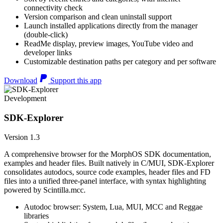
connectivity check
Version comparison and clean uninstall support
Launch installed applications directly from the manager
(double-click)
ReadMe display, preview images, YouTube video and
developer links
Customizable destination paths per category and per software
Download
Support this app
Development
SDK-Explorer
Version 1.3
A comprehensive browser for the MorphOS SDK documentation,
examples and header files. Built natively in C/MUI, SDK-Explorer
consolidates autodocs, source code examples, header files and FD
files into a unified three-panel interface, with syntax highlighting
powered by Scintilla.mcc.
Autodoc browser: System, Lua, MUI, MCC and Reggae
libraries