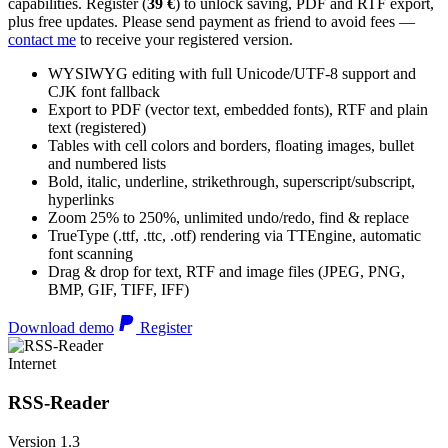
capabilities. Register (
39 €
) to unlock saving, PDF and RTF export,
plus free updates. Please send payment as friend to avoid fees —
contact me
to receive your registered version.
WYSIWYG editing with full Unicode/UTF-8 support and
CJK font fallback
Export to PDF (vector text, embedded fonts), RTF and plain
text (registered)
Tables with cell colors and borders, floating images, bullet
and numbered lists
Bold, italic, underline, strikethrough, superscript/subscript,
hyperlinks
Zoom 25% to 250%, unlimited undo/redo, find & replace
TrueType (.ttf, .ttc, .otf) rendering via TTEngine, automatic
font scanning
Drag & drop for text, RTF and image files (JPEG, PNG,
BMP, GIF, TIFF, IFF)
Download demo
Register
Internet
RSS-Reader
Version 1.3