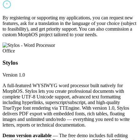
By registering or supporting my applications, you can request new
features, ask for a translation in the language of your choice (subject
to feasibility), and get priority support. You can also commission a
custom MorphOS project tailored to your needs.
Office
Stylos
Version 1.0
A full-featured WYSIWYG word processor built natively for
MorphOS. Stylos lets you create professional documents with
complete UTF-8 Unicode support, advanced text formatting
including hyperlinks, superscript/subscript, and high-quality
TrueType font rendering via TTEngine. With version 1.0, Stylos
delivers PDF export with embedded fonts, rich tables, floating
images and unlimited undo/redo — everything you need to write
letters, reports or technical documentation.
Demo version available
— The free demo includes full editing