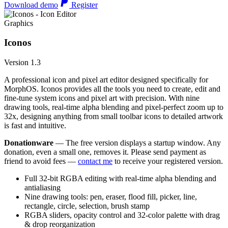
Download demo
Register
Graphics
Iconos
Version 1.3
A professional icon and pixel art editor designed specifically for
MorphOS. Iconos provides all the tools you need to create, edit and
fine-tune system icons and pixel art with precision. With nine
drawing tools, real-time alpha blending and pixel-perfect zoom up to
32x, designing anything from small toolbar icons to detailed artwork
is fast and intuitive.
Donationware
— The free version displays a startup window. Any
donation, even a small one, removes it. Please send payment as
friend to avoid fees —
contact me
to receive your registered version.
Full 32-bit RGBA editing with real-time alpha blending and
antialiasing
Nine drawing tools: pen, eraser, flood fill, picker, line,
rectangle, circle, selection, brush stamp
RGBA sliders, opacity control and 32-color palette with drag
& drop reorganization