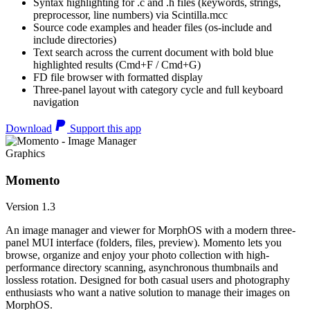
Syntax highlighting for .c and .h files (keywords, strings,
preprocessor, line numbers) via Scintilla.mcc
Source code examples and header files (os-include and
include directories)
Text search across the current document with bold blue
highlighted results (Cmd+F / Cmd+G)
FD file browser with formatted display
Three-panel layout with category cycle and full keyboard
navigation
Download
Support this app
Graphics
Momento
Version 1.3
An image manager and viewer for MorphOS with a modern three-
panel MUI interface (folders, files, preview). Momento lets you
browse, organize and enjoy your photo collection with high-
performance directory scanning, asynchronous thumbnails and
lossless rotation. Designed for both casual users and photography
enthusiasts who want a native solution to manage their images on
MorphOS.