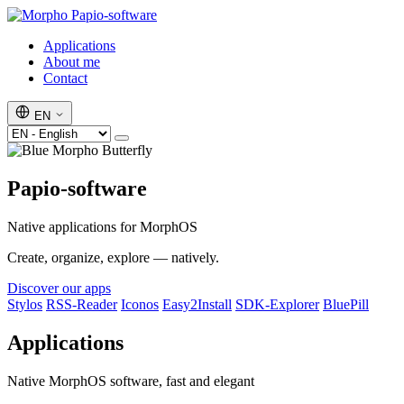
Papio-software
Applications
About me
Contact
EN
Papio-software
Native applications for MorphOS
Create, organize, explore — natively.
Discover our apps
Stylos
RSS-Reader
Iconos
Easy2Install
SDK-Explorer
BluePill
Applications
Native MorphOS software, fast and elegant