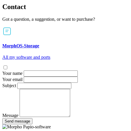
Contact
Got a question, a suggestion, or want to purchase?
MorphOS-Storage
All my software and ports
Your name
Your email
Subject
Message
Send message
Papio-software