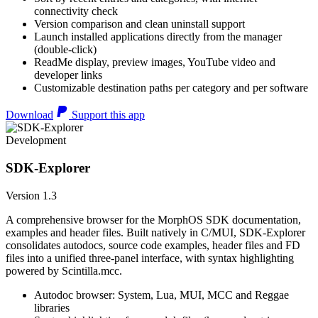
connectivity check
Version comparison and clean uninstall support
Launch installed applications directly from the manager
(double-click)
ReadMe display, preview images, YouTube video and
developer links
Customizable destination paths per category and per software
Download
Support this app
Development
SDK-Explorer
Version 1.3
A comprehensive browser for the MorphOS SDK documentation,
examples and header files. Built natively in C/MUI, SDK-Explorer
consolidates autodocs, source code examples, header files and FD
files into a unified three-panel interface, with syntax highlighting
powered by Scintilla.mcc.
Autodoc browser: System, Lua, MUI, MCC and Reggae
libraries