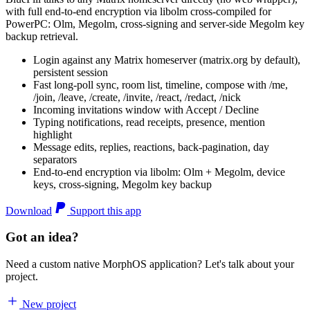
with full end-to-end encryption via libolm cross-compiled for
PowerPC: Olm, Megolm, cross-signing and server-side Megolm key
backup retrieval.
Login against any Matrix homeserver (matrix.org by default),
persistent session
Fast long-poll sync, room list, timeline, compose with /me,
/join, /leave, /create, /invite, /react, /redact, /nick
Incoming invitations window with Accept / Decline
Typing notifications, read receipts, presence, mention
highlight
Message edits, replies, reactions, back-pagination, day
separators
End-to-end encryption via libolm: Olm + Megolm, device
keys, cross-signing, Megolm key backup
Download
Support this app
Got an idea?
Need a custom native MorphOS application? Let's talk about your
project.
New project