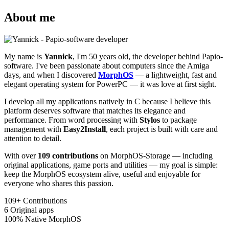
About me
My name is
Yannick
, I'm 50 years old, the developer behind Papio-
software. I've been passionate about computers since the Amiga
days, and when I discovered
MorphOS
— a lightweight, fast and
elegant operating system for PowerPC — it was love at first sight.
I develop all my applications natively in C because I believe this
platform deserves software that matches its elegance and
performance. From word processing with
Stylos
to package
management with
Easy2Install
, each project is built with care and
attention to detail.
With over
109 contributions
on MorphOS-Storage — including
original applications, game ports and utilities — my goal is simple:
keep the MorphOS ecosystem alive, useful and enjoyable for
everyone who shares this passion.
109+
Contributions
6
Original apps
100%
Native MorphOS