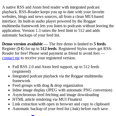
A native RSS and Atom feed reader with integrated podcast
playback. RSS-Reader keeps you up to date with your favorite
websites, blogs and news sources, all from a clean MUI-based
interface. Its built-in audio player powered by the Reggae
multimedia framework lets you listen to podcasts without leaving the
application. Version 1.3 raises the feed limit to 512 and adds
automatic backups of your feed list.
Demo version available
— The free demo is limited to
5 feeds
.
Register (
5 €
) for up to
512 feeds
. Registered Stylos users get RSS-
Reader for free! Please send payment as friend to avoid fees —
contact me
to receive your registered version.
Full RSS 2.0 and Atom feed support, up to 512 feeds
(registered)
Integrated podcast playback via the Reggae multimedia
framework
Feed groups with drag & drop organization
Inline image display (JPEG with automatic PNG conversion)
Asynchronous feed fetching and image downloading
HTML article rendering via MUI Floattext
Link extraction with open in browser and copy to clipboard
Automatic backup of your feed list (.bak) before each save