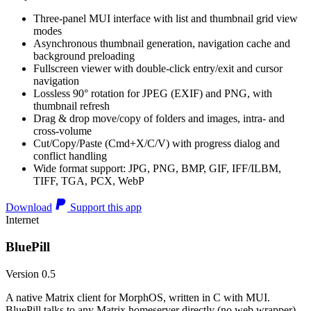
Three-panel MUI interface with list and thumbnail grid view
modes
Asynchronous thumbnail generation, navigation cache and
background preloading
Fullscreen viewer with double-click entry/exit and cursor
navigation
Lossless 90° rotation for JPEG (EXIF) and PNG, with
thumbnail refresh
Drag & drop move/copy of folders and images, intra- and
cross-volume
Cut/Copy/Paste (Cmd+X/C/V) with progress dialog and
conflict handling
Wide format support: JPG, PNG, BMP, GIF, IFF/ILBM,
TIFF, TGA, PCX, WebP
Download
Support this app
Internet
BluePill
Version 0.5
A native Matrix client for MorphOS, written in C with MUI.
BluePill talks to any Matrix homeserver directly (no web wrapper),