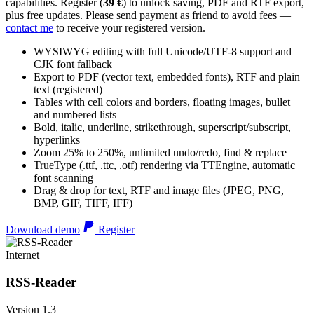
capabilities. Register (
39 €
) to unlock saving, PDF and RTF export,
plus free updates. Please send payment as friend to avoid fees —
contact me
to receive your registered version.
WYSIWYG editing with full Unicode/UTF-8 support and
CJK font fallback
Export to PDF (vector text, embedded fonts), RTF and plain
text (registered)
Tables with cell colors and borders, floating images, bullet
and numbered lists
Bold, italic, underline, strikethrough, superscript/subscript,
hyperlinks
Zoom 25% to 250%, unlimited undo/redo, find & replace
TrueType (.ttf, .ttc, .otf) rendering via TTEngine, automatic
font scanning
Drag & drop for text, RTF and image files (JPEG, PNG,
BMP, GIF, TIFF, IFF)
Download demo
Register
Internet
RSS-Reader
Version 1.3