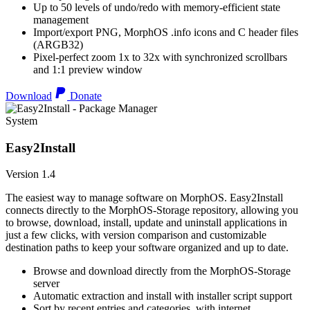
Up to 50 levels of undo/redo with memory-efficient state
management
Import/export PNG, MorphOS .info icons and C header files
(ARGB32)
Pixel-perfect zoom 1x to 32x with synchronized scrollbars
and 1:1 preview window
Download
Donate
System
Easy2Install
Version 1.4
The easiest way to manage software on MorphOS. Easy2Install
connects directly to the MorphOS-Storage repository, allowing you
to browse, download, install, update and uninstall applications in
just a few clicks, with version comparison and customizable
destination paths to keep your software organized and up to date.
Browse and download directly from the MorphOS-Storage
server
Automatic extraction and install with installer script support
Sort by recent entries and categories, with internet