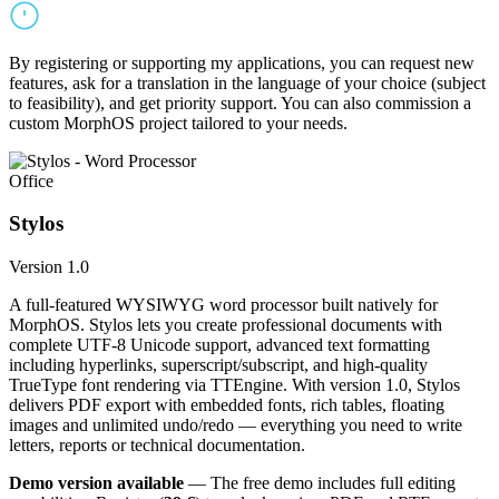
By registering or supporting my applications, you can request new
features, ask for a translation in the language of your choice (subject
to feasibility), and get priority support. You can also commission a
custom MorphOS project tailored to your needs.
Office
Stylos
Version 1.0
A full-featured WYSIWYG word processor built natively for
MorphOS. Stylos lets you create professional documents with
complete UTF-8 Unicode support, advanced text formatting
including hyperlinks, superscript/subscript, and high-quality
TrueType font rendering via TTEngine. With version 1.0, Stylos
delivers PDF export with embedded fonts, rich tables, floating
images and unlimited undo/redo — everything you need to write
letters, reports or technical documentation.
Demo version available
— The free demo includes full editing