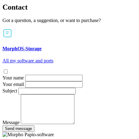
Contact
Got a question, a suggestion, or want to purchase?
MorphOS-Storage
All my software and ports
Your name
Your email
Subject
Message
Send message
Papio-software