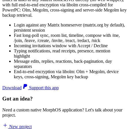
with full end-to-end encryption via libolm cross-compiled for
PowerPC: Olm, Megolm, cross-signing and server-side Megolm key
backup retrieval.
Login against any Matrix homeserver (matrix.org by default),
persistent session
Fast long-poll sync, room list, timeline, compose with /me,
/join, /leave, /create, /invite, /react, /redact, /nick
Incoming invitations window with Accept / Decline
Typing notifications, read receipts, presence, mention
highlight
Message edits, replies, reactions, back-pagination, day
separators
End-to-end encryption via libolm: Olm + Megolm, device
keys, cross-signing, Megolm key backup
Download
Support this app
Got an idea?
Need a custom native MorphOS application? Let's talk about your
project.
New project