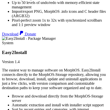
Up to 50 levels of undo/redo with memory-efficient state
management
Import/export PNG, MorphOS .info icons and C header files
(ARGB32)
Pixel-perfect zoom 1x to 32x with synchronized scrollbars
and 1:1 preview window
Download
Donate
System
Easy2Install
Version 1.4
The easiest way to manage software on MorphOS. Easy2Install
connects directly to the MorphOS-Storage repository, allowing you
to browse, download, install, update and uninstall applications in
just a few clicks, with version comparison and customizable
destination paths to keep your software organized and up to date.
Browse and download directly from the MorphOS-Storage
server
Automatic extraction and install with installer script support
Sort by recent entries and categories, with internet