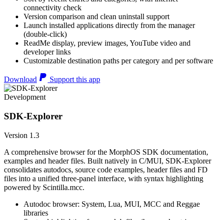
connectivity check
Version comparison and clean uninstall support
Launch installed applications directly from the manager
(double-click)
ReadMe display, preview images, YouTube video and
developer links
Customizable destination paths per category and per software
Download
Support this app
Development
SDK-Explorer
Version 1.3
A comprehensive browser for the MorphOS SDK documentation,
examples and header files. Built natively in C/MUI, SDK-Explorer
consolidates autodocs, source code examples, header files and FD
files into a unified three-panel interface, with syntax highlighting
powered by Scintilla.mcc.
Autodoc browser: System, Lua, MUI, MCC and Reggae
libraries