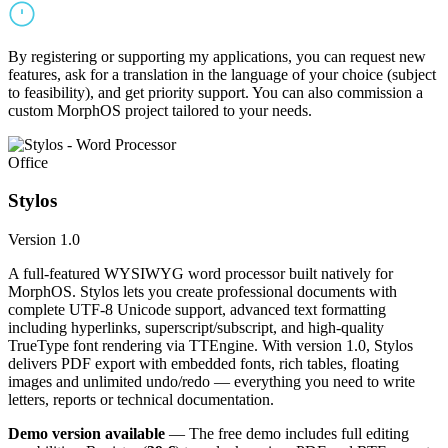
By registering or supporting my applications, you can request new
features, ask for a translation in the language of your choice (subject
to feasibility), and get priority support. You can also commission a
custom MorphOS project tailored to your needs.
Office
Stylos
Version 1.0
A full-featured WYSIWYG word processor built natively for
MorphOS. Stylos lets you create professional documents with
complete UTF-8 Unicode support, advanced text formatting
including hyperlinks, superscript/subscript, and high-quality
TrueType font rendering via TTEngine. With version 1.0, Stylos
delivers PDF export with embedded fonts, rich tables, floating
images and unlimited undo/redo — everything you need to write
letters, reports or technical documentation.
Demo version available
— The free demo includes full editing