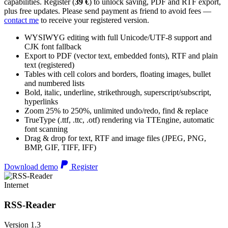
capabilities. Register (
39 €
) to unlock saving, PDF and RTF export,
plus free updates. Please send payment as friend to avoid fees —
contact me
to receive your registered version.
WYSIWYG editing with full Unicode/UTF-8 support and
CJK font fallback
Export to PDF (vector text, embedded fonts), RTF and plain
text (registered)
Tables with cell colors and borders, floating images, bullet
and numbered lists
Bold, italic, underline, strikethrough, superscript/subscript,
hyperlinks
Zoom 25% to 250%, unlimited undo/redo, find & replace
TrueType (.ttf, .ttc, .otf) rendering via TTEngine, automatic
font scanning
Drag & drop for text, RTF and image files (JPEG, PNG,
BMP, GIF, TIFF, IFF)
Download demo
Register
Internet
RSS-Reader
Version 1.3