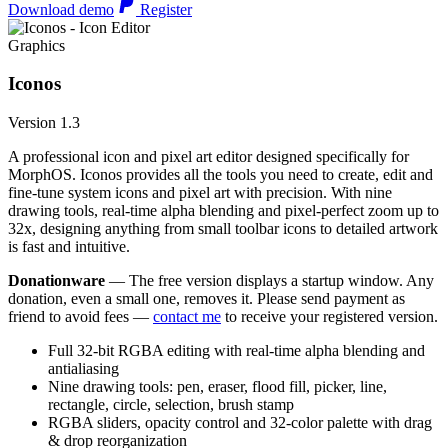
Download demo
Register
Graphics
Iconos
Version 1.3
A professional icon and pixel art editor designed specifically for
MorphOS. Iconos provides all the tools you need to create, edit and
fine-tune system icons and pixel art with precision. With nine
drawing tools, real-time alpha blending and pixel-perfect zoom up to
32x, designing anything from small toolbar icons to detailed artwork
is fast and intuitive.
Donationware
— The free version displays a startup window. Any
donation, even a small one, removes it. Please send payment as
friend to avoid fees —
contact me
to receive your registered version.
Full 32-bit RGBA editing with real-time alpha blending and
antialiasing
Nine drawing tools: pen, eraser, flood fill, picker, line,
rectangle, circle, selection, brush stamp
RGBA sliders, opacity control and 32-color palette with drag
& drop reorganization