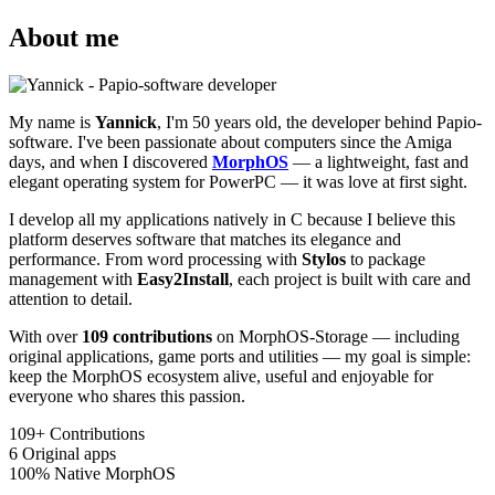
About me
My name is
Yannick
, I'm 50 years old, the developer behind Papio-
software. I've been passionate about computers since the Amiga
days, and when I discovered
MorphOS
— a lightweight, fast and
elegant operating system for PowerPC — it was love at first sight.
I develop all my applications natively in C because I believe this
platform deserves software that matches its elegance and
performance. From word processing with
Stylos
to package
management with
Easy2Install
, each project is built with care and
attention to detail.
With over
109 contributions
on MorphOS-Storage — including
original applications, game ports and utilities — my goal is simple:
keep the MorphOS ecosystem alive, useful and enjoyable for
everyone who shares this passion.
109+
Contributions
6
Original apps
100%
Native MorphOS