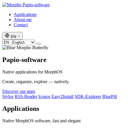
Papio-software
Applications
About me
Contact
EN
Papio-software
Native applications for MorphOS
Create, organize, explore — natively.
Discover our apps
Stylos
RSS-Reader
Iconos
Easy2Install
SDK-Explorer
BluePill
Applications
Native MorphOS software, fast and elegant