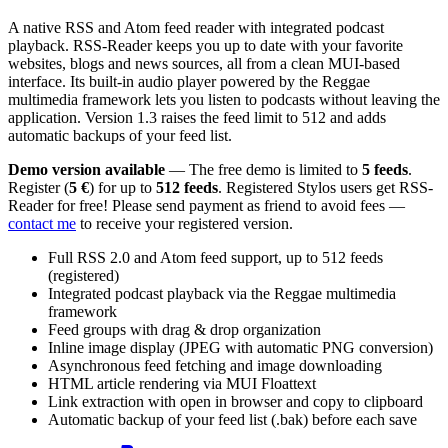
A native RSS and Atom feed reader with integrated podcast
playback. RSS-Reader keeps you up to date with your favorite
websites, blogs and news sources, all from a clean MUI-based
interface. Its built-in audio player powered by the Reggae
multimedia framework lets you listen to podcasts without leaving the
application. Version 1.3 raises the feed limit to 512 and adds
automatic backups of your feed list.
Demo version available
— The free demo is limited to
5 feeds
.
Register (
5 €
) for up to
512 feeds
. Registered Stylos users get RSS-
Reader for free! Please send payment as friend to avoid fees —
contact me
to receive your registered version.
Full RSS 2.0 and Atom feed support, up to 512 feeds
(registered)
Integrated podcast playback via the Reggae multimedia
framework
Feed groups with drag & drop organization
Inline image display (JPEG with automatic PNG conversion)
Asynchronous feed fetching and image downloading
HTML article rendering via MUI Floattext
Link extraction with open in browser and copy to clipboard
Automatic backup of your feed list (.bak) before each save