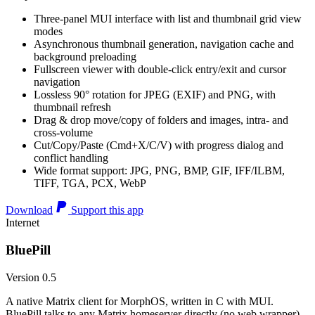
Three-panel MUI interface with list and thumbnail grid view
modes
Asynchronous thumbnail generation, navigation cache and
background preloading
Fullscreen viewer with double-click entry/exit and cursor
navigation
Lossless 90° rotation for JPEG (EXIF) and PNG, with
thumbnail refresh
Drag & drop move/copy of folders and images, intra- and
cross-volume
Cut/Copy/Paste (Cmd+X/C/V) with progress dialog and
conflict handling
Wide format support: JPG, PNG, BMP, GIF, IFF/ILBM,
TIFF, TGA, PCX, WebP
Download
Support this app
Internet
BluePill
Version 0.5
A native Matrix client for MorphOS, written in C with MUI.
BluePill talks to any Matrix homeserver directly (no web wrapper),