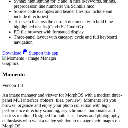
Syntax highlighting for .c and .h files (keywords, strings,
preprocessor, line numbers) via Scintilla.mcc
Source code examples and header files (os-include and
include directories)
Text search across the current document with bold blue
highlighted results (Cmd+F / Cmd+G)
FD file browser with formatted display
Three-panel layout with category cycle and full keyboard
navigation
Download
Support this app
Graphics
Momento
Version 1.3
An image manager and viewer for MorphOS with a modern three-
panel MUI interface (folders, files, preview). Momento lets you
browse, organize and enjoy your photo collection with high-
performance directory scanning, asynchronous thumbnails and
lossless rotation. Designed for both casual users and photography
enthusiasts who want a native solution to manage their images on
MorphOS.