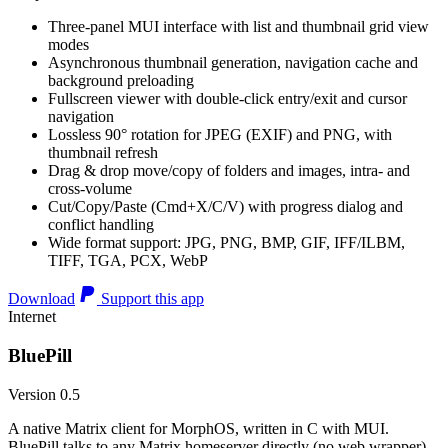
Three-panel MUI interface with list and thumbnail grid view
modes
Asynchronous thumbnail generation, navigation cache and
background preloading
Fullscreen viewer with double-click entry/exit and cursor
navigation
Lossless 90° rotation for JPEG (EXIF) and PNG, with
thumbnail refresh
Drag & drop move/copy of folders and images, intra- and
cross-volume
Cut/Copy/Paste (Cmd+X/C/V) with progress dialog and
conflict handling
Wide format support: JPG, PNG, BMP, GIF, IFF/ILBM,
TIFF, TGA, PCX, WebP
Download
Support this app
Internet
BluePill
Version 0.5
A native Matrix client for MorphOS, written in C with MUI.
BluePill talks to any Matrix homeserver directly (no web wrapper),