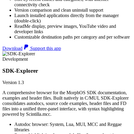
connectivity check
Version comparison and clean uninstall support
Launch installed applications directly from the manager
(double-click)
ReadMe display, preview images, YouTube video and
developer links
Customizable destination paths per category and per software
Download
Support this app
Development
SDK-Explorer
Version 1.3
A comprehensive browser for the MorphOS SDK documentation,
examples and header files. Built natively in C/MUI, SDK-Explorer
consolidates autodocs, source code examples, header files and FD
files into a unified three-panel interface, with syntax highlighting
powered by Scintilla.mcc.
Autodoc browser: System, Lua, MUI, MCC and Reggae
libraries