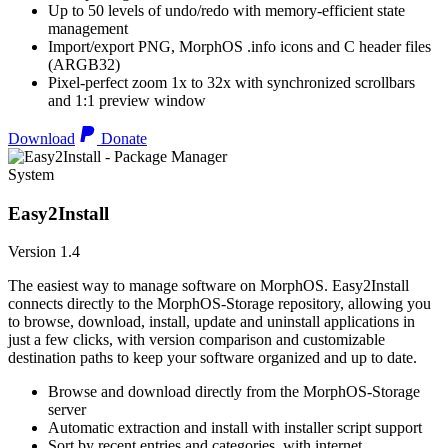
Up to 50 levels of undo/redo with memory-efficient state
management
Import/export PNG, MorphOS .info icons and C header files
(ARGB32)
Pixel-perfect zoom 1x to 32x with synchronized scrollbars
and 1:1 preview window
Download
Donate
System
Easy2Install
Version 1.4
The easiest way to manage software on MorphOS. Easy2Install
connects directly to the MorphOS-Storage repository, allowing you
to browse, download, install, update and uninstall applications in
just a few clicks, with version comparison and customizable
destination paths to keep your software organized and up to date.
Browse and download directly from the MorphOS-Storage
server
Automatic extraction and install with installer script support
Sort by recent entries and categories, with internet