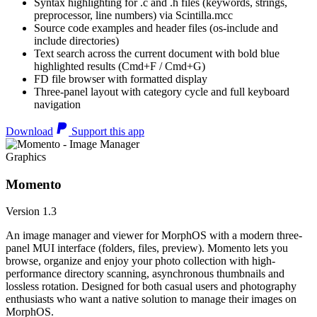
Syntax highlighting for .c and .h files (keywords, strings,
preprocessor, line numbers) via Scintilla.mcc
Source code examples and header files (os-include and
include directories)
Text search across the current document with bold blue
highlighted results (Cmd+F / Cmd+G)
FD file browser with formatted display
Three-panel layout with category cycle and full keyboard
navigation
Download
Support this app
Graphics
Momento
Version 1.3
An image manager and viewer for MorphOS with a modern three-
panel MUI interface (folders, files, preview). Momento lets you
browse, organize and enjoy your photo collection with high-
performance directory scanning, asynchronous thumbnails and
lossless rotation. Designed for both casual users and photography
enthusiasts who want a native solution to manage their images on
MorphOS.