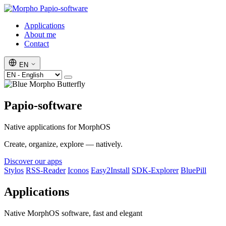
Papio-software
Applications
About me
Contact
EN
Papio-software
Native applications for MorphOS
Create, organize, explore — natively.
Discover our apps
Stylos
RSS-Reader
Iconos
Easy2Install
SDK-Explorer
BluePill
Applications
Native MorphOS software, fast and elegant