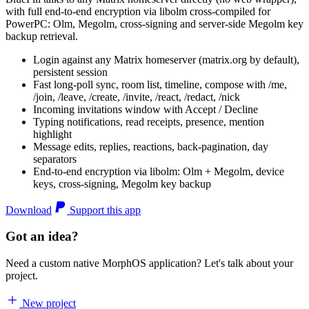
with full end-to-end encryption via libolm cross-compiled for
PowerPC: Olm, Megolm, cross-signing and server-side Megolm key
backup retrieval.
Login against any Matrix homeserver (matrix.org by default),
persistent session
Fast long-poll sync, room list, timeline, compose with /me,
/join, /leave, /create, /invite, /react, /redact, /nick
Incoming invitations window with Accept / Decline
Typing notifications, read receipts, presence, mention
highlight
Message edits, replies, reactions, back-pagination, day
separators
End-to-end encryption via libolm: Olm + Megolm, device
keys, cross-signing, Megolm key backup
Download
Support this app
Got an idea?
Need a custom native MorphOS application? Let's talk about your
project.
New project