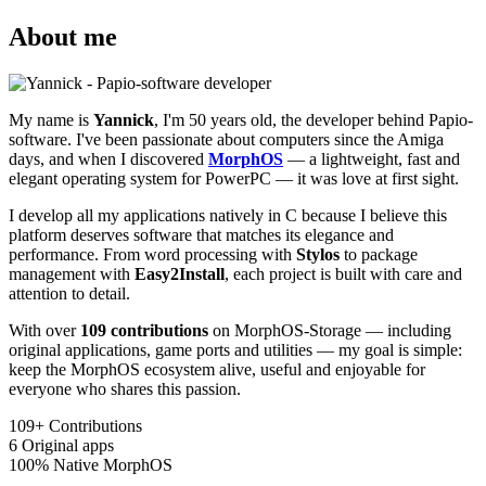
About me
My name is
Yannick
, I'm 50 years old, the developer behind Papio-
software. I've been passionate about computers since the Amiga
days, and when I discovered
MorphOS
— a lightweight, fast and
elegant operating system for PowerPC — it was love at first sight.
I develop all my applications natively in C because I believe this
platform deserves software that matches its elegance and
performance. From word processing with
Stylos
to package
management with
Easy2Install
, each project is built with care and
attention to detail.
With over
109 contributions
on MorphOS-Storage — including
original applications, game ports and utilities — my goal is simple:
keep the MorphOS ecosystem alive, useful and enjoyable for
everyone who shares this passion.
109+
Contributions
6
Original apps
100%
Native MorphOS