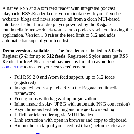
A native RSS and Atom feed reader with integrated podcast
playback. RSS-Reader keeps you up to date with your favorite
websites, blogs and news sources, all from a clean MUI-based
interface. Its built-in audio player powered by the Reggae
multimedia framework lets you listen to podcasts without leaving the
application. Version 1.3 raises the feed limit to 512 and adds
automatic backups of your feed list.
Demo version available
— The free demo is limited to
5 feeds
.
Register (
5 €
) for up to
512 feeds
. Registered Stylos users get RSS-
Reader for free! Please send payment as friend to avoid fees —
contact me
to receive your registered version.
Full RSS 2.0 and Atom feed support, up to 512 feeds
(registered)
Integrated podcast playback via the Reggae multimedia
framework
Feed groups with drag & drop organization
Inline image display (JPEG with automatic PNG conversion)
Asynchronous feed fetching and image downloading
HTML article rendering via MUI Floattext
Link extraction with open in browser and copy to clipboard
Automatic backup of your feed list (.bak) before each save