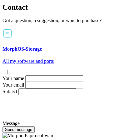
Contact
Got a question, a suggestion, or want to purchase?
MorphOS-Storage
All my software and ports
Your name
Your email
Subject
Message
Send message
Papio-software