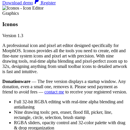
Download demo
Register
Graphics
Iconos
Version 1.3
A professional icon and pixel art editor designed specifically for
MorphOS. Iconos provides all the tools you need to create, edit and
fine-tune system icons and pixel art with precision. With nine
drawing tools, real-time alpha blending and pixel-perfect zoom up to
32x, designing anything from small toolbar icons to detailed artwork
is fast and intuitive.
Donationware
— The free version displays a startup window. Any
donation, even a small one, removes it. Please send payment as
friend to avoid fees —
contact me
to receive your registered version.
Full 32-bit RGBA editing with real-time alpha blending and
antialiasing
Nine drawing tools: pen, eraser, flood fill, picker, line,
rectangle, circle, selection, brush stamp
RGBA sliders, opacity control and 32-color palette with drag
& drop reorganization