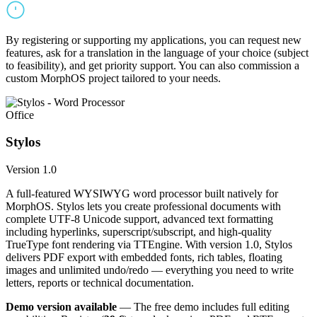
By registering or supporting my applications, you can request new
features, ask for a translation in the language of your choice (subject
to feasibility), and get priority support. You can also commission a
custom MorphOS project tailored to your needs.
Office
Stylos
Version 1.0
A full-featured WYSIWYG word processor built natively for
MorphOS. Stylos lets you create professional documents with
complete UTF-8 Unicode support, advanced text formatting
including hyperlinks, superscript/subscript, and high-quality
TrueType font rendering via TTEngine. With version 1.0, Stylos
delivers PDF export with embedded fonts, rich tables, floating
images and unlimited undo/redo — everything you need to write
letters, reports or technical documentation.
Demo version available
— The free demo includes full editing