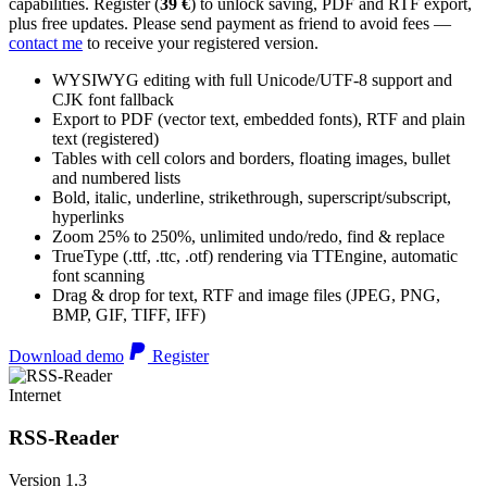
capabilities. Register (
39 €
) to unlock saving, PDF and RTF export,
plus free updates. Please send payment as friend to avoid fees —
contact me
to receive your registered version.
WYSIWYG editing with full Unicode/UTF-8 support and
CJK font fallback
Export to PDF (vector text, embedded fonts), RTF and plain
text (registered)
Tables with cell colors and borders, floating images, bullet
and numbered lists
Bold, italic, underline, strikethrough, superscript/subscript,
hyperlinks
Zoom 25% to 250%, unlimited undo/redo, find & replace
TrueType (.ttf, .ttc, .otf) rendering via TTEngine, automatic
font scanning
Drag & drop for text, RTF and image files (JPEG, PNG,
BMP, GIF, TIFF, IFF)
Download demo
Register
Internet
RSS-Reader
Version 1.3