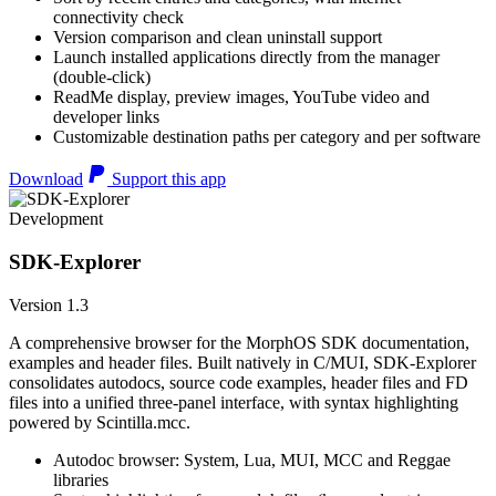
connectivity check
Version comparison and clean uninstall support
Launch installed applications directly from the manager
(double-click)
ReadMe display, preview images, YouTube video and
developer links
Customizable destination paths per category and per software
Download
Support this app
Development
SDK-Explorer
Version 1.3
A comprehensive browser for the MorphOS SDK documentation,
examples and header files. Built natively in C/MUI, SDK-Explorer
consolidates autodocs, source code examples, header files and FD
files into a unified three-panel interface, with syntax highlighting
powered by Scintilla.mcc.
Autodoc browser: System, Lua, MUI, MCC and Reggae
libraries