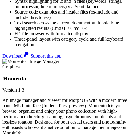
Syntax highlighting for .c and .h files (keywords, strings,
preprocessor, line numbers) via Scintilla.mcc
Source code examples and header files (os-include and
include directories)
Text search across the current document with bold blue
highlighted results (Cmd+F / Cmd+G)
FD file browser with formatted display
Three-panel layout with category cycle and full keyboard
navigation
Download
Support this app
Graphics
Momento
Version 1.3
An image manager and viewer for MorphOS with a modern three-
panel MUI interface (folders, files, preview). Momento lets you
browse, organize and enjoy your photo collection with high-
performance directory scanning, asynchronous thumbnails and
lossless rotation. Designed for both casual users and photography
enthusiasts who want a native solution to manage their images on
MorphOS.