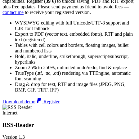
capabilities. Register (
39 €
) to unlock saving, PDF and RTF export,
plus free updates. Please send payment as friend to avoid fees —
contact me
to receive your registered version.
WYSIWYG editing with full Unicode/UTF-8 support and
CJK font fallback
Export to PDF (vector text, embedded fonts), RTF and plain
text (registered)
Tables with cell colors and borders, floating images, bullet
and numbered lists
Bold, italic, underline, strikethrough, superscript/subscript,
hyperlinks
Zoom 25% to 250%, unlimited undo/redo, find & replace
TrueType (.ttf, .ttc, .otf) rendering via TTEngine, automatic
font scanning
Drag & drop for text, RTF and image files (JPEG, PNG,
BMP, GIF, TIFF, IFF)
Download demo
Register
Internet
RSS-Reader
Version 1.3