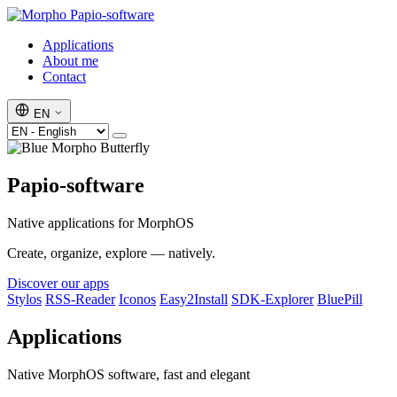
Papio-software
Applications
About me
Contact
EN
Papio-software
Native applications for MorphOS
Create, organize, explore — natively.
Discover our apps
Stylos
RSS-Reader
Iconos
Easy2Install
SDK-Explorer
BluePill
Applications
Native MorphOS software, fast and elegant