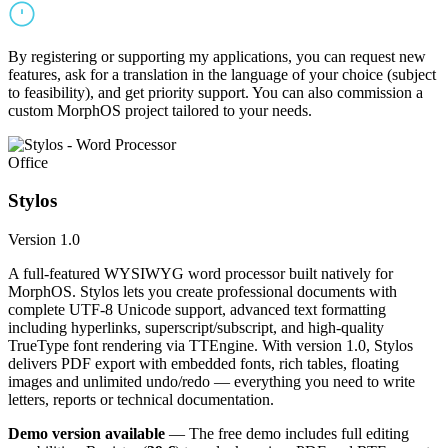
By registering or supporting my applications, you can request new
features, ask for a translation in the language of your choice (subject
to feasibility), and get priority support. You can also commission a
custom MorphOS project tailored to your needs.
Office
Stylos
Version 1.0
A full-featured WYSIWYG word processor built natively for
MorphOS. Stylos lets you create professional documents with
complete UTF-8 Unicode support, advanced text formatting
including hyperlinks, superscript/subscript, and high-quality
TrueType font rendering via TTEngine. With version 1.0, Stylos
delivers PDF export with embedded fonts, rich tables, floating
images and unlimited undo/redo — everything you need to write
letters, reports or technical documentation.
Demo version available
— The free demo includes full editing