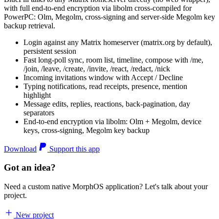
with full end-to-end encryption via libolm cross-compiled for
PowerPC: Olm, Megolm, cross-signing and server-side Megolm key
backup retrieval.
Login against any Matrix homeserver (matrix.org by default),
persistent session
Fast long-poll sync, room list, timeline, compose with /me,
/join, /leave, /create, /invite, /react, /redact, /nick
Incoming invitations window with Accept / Decline
Typing notifications, read receipts, presence, mention
highlight
Message edits, replies, reactions, back-pagination, day
separators
End-to-end encryption via libolm: Olm + Megolm, device
keys, cross-signing, Megolm key backup
Download
Support this app
Got an idea?
Need a custom native MorphOS application? Let's talk about your
project.
New project