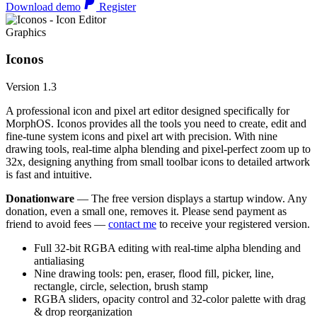
Download demo
Register
Graphics
Iconos
Version 1.3
A professional icon and pixel art editor designed specifically for
MorphOS. Iconos provides all the tools you need to create, edit and
fine-tune system icons and pixel art with precision. With nine
drawing tools, real-time alpha blending and pixel-perfect zoom up to
32x, designing anything from small toolbar icons to detailed artwork
is fast and intuitive.
Donationware
— The free version displays a startup window. Any
donation, even a small one, removes it. Please send payment as
friend to avoid fees —
contact me
to receive your registered version.
Full 32-bit RGBA editing with real-time alpha blending and
antialiasing
Nine drawing tools: pen, eraser, flood fill, picker, line,
rectangle, circle, selection, brush stamp
RGBA sliders, opacity control and 32-color palette with drag
& drop reorganization