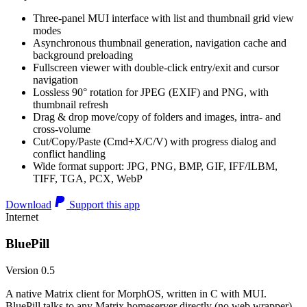
Three-panel MUI interface with list and thumbnail grid view
modes
Asynchronous thumbnail generation, navigation cache and
background preloading
Fullscreen viewer with double-click entry/exit and cursor
navigation
Lossless 90° rotation for JPEG (EXIF) and PNG, with
thumbnail refresh
Drag & drop move/copy of folders and images, intra- and
cross-volume
Cut/Copy/Paste (Cmd+X/C/V) with progress dialog and
conflict handling
Wide format support: JPG, PNG, BMP, GIF, IFF/ILBM,
TIFF, TGA, PCX, WebP
Download
Support this app
Internet
BluePill
Version 0.5
A native Matrix client for MorphOS, written in C with MUI.
BluePill talks to any Matrix homeserver directly (no web wrapper),