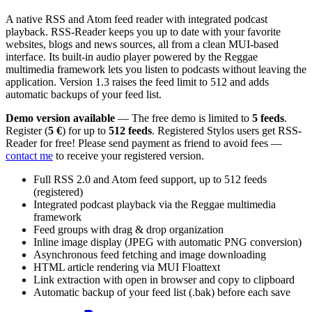
A native RSS and Atom feed reader with integrated podcast
playback. RSS-Reader keeps you up to date with your favorite
websites, blogs and news sources, all from a clean MUI-based
interface. Its built-in audio player powered by the Reggae
multimedia framework lets you listen to podcasts without leaving the
application. Version 1.3 raises the feed limit to 512 and adds
automatic backups of your feed list.
Demo version available
— The free demo is limited to
5 feeds
.
Register (
5 €
) for up to
512 feeds
. Registered Stylos users get RSS-
Reader for free! Please send payment as friend to avoid fees —
contact me
to receive your registered version.
Full RSS 2.0 and Atom feed support, up to 512 feeds
(registered)
Integrated podcast playback via the Reggae multimedia
framework
Feed groups with drag & drop organization
Inline image display (JPEG with automatic PNG conversion)
Asynchronous feed fetching and image downloading
HTML article rendering via MUI Floattext
Link extraction with open in browser and copy to clipboard
Automatic backup of your feed list (.bak) before each save