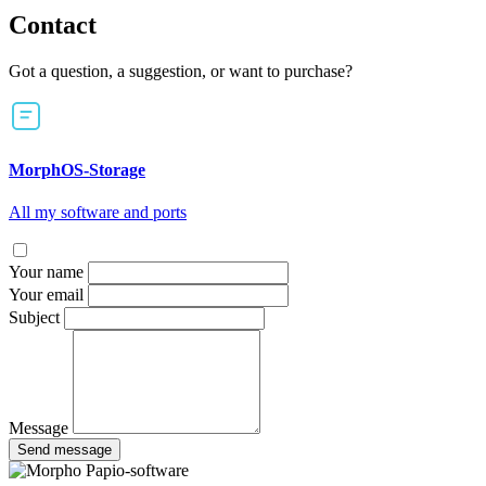
Contact
Got a question, a suggestion, or want to purchase?
MorphOS-Storage
All my software and ports
Your name
Your email
Subject
Message
Send message
Papio-software