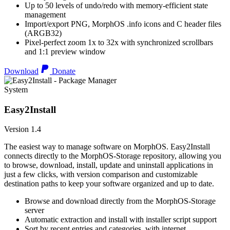
Up to 50 levels of undo/redo with memory-efficient state
management
Import/export PNG, MorphOS .info icons and C header files
(ARGB32)
Pixel-perfect zoom 1x to 32x with synchronized scrollbars
and 1:1 preview window
Download
Donate
System
Easy2Install
Version 1.4
The easiest way to manage software on MorphOS. Easy2Install
connects directly to the MorphOS-Storage repository, allowing you
to browse, download, install, update and uninstall applications in
just a few clicks, with version comparison and customizable
destination paths to keep your software organized and up to date.
Browse and download directly from the MorphOS-Storage
server
Automatic extraction and install with installer script support
Sort by recent entries and categories, with internet