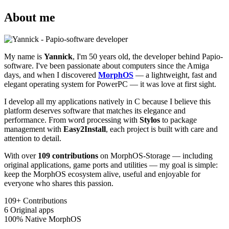
About me
My name is
Yannick
, I'm 50 years old, the developer behind Papio-
software. I've been passionate about computers since the Amiga
days, and when I discovered
MorphOS
— a lightweight, fast and
elegant operating system for PowerPC — it was love at first sight.
I develop all my applications natively in C because I believe this
platform deserves software that matches its elegance and
performance. From word processing with
Stylos
to package
management with
Easy2Install
, each project is built with care and
attention to detail.
With over
109 contributions
on MorphOS-Storage — including
original applications, game ports and utilities — my goal is simple:
keep the MorphOS ecosystem alive, useful and enjoyable for
everyone who shares this passion.
109+
Contributions
6
Original apps
100%
Native MorphOS