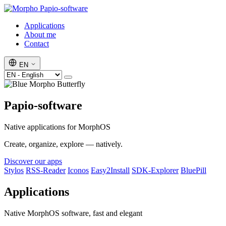
Papio-software
Applications
About me
Contact
EN
Papio-software
Native applications for MorphOS
Create, organize, explore — natively.
Discover our apps
Stylos
RSS-Reader
Iconos
Easy2Install
SDK-Explorer
BluePill
Applications
Native MorphOS software, fast and elegant