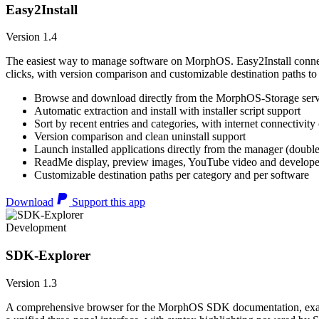
Easy2Install
Version 1.4
The easiest way to manage software on MorphOS. Easy2Install connects
clicks, with version comparison and customizable destination paths to
Browse and download directly from the MorphOS-Storage ser
Automatic extraction and install with installer script support
Sort by recent entries and categories, with internet connectivity
Version comparison and clean uninstall support
Launch installed applications directly from the manager (double
ReadMe display, preview images, YouTube video and developer
Customizable destination paths per category and per software
Download
Support this app
Development
SDK-Explorer
Version 1.3
A comprehensive browser for the MorphOS SDK documentation, example