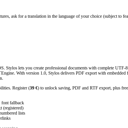
res, ask for a translation in the language of your choice (subject to fe
 Stylos lets you create professional documents with complete UTF-8 U
TTEngine. With version 1.0, Stylos delivers PDF export with embedded f
n.
ities. Register (
39 €
) to unlock saving, PDF and RTF export, plus fre
ont fallback
 (registered)
 numbered lists
erlinks