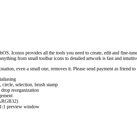
hOS. Iconos provides all the tools you need to create, edit and fine-tun
ything from small toolbar icons to detailed artwork is fast and intuitiv
nation, even a small one, removes it. Please send payment as friend t
ialiasing
e, circle, selection, brush stamp
 drop reorganization
agement
 (ARGB32)
d 1:1 preview window