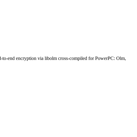
nd-to-end encryption via libolm cross-compiled for PowerPC: Olm,