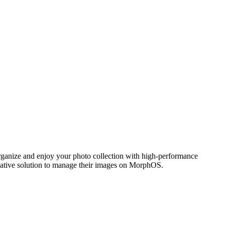
ganize and enjoy your photo collection with high-performance
 native solution to manage their images on MorphOS.