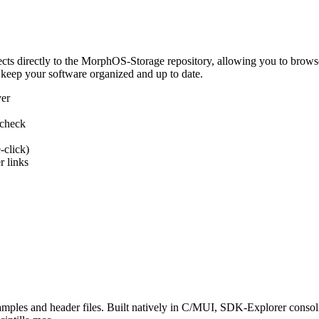
 directly to the MorphOS-Storage repository, allowing you to browse, d
 keep your software organized and up to date.
ver
 check
-click)
 links
s and header files. Built natively in C/MUI, SDK-Explorer consolida