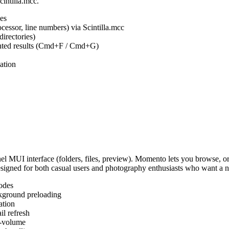
cintilla.mcc.
es
ocessor, line numbers) via Scintilla.mcc
irectories)
ighted results (Cmd+F / Cmd+G)
ation
MUI interface (folders, files, preview). Momento lets you browse, or
Designed for both casual users and photography enthusiasts who want a
odes
kground preloading
ation
l refresh
s-volume