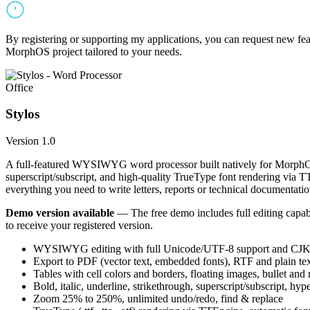
By registering or supporting my applications, you can request new featu
MorphOS project tailored to your needs.
Office
Stylos
Version 1.0
A full-featured WYSIWYG word processor built natively for MorphOS.
superscript/subscript, and high-quality TrueType font rendering via 
everything you need to write letters, reports or technical documentatio
Demo version available
— The free demo includes full editing capabil
to receive your registered version.
WYSIWYG editing with full Unicode/UTF-8 support and CJK f
Export to PDF (vector text, embedded fonts), RTF and plain text
Tables with cell colors and borders, floating images, bullet and
Bold, italic, underline, strikethrough, superscript/subscript, hyp
Zoom 25% to 250%, unlimited undo/redo, find & replace