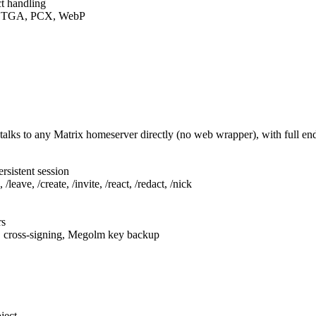
t handling
F, TGA, PCX, WebP
talks to any Matrix homeserver directly (no web wrapper), with full e
rsistent session
leave, /create, /invite, /react, /redact, /nick
rs
, cross-signing, Megolm key backup
ject.