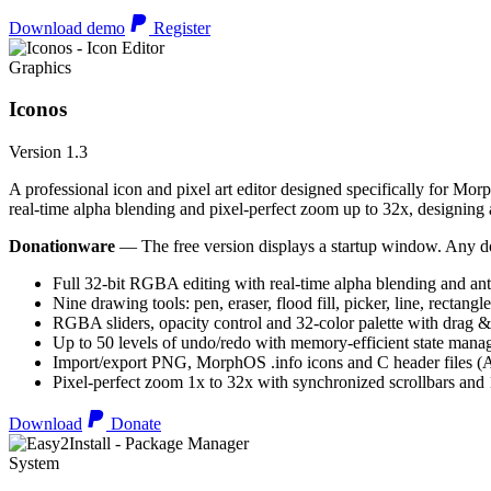
Download demo
Register
Graphics
Iconos
Version 1.3
A professional icon and pixel art editor designed specifically for Morp
real-time alpha blending and pixel-perfect zoom up to 32x, designing an
Donationware
— The free version displays a startup window. Any do
Full 32-bit RGBA editing with real-time alpha blending and ant
Nine drawing tools: pen, eraser, flood fill, picker, line, rectangl
RGBA sliders, opacity control and 32-color palette with drag &
Up to 50 levels of undo/redo with memory-efficient state man
Import/export PNG, MorphOS .info icons and C header files
Pixel-perfect zoom 1x to 32x with synchronized scrollbars an
Download
Donate
System