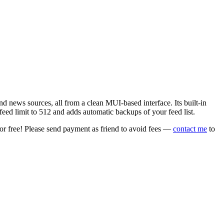
 news sources, all from a clean MUI-based interface. Its built-in
eed limit to 512 and adds automatic backups of your feed list.
or free! Please send payment as friend to avoid fees —
contact me
to