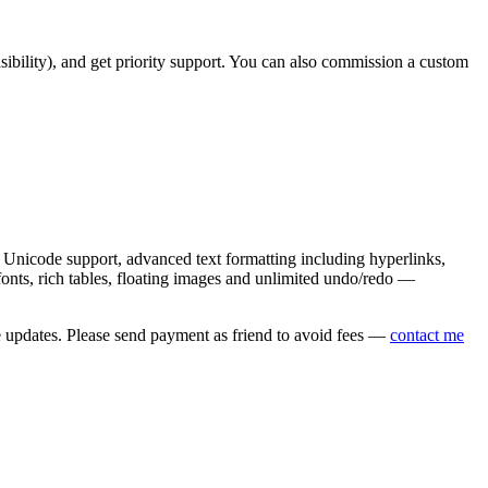
asibility), and get priority support. You can also commission a custom
nicode support, advanced text formatting including hyperlinks,
onts, rich tables, floating images and unlimited undo/redo —
e updates. Please send payment as friend to avoid fees —
contact me