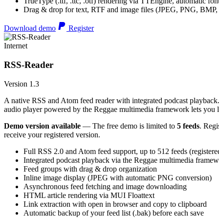
TrueType (.ttf, .ttc, .otf) rendering via TTEngine, automatic fo
Drag & drop for text, RTF and image files (JPEG, PNG, BMP,
Download demo
Register
Internet
RSS-Reader
Version 1.3
A native RSS and Atom feed reader with integrated podcast playback. 
audio player powered by the Reggae multimedia framework lets you list
Demo version available
— The free demo is limited to
5 feeds
. Regi
receive your registered version.
Full RSS 2.0 and Atom feed support, up to 512 feeds (registere
Integrated podcast playback via the Reggae multimedia frame
Feed groups with drag & drop organization
Inline image display (JPEG with automatic PNG conversion)
Asynchronous feed fetching and image downloading
HTML article rendering via MUI Floattext
Link extraction with open in browser and copy to clipboard
Automatic backup of your feed list (.bak) before each save