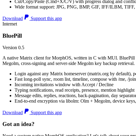
Cut/Copy/Paste (Cmd+X/C/V) with progress dialog and conflic
Wide format support: JPG, PNG, BMP, GIF, IFF/ILBM, TIF
Download
Support this app
Internet
BluePill
Version 0.5
A native Matrix client for MorphOS, written in C with MUI. BluePill 
Megolm, cross-signing and server-side Megolm key backup retrieval.
Login against any Matrix homeserver (matrix.org by default), pe
Fast long-poll sync, room list, timeline, compose with /me, /join, /
Incoming invitations window with Accept / Decline
Typing notifications, read receipts, presence, mention highlight
Message edits, replies, reactions, back-pagination, day separato
End-to-end encryption via libolm: Olm + Megolm, device keys
Download
Support this app
Got an idea?
Need a custom native MorphOS application? Let's talk about your pro