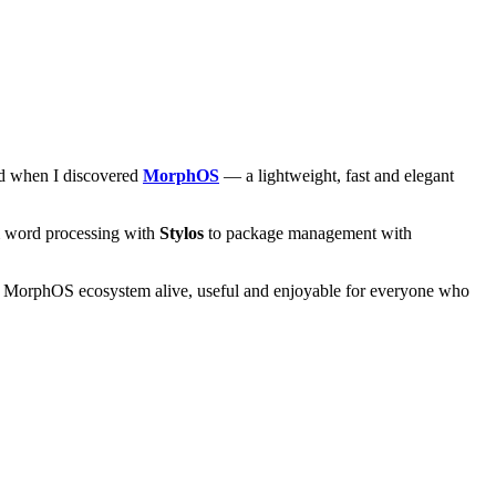
and when I discovered
MorphOS
— a lightweight, fast and elegant
om word processing with
Stylos
to package management with
he MorphOS ecosystem alive, useful and enjoyable for everyone who