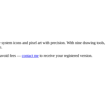
e system icons and pixel art with precision. With nine drawing tools,
e.
o avoid fees —
contact me
to receive your registered version.