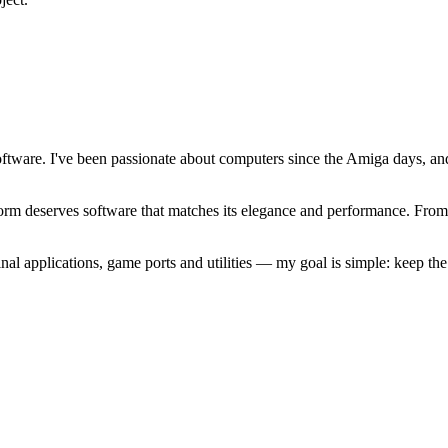
software. I've been passionate about computers since the Amiga days, 
atform deserves software that matches its elegance and performance. Fr
l applications, game ports and utilities — my goal is simple: keep t