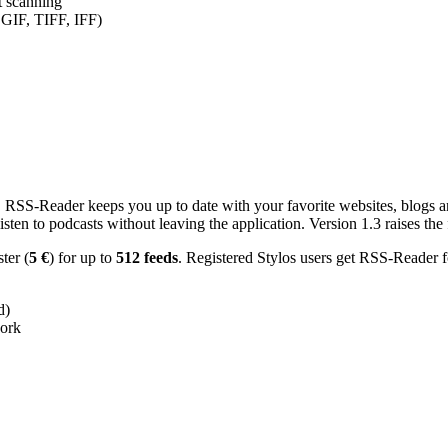
nt scanning
 GIF, TIFF, IFF)
RSS-Reader keeps you up to date with your favorite websites, blogs and
en to podcasts without leaving the application. Version 1.3 raises the f
ster (
5 €
) for up to
512 feeds
. Registered Stylos users get RSS-Reader f
d)
work