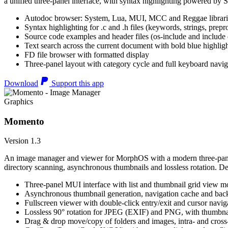
a unified three-panel interface, with syntax highlighting powered by S
Autodoc browser: System, Lua, MUI, MCC and Reggae librari
Syntax highlighting for .c and .h files (keywords, strings, prepr
Source code examples and header files (os-include and include d
Text search across the current document with bold blue highl
FD file browser with formatted display
Three-panel layout with category cycle and full keyboard navig
Download
Support this app
Graphics
Momento
Version 1.3
An image manager and viewer for MorphOS with a modern three-panel 
directory scanning, asynchronous thumbnails and lossless rotation. 
Three-panel MUI interface with list and thumbnail grid view m
Asynchronous thumbnail generation, navigation cache and bac
Fullscreen viewer with double-click entry/exit and cursor navig
Lossless 90° rotation for JPEG (EXIF) and PNG, with thumbnai
Drag & drop move/copy of folders and images, intra- and cros