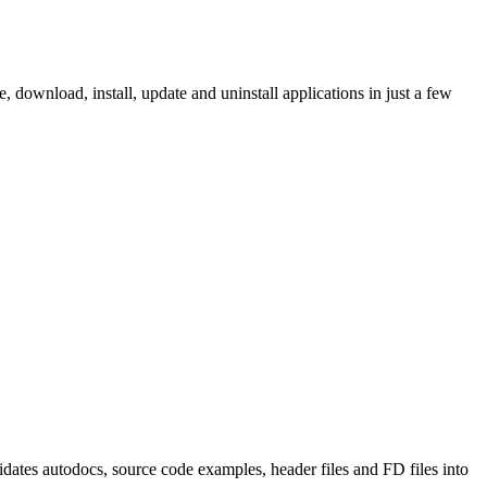
ownload, install, update and uninstall applications in just a few
tes autodocs, source code examples, header files and FD files into