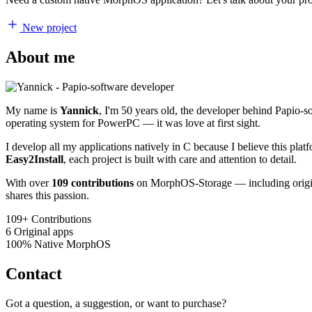
New project
About me
My name is
Yannick
, I'm 50 years old, the developer behind Papio-
operating system for PowerPC — it was love at first sight.
I develop all my applications natively in C because I believe this pl
Easy2Install
, each project is built with care and attention to detail.
With over
109 contributions
on MorphOS-Storage — including origina
shares this passion.
109+
Contributions
6
Original apps
100%
Native MorphOS
Contact
Got a question, a suggestion, or want to purchase?