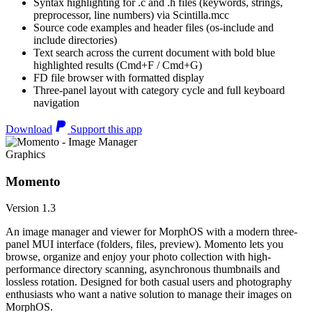
Syntax highlighting for .c and .h files (keywords, strings,
preprocessor, line numbers) via Scintilla.mcc
Source code examples and header files (os-include and
include directories)
Text search across the current document with bold blue
highlighted results (Cmd+F / Cmd+G)
FD file browser with formatted display
Three-panel layout with category cycle and full keyboard
navigation
Download
Support this app
Graphics
Momento
Version 1.3
An image manager and viewer for MorphOS with a modern three-
panel MUI interface (folders, files, preview). Momento lets you
browse, organize and enjoy your photo collection with high-
performance directory scanning, asynchronous thumbnails and
lossless rotation. Designed for both casual users and photography
enthusiasts who want a native solution to manage their images on
MorphOS.