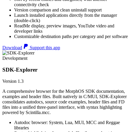
connectivity check
Version comparison and clean uninstall support
Launch installed applications directly from the manager
(double-click)
ReadMe display, preview images, YouTube video and
developer links
Customizable destination paths per category and per software
Download
Support this app
Development
SDK-Explorer
Version 1.3
A comprehensive browser for the MorphOS SDK documentation,
examples and header files. Built natively in C/MUI, SDK-Explorer
consolidates autodocs, source code examples, header files and FD
files into a unified three-panel interface, with syntax highlighting
powered by Scintilla.mcc.
Autodoc browser: System, Lua, MUI, MCC and Reggae
libraries