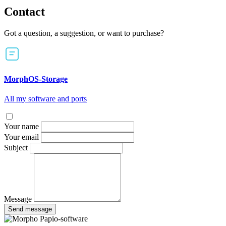
Contact
Got a question, a suggestion, or want to purchase?
MorphOS-Storage
All my software and ports
Your name
Your email
Subject
Message
Send message
Papio-software