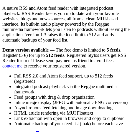
A native RSS and Atom feed reader with integrated podcast
playback. RSS-Reader keeps you up to date with your favorite
websites, blogs and news sources, all from a clean MUI-based
interface. Its built-in audio player powered by the Reggae
multimedia framework lets you listen to podcasts without leaving the
application. Version 1.3 raises the feed limit to 512 and adds
automatic backups of your feed list.
Demo version available
— The free demo is limited to
5 feeds
.
Register (
5 €
) for up to
512 feeds
. Registered Stylos users get RSS-
Reader for free! Please send payment as friend to avoid fees —
contact me
to receive your registered version.
Full RSS 2.0 and Atom feed support, up to 512 feeds
(registered)
Integrated podcast playback via the Reggae multimedia
framework
Feed groups with drag & drop organization
Inline image display (JPEG with automatic PNG conversion)
Asynchronous feed fetching and image downloading
HTML article rendering via MUI Floattext
Link extraction with open in browser and copy to clipboard
Automatic backup of your feed list (.bak) before each save