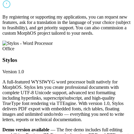
By registering or supporting my applications, you can request new
features, ask for a translation in the language of your choice (subject
to feasibility), and get priority support. You can also commission a
custom MorphOS project tailored to your needs.
Office
Stylos
Version 1.0
A full-featured WYSIWYG word processor built natively for
MorphOS. Stylos lets you create professional documents with
complete UTF-8 Unicode support, advanced text formatting
including hyperlinks, superscript/subscript, and high-quality
TrueType font rendering via TTEngine. With version 1.0, Stylos
delivers PDF export with embedded fonts, rich tables, floating
images and unlimited undo/redo — everything you need to write
letters, reports or technical documentation.
Demo version available
— The free demo includes full editing