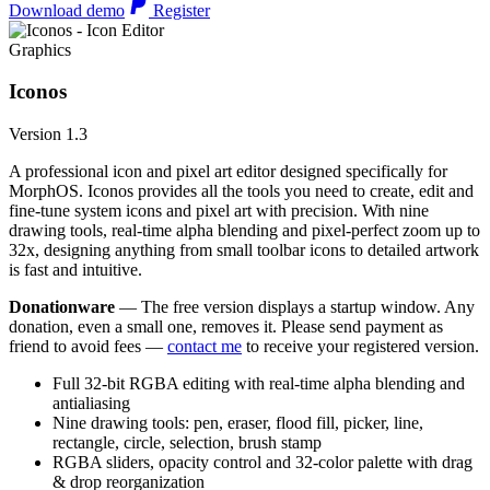
Download demo
Register
Graphics
Iconos
Version 1.3
A professional icon and pixel art editor designed specifically for
MorphOS. Iconos provides all the tools you need to create, edit and
fine-tune system icons and pixel art with precision. With nine
drawing tools, real-time alpha blending and pixel-perfect zoom up to
32x, designing anything from small toolbar icons to detailed artwork
is fast and intuitive.
Donationware
— The free version displays a startup window. Any
donation, even a small one, removes it. Please send payment as
friend to avoid fees —
contact me
to receive your registered version.
Full 32-bit RGBA editing with real-time alpha blending and
antialiasing
Nine drawing tools: pen, eraser, flood fill, picker, line,
rectangle, circle, selection, brush stamp
RGBA sliders, opacity control and 32-color palette with drag
& drop reorganization