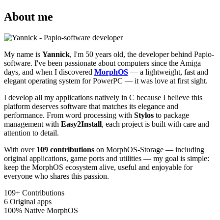
About me
My name is
Yannick
, I'm 50 years old, the developer behind Papio-
software. I've been passionate about computers since the Amiga
days, and when I discovered
MorphOS
— a lightweight, fast and
elegant operating system for PowerPC — it was love at first sight.
I develop all my applications natively in C because I believe this
platform deserves software that matches its elegance and
performance. From word processing with
Stylos
to package
management with
Easy2Install
, each project is built with care and
attention to detail.
With over
109 contributions
on MorphOS-Storage — including
original applications, game ports and utilities — my goal is simple:
keep the MorphOS ecosystem alive, useful and enjoyable for
everyone who shares this passion.
109+
Contributions
6
Original apps
100%
Native MorphOS