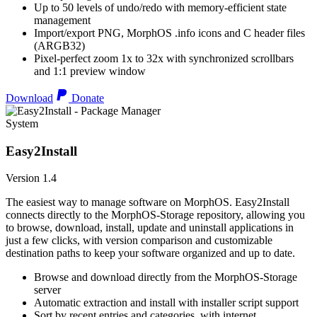
Up to 50 levels of undo/redo with memory-efficient state
management
Import/export PNG, MorphOS .info icons and C header files
(ARGB32)
Pixel-perfect zoom 1x to 32x with synchronized scrollbars
and 1:1 preview window
Download
Donate
System
Easy2Install
Version 1.4
The easiest way to manage software on MorphOS. Easy2Install
connects directly to the MorphOS-Storage repository, allowing you
to browse, download, install, update and uninstall applications in
just a few clicks, with version comparison and customizable
destination paths to keep your software organized and up to date.
Browse and download directly from the MorphOS-Storage
server
Automatic extraction and install with installer script support
Sort by recent entries and categories, with internet