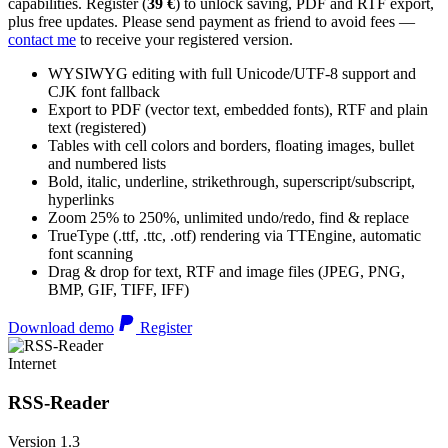
capabilities. Register (
39 €
) to unlock saving, PDF and RTF export,
plus free updates. Please send payment as friend to avoid fees —
contact me
to receive your registered version.
WYSIWYG editing with full Unicode/UTF-8 support and
CJK font fallback
Export to PDF (vector text, embedded fonts), RTF and plain
text (registered)
Tables with cell colors and borders, floating images, bullet
and numbered lists
Bold, italic, underline, strikethrough, superscript/subscript,
hyperlinks
Zoom 25% to 250%, unlimited undo/redo, find & replace
TrueType (.ttf, .ttc, .otf) rendering via TTEngine, automatic
font scanning
Drag & drop for text, RTF and image files (JPEG, PNG,
BMP, GIF, TIFF, IFF)
Download demo
Register
Internet
RSS-Reader
Version 1.3