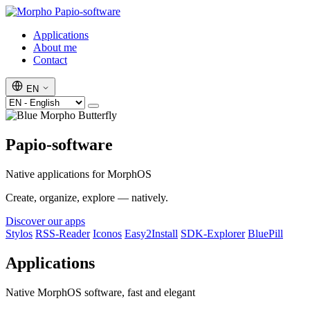
Papio-software
Applications
About me
Contact
EN
Papio-software
Native applications for MorphOS
Create, organize, explore — natively.
Discover our apps
Stylos
RSS-Reader
Iconos
Easy2Install
SDK-Explorer
BluePill
Applications
Native MorphOS software, fast and elegant