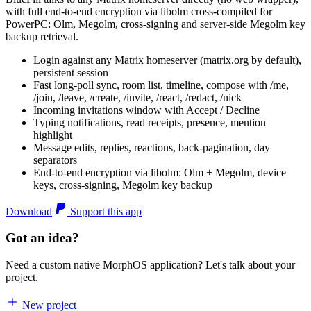
with full end-to-end encryption via libolm cross-compiled for
PowerPC: Olm, Megolm, cross-signing and server-side Megolm key
backup retrieval.
Login against any Matrix homeserver (matrix.org by default),
persistent session
Fast long-poll sync, room list, timeline, compose with /me,
/join, /leave, /create, /invite, /react, /redact, /nick
Incoming invitations window with Accept / Decline
Typing notifications, read receipts, presence, mention
highlight
Message edits, replies, reactions, back-pagination, day
separators
End-to-end encryption via libolm: Olm + Megolm, device
keys, cross-signing, Megolm key backup
Download
Support this app
Got an idea?
Need a custom native MorphOS application? Let's talk about your
project.
New project