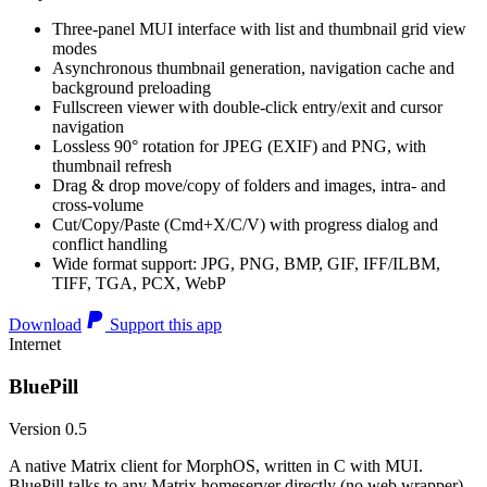
Three-panel MUI interface with list and thumbnail grid view
modes
Asynchronous thumbnail generation, navigation cache and
background preloading
Fullscreen viewer with double-click entry/exit and cursor
navigation
Lossless 90° rotation for JPEG (EXIF) and PNG, with
thumbnail refresh
Drag & drop move/copy of folders and images, intra- and
cross-volume
Cut/Copy/Paste (Cmd+X/C/V) with progress dialog and
conflict handling
Wide format support: JPG, PNG, BMP, GIF, IFF/ILBM,
TIFF, TGA, PCX, WebP
Download
Support this app
Internet
BluePill
Version 0.5
A native Matrix client for MorphOS, written in C with MUI.
BluePill talks to any Matrix homeserver directly (no web wrapper),