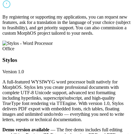
By registering or supporting my applications, you can request new
features, ask for a translation in the language of your choice (subject
to feasibility), and get priority support. You can also commission a
custom MorphOS project tailored to your needs.
Office
Stylos
Version 1.0
A full-featured WYSIWYG word processor built natively for
MorphOS. Stylos lets you create professional documents with
complete UTF-8 Unicode support, advanced text formatting
including hyperlinks, superscript/subscript, and high-quality
TrueType font rendering via TTEngine. With version 1.0, Stylos
delivers PDF export with embedded fonts, rich tables, floating
images and unlimited undo/redo — everything you need to write
letters, reports or technical documentation.
Demo version available
— The free demo includes full editing