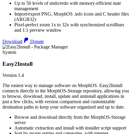
Up to 50 levels of undo/redo with memory-efficient state
management
Import/export PNG, MorphOS .info icons and C header files
(ARGB32)
Pixel-perfect zoom 1x to 32x with synchronized scrollbars
and 1:1 preview window
Download
Donate
System
Easy2Install
Version 1.4
The easiest way to manage software on MorphOS. Easy2Install
connects directly to the MorphOS-Storage repository, allowing you
to browse, download, install, update and uninstall applications in
just a few clicks, with version comparison and customizable
destination paths to keep your software organized and up to date.
Browse and download directly from the MorphOS-Storage
server
Automatic extraction and install with installer script support
Sort by recent entries and categories, with internet