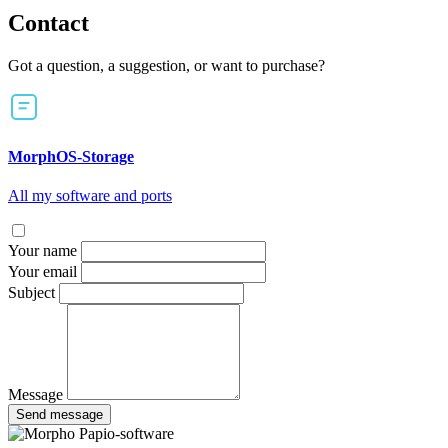
Contact
Got a question, a suggestion, or want to purchase?
MorphOS-Storage
All my software and ports
Your name
Your email
Subject
Message
Send message
Papio-software