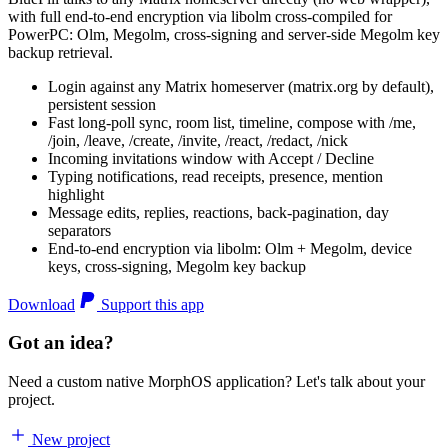
with full end-to-end encryption via libolm cross-compiled for
PowerPC: Olm, Megolm, cross-signing and server-side Megolm key
backup retrieval.
Login against any Matrix homeserver (matrix.org by default),
persistent session
Fast long-poll sync, room list, timeline, compose with /me,
/join, /leave, /create, /invite, /react, /redact, /nick
Incoming invitations window with Accept / Decline
Typing notifications, read receipts, presence, mention
highlight
Message edits, replies, reactions, back-pagination, day
separators
End-to-end encryption via libolm: Olm + Megolm, device
keys, cross-signing, Megolm key backup
Download
Support this app
Got an idea?
Need a custom native MorphOS application? Let's talk about your
project.
New project