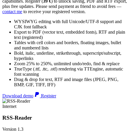
capabilities. Register (
39 €
) to unlock saving, PDF and RTF export,
plus free updates. Please send payment as friend to avoid fees —
contact me
to receive your registered version.
WYSIWYG editing with full Unicode/UTF-8 support and
CJK font fallback
Export to PDF (vector text, embedded fonts), RTF and plain
text (registered)
Tables with cell colors and borders, floating images, bullet
and numbered lists
Bold, italic, underline, strikethrough, superscript/subscript,
hyperlinks
Zoom 25% to 250%, unlimited undo/redo, find & replace
TrueType (.ttf, .ttc, .otf) rendering via TTEngine, automatic
font scanning
Drag & drop for text, RTF and image files (JPEG, PNG,
BMP, GIF, TIFF, IFF)
Download demo
Register
Internet
RSS-Reader
Version 1.3