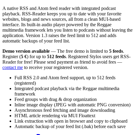
A native RSS and Atom feed reader with integrated podcast
playback. RSS-Reader keeps you up to date with your favorite
websites, blogs and news sources, all from a clean MUI-based
interface. Its built-in audio player powered by the Reggae
multimedia framework lets you listen to podcasts without leaving the
application. Version 1.3 raises the feed limit to 512 and adds
automatic backups of your feed list.
Demo version available
— The free demo is limited to
5 feeds
.
Register (
5 €
) for up to
512 feeds
. Registered Stylos users get RSS-
Reader for free! Please send payment as friend to avoid fees —
contact me
to receive your registered version.
Full RSS 2.0 and Atom feed support, up to 512 feeds
(registered)
Integrated podcast playback via the Reggae multimedia
framework
Feed groups with drag & drop organization
Inline image display (JPEG with automatic PNG conversion)
Asynchronous feed fetching and image downloading
HTML article rendering via MUI Floattext
Link extraction with open in browser and copy to clipboard
Automatic backup of your feed list (.bak) before each save