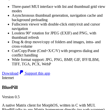
Three-panel MUI interface with list and thumbnail grid view
modes
Asynchronous thumbnail generation, navigation cache and
background preloading
Fullscreen viewer with double-click entry/exit and cursor
navigation
Lossless 90° rotation for JPEG (EXIF) and PNG, with
thumbnail refresh
Drag & drop move/copy of folders and images, intra- and
cross-volume
Cut/Copy/Paste (Cmd+X/C/V) with progress dialog and
conflict handling
Wide format support: JPG, PNG, BMP, GIF, IFF/ILBM,
TIFF, TGA, PCX, WebP
Download
Support this app
Internet
BluePill
Version 0.5
A native Matrix client for MorphOS, written in C with MUI.
BluePill talks to any Matrix homeserver directly (no web wrapper),