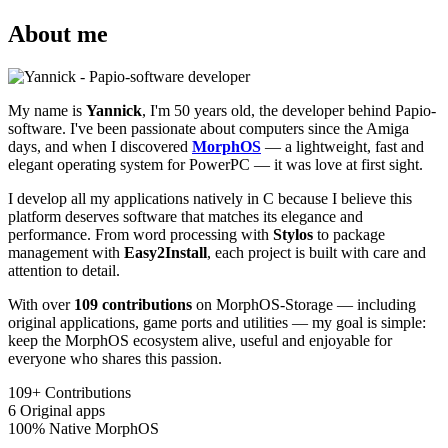
About me
My name is
Yannick
, I'm 50 years old, the developer behind Papio-
software. I've been passionate about computers since the Amiga
days, and when I discovered
MorphOS
— a lightweight, fast and
elegant operating system for PowerPC — it was love at first sight.
I develop all my applications natively in C because I believe this
platform deserves software that matches its elegance and
performance. From word processing with
Stylos
to package
management with
Easy2Install
, each project is built with care and
attention to detail.
With over
109 contributions
on MorphOS-Storage — including
original applications, game ports and utilities — my goal is simple:
keep the MorphOS ecosystem alive, useful and enjoyable for
everyone who shares this passion.
109+
Contributions
6
Original apps
100%
Native MorphOS