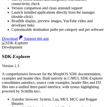
connectivity check
Version comparison and clean uninstall support
Launch installed applications directly from the manager
(double-click)
ReadMe display, preview images, YouTube video and
developer links
Customizable destination paths per category and per software
Download
Support this app
Development
SDK-Explorer
Version 1.3
A comprehensive browser for the MorphOS SDK documentation,
examples and header files. Built natively in C/MUI, SDK-Explorer
consolidates autodocs, source code examples, header files and FD
files into a unified three-panel interface, with syntax highlighting
powered by Scintilla.mcc.
Autodoc browser: System, Lua, MUI, MCC and Reggae
libraries