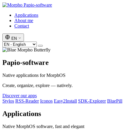
Papio-software
Applications
About me
Contact
EN
Papio-software
Native applications for MorphOS
Create, organize, explore — natively.
Discover our apps
Stylos
RSS-Reader
Iconos
Easy2Install
SDK-Explorer
BluePill
Applications
Native MorphOS software, fast and elegant