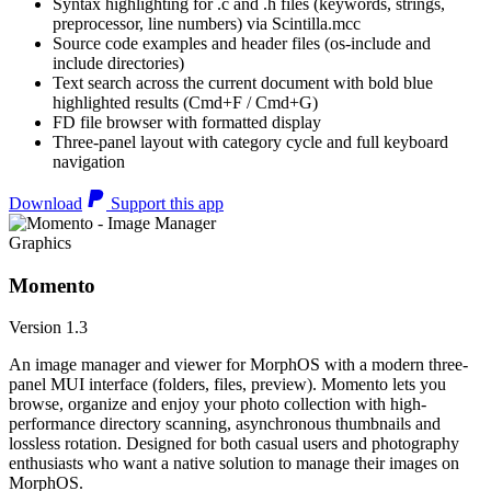
Syntax highlighting for .c and .h files (keywords, strings,
preprocessor, line numbers) via Scintilla.mcc
Source code examples and header files (os-include and
include directories)
Text search across the current document with bold blue
highlighted results (Cmd+F / Cmd+G)
FD file browser with formatted display
Three-panel layout with category cycle and full keyboard
navigation
Download
Support this app
Graphics
Momento
Version 1.3
An image manager and viewer for MorphOS with a modern three-
panel MUI interface (folders, files, preview). Momento lets you
browse, organize and enjoy your photo collection with high-
performance directory scanning, asynchronous thumbnails and
lossless rotation. Designed for both casual users and photography
enthusiasts who want a native solution to manage their images on
MorphOS.