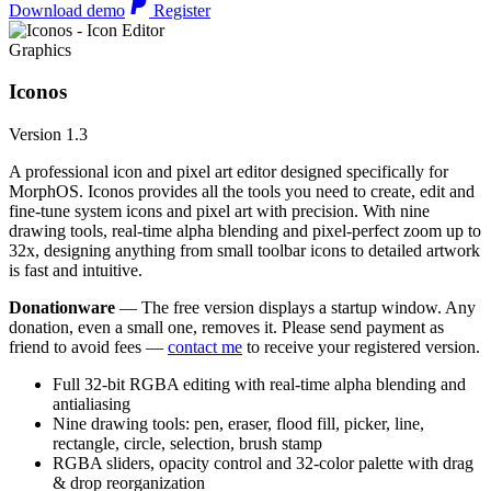
Download demo
Register
Graphics
Iconos
Version 1.3
A professional icon and pixel art editor designed specifically for
MorphOS. Iconos provides all the tools you need to create, edit and
fine-tune system icons and pixel art with precision. With nine
drawing tools, real-time alpha blending and pixel-perfect zoom up to
32x, designing anything from small toolbar icons to detailed artwork
is fast and intuitive.
Donationware
— The free version displays a startup window. Any
donation, even a small one, removes it. Please send payment as
friend to avoid fees —
contact me
to receive your registered version.
Full 32-bit RGBA editing with real-time alpha blending and
antialiasing
Nine drawing tools: pen, eraser, flood fill, picker, line,
rectangle, circle, selection, brush stamp
RGBA sliders, opacity control and 32-color palette with drag
& drop reorganization