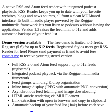
A native RSS and Atom feed reader with integrated podcast
playback. RSS-Reader keeps you up to date with your favorite
websites, blogs and news sources, all from a clean MUI-based
interface. Its built-in audio player powered by the Reggae
multimedia framework lets you listen to podcasts without leaving the
application. Version 1.3 raises the feed limit to 512 and adds
automatic backups of your feed list.
Demo version available
— The free demo is limited to
5 feeds
.
Register (
5 €
) for up to
512 feeds
. Registered Stylos users get RSS-
Reader for free! Please send payment as friend to avoid fees —
contact me
to receive your registered version.
Full RSS 2.0 and Atom feed support, up to 512 feeds
(registered)
Integrated podcast playback via the Reggae multimedia
framework
Feed groups with drag & drop organization
Inline image display (JPEG with automatic PNG conversion)
Asynchronous feed fetching and image downloading
HTML article rendering via MUI Floattext
Link extraction with open in browser and copy to clipboard
Automatic backup of your feed list (.bak) before each save