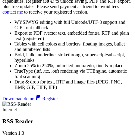
capabilities. Register (
39 €
) to unlock saving, PDF and RTF export,
plus free updates. Please send payment as friend to avoid fees —
contact me
to receive your registered version.
WYSIWYG editing with full Unicode/UTF-8 support and
CJK font fallback
Export to PDF (vector text, embedded fonts), RTF and plain
text (registered)
Tables with cell colors and borders, floating images, bullet
and numbered lists
Bold, italic, underline, strikethrough, superscript/subscript,
hyperlinks
Zoom 25% to 250%, unlimited undo/redo, find & replace
TrueType (.ttf, .ttc, .otf) rendering via TTEngine, automatic
font scanning
Drag & drop for text, RTF and image files (JPEG, PNG,
BMP, GIF, TIFF, IFF)
Download demo
Register
Internet
RSS-Reader
Version 1.3