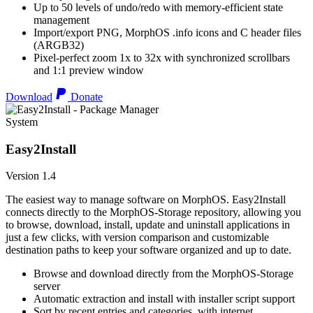
Up to 50 levels of undo/redo with memory-efficient state
management
Import/export PNG, MorphOS .info icons and C header files
(ARGB32)
Pixel-perfect zoom 1x to 32x with synchronized scrollbars
and 1:1 preview window
Download
Donate
System
Easy2Install
Version 1.4
The easiest way to manage software on MorphOS. Easy2Install
connects directly to the MorphOS-Storage repository, allowing you
to browse, download, install, update and uninstall applications in
just a few clicks, with version comparison and customizable
destination paths to keep your software organized and up to date.
Browse and download directly from the MorphOS-Storage
server
Automatic extraction and install with installer script support
Sort by recent entries and categories, with internet