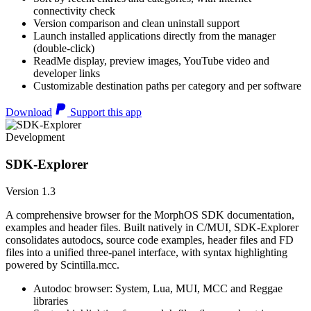
connectivity check
Version comparison and clean uninstall support
Launch installed applications directly from the manager
(double-click)
ReadMe display, preview images, YouTube video and
developer links
Customizable destination paths per category and per software
Download
Support this app
Development
SDK-Explorer
Version 1.3
A comprehensive browser for the MorphOS SDK documentation,
examples and header files. Built natively in C/MUI, SDK-Explorer
consolidates autodocs, source code examples, header files and FD
files into a unified three-panel interface, with syntax highlighting
powered by Scintilla.mcc.
Autodoc browser: System, Lua, MUI, MCC and Reggae
libraries