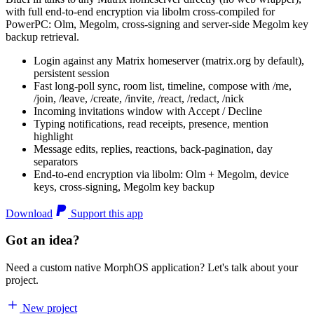
with full end-to-end encryption via libolm cross-compiled for
PowerPC: Olm, Megolm, cross-signing and server-side Megolm key
backup retrieval.
Login against any Matrix homeserver (matrix.org by default),
persistent session
Fast long-poll sync, room list, timeline, compose with /me,
/join, /leave, /create, /invite, /react, /redact, /nick
Incoming invitations window with Accept / Decline
Typing notifications, read receipts, presence, mention
highlight
Message edits, replies, reactions, back-pagination, day
separators
End-to-end encryption via libolm: Olm + Megolm, device
keys, cross-signing, Megolm key backup
Download
Support this app
Got an idea?
Need a custom native MorphOS application? Let's talk about your
project.
New project