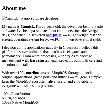
About me
My name is
Yannick
, I'm 50 years old, the developer behind Papio-
software. I've been passionate about computers since the Amiga
days, and when I discovered
MorphOS
— a lightweight, fast and
elegant operating system for PowerPC — it was love at first sight.
I develop all my applications natively in C because I believe this
platform deserves software that matches its elegance and
performance. From word processing with
Stylos
to package
management with
Easy2Install
, each project is built with care and
attention to detail.
With over
109 contributions
on MorphOS-Storage — including
original applications, game ports and utilities — my goal is simple:
keep the MorphOS ecosystem alive, useful and enjoyable for
everyone who shares this passion.
109+
Contributions
6
Original apps
100%
Native MorphOS