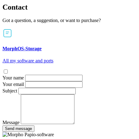
Contact
Got a question, a suggestion, or want to purchase?
MorphOS-Storage
All my software and ports
Your name
Your email
Subject
Message
Send message
Papio-software