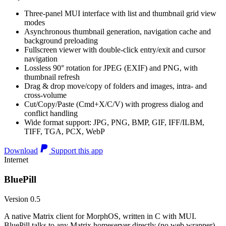
Three-panel MUI interface with list and thumbnail grid view
modes
Asynchronous thumbnail generation, navigation cache and
background preloading
Fullscreen viewer with double-click entry/exit and cursor
navigation
Lossless 90° rotation for JPEG (EXIF) and PNG, with
thumbnail refresh
Drag & drop move/copy of folders and images, intra- and
cross-volume
Cut/Copy/Paste (Cmd+X/C/V) with progress dialog and
conflict handling
Wide format support: JPG, PNG, BMP, GIF, IFF/ILBM,
TIFF, TGA, PCX, WebP
Download
Support this app
Internet
BluePill
Version 0.5
A native Matrix client for MorphOS, written in C with MUI.
BluePill talks to any Matrix homeserver directly (no web wrapper),