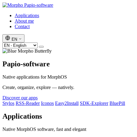
Papio-software
Applications
About me
Contact
EN
Papio-software
Native applications for MorphOS
Create, organize, explore — natively.
Discover our apps
Stylos
RSS-Reader
Iconos
Easy2Install
SDK-Explorer
BluePill
Applications
Native MorphOS software, fast and elegant