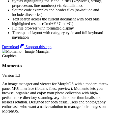
Syntax highlighting for .c and .h files (keywords, strings,
preprocessor, line numbers) via Scintilla.mcc
Source code examples and header files (os-include and
include directories)
Text search across the current document with bold blue
highlighted results (Cmd+F / Cmd+G)
FD file browser with formatted display
Three-panel layout with category cycle and full keyboard
navigation
Download
Support this app
Graphics
Momento
Version 1.3
An image manager and viewer for MorphOS with a modern three-
panel MUI interface (folders, files, preview). Momento lets you
browse, organize and enjoy your photo collection with high-
performance directory scanning, asynchronous thumbnails and
lossless rotation. Designed for both casual users and photography
enthusiasts who want a native solution to manage their images on
MorphOS.