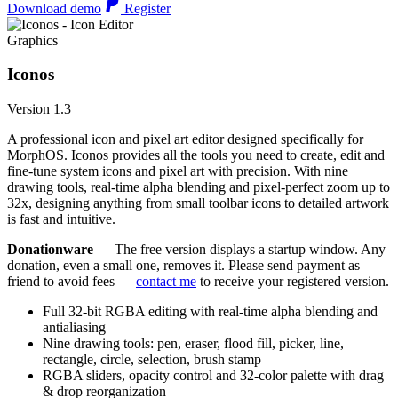
Download demo
Register
Graphics
Iconos
Version 1.3
A professional icon and pixel art editor designed specifically for
MorphOS. Iconos provides all the tools you need to create, edit and
fine-tune system icons and pixel art with precision. With nine
drawing tools, real-time alpha blending and pixel-perfect zoom up to
32x, designing anything from small toolbar icons to detailed artwork
is fast and intuitive.
Donationware
— The free version displays a startup window. Any
donation, even a small one, removes it. Please send payment as
friend to avoid fees —
contact me
to receive your registered version.
Full 32-bit RGBA editing with real-time alpha blending and
antialiasing
Nine drawing tools: pen, eraser, flood fill, picker, line,
rectangle, circle, selection, brush stamp
RGBA sliders, opacity control and 32-color palette with drag
& drop reorganization