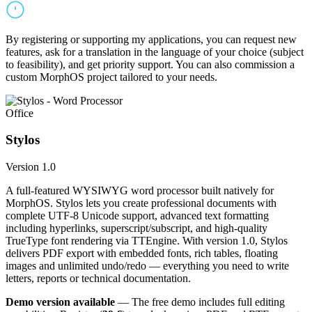
By registering or supporting my applications, you can request new
features, ask for a translation in the language of your choice (subject
to feasibility), and get priority support. You can also commission a
custom MorphOS project tailored to your needs.
Office
Stylos
Version 1.0
A full-featured WYSIWYG word processor built natively for
MorphOS. Stylos lets you create professional documents with
complete UTF-8 Unicode support, advanced text formatting
including hyperlinks, superscript/subscript, and high-quality
TrueType font rendering via TTEngine. With version 1.0, Stylos
delivers PDF export with embedded fonts, rich tables, floating
images and unlimited undo/redo — everything you need to write
letters, reports or technical documentation.
Demo version available
— The free demo includes full editing