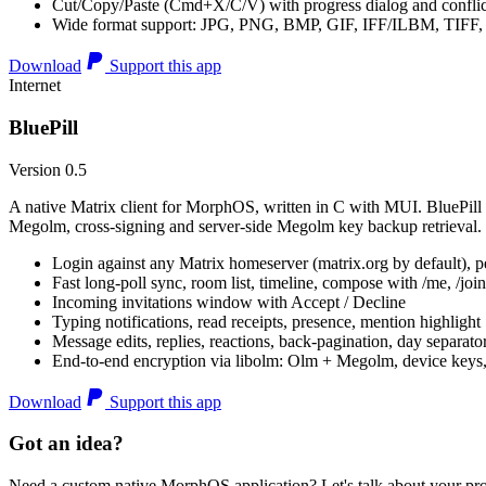
Cut/Copy/Paste (Cmd+X/C/V) with progress dialog and conflic
Wide format support: JPG, PNG, BMP, GIF, IFF/ILBM, TIF
Download
Support this app
Internet
BluePill
Version 0.5
A native Matrix client for MorphOS, written in C with MUI. BluePill 
Megolm, cross-signing and server-side Megolm key backup retrieval.
Login against any Matrix homeserver (matrix.org by default), pe
Fast long-poll sync, room list, timeline, compose with /me, /join, /
Incoming invitations window with Accept / Decline
Typing notifications, read receipts, presence, mention highlight
Message edits, replies, reactions, back-pagination, day separato
End-to-end encryption via libolm: Olm + Megolm, device keys
Download
Support this app
Got an idea?
Need a custom native MorphOS application? Let's talk about your pro