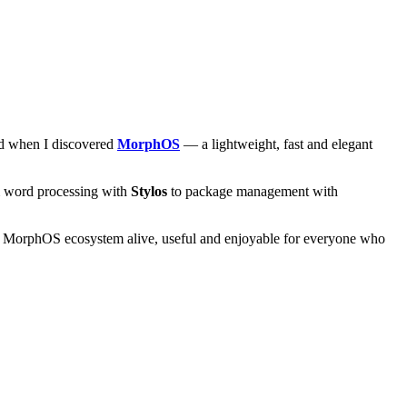
and when I discovered
MorphOS
— a lightweight, fast and elegant
om word processing with
Stylos
to package management with
he MorphOS ecosystem alive, useful and enjoyable for everyone who