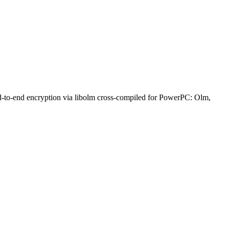
nd-to-end encryption via libolm cross-compiled for PowerPC: Olm,