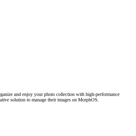
ganize and enjoy your photo collection with high-performance
 native solution to manage their images on MorphOS.