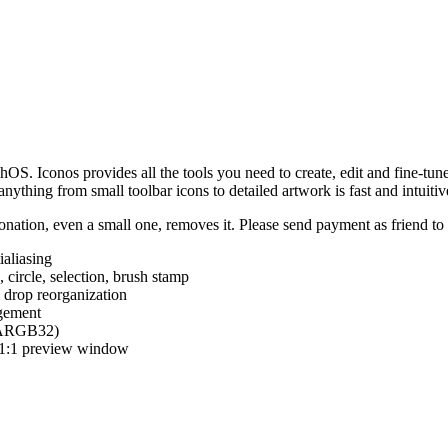
hOS. Iconos provides all the tools you need to create, edit and fine-tun
ything from small toolbar icons to detailed artwork is fast and intuitiv
nation, even a small one, removes it. Please send payment as friend t
ialiasing
e, circle, selection, brush stamp
 drop reorganization
agement
 (ARGB32)
d 1:1 preview window