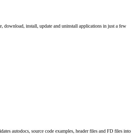
ownload, install, update and uninstall applications in just a few
tes autodocs, source code examples, header files and FD files into