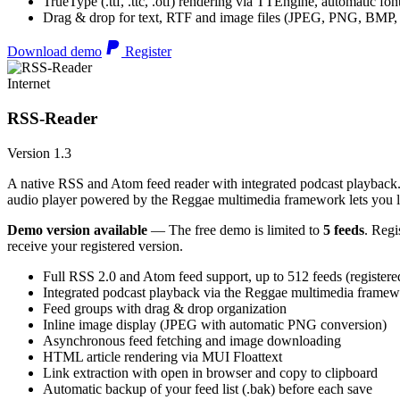
TrueType (.ttf, .ttc, .otf) rendering via TTEngine, automatic fo
Drag & drop for text, RTF and image files (JPEG, PNG, BMP,
Download demo
Register
Internet
RSS-Reader
Version 1.3
A native RSS and Atom feed reader with integrated podcast playback. 
audio player powered by the Reggae multimedia framework lets you list
Demo version available
— The free demo is limited to
5 feeds
. Regi
receive your registered version.
Full RSS 2.0 and Atom feed support, up to 512 feeds (registere
Integrated podcast playback via the Reggae multimedia frame
Feed groups with drag & drop organization
Inline image display (JPEG with automatic PNG conversion)
Asynchronous feed fetching and image downloading
HTML article rendering via MUI Floattext
Link extraction with open in browser and copy to clipboard
Automatic backup of your feed list (.bak) before each save