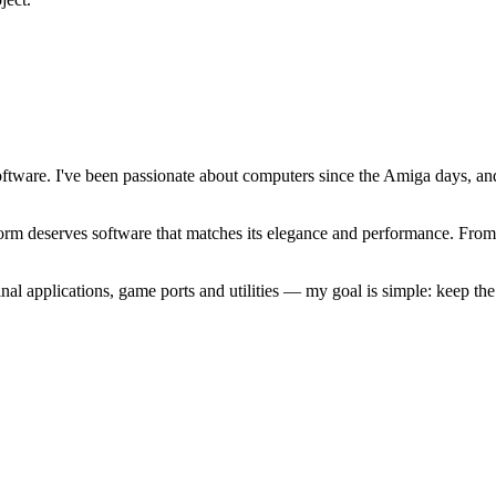
software. I've been passionate about computers since the Amiga days, 
atform deserves software that matches its elegance and performance. Fr
l applications, game ports and utilities — my goal is simple: keep t