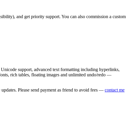
asibility), and get priority support. You can also commission a custom
nicode support, advanced text formatting including hyperlinks,
onts, rich tables, floating images and unlimited undo/redo —
e updates. Please send payment as friend to avoid fees —
contact me