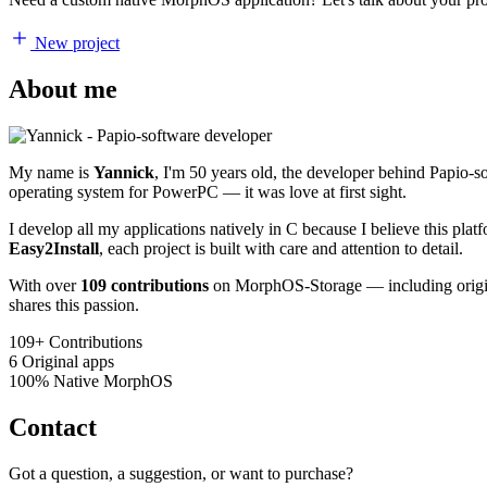
New project
About me
My name is
Yannick
, I'm 50 years old, the developer behind Papio-
operating system for PowerPC — it was love at first sight.
I develop all my applications natively in C because I believe this pl
Easy2Install
, each project is built with care and attention to detail.
With over
109 contributions
on MorphOS-Storage — including origina
shares this passion.
109+
Contributions
6
Original apps
100%
Native MorphOS
Contact
Got a question, a suggestion, or want to purchase?