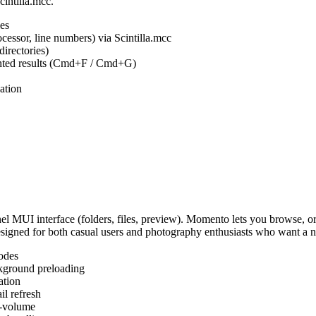
cintilla.mcc.
es
ocessor, line numbers) via Scintilla.mcc
irectories)
ighted results (Cmd+F / Cmd+G)
ation
MUI interface (folders, files, preview). Momento lets you browse, or
Designed for both casual users and photography enthusiasts who want a
odes
kground preloading
ation
l refresh
s-volume