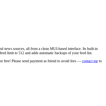
 news sources, all from a clean MUI-based interface. Its built-in
eed limit to 512 and adds automatic backups of your feed list.
or free! Please send payment as friend to avoid fees —
contact me
to