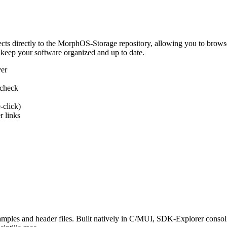
 directly to the MorphOS-Storage repository, allowing you to browse, d
 keep your software organized and up to date.
ver
 check
-click)
 links
s and header files. Built natively in C/MUI, SDK-Explorer consolida