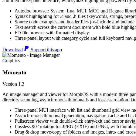
a unified three-panel interface, with syntax highlighting powered by S
Autodoc browser: System, Lua, MUI, MCC and Reggae librari
Syntax highlighting for .c and .h files (keywords, strings, prepr
Source code examples and header files (os-include and include d
Text search across the current document with bold blue highl
FD file browser with formatted display
Three-panel layout with category cycle and full keyboard navig
Download
Support this app
Graphics
Momento
Version 1.3
An image manager and viewer for MorphOS with a modern three-panel 
directory scanning, asynchronous thumbnails and lossless rotation. 
Three-panel MUI interface with list and thumbnail grid view m
Asynchronous thumbnail generation, navigation cache and bac
Fullscreen viewer with double-click entry/exit and cursor navig
Lossless 90° rotation for JPEG (EXIF) and PNG, with thumbnai
Drag & drop move/copy of folders and images, intra- and cros