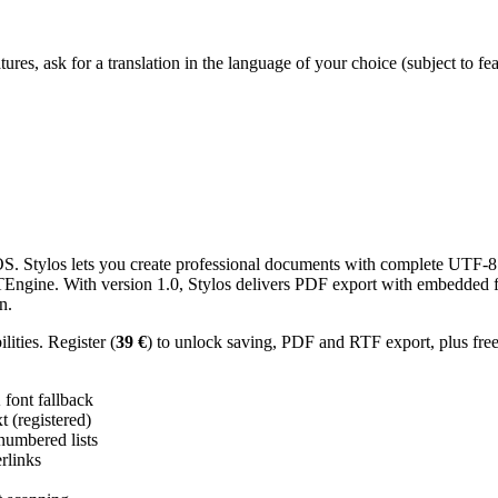
res, ask for a translation in the language of your choice (subject to fe
 Stylos lets you create professional documents with complete UTF-8 U
TTEngine. With version 1.0, Stylos delivers PDF export with embedded f
n.
ities. Register (
39 €
) to unlock saving, PDF and RTF export, plus fre
ont fallback
 (registered)
 numbered lists
erlinks