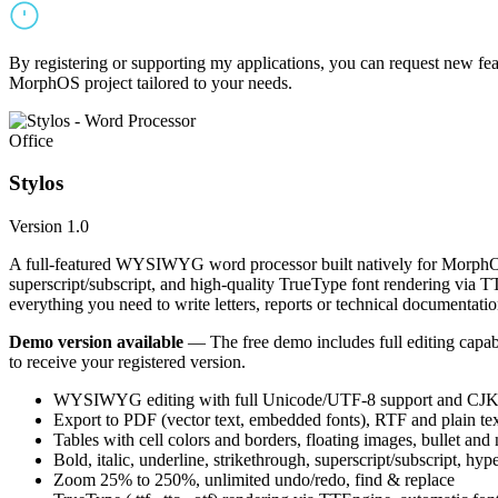
By registering or supporting my applications, you can request new featu
MorphOS project tailored to your needs.
Office
Stylos
Version 1.0
A full-featured WYSIWYG word processor built natively for MorphOS.
superscript/subscript, and high-quality TrueType font rendering via 
everything you need to write letters, reports or technical documentatio
Demo version available
— The free demo includes full editing capabil
to receive your registered version.
WYSIWYG editing with full Unicode/UTF-8 support and CJK f
Export to PDF (vector text, embedded fonts), RTF and plain text
Tables with cell colors and borders, floating images, bullet and
Bold, italic, underline, strikethrough, superscript/subscript, hyp
Zoom 25% to 250%, unlimited undo/redo, find & replace