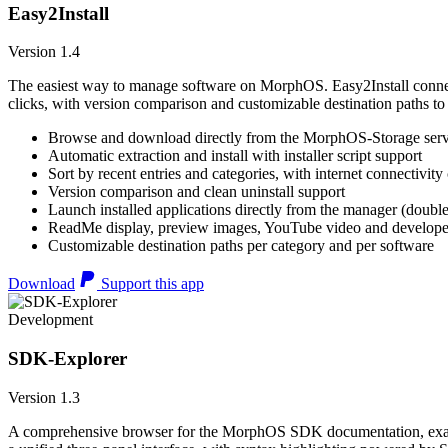
Easy2Install
Version 1.4
The easiest way to manage software on MorphOS. Easy2Install connects
clicks, with version comparison and customizable destination paths to
Browse and download directly from the MorphOS-Storage ser
Automatic extraction and install with installer script support
Sort by recent entries and categories, with internet connectivity
Version comparison and clean uninstall support
Launch installed applications directly from the manager (double
ReadMe display, preview images, YouTube video and developer
Customizable destination paths per category and per software
Download
Support this app
Development
SDK-Explorer
Version 1.3
A comprehensive browser for the MorphOS SDK documentation, example