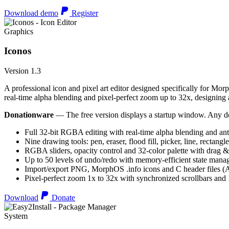
Download demo
Register
Graphics
Iconos
Version 1.3
A professional icon and pixel art editor designed specifically for Morp
real-time alpha blending and pixel-perfect zoom up to 32x, designing an
Donationware
— The free version displays a startup window. Any do
Full 32-bit RGBA editing with real-time alpha blending and ant
Nine drawing tools: pen, eraser, flood fill, picker, line, rectangl
RGBA sliders, opacity control and 32-color palette with drag &
Up to 50 levels of undo/redo with memory-efficient state man
Import/export PNG, MorphOS .info icons and C header files
Pixel-perfect zoom 1x to 32x with synchronized scrollbars an
Download
Donate
System