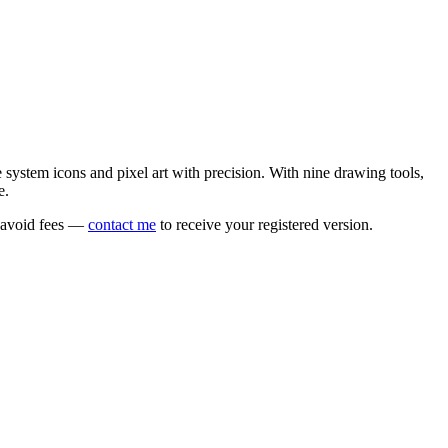
e system icons and pixel art with precision. With nine drawing tools,
e.
o avoid fees —
contact me
to receive your registered version.