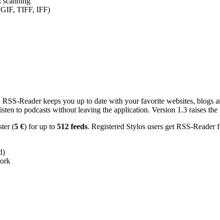
nt scanning
 GIF, TIFF, IFF)
RSS-Reader keeps you up to date with your favorite websites, blogs and
en to podcasts without leaving the application. Version 1.3 raises the f
ster (
5 €
) for up to
512 feeds
. Registered Stylos users get RSS-Reader f
d)
work