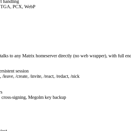
t handling
F, TGA, PCX, WebP
talks to any Matrix homeserver directly (no web wrapper), with full e
rsistent session
leave, /create, /invite, /react, /redact, /nick
rs
, cross-signing, Megolm key backup
ject.