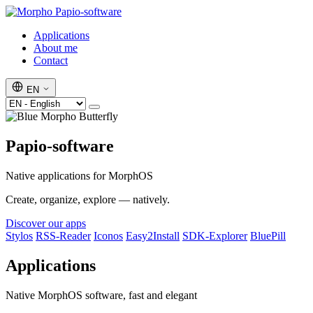
Papio-software
Applications
About me
Contact
EN
Papio-software
Native applications for MorphOS
Create, organize, explore — natively.
Discover our apps
Stylos
RSS-Reader
Iconos
Easy2Install
SDK-Explorer
BluePill
Applications
Native MorphOS software, fast and elegant