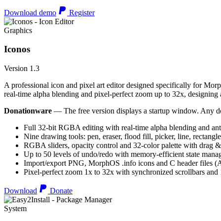
Download demo
Register
Graphics
Iconos
Version 1.3
A professional icon and pixel art editor designed specifically for Morp
real-time alpha blending and pixel-perfect zoom up to 32x, designing an
Donationware
— The free version displays a startup window. Any do
Full 32-bit RGBA editing with real-time alpha blending and ant
Nine drawing tools: pen, eraser, flood fill, picker, line, rectangl
RGBA sliders, opacity control and 32-color palette with drag &
Up to 50 levels of undo/redo with memory-efficient state man
Import/export PNG, MorphOS .info icons and C header files
Pixel-perfect zoom 1x to 32x with synchronized scrollbars an
Download
Donate
System