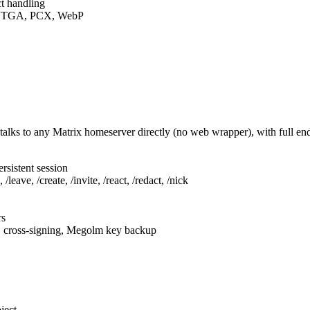
t handling
F, TGA, PCX, WebP
talks to any Matrix homeserver directly (no web wrapper), with full e
rsistent session
leave, /create, /invite, /react, /redact, /nick
rs
, cross-signing, Megolm key backup
ject.