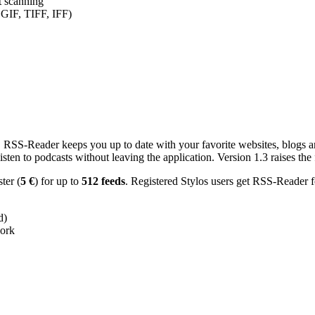
nt scanning
 GIF, TIFF, IFF)
RSS-Reader keeps you up to date with your favorite websites, blogs and
en to podcasts without leaving the application. Version 1.3 raises the f
ster (
5 €
) for up to
512 feeds
. Registered Stylos users get RSS-Reader f
d)
work