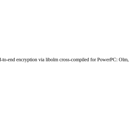
nd-to-end encryption via libolm cross-compiled for PowerPC: Olm,