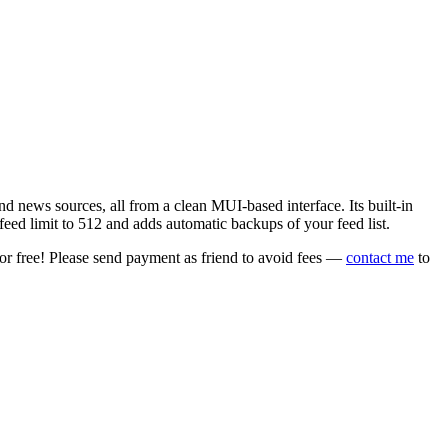
 news sources, all from a clean MUI-based interface. Its built-in
eed limit to 512 and adds automatic backups of your feed list.
or free! Please send payment as friend to avoid fees —
contact me
to