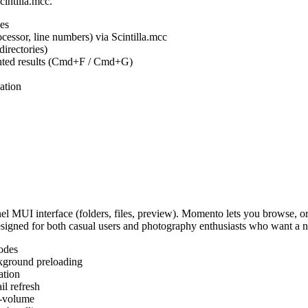
cintilla.mcc.
es
ocessor, line numbers) via Scintilla.mcc
irectories)
ighted results (Cmd+F / Cmd+G)
ation
MUI interface (folders, files, preview). Momento lets you browse, or
Designed for both casual users and photography enthusiasts who want a
odes
kground preloading
ation
l refresh
s-volume