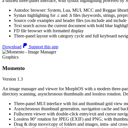
a unified three-panel interface, with syntax highlighting powered by S
Autodoc browser: System, Lua, MUI, MCC and Reggae librari
Syntax highlighting for .c and .h files (keywords, strings, prepr
Source code examples and header files (os-include and include d
Text search across the current document with bold blue highl
FD file browser with formatted display
Three-panel layout with category cycle and full keyboard navig
Download
Support this app
Graphics
Momento
Version 1.3
An image manager and viewer for MorphOS with a modern three-panel 
directory scanning, asynchronous thumbnails and lossless rotation. 
Three-panel MUI interface with list and thumbnail grid view m
Asynchronous thumbnail generation, navigation cache and bac
Fullscreen viewer with double-click entry/exit and cursor navig
Lossless 90° rotation for JPEG (EXIF) and PNG, with thumbnai
Drag & drop move/copy of folders and images, intra- and cros