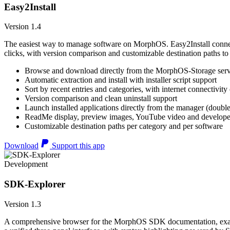
Easy2Install
Version 1.4
The easiest way to manage software on MorphOS. Easy2Install connects
clicks, with version comparison and customizable destination paths to
Browse and download directly from the MorphOS-Storage ser
Automatic extraction and install with installer script support
Sort by recent entries and categories, with internet connectivity
Version comparison and clean uninstall support
Launch installed applications directly from the manager (double
ReadMe display, preview images, YouTube video and developer
Customizable destination paths per category and per software
Download
Support this app
Development
SDK-Explorer
Version 1.3
A comprehensive browser for the MorphOS SDK documentation, example