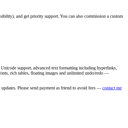
asibility), and get priority support. You can also commission a custom
nicode support, advanced text formatting including hyperlinks,
onts, rich tables, floating images and unlimited undo/redo —
e updates. Please send payment as friend to avoid fees —
contact me