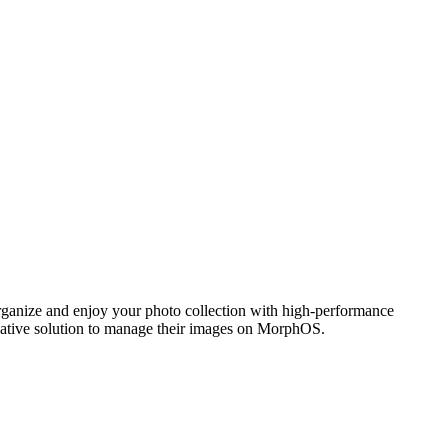
ganize and enjoy your photo collection with high-performance
 native solution to manage their images on MorphOS.