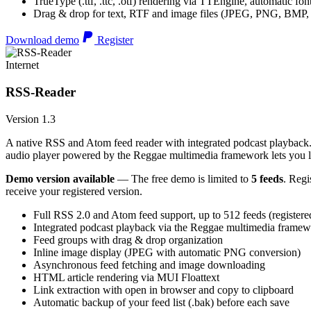
TrueType (.ttf, .ttc, .otf) rendering via TTEngine, automatic fo
Drag & drop for text, RTF and image files (JPEG, PNG, BMP,
Download demo
Register
Internet
RSS-Reader
Version 1.3
A native RSS and Atom feed reader with integrated podcast playback. 
audio player powered by the Reggae multimedia framework lets you list
Demo version available
— The free demo is limited to
5 feeds
. Regi
receive your registered version.
Full RSS 2.0 and Atom feed support, up to 512 feeds (registere
Integrated podcast playback via the Reggae multimedia frame
Feed groups with drag & drop organization
Inline image display (JPEG with automatic PNG conversion)
Asynchronous feed fetching and image downloading
HTML article rendering via MUI Floattext
Link extraction with open in browser and copy to clipboard
Automatic backup of your feed list (.bak) before each save