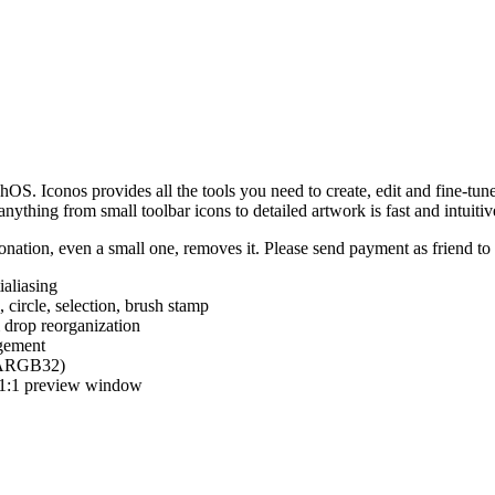
hOS. Iconos provides all the tools you need to create, edit and fine-tun
ything from small toolbar icons to detailed artwork is fast and intuitiv
nation, even a small one, removes it. Please send payment as friend t
ialiasing
e, circle, selection, brush stamp
 drop reorganization
agement
 (ARGB32)
d 1:1 preview window