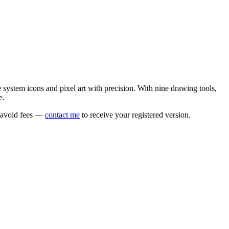
e system icons and pixel art with precision. With nine drawing tools,
e.
o avoid fees —
contact me
to receive your registered version.