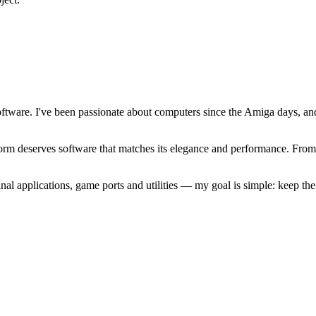
software. I've been passionate about computers since the Amiga days, 
atform deserves software that matches its elegance and performance. Fr
l applications, game ports and utilities — my goal is simple: keep t