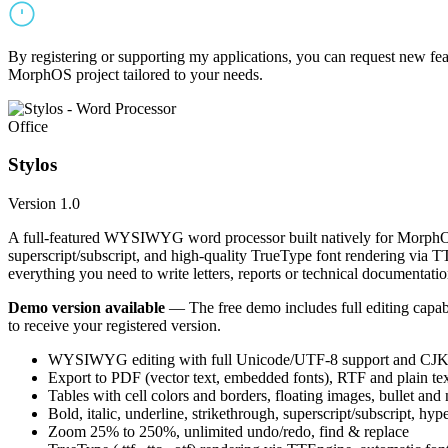
By registering or supporting my applications, you can request new featu
MorphOS project tailored to your needs.
Office
Stylos
Version 1.0
A full-featured WYSIWYG word processor built natively for MorphOS.
superscript/subscript, and high-quality TrueType font rendering via 
everything you need to write letters, reports or technical documentatio
Demo version available
— The free demo includes full editing capabil
to receive your registered version.
WYSIWYG editing with full Unicode/UTF-8 support and CJK f
Export to PDF (vector text, embedded fonts), RTF and plain text
Tables with cell colors and borders, floating images, bullet and
Bold, italic, underline, strikethrough, superscript/subscript, hyp
Zoom 25% to 250%, unlimited undo/redo, find & replace