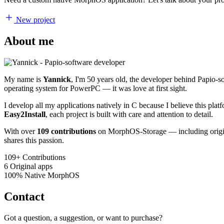
New project
About me
My name is
Yannick
, I'm 50 years old, the developer behind Papio-
operating system for PowerPC — it was love at first sight.
I develop all my applications natively in C because I believe this pl
Easy2Install
, each project is built with care and attention to detail.
With over
109 contributions
on MorphOS-Storage — including origina
shares this passion.
109+
Contributions
6
Original apps
100%
Native MorphOS
Contact
Got a question, a suggestion, or want to purchase?