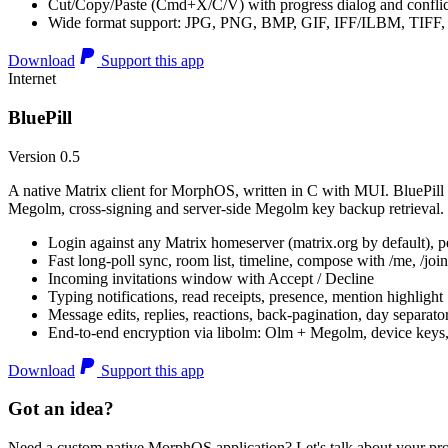
Cut/Copy/Paste (Cmd+X/C/V) with progress dialog and conflic
Wide format support: JPG, PNG, BMP, GIF, IFF/ILBM, TIF
Download
Support this app
Internet
BluePill
Version 0.5
A native Matrix client for MorphOS, written in C with MUI. BluePill 
Megolm, cross-signing and server-side Megolm key backup retrieval.
Login against any Matrix homeserver (matrix.org by default), pe
Fast long-poll sync, room list, timeline, compose with /me, /join, /
Incoming invitations window with Accept / Decline
Typing notifications, read receipts, presence, mention highlight
Message edits, replies, reactions, back-pagination, day separato
End-to-end encryption via libolm: Olm + Megolm, device keys
Download
Support this app
Got an idea?
Need a custom native MorphOS application? Let's talk about your pro