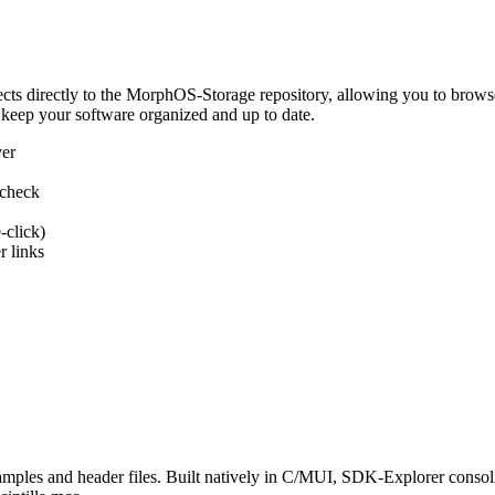
 directly to the MorphOS-Storage repository, allowing you to browse, d
 keep your software organized and up to date.
ver
 check
-click)
 links
s and header files. Built natively in C/MUI, SDK-Explorer consolida