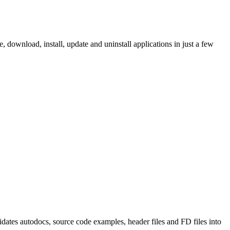
ownload, install, update and uninstall applications in just a few
tes autodocs, source code examples, header files and FD files into