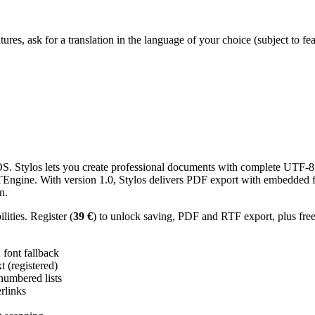
res, ask for a translation in the language of your choice (subject to fe
 Stylos lets you create professional documents with complete UTF-8 U
TTEngine. With version 1.0, Stylos delivers PDF export with embedded f
n.
ities. Register (
39 €
) to unlock saving, PDF and RTF export, plus fre
ont fallback
 (registered)
 numbered lists
erlinks