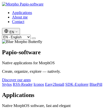
Papio-software
Applications
About me
Contact
EN
Papio-software
Native applications for MorphOS
Create, organize, explore — natively.
Discover our apps
Stylos
RSS-Reader
Iconos
Easy2Install
SDK-Explorer
BluePill
Applications
Native MorphOS software, fast and elegant