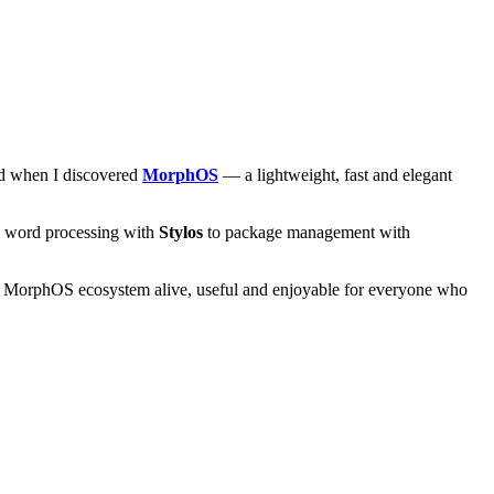
and when I discovered
MorphOS
— a lightweight, fast and elegant
om word processing with
Stylos
to package management with
he MorphOS ecosystem alive, useful and enjoyable for everyone who