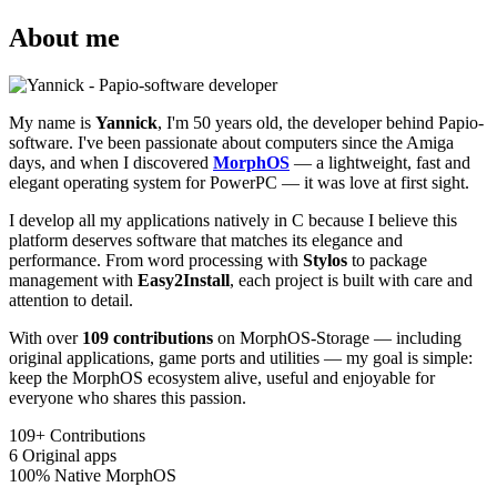
About me
My name is
Yannick
, I'm 50 years old, the developer behind Papio-
software. I've been passionate about computers since the Amiga
days, and when I discovered
MorphOS
— a lightweight, fast and
elegant operating system for PowerPC — it was love at first sight.
I develop all my applications natively in C because I believe this
platform deserves software that matches its elegance and
performance. From word processing with
Stylos
to package
management with
Easy2Install
, each project is built with care and
attention to detail.
With over
109 contributions
on MorphOS-Storage — including
original applications, game ports and utilities — my goal is simple:
keep the MorphOS ecosystem alive, useful and enjoyable for
everyone who shares this passion.
109+
Contributions
6
Original apps
100%
Native MorphOS