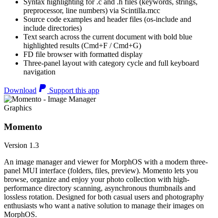
Syntax highlighting for .c and .h files (keywords, strings,
preprocessor, line numbers) via Scintilla.mcc
Source code examples and header files (os-include and
include directories)
Text search across the current document with bold blue
highlighted results (Cmd+F / Cmd+G)
FD file browser with formatted display
Three-panel layout with category cycle and full keyboard
navigation
Download
Support this app
Graphics
Momento
Version 1.3
An image manager and viewer for MorphOS with a modern three-
panel MUI interface (folders, files, preview). Momento lets you
browse, organize and enjoy your photo collection with high-
performance directory scanning, asynchronous thumbnails and
lossless rotation. Designed for both casual users and photography
enthusiasts who want a native solution to manage their images on
MorphOS.