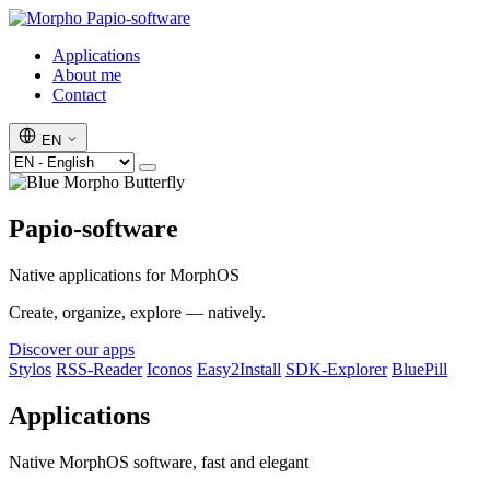
Papio-software
Applications
About me
Contact
EN
Papio-software
Native applications for MorphOS
Create, organize, explore — natively.
Discover our apps
Stylos
RSS-Reader
Iconos
Easy2Install
SDK-Explorer
BluePill
Applications
Native MorphOS software, fast and elegant