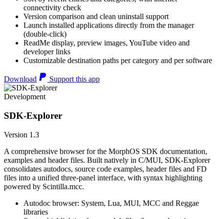
connectivity check
Version comparison and clean uninstall support
Launch installed applications directly from the manager
(double-click)
ReadMe display, preview images, YouTube video and
developer links
Customizable destination paths per category and per software
Download
Support this app
Development
SDK-Explorer
Version 1.3
A comprehensive browser for the MorphOS SDK documentation,
examples and header files. Built natively in C/MUI, SDK-Explorer
consolidates autodocs, source code examples, header files and FD
files into a unified three-panel interface, with syntax highlighting
powered by Scintilla.mcc.
Autodoc browser: System, Lua, MUI, MCC and Reggae
libraries