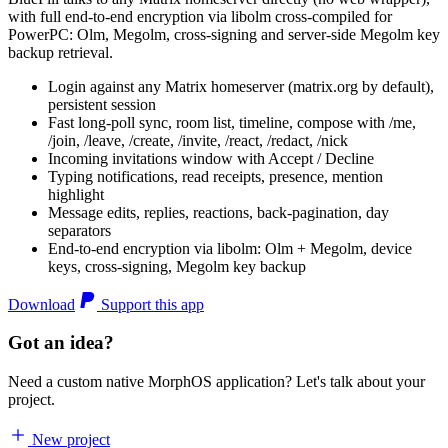
with full end-to-end encryption via libolm cross-compiled for
PowerPC: Olm, Megolm, cross-signing and server-side Megolm key
backup retrieval.
Login against any Matrix homeserver (matrix.org by default),
persistent session
Fast long-poll sync, room list, timeline, compose with /me,
/join, /leave, /create, /invite, /react, /redact, /nick
Incoming invitations window with Accept / Decline
Typing notifications, read receipts, presence, mention
highlight
Message edits, replies, reactions, back-pagination, day
separators
End-to-end encryption via libolm: Olm + Megolm, device
keys, cross-signing, Megolm key backup
Download
Support this app
Got an idea?
Need a custom native MorphOS application? Let's talk about your
project.
New project