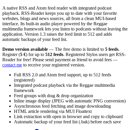
A native RSS and Atom feed reader with integrated podcast
playback. RSS-Reader keeps you up to date with your favorite
websites, blogs and news sources, all from a clean MUI-based
interface. Its built-in audio player powered by the Reggae
multimedia framework lets you listen to podcasts without leaving the
application. Version 1.3 raises the feed limit to 512 and adds
automatic backups of your feed list.
Demo version available
— The free demo is limited to
5 feeds
.
Register (
5 €
) for up to
512 feeds
. Registered Stylos users get RSS-
Reader for free! Please send payment as friend to avoid fees —
contact me
to receive your registered version.
Full RSS 2.0 and Atom feed support, up to 512 feeds
(registered)
Integrated podcast playback via the Reggae multimedia
framework
Feed groups with drag & drop organization
Inline image display (JPEG with automatic PNG conversion)
Asynchronous feed fetching and image downloading
HTML article rendering via MUI Floattext
Link extraction with open in browser and copy to clipboard
Automatic backup of your feed list (.bak) before each save