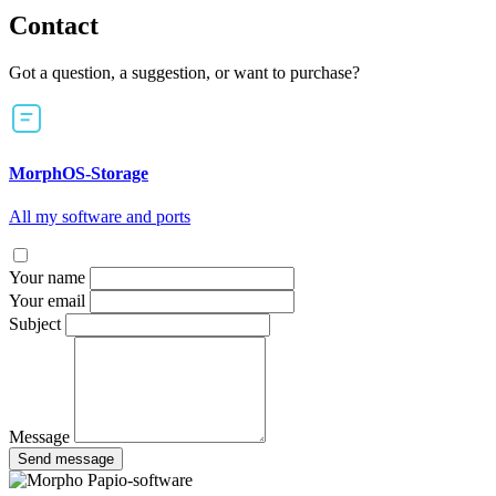
Contact
Got a question, a suggestion, or want to purchase?
MorphOS-Storage
All my software and ports
Your name
Your email
Subject
Message
Send message
Papio-software