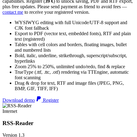
capabilities. Register (
39 €
) to unlock saving, PDF and RTF export,
plus free updates. Please send payment as friend to avoid fees —
contact me
to receive your registered version.
WYSIWYG editing with full Unicode/UTF-8 support and
CJK font fallback
Export to PDF (vector text, embedded fonts), RTF and plain
text (registered)
Tables with cell colors and borders, floating images, bullet
and numbered lists
Bold, italic, underline, strikethrough, superscript/subscript,
hyperlinks
Zoom 25% to 250%, unlimited undo/redo, find & replace
TrueType (.ttf, .ttc, .otf) rendering via TTEngine, automatic
font scanning
Drag & drop for text, RTF and image files (JPEG, PNG,
BMP, GIF, TIFF, IFF)
Download demo
Register
Internet
RSS-Reader
Version 1.3