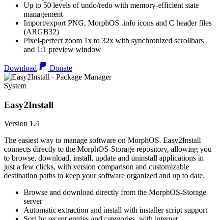
Up to 50 levels of undo/redo with memory-efficient state
management
Import/export PNG, MorphOS .info icons and C header files
(ARGB32)
Pixel-perfect zoom 1x to 32x with synchronized scrollbars
and 1:1 preview window
Download
Donate
System
Easy2Install
Version 1.4
The easiest way to manage software on MorphOS. Easy2Install
connects directly to the MorphOS-Storage repository, allowing you
to browse, download, install, update and uninstall applications in
just a few clicks, with version comparison and customizable
destination paths to keep your software organized and up to date.
Browse and download directly from the MorphOS-Storage
server
Automatic extraction and install with installer script support
Sort by recent entries and categories, with internet