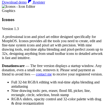
Download demo
Register
Graphics
Iconos
Version 1.3
A professional icon and pixel art editor designed specifically for
MorphOS. Iconos provides all the tools you need to create, edit and
fine-tune system icons and pixel art with precision. With nine
drawing tools, real-time alpha blending and pixel-perfect zoom up to
32x, designing anything from small toolbar icons to detailed artwork
is fast and intuitive.
Donationware
— The free version displays a startup window. Any
donation, even a small one, removes it. Please send payment as
friend to avoid fees —
contact me
to receive your registered version.
Full 32-bit RGBA editing with real-time alpha blending and
antialiasing
Nine drawing tools: pen, eraser, flood fill, picker, line,
rectangle, circle, selection, brush stamp
RGBA sliders, opacity control and 32-color palette with drag
& drop reorganization