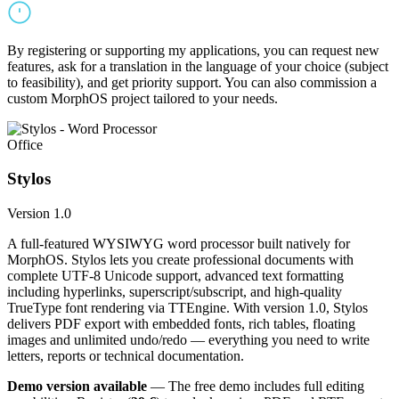
By registering or supporting my applications, you can request new
features, ask for a translation in the language of your choice (subject
to feasibility), and get priority support. You can also commission a
custom MorphOS project tailored to your needs.
Office
Stylos
Version 1.0
A full-featured WYSIWYG word processor built natively for
MorphOS. Stylos lets you create professional documents with
complete UTF-8 Unicode support, advanced text formatting
including hyperlinks, superscript/subscript, and high-quality
TrueType font rendering via TTEngine. With version 1.0, Stylos
delivers PDF export with embedded fonts, rich tables, floating
images and unlimited undo/redo — everything you need to write
letters, reports or technical documentation.
Demo version available
— The free demo includes full editing