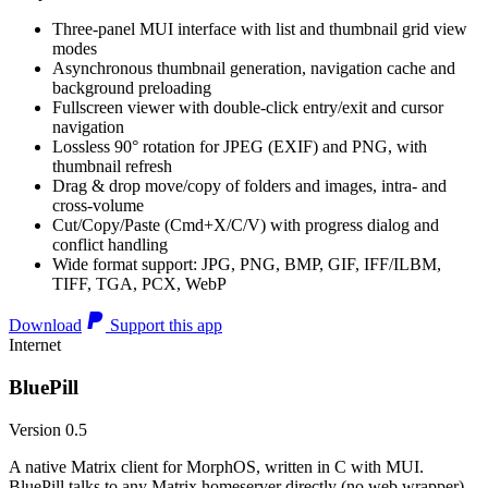
Three-panel MUI interface with list and thumbnail grid view
modes
Asynchronous thumbnail generation, navigation cache and
background preloading
Fullscreen viewer with double-click entry/exit and cursor
navigation
Lossless 90° rotation for JPEG (EXIF) and PNG, with
thumbnail refresh
Drag & drop move/copy of folders and images, intra- and
cross-volume
Cut/Copy/Paste (Cmd+X/C/V) with progress dialog and
conflict handling
Wide format support: JPG, PNG, BMP, GIF, IFF/ILBM,
TIFF, TGA, PCX, WebP
Download
Support this app
Internet
BluePill
Version 0.5
A native Matrix client for MorphOS, written in C with MUI.
BluePill talks to any Matrix homeserver directly (no web wrapper),