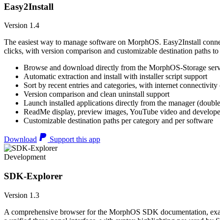
Easy2Install
Version 1.4
The easiest way to manage software on MorphOS. Easy2Install connects
clicks, with version comparison and customizable destination paths to
Browse and download directly from the MorphOS-Storage ser
Automatic extraction and install with installer script support
Sort by recent entries and categories, with internet connectivity
Version comparison and clean uninstall support
Launch installed applications directly from the manager (double
ReadMe display, preview images, YouTube video and developer
Customizable destination paths per category and per software
Download
Support this app
Development
SDK-Explorer
Version 1.3
A comprehensive browser for the MorphOS SDK documentation, example