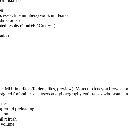
cintilla.mcc.
es
ocessor, line numbers) via Scintilla.mcc
irectories)
ighted results (Cmd+F / Cmd+G)
ation
MUI interface (folders, files, preview). Momento lets you browse, or
Designed for both casual users and photography enthusiasts who want a
odes
kground preloading
ation
l refresh
s-volume