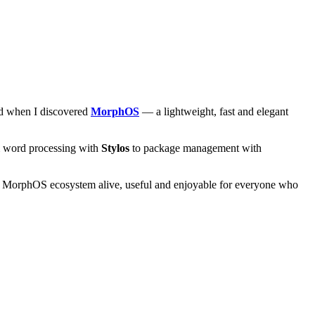
and when I discovered
MorphOS
— a lightweight, fast and elegant
om word processing with
Stylos
to package management with
he MorphOS ecosystem alive, useful and enjoyable for everyone who