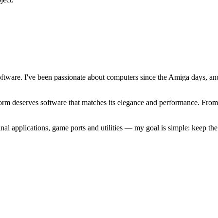
software. I've been passionate about computers since the Amiga days, 
atform deserves software that matches its elegance and performance. Fr
l applications, game ports and utilities — my goal is simple: keep t