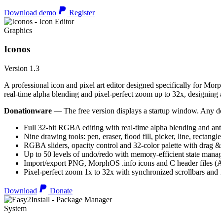
Download demo
Register
Graphics
Iconos
Version 1.3
A professional icon and pixel art editor designed specifically for Morp
real-time alpha blending and pixel-perfect zoom up to 32x, designing an
Donationware
— The free version displays a startup window. Any do
Full 32-bit RGBA editing with real-time alpha blending and ant
Nine drawing tools: pen, eraser, flood fill, picker, line, rectangl
RGBA sliders, opacity control and 32-color palette with drag &
Up to 50 levels of undo/redo with memory-efficient state man
Import/export PNG, MorphOS .info icons and C header files
Pixel-perfect zoom 1x to 32x with synchronized scrollbars an
Download
Donate
System