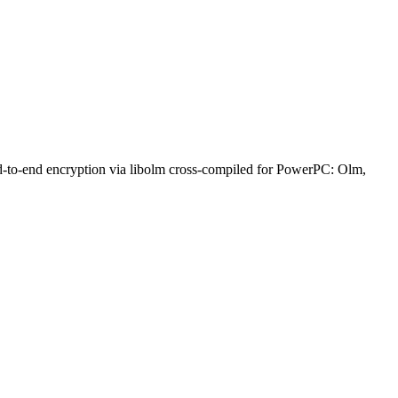
nd-to-end encryption via libolm cross-compiled for PowerPC: Olm,