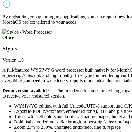
By registering or supporting my applications, you can request new featu
MorphOS project tailored to your needs.
Office
Stylos
Version 1.0
A full-featured WYSIWYG word processor built natively for MorphOS.
superscript/subscript, and high-quality TrueType font rendering via 
everything you need to write letters, reports or technical documentatio
Demo version available
— The free demo includes full editing capabil
to receive your registered version.
WYSIWYG editing with full Unicode/UTF-8 support and CJK f
Export to PDF (vector text, embedded fonts), RTF and plain text
Tables with cell colors and borders, floating images, bullet and
Bold, italic, underline, strikethrough, superscript/subscript, hyp
Zoom 25% to 250%, unlimited undo/redo, find & replace