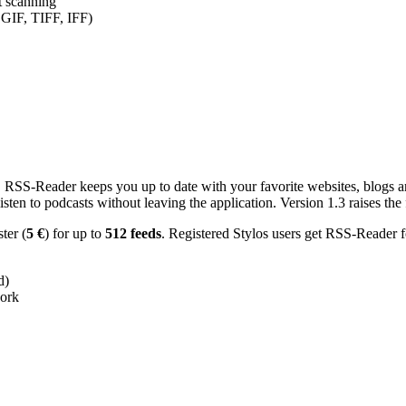
nt scanning
 GIF, TIFF, IFF)
RSS-Reader keeps you up to date with your favorite websites, blogs and
en to podcasts without leaving the application. Version 1.3 raises the f
ster (
5 €
) for up to
512 feeds
. Registered Stylos users get RSS-Reader f
d)
work