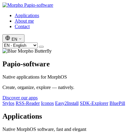
Papio-software
Applications
About me
Contact
EN
Papio-software
Native applications for MorphOS
Create, organize, explore — natively.
Discover our apps
Stylos
RSS-Reader
Iconos
Easy2Install
SDK-Explorer
BluePill
Applications
Native MorphOS software, fast and elegant