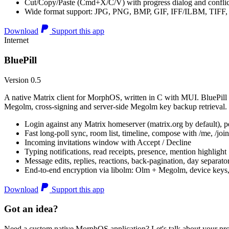
Cut/Copy/Paste (Cmd+X/C/V) with progress dialog and conflic
Wide format support: JPG, PNG, BMP, GIF, IFF/ILBM, TIF
Download
Support this app
Internet
BluePill
Version 0.5
A native Matrix client for MorphOS, written in C with MUI. BluePill 
Megolm, cross-signing and server-side Megolm key backup retrieval.
Login against any Matrix homeserver (matrix.org by default), pe
Fast long-poll sync, room list, timeline, compose with /me, /join, /
Incoming invitations window with Accept / Decline
Typing notifications, read receipts, presence, mention highlight
Message edits, replies, reactions, back-pagination, day separato
End-to-end encryption via libolm: Olm + Megolm, device keys
Download
Support this app
Got an idea?
Need a custom native MorphOS application? Let's talk about your pro