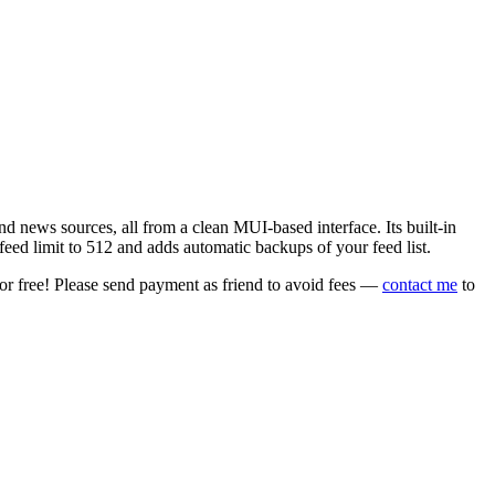
 news sources, all from a clean MUI-based interface. Its built-in
eed limit to 512 and adds automatic backups of your feed list.
or free! Please send payment as friend to avoid fees —
contact me
to