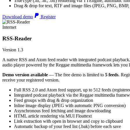
TrueType (.ttf, .ttc, .otf) rendering via TTEngine, automatic fo
Drag & drop for text, RTF and image files (JPEG, PNG, BMP,
Download demo
Register
Internet
RSS-Reader
Version 1.3
A native RSS and Atom feed reader with integrated podcast playback. 
audio player powered by the Reggae multimedia framework lets you list
Demo version available
— The free demo is limited to
5 feeds
. Regi
receive your registered version.
Full RSS 2.0 and Atom feed support, up to 512 feeds (registere
Integrated podcast playback via the Reggae multimedia frame
Feed groups with drag & drop organization
Inline image display (JPEG with automatic PNG conversion)
Asynchronous feed fetching and image downloading
HTML article rendering via MUI Floattext
Link extraction with open in browser and copy to clipboard
Automatic backup of your feed list (.bak) before each save