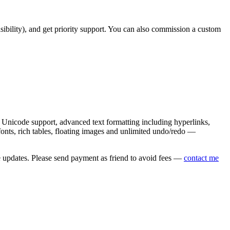
asibility), and get priority support. You can also commission a custom
nicode support, advanced text formatting including hyperlinks,
onts, rich tables, floating images and unlimited undo/redo —
e updates. Please send payment as friend to avoid fees —
contact me