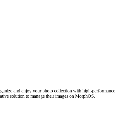
ganize and enjoy your photo collection with high-performance
 native solution to manage their images on MorphOS.