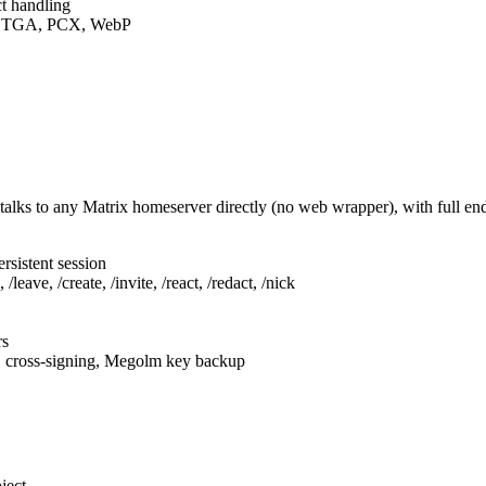
t handling
F, TGA, PCX, WebP
talks to any Matrix homeserver directly (no web wrapper), with full e
rsistent session
leave, /create, /invite, /react, /redact, /nick
rs
, cross-signing, Megolm key backup
ject.