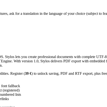
res, ask for a translation in the language of your choice (subject to fe
 Stylos lets you create professional documents with complete UTF-8 U
TTEngine. With version 1.0, Stylos delivers PDF export with embedded f
n.
ities. Register (
39 €
) to unlock saving, PDF and RTF export, plus fre
ont fallback
 (registered)
 numbered lists
erlinks