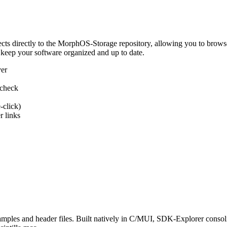
 directly to the MorphOS-Storage repository, allowing you to browse, d
 keep your software organized and up to date.
ver
 check
-click)
 links
s and header files. Built natively in C/MUI, SDK-Explorer consolida