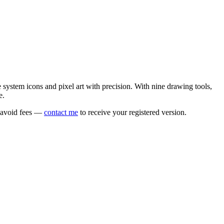
e system icons and pixel art with precision. With nine drawing tools,
e.
o avoid fees —
contact me
to receive your registered version.