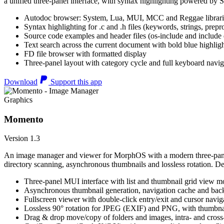
a unified three-panel interface, with syntax highlighting powered by S
Autodoc browser: System, Lua, MUI, MCC and Reggae librari
Syntax highlighting for .c and .h files (keywords, strings, prepr
Source code examples and header files (os-include and include d
Text search across the current document with bold blue highl
FD file browser with formatted display
Three-panel layout with category cycle and full keyboard navig
Download
Support this app
Graphics
Momento
Version 1.3
An image manager and viewer for MorphOS with a modern three-panel 
directory scanning, asynchronous thumbnails and lossless rotation. 
Three-panel MUI interface with list and thumbnail grid view m
Asynchronous thumbnail generation, navigation cache and bac
Fullscreen viewer with double-click entry/exit and cursor navig
Lossless 90° rotation for JPEG (EXIF) and PNG, with thumbnai
Drag & drop move/copy of folders and images, intra- and cros