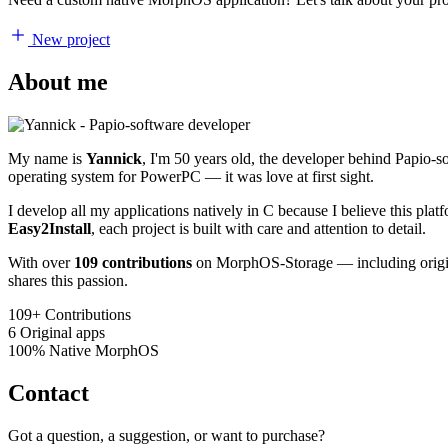
New project
About me
My name is
Yannick
, I'm 50 years old, the developer behind Papio-
operating system for PowerPC — it was love at first sight.
I develop all my applications natively in C because I believe this pl
Easy2Install
, each project is built with care and attention to detail.
With over
109 contributions
on MorphOS-Storage — including origina
shares this passion.
109+
Contributions
6
Original apps
100%
Native MorphOS
Contact
Got a question, a suggestion, or want to purchase?