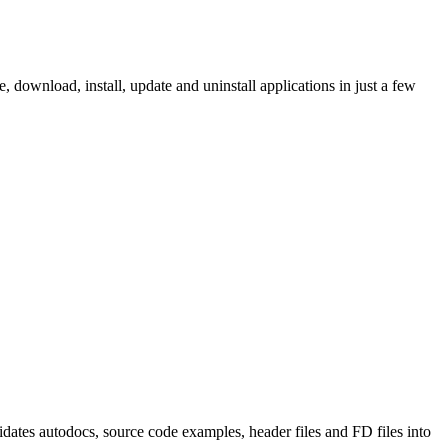
ownload, install, update and uninstall applications in just a few
tes autodocs, source code examples, header files and FD files into