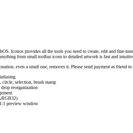
hOS. Iconos provides all the tools you need to create, edit and fine-tun
ything from small toolbar icons to detailed artwork is fast and intuitiv
nation, even a small one, removes it. Please send payment as friend t
ialiasing
e, circle, selection, brush stamp
 drop reorganization
agement
 (ARGB32)
d 1:1 preview window