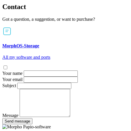
Contact
Got a question, a suggestion, or want to purchase?
MorphOS-Storage
All my software and ports
Your name
Your email
Subject
Message
Send message
Papio-software