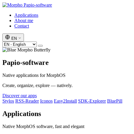
Papio-software
Applications
About me
Contact
EN
Papio-software
Native applications for MorphOS
Create, organize, explore — natively.
Discover our apps
Stylos
RSS-Reader
Iconos
Easy2Install
SDK-Explorer
BluePill
Applications
Native MorphOS software, fast and elegant