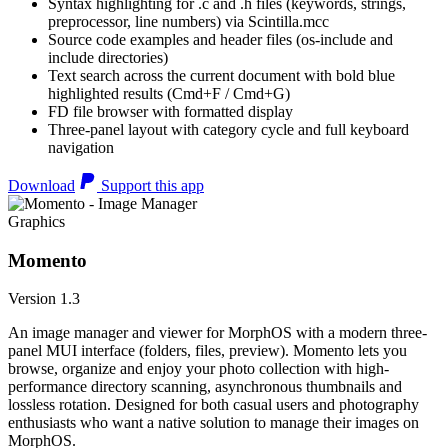
Syntax highlighting for .c and .h files (keywords, strings,
preprocessor, line numbers) via Scintilla.mcc
Source code examples and header files (os-include and
include directories)
Text search across the current document with bold blue
highlighted results (Cmd+F / Cmd+G)
FD file browser with formatted display
Three-panel layout with category cycle and full keyboard
navigation
Download
Support this app
Graphics
Momento
Version 1.3
An image manager and viewer for MorphOS with a modern three-
panel MUI interface (folders, files, preview). Momento lets you
browse, organize and enjoy your photo collection with high-
performance directory scanning, asynchronous thumbnails and
lossless rotation. Designed for both casual users and photography
enthusiasts who want a native solution to manage their images on
MorphOS.