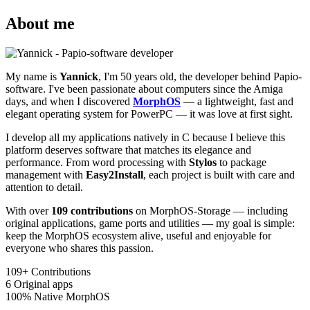
About me
My name is
Yannick
, I'm 50 years old, the developer behind Papio-
software. I've been passionate about computers since the Amiga
days, and when I discovered
MorphOS
— a lightweight, fast and
elegant operating system for PowerPC — it was love at first sight.
I develop all my applications natively in C because I believe this
platform deserves software that matches its elegance and
performance. From word processing with
Stylos
to package
management with
Easy2Install
, each project is built with care and
attention to detail.
With over
109 contributions
on MorphOS-Storage — including
original applications, game ports and utilities — my goal is simple:
keep the MorphOS ecosystem alive, useful and enjoyable for
everyone who shares this passion.
109+
Contributions
6
Original apps
100%
Native MorphOS