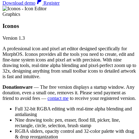
Download demo
Register
Graphics
Iconos
Version 1.3
A professional icon and pixel art editor designed specifically for
MorphOS. Iconos provides all the tools you need to create, edit and
fine-tune system icons and pixel art with precision. With nine
drawing tools, real-time alpha blending and pixel-perfect zoom up to
32x, designing anything from small toolbar icons to detailed artwork
is fast and intuitive.
Donationware
— The free version displays a startup window. Any
donation, even a small one, removes it. Please send payment as
friend to avoid fees —
contact me
to receive your registered version.
Full 32-bit RGBA editing with real-time alpha blending and
antialiasing
Nine drawing tools: pen, eraser, flood fill, picker, line,
rectangle, circle, selection, brush stamp
RGBA sliders, opacity control and 32-color palette with drag
& drop reorganization