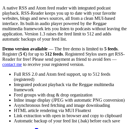
A native RSS and Atom feed reader with integrated podcast
playback. RSS-Reader keeps you up to date with your favorite
websites, blogs and news sources, all from a clean MUI-based
interface. Its built-in audio player powered by the Reggae
multimedia framework lets you listen to podcasts without leaving the
application. Version 1.3 raises the feed limit to 512 and adds
automatic backups of your feed list.
Demo version available
— The free demo is limited to
5 feeds
.
Register (
5 €
) for up to
512 feeds
. Registered Stylos users get RSS-
Reader for free! Please send payment as friend to avoid fees —
contact me
to receive your registered version.
Full RSS 2.0 and Atom feed support, up to 512 feeds
(registered)
Integrated podcast playback via the Reggae multimedia
framework
Feed groups with drag & drop organization
Inline image display (JPEG with automatic PNG conversion)
Asynchronous feed fetching and image downloading
HTML article rendering via MUI Floattext
Link extraction with open in browser and copy to clipboard
Automatic backup of your feed list (.bak) before each save