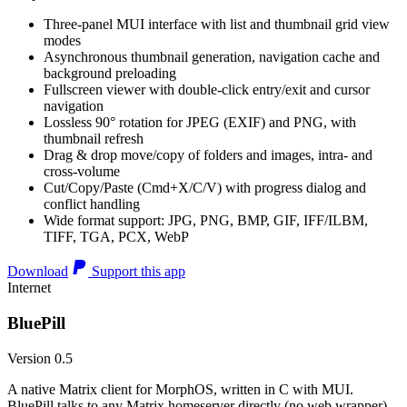
Three-panel MUI interface with list and thumbnail grid view
modes
Asynchronous thumbnail generation, navigation cache and
background preloading
Fullscreen viewer with double-click entry/exit and cursor
navigation
Lossless 90° rotation for JPEG (EXIF) and PNG, with
thumbnail refresh
Drag & drop move/copy of folders and images, intra- and
cross-volume
Cut/Copy/Paste (Cmd+X/C/V) with progress dialog and
conflict handling
Wide format support: JPG, PNG, BMP, GIF, IFF/ILBM,
TIFF, TGA, PCX, WebP
Download
Support this app
Internet
BluePill
Version 0.5
A native Matrix client for MorphOS, written in C with MUI.
BluePill talks to any Matrix homeserver directly (no web wrapper),