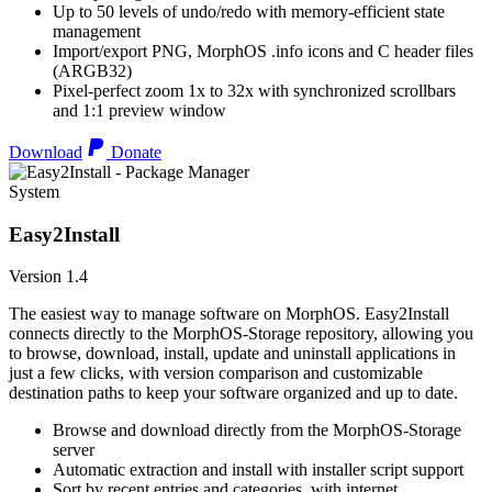
Up to 50 levels of undo/redo with memory-efficient state
management
Import/export PNG, MorphOS .info icons and C header files
(ARGB32)
Pixel-perfect zoom 1x to 32x with synchronized scrollbars
and 1:1 preview window
Download
Donate
System
Easy2Install
Version 1.4
The easiest way to manage software on MorphOS. Easy2Install
connects directly to the MorphOS-Storage repository, allowing you
to browse, download, install, update and uninstall applications in
just a few clicks, with version comparison and customizable
destination paths to keep your software organized and up to date.
Browse and download directly from the MorphOS-Storage
server
Automatic extraction and install with installer script support
Sort by recent entries and categories, with internet