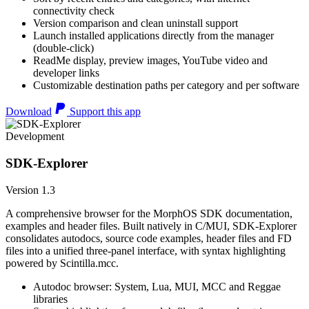
connectivity check
Version comparison and clean uninstall support
Launch installed applications directly from the manager
(double-click)
ReadMe display, preview images, YouTube video and
developer links
Customizable destination paths per category and per software
Download
Support this app
Development
SDK-Explorer
Version 1.3
A comprehensive browser for the MorphOS SDK documentation,
examples and header files. Built natively in C/MUI, SDK-Explorer
consolidates autodocs, source code examples, header files and FD
files into a unified three-panel interface, with syntax highlighting
powered by Scintilla.mcc.
Autodoc browser: System, Lua, MUI, MCC and Reggae
libraries