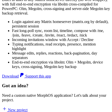
with full end-to-end encryption via libolm cross-compiled for
PowerPC: Olm, Megolm, cross-signing and server-side Megolm key
backup retrieval.
Login against any Matrix homeserver (matrix.org by default),
persistent session
Fast long-poll sync, room list, timeline, compose with /me,
/join, /leave, /create, /invite, /react, /redact, /nick
Incoming invitations window with Accept / Decline
Typing notifications, read receipts, presence, mention
highlight
Message edits, replies, reactions, back-pagination, day
separators
End-to-end encryption via libolm: Olm + Megolm, device
keys, cross-signing, Megolm key backup
Download
Support this app
Got an idea?
Need a custom native MorphOS application? Let's talk about your
project.
New project