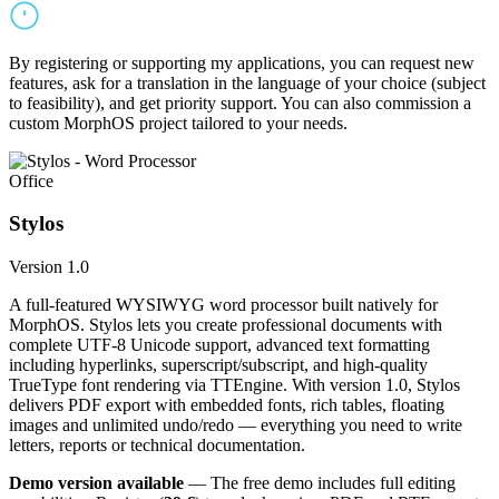
By registering or supporting my applications, you can request new
features, ask for a translation in the language of your choice (subject
to feasibility), and get priority support. You can also commission a
custom MorphOS project tailored to your needs.
Office
Stylos
Version 1.0
A full-featured WYSIWYG word processor built natively for
MorphOS. Stylos lets you create professional documents with
complete UTF-8 Unicode support, advanced text formatting
including hyperlinks, superscript/subscript, and high-quality
TrueType font rendering via TTEngine. With version 1.0, Stylos
delivers PDF export with embedded fonts, rich tables, floating
images and unlimited undo/redo — everything you need to write
letters, reports or technical documentation.
Demo version available
— The free demo includes full editing