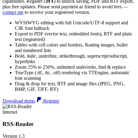
capabilities. Register (
39 €
) to unlock saving, PDF and RTF export,
plus free updates. Please send payment as friend to avoid fees —
contact me
to receive your registered version.
WYSIWYG editing with full Unicode/UTF-8 support and
CJK font fallback
Export to PDF (vector text, embedded fonts), RTF and plain
text (registered)
Tables with cell colors and borders, floating images, bullet
and numbered lists
Bold, italic, underline, strikethrough, superscript/subscript,
hyperlinks
Zoom 25% to 250%, unlimited undo/redo, find & replace
TrueType (.ttf, .ttc, .otf) rendering via TTEngine, automatic
font scanning
Drag & drop for text, RTF and image files (JPEG, PNG,
BMP, GIF, TIFF, IFF)
Download demo
Register
Internet
RSS-Reader
Version 1.3