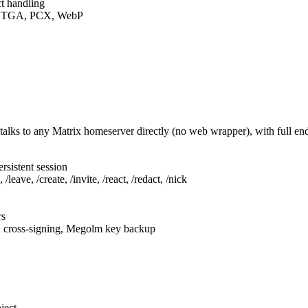
t handling
F, TGA, PCX, WebP
talks to any Matrix homeserver directly (no web wrapper), with full e
rsistent session
leave, /create, /invite, /react, /redact, /nick
rs
, cross-signing, Megolm key backup
ject.