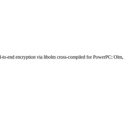
nd-to-end encryption via libolm cross-compiled for PowerPC: Olm,