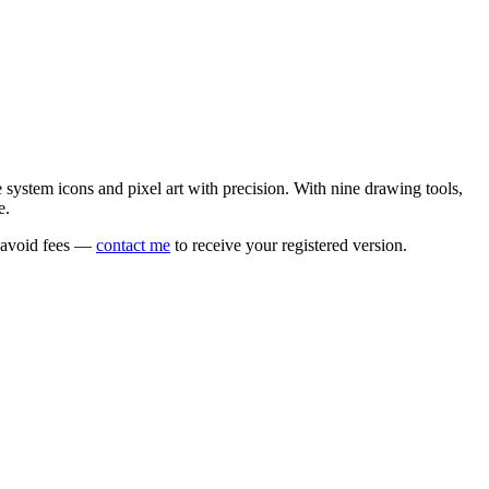
e system icons and pixel art with precision. With nine drawing tools,
e.
o avoid fees —
contact me
to receive your registered version.