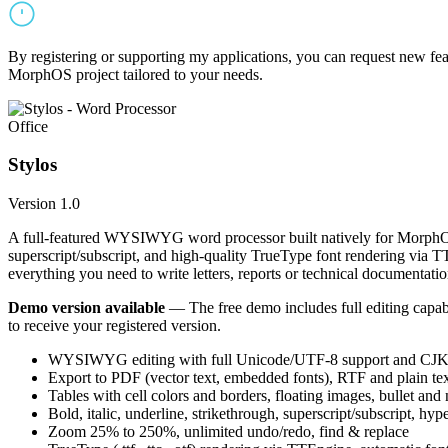
By registering or supporting my applications, you can request new featu
MorphOS project tailored to your needs.
Office
Stylos
Version 1.0
A full-featured WYSIWYG word processor built natively for MorphOS.
superscript/subscript, and high-quality TrueType font rendering via 
everything you need to write letters, reports or technical documentatio
Demo version available
— The free demo includes full editing capabil
to receive your registered version.
WYSIWYG editing with full Unicode/UTF-8 support and CJK f
Export to PDF (vector text, embedded fonts), RTF and plain text
Tables with cell colors and borders, floating images, bullet and
Bold, italic, underline, strikethrough, superscript/subscript, hyp
Zoom 25% to 250%, unlimited undo/redo, find & replace