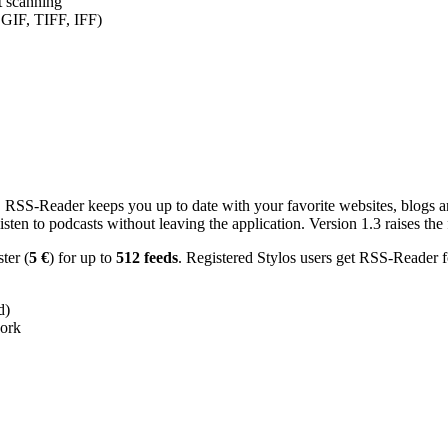
nt scanning
 GIF, TIFF, IFF)
RSS-Reader keeps you up to date with your favorite websites, blogs and
en to podcasts without leaving the application. Version 1.3 raises the f
ster (
5 €
) for up to
512 feeds
. Registered Stylos users get RSS-Reader f
d)
work