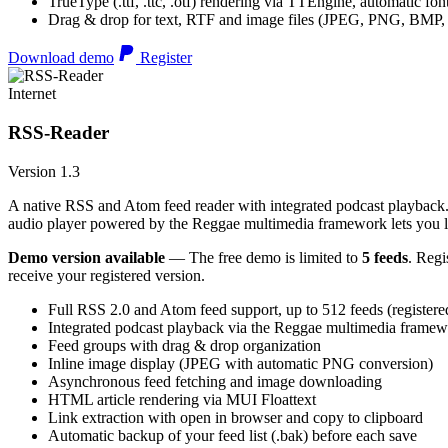
TrueType (.ttf, .ttc, .otf) rendering via TTEngine, automatic fo
Drag & drop for text, RTF and image files (JPEG, PNG, BMP,
Download demo
Register
Internet
RSS-Reader
Version 1.3
A native RSS and Atom feed reader with integrated podcast playback. 
audio player powered by the Reggae multimedia framework lets you list
Demo version available
— The free demo is limited to
5 feeds
. Regi
receive your registered version.
Full RSS 2.0 and Atom feed support, up to 512 feeds (registere
Integrated podcast playback via the Reggae multimedia frame
Feed groups with drag & drop organization
Inline image display (JPEG with automatic PNG conversion)
Asynchronous feed fetching and image downloading
HTML article rendering via MUI Floattext
Link extraction with open in browser and copy to clipboard
Automatic backup of your feed list (.bak) before each save