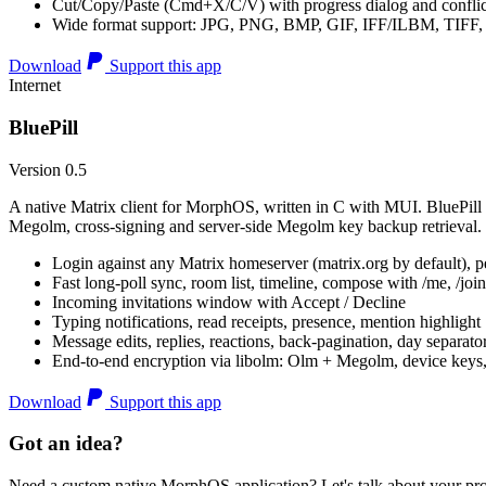
Cut/Copy/Paste (Cmd+X/C/V) with progress dialog and conflic
Wide format support: JPG, PNG, BMP, GIF, IFF/ILBM, TIF
Download
Support this app
Internet
BluePill
Version 0.5
A native Matrix client for MorphOS, written in C with MUI. BluePill 
Megolm, cross-signing and server-side Megolm key backup retrieval.
Login against any Matrix homeserver (matrix.org by default), pe
Fast long-poll sync, room list, timeline, compose with /me, /join, /
Incoming invitations window with Accept / Decline
Typing notifications, read receipts, presence, mention highlight
Message edits, replies, reactions, back-pagination, day separato
End-to-end encryption via libolm: Olm + Megolm, device keys
Download
Support this app
Got an idea?
Need a custom native MorphOS application? Let's talk about your pro