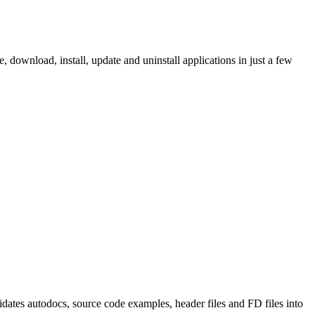
ownload, install, update and uninstall applications in just a few
tes autodocs, source code examples, header files and FD files into