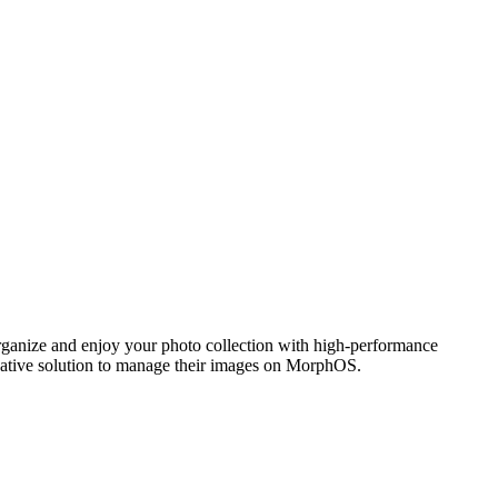
ganize and enjoy your photo collection with high-performance
 native solution to manage their images on MorphOS.