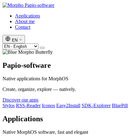
Papio-software
Applications
About me
Contact
EN
Papio-software
Native applications for MorphOS
Create, organize, explore — natively.
Discover our apps
Stylos
RSS-Reader
Iconos
Easy2Install
SDK-Explorer
BluePill
Applications
Native MorphOS software, fast and elegant