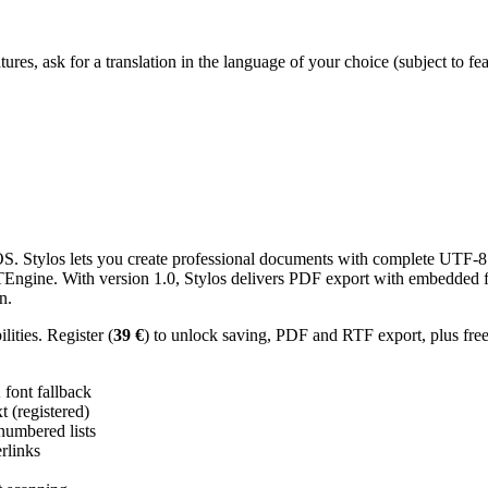
res, ask for a translation in the language of your choice (subject to fe
 Stylos lets you create professional documents with complete UTF-8 U
TTEngine. With version 1.0, Stylos delivers PDF export with embedded f
n.
ities. Register (
39 €
) to unlock saving, PDF and RTF export, plus fre
ont fallback
 (registered)
 numbered lists
erlinks