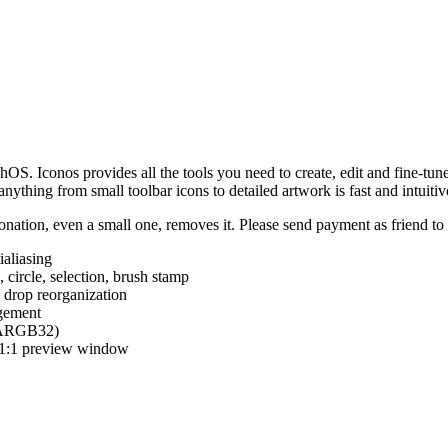
hOS. Iconos provides all the tools you need to create, edit and fine-tun
ything from small toolbar icons to detailed artwork is fast and intuitiv
nation, even a small one, removes it. Please send payment as friend t
ialiasing
e, circle, selection, brush stamp
 drop reorganization
agement
 (ARGB32)
d 1:1 preview window