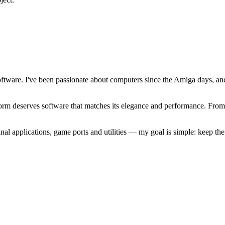
software. I've been passionate about computers since the Amiga days, 
atform deserves software that matches its elegance and performance. Fr
l applications, game ports and utilities — my goal is simple: keep t