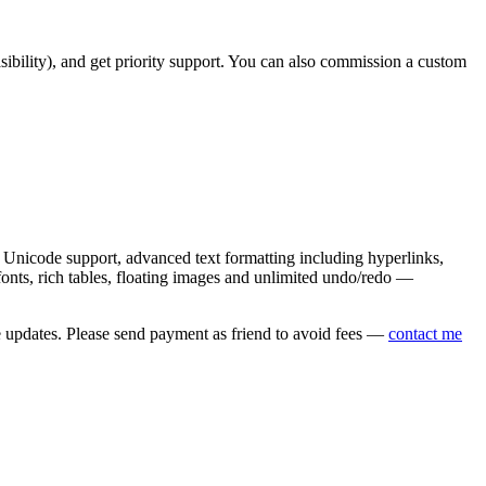
asibility), and get priority support. You can also commission a custom
nicode support, advanced text formatting including hyperlinks,
onts, rich tables, floating images and unlimited undo/redo —
e updates. Please send payment as friend to avoid fees —
contact me