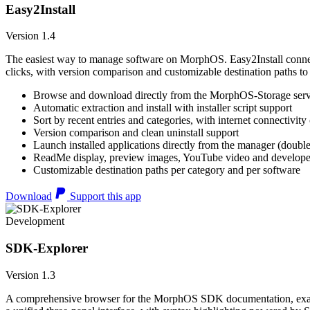
Easy2Install
Version 1.4
The easiest way to manage software on MorphOS. Easy2Install connects
clicks, with version comparison and customizable destination paths to
Browse and download directly from the MorphOS-Storage ser
Automatic extraction and install with installer script support
Sort by recent entries and categories, with internet connectivity
Version comparison and clean uninstall support
Launch installed applications directly from the manager (double
ReadMe display, preview images, YouTube video and developer
Customizable destination paths per category and per software
Download
Support this app
Development
SDK-Explorer
Version 1.3
A comprehensive browser for the MorphOS SDK documentation, example