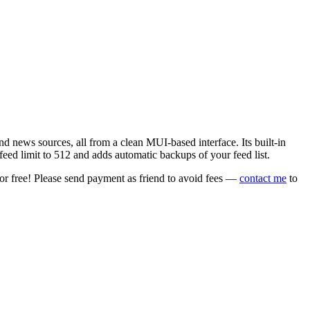
 news sources, all from a clean MUI-based interface. Its built-in
eed limit to 512 and adds automatic backups of your feed list.
or free! Please send payment as friend to avoid fees —
contact me
to