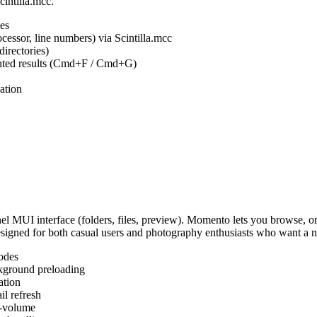
cintilla.mcc.
es
ocessor, line numbers) via Scintilla.mcc
irectories)
ighted results (Cmd+F / Cmd+G)
ation
MUI interface (folders, files, preview). Momento lets you browse, or
Designed for both casual users and photography enthusiasts who want a
odes
kground preloading
ation
l refresh
s-volume