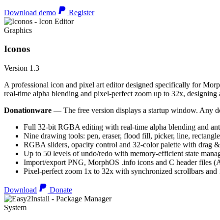
Download demo
Register
Graphics
Iconos
Version 1.3
A professional icon and pixel art editor designed specifically for Morp
real-time alpha blending and pixel-perfect zoom up to 32x, designing an
Donationware
— The free version displays a startup window. Any do
Full 32-bit RGBA editing with real-time alpha blending and ant
Nine drawing tools: pen, eraser, flood fill, picker, line, rectangl
RGBA sliders, opacity control and 32-color palette with drag &
Up to 50 levels of undo/redo with memory-efficient state man
Import/export PNG, MorphOS .info icons and C header files
Pixel-perfect zoom 1x to 32x with synchronized scrollbars an
Download
Donate
System