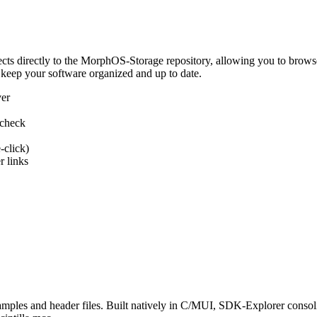
 directly to the MorphOS-Storage repository, allowing you to browse, d
 keep your software organized and up to date.
ver
 check
-click)
 links
s and header files. Built natively in C/MUI, SDK-Explorer consolida