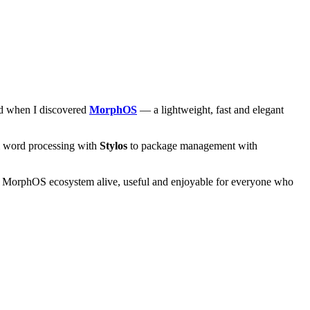
and when I discovered
MorphOS
— a lightweight, fast and elegant
om word processing with
Stylos
to package management with
he MorphOS ecosystem alive, useful and enjoyable for everyone who