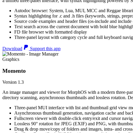
a unified three-panel interface, with syntax highlighting powered by S
Autodoc browser: System, Lua, MUI, MCC and Reggae librari
Syntax highlighting for .c and .h files (keywords, strings, prepr
Source code examples and header files (os-include and include d
Text search across the current document with bold blue highl
FD file browser with formatted display
Three-panel layout with category cycle and full keyboard navig
Download
Support this app
Graphics
Momento
Version 1.3
An image manager and viewer for MorphOS with a modern three-panel 
directory scanning, asynchronous thumbnails and lossless rotation. 
Three-panel MUI interface with list and thumbnail grid view m
Asynchronous thumbnail generation, navigation cache and bac
Fullscreen viewer with double-click entry/exit and cursor navig
Lossless 90° rotation for JPEG (EXIF) and PNG, with thumbnai
Drag & drop move/copy of folders and images, intra- and cros