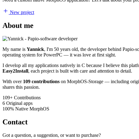
New project
About me
My name is
Yannick
, I'm 50 years old, the developer behind Papio-
operating system for PowerPC — it was love at first sight.
I develop all my applications natively in C because I believe this pl
Easy2Install
, each project is built with care and attention to detail.
With over
109 contributions
on MorphOS-Storage — including origina
shares this passion.
109+
Contributions
6
Original apps
100%
Native MorphOS
Contact
Got a question, a suggestion, or want to purchase?