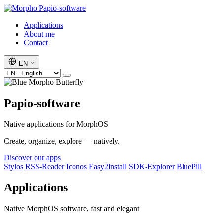
Papio-software
Applications
About me
Contact
EN
Papio-software
Native applications for MorphOS
Create, organize, explore — natively.
Discover our apps
Stylos
RSS-Reader
Iconos
Easy2Install
SDK-Explorer
BluePill
Applications
Native MorphOS software, fast and elegant