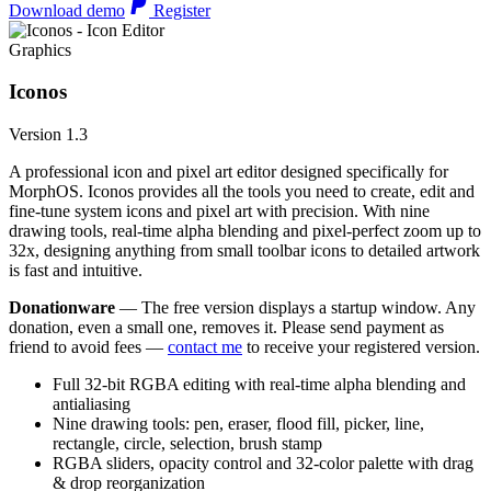
Download demo
Register
Graphics
Iconos
Version 1.3
A professional icon and pixel art editor designed specifically for
MorphOS. Iconos provides all the tools you need to create, edit and
fine-tune system icons and pixel art with precision. With nine
drawing tools, real-time alpha blending and pixel-perfect zoom up to
32x, designing anything from small toolbar icons to detailed artwork
is fast and intuitive.
Donationware
— The free version displays a startup window. Any
donation, even a small one, removes it. Please send payment as
friend to avoid fees —
contact me
to receive your registered version.
Full 32-bit RGBA editing with real-time alpha blending and
antialiasing
Nine drawing tools: pen, eraser, flood fill, picker, line,
rectangle, circle, selection, brush stamp
RGBA sliders, opacity control and 32-color palette with drag
& drop reorganization