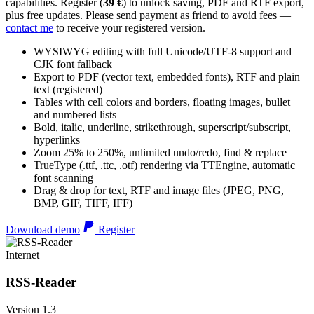
capabilities. Register (
39 €
) to unlock saving, PDF and RTF export,
plus free updates. Please send payment as friend to avoid fees —
contact me
to receive your registered version.
WYSIWYG editing with full Unicode/UTF-8 support and
CJK font fallback
Export to PDF (vector text, embedded fonts), RTF and plain
text (registered)
Tables with cell colors and borders, floating images, bullet
and numbered lists
Bold, italic, underline, strikethrough, superscript/subscript,
hyperlinks
Zoom 25% to 250%, unlimited undo/redo, find & replace
TrueType (.ttf, .ttc, .otf) rendering via TTEngine, automatic
font scanning
Drag & drop for text, RTF and image files (JPEG, PNG,
BMP, GIF, TIFF, IFF)
Download demo
Register
Internet
RSS-Reader
Version 1.3