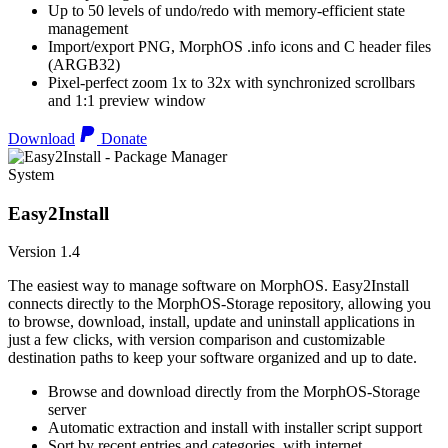
Up to 50 levels of undo/redo with memory-efficient state
management
Import/export PNG, MorphOS .info icons and C header files
(ARGB32)
Pixel-perfect zoom 1x to 32x with synchronized scrollbars
and 1:1 preview window
Download
Donate
System
Easy2Install
Version 1.4
The easiest way to manage software on MorphOS. Easy2Install
connects directly to the MorphOS-Storage repository, allowing you
to browse, download, install, update and uninstall applications in
just a few clicks, with version comparison and customizable
destination paths to keep your software organized and up to date.
Browse and download directly from the MorphOS-Storage
server
Automatic extraction and install with installer script support
Sort by recent entries and categories, with internet