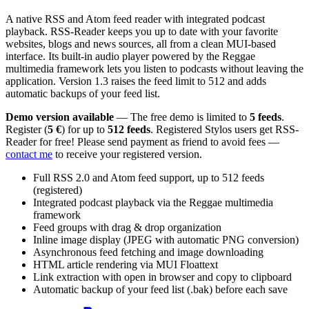
A native RSS and Atom feed reader with integrated podcast
playback. RSS-Reader keeps you up to date with your favorite
websites, blogs and news sources, all from a clean MUI-based
interface. Its built-in audio player powered by the Reggae
multimedia framework lets you listen to podcasts without leaving the
application. Version 1.3 raises the feed limit to 512 and adds
automatic backups of your feed list.
Demo version available
— The free demo is limited to
5 feeds
.
Register (
5 €
) for up to
512 feeds
. Registered Stylos users get RSS-
Reader for free! Please send payment as friend to avoid fees —
contact me
to receive your registered version.
Full RSS 2.0 and Atom feed support, up to 512 feeds
(registered)
Integrated podcast playback via the Reggae multimedia
framework
Feed groups with drag & drop organization
Inline image display (JPEG with automatic PNG conversion)
Asynchronous feed fetching and image downloading
HTML article rendering via MUI Floattext
Link extraction with open in browser and copy to clipboard
Automatic backup of your feed list (.bak) before each save