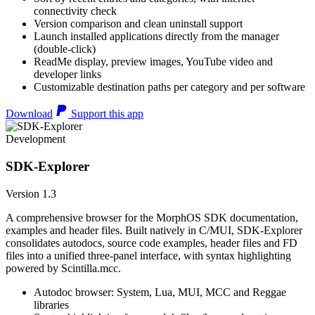
connectivity check
Version comparison and clean uninstall support
Launch installed applications directly from the manager
(double-click)
ReadMe display, preview images, YouTube video and
developer links
Customizable destination paths per category and per software
Download
Support this app
Development
SDK-Explorer
Version 1.3
A comprehensive browser for the MorphOS SDK documentation,
examples and header files. Built natively in C/MUI, SDK-Explorer
consolidates autodocs, source code examples, header files and FD
files into a unified three-panel interface, with syntax highlighting
powered by Scintilla.mcc.
Autodoc browser: System, Lua, MUI, MCC and Reggae
libraries