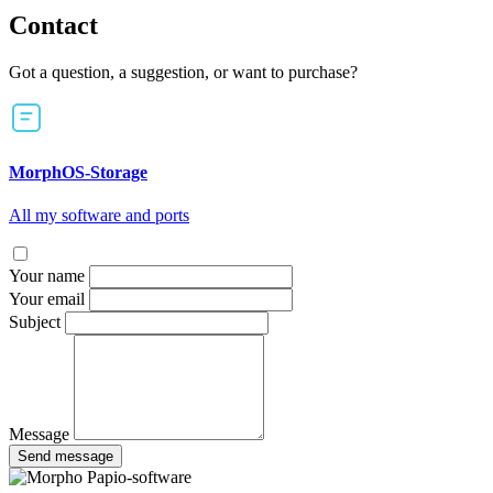
Contact
Got a question, a suggestion, or want to purchase?
MorphOS-Storage
All my software and ports
Your name
Your email
Subject
Message
Send message
Papio-software