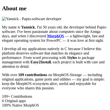
About me
My name is
Yannick
, I'm 50 years old, the developer behind Papio-
software. I've been passionate about computers since the Amiga
days, and when I discovered
MorphOS
— a lightweight, fast and
elegant operating system for PowerPC — it was love at first sight.
I develop all my applications natively in C because I believe this
platform deserves software that matches its elegance and
performance. From word processing with
Stylos
to package
management with
Easy2Install
, each project is built with care and
attention to detail.
With over
109 contributions
on MorphOS-Storage — including
original applications, game ports and utilities — my goal is simple:
keep the MorphOS ecosystem alive, useful and enjoyable for
everyone who shares this passion.
109+
Contributions
6
Original apps
100%
Native MorphOS