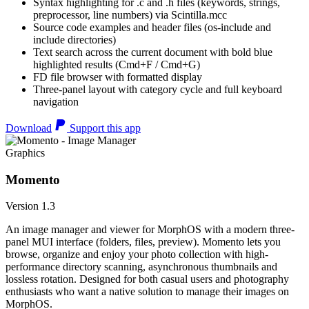
Syntax highlighting for .c and .h files (keywords, strings,
preprocessor, line numbers) via Scintilla.mcc
Source code examples and header files (os-include and
include directories)
Text search across the current document with bold blue
highlighted results (Cmd+F / Cmd+G)
FD file browser with formatted display
Three-panel layout with category cycle and full keyboard
navigation
Download
Support this app
Graphics
Momento
Version 1.3
An image manager and viewer for MorphOS with a modern three-
panel MUI interface (folders, files, preview). Momento lets you
browse, organize and enjoy your photo collection with high-
performance directory scanning, asynchronous thumbnails and
lossless rotation. Designed for both casual users and photography
enthusiasts who want a native solution to manage their images on
MorphOS.