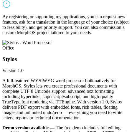
By registering or supporting my applications, you can request new
features, ask for a translation in the language of your choice (subject
to feasibility), and get priority support. You can also commission a
custom MorphOS project tailored to your needs.
Office
Stylos
Version 1.0
A full-featured WYSIWYG word processor built natively for
MorphOS. Stylos lets you create professional documents with
complete UTF-8 Unicode support, advanced text formatting
including hyperlinks, superscript/subscript, and high-quality
TrueType font rendering via TTEngine. With version 1.0, Stylos
delivers PDF export with embedded fonts, rich tables, floating
images and unlimited undo/redo — everything you need to write
letters, reports or technical documentation.
Demo version available
— The free demo includes full editing