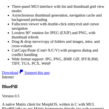
Three-panel MUI interface with list and thumbnail grid view
modes
Asynchronous thumbnail generation, navigation cache and
background preloading
Fullscreen viewer with double-click entry/exit and cursor
navigation
Lossless 90° rotation for JPEG (EXIF) and PNG, with
thumbnail refresh
Drag & drop move/copy of folders and images, intra- and
cross-volume
Cut/Copy/Paste (Cmd+X/C/V) with progress dialog and
conflict handling
Wide format support: JPG, PNG, BMP, GIF, IFF/ILBM,
TIFF, TGA, PCX, WebP
Download
Support this app
Internet
BluePill
Version 0.5
A native Matrix client for MorphOS, written in C with MUI.
BluePill talks to any Matrix homeserver directly (no web wrapper),