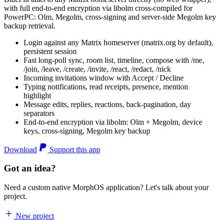
with full end-to-end encryption via libolm cross-compiled for
PowerPC: Olm, Megolm, cross-signing and server-side Megolm key
backup retrieval.
Login against any Matrix homeserver (matrix.org by default),
persistent session
Fast long-poll sync, room list, timeline, compose with /me,
/join, /leave, /create, /invite, /react, /redact, /nick
Incoming invitations window with Accept / Decline
Typing notifications, read receipts, presence, mention
highlight
Message edits, replies, reactions, back-pagination, day
separators
End-to-end encryption via libolm: Olm + Megolm, device
keys, cross-signing, Megolm key backup
Download
Support this app
Got an idea?
Need a custom native MorphOS application? Let's talk about your
project.
New project