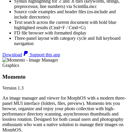
Syntax highlighting for .c and .h files (keywords, strings,
preprocessor, line numbers) via Scintilla.mcc
Source code examples and header files (os-include and
include directories)
Text search across the current document with bold blue
highlighted results (Cmd+F / Cmd+G)
FD file browser with formatted display
Three-panel layout with category cycle and full keyboard
navigation
Download
Support this app
Graphics
Momento
Version 1.3
An image manager and viewer for MorphOS with a modern three-
panel MUI interface (folders, files, preview). Momento lets you
browse, organize and enjoy your photo collection with high-
performance directory scanning, asynchronous thumbnails and
lossless rotation. Designed for both casual users and photography
enthusiasts who want a native solution to manage their images on
MorphOS.