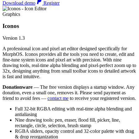
Download demo
Register
Graphics
Iconos
Version 1.3
A professional icon and pixel art editor designed specifically for
MorphOS. Iconos provides all the tools you need to create, edit and
fine-tune system icons and pixel art with precision. With nine
drawing tools, real-time alpha blending and pixel-perfect zoom up to
32x, designing anything from small toolbar icons to detailed artwork
is fast and intuitive.
Donationware
— The free version displays a startup window. Any
donation, even a small one, removes it. Please send payment as
friend to avoid fees —
contact me
to receive your registered version.
Full 32-bit RGBA editing with real-time alpha blending and
antialiasing
Nine drawing tools: pen, eraser, flood fill, picker, line,
rectangle, circle, selection, brush stamp
RGBA sliders, opacity control and 32-color palette with drag
& drop reorganization