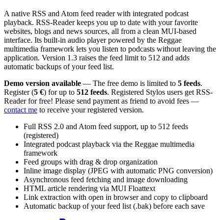
A native RSS and Atom feed reader with integrated podcast
playback. RSS-Reader keeps you up to date with your favorite
websites, blogs and news sources, all from a clean MUI-based
interface. Its built-in audio player powered by the Reggae
multimedia framework lets you listen to podcasts without leaving the
application. Version 1.3 raises the feed limit to 512 and adds
automatic backups of your feed list.
Demo version available
— The free demo is limited to
5 feeds
.
Register (
5 €
) for up to
512 feeds
. Registered Stylos users get RSS-
Reader for free! Please send payment as friend to avoid fees —
contact me
to receive your registered version.
Full RSS 2.0 and Atom feed support, up to 512 feeds
(registered)
Integrated podcast playback via the Reggae multimedia
framework
Feed groups with drag & drop organization
Inline image display (JPEG with automatic PNG conversion)
Asynchronous feed fetching and image downloading
HTML article rendering via MUI Floattext
Link extraction with open in browser and copy to clipboard
Automatic backup of your feed list (.bak) before each save