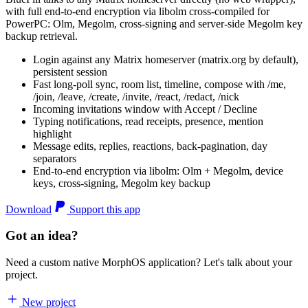
with full end-to-end encryption via libolm cross-compiled for
PowerPC: Olm, Megolm, cross-signing and server-side Megolm key
backup retrieval.
Login against any Matrix homeserver (matrix.org by default),
persistent session
Fast long-poll sync, room list, timeline, compose with /me,
/join, /leave, /create, /invite, /react, /redact, /nick
Incoming invitations window with Accept / Decline
Typing notifications, read receipts, presence, mention
highlight
Message edits, replies, reactions, back-pagination, day
separators
End-to-end encryption via libolm: Olm + Megolm, device
keys, cross-signing, Megolm key backup
Download
Support this app
Got an idea?
Need a custom native MorphOS application? Let's talk about your
project.
New project