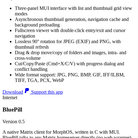
Three-panel MUI interface with list and thumbnail grid view
modes
Asynchronous thumbnail generation, navigation cache and
background preloading
Fullscreen viewer with double-click entry/exit and cursor
navigation
Lossless 90° rotation for JPEG (EXIF) and PNG, with
thumbnail refresh
Drag & drop move/copy of folders and images, intra- and
cross-volume
Cut/Copy/Paste (Cmd+X/C/V) with progress dialog and
conflict handling
Wide format support: JPG, PNG, BMP, GIF, IFF/ILBM,
TIFF, TGA, PCX, WebP
Download
Support this app
Internet
BluePill
Version 0.5
A native Matrix client for MorphOS, written in C with MUI.
BluePill talks to any Matrix homeserver directly (no web wrapper),