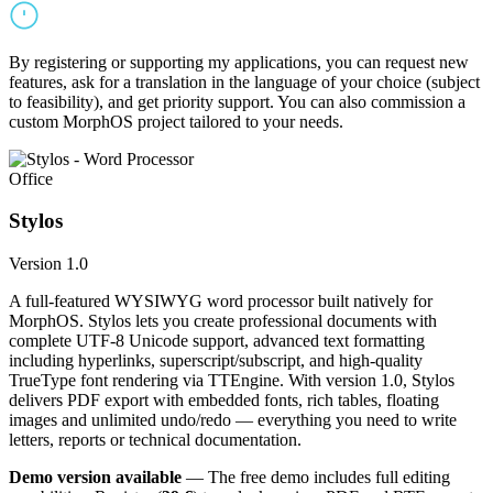
By registering or supporting my applications, you can request new
features, ask for a translation in the language of your choice (subject
to feasibility), and get priority support. You can also commission a
custom MorphOS project tailored to your needs.
Office
Stylos
Version 1.0
A full-featured WYSIWYG word processor built natively for
MorphOS. Stylos lets you create professional documents with
complete UTF-8 Unicode support, advanced text formatting
including hyperlinks, superscript/subscript, and high-quality
TrueType font rendering via TTEngine. With version 1.0, Stylos
delivers PDF export with embedded fonts, rich tables, floating
images and unlimited undo/redo — everything you need to write
letters, reports or technical documentation.
Demo version available
— The free demo includes full editing