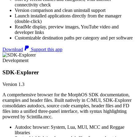
connectivity check
Version comparison and clean uninstall support
Launch installed applications directly from the manager
(double-click)
ReadMe display, preview images, YouTube video and
developer links
Customizable destination paths per category and per software
Download
Support this app
Development
SDK-Explorer
Version 1.3
A comprehensive browser for the MorphOS SDK documentation,
examples and header files. Built natively in C/MUI, SDK-Explorer
consolidates autodocs, source code examples, header files and FD
files into a unified three-panel interface, with syntax highlighting
powered by Scintilla.mcc.
Autodoc browser: System, Lua, MUI, MCC and Reggae
libraries