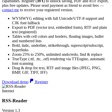
capabilities. Register (
39 €
) to unlock saving, PDF and RTF export,
plus free updates. Please send payment as friend to avoid fees —
contact me
to receive your registered version.
WYSIWYG editing with full Unicode/UTF-8 support and
CJK font fallback
Export to PDF (vector text, embedded fonts), RTF and plain
text (registered)
Tables with cell colors and borders, floating images, bullet
and numbered lists
Bold, italic, underline, strikethrough, superscript/subscript,
hyperlinks
Zoom 25% to 250%, unlimited undo/redo, find & replace
TrueType (.ttf, .ttc, .otf) rendering via TTEngine, automatic
font scanning
Drag & drop for text, RTF and image files (JPEG, PNG,
BMP, GIF, TIFF, IFF)
Download demo
Register
Internet
RSS-Reader
Version 1.3