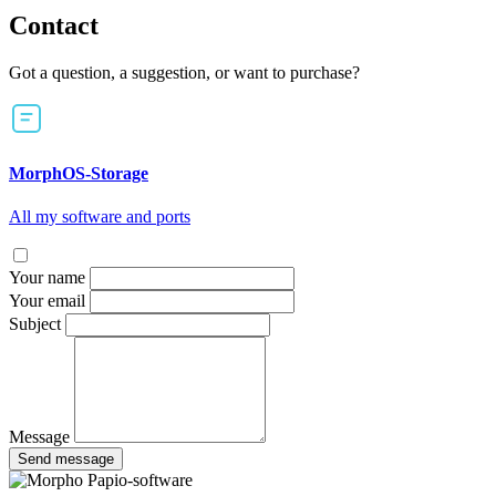
Contact
Got a question, a suggestion, or want to purchase?
MorphOS-Storage
All my software and ports
Your name
Your email
Subject
Message
Send message
Papio-software