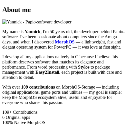
About me
My name is
Yannick
, I'm 50 years old, the developer behind Papio-
software. I've been passionate about computers since the Amiga
days, and when I discovered
MorphOS
— a lightweight, fast and
elegant operating system for PowerPC — it was love at first sight.
I develop all my applications natively in C because I believe this
platform deserves software that matches its elegance and
performance. From word processing with
Stylos
to package
management with
Easy2Install
, each project is built with care and
attention to detail.
With over
109 contributions
on MorphOS-Storage — including
original applications, game ports and utilities — my goal is simple:
keep the MorphOS ecosystem alive, useful and enjoyable for
everyone who shares this passion.
109+
Contributions
6
Original apps
100%
Native MorphOS