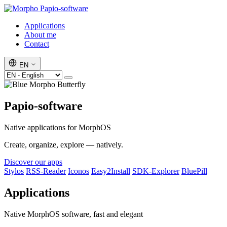
Papio-software
Applications
About me
Contact
EN
Papio-software
Native applications for MorphOS
Create, organize, explore — natively.
Discover our apps
Stylos
RSS-Reader
Iconos
Easy2Install
SDK-Explorer
BluePill
Applications
Native MorphOS software, fast and elegant