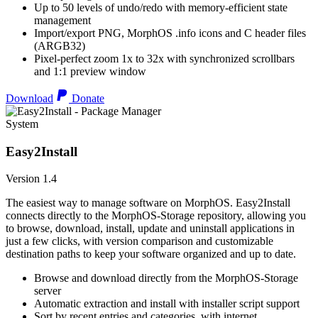
Up to 50 levels of undo/redo with memory-efficient state
management
Import/export PNG, MorphOS .info icons and C header files
(ARGB32)
Pixel-perfect zoom 1x to 32x with synchronized scrollbars
and 1:1 preview window
Download
Donate
System
Easy2Install
Version 1.4
The easiest way to manage software on MorphOS. Easy2Install
connects directly to the MorphOS-Storage repository, allowing you
to browse, download, install, update and uninstall applications in
just a few clicks, with version comparison and customizable
destination paths to keep your software organized and up to date.
Browse and download directly from the MorphOS-Storage
server
Automatic extraction and install with installer script support
Sort by recent entries and categories, with internet