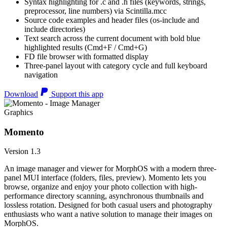
Syntax highlighting for .c and .h files (keywords, strings,
preprocessor, line numbers) via Scintilla.mcc
Source code examples and header files (os-include and
include directories)
Text search across the current document with bold blue
highlighted results (Cmd+F / Cmd+G)
FD file browser with formatted display
Three-panel layout with category cycle and full keyboard
navigation
Download
Support this app
Graphics
Momento
Version 1.3
An image manager and viewer for MorphOS with a modern three-
panel MUI interface (folders, files, preview). Momento lets you
browse, organize and enjoy your photo collection with high-
performance directory scanning, asynchronous thumbnails and
lossless rotation. Designed for both casual users and photography
enthusiasts who want a native solution to manage their images on
MorphOS.