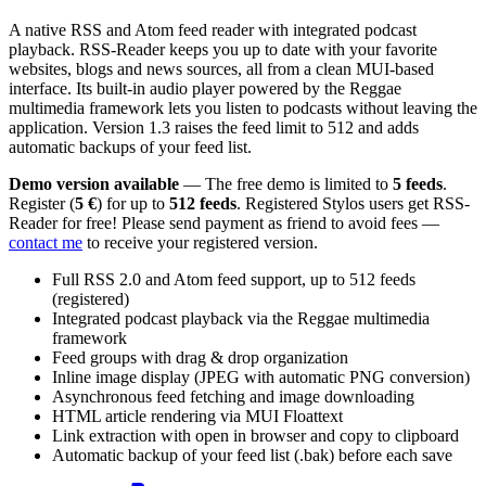
A native RSS and Atom feed reader with integrated podcast
playback. RSS-Reader keeps you up to date with your favorite
websites, blogs and news sources, all from a clean MUI-based
interface. Its built-in audio player powered by the Reggae
multimedia framework lets you listen to podcasts without leaving the
application. Version 1.3 raises the feed limit to 512 and adds
automatic backups of your feed list.
Demo version available
— The free demo is limited to
5 feeds
.
Register (
5 €
) for up to
512 feeds
. Registered Stylos users get RSS-
Reader for free! Please send payment as friend to avoid fees —
contact me
to receive your registered version.
Full RSS 2.0 and Atom feed support, up to 512 feeds
(registered)
Integrated podcast playback via the Reggae multimedia
framework
Feed groups with drag & drop organization
Inline image display (JPEG with automatic PNG conversion)
Asynchronous feed fetching and image downloading
HTML article rendering via MUI Floattext
Link extraction with open in browser and copy to clipboard
Automatic backup of your feed list (.bak) before each save