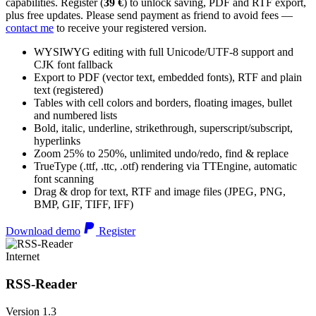
capabilities. Register (
39 €
) to unlock saving, PDF and RTF export,
plus free updates. Please send payment as friend to avoid fees —
contact me
to receive your registered version.
WYSIWYG editing with full Unicode/UTF-8 support and
CJK font fallback
Export to PDF (vector text, embedded fonts), RTF and plain
text (registered)
Tables with cell colors and borders, floating images, bullet
and numbered lists
Bold, italic, underline, strikethrough, superscript/subscript,
hyperlinks
Zoom 25% to 250%, unlimited undo/redo, find & replace
TrueType (.ttf, .ttc, .otf) rendering via TTEngine, automatic
font scanning
Drag & drop for text, RTF and image files (JPEG, PNG,
BMP, GIF, TIFF, IFF)
Download demo
Register
Internet
RSS-Reader
Version 1.3