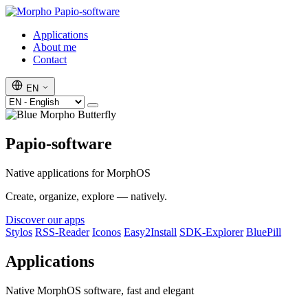
Papio-software
Applications
About me
Contact
EN
Papio-software
Native applications for MorphOS
Create, organize, explore — natively.
Discover our apps
Stylos
RSS-Reader
Iconos
Easy2Install
SDK-Explorer
BluePill
Applications
Native MorphOS software, fast and elegant