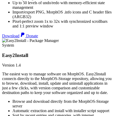
Up to 50 levels of undo/redo with memory-efficient state
management
Import/export PNG, MorphOS .info icons and C header files
(ARGB32)
Pixel-perfect zoom 1x to 32x with synchronized scrollbars
and 1:1 preview window
Download
Donate
System
Easy2Install
Version 1.4
The easiest way to manage software on MorphOS. Easy2Install
connects directly to the MorphOS-Storage repository, allowing you
to browse, download, install, update and uninstall applications in
just a few clicks, with version comparison and customizable
destination paths to keep your software organized and up to date.
Browse and download directly from the MorphOS-Storage
server
Automatic extraction and install with installer script support
Sort by recent entries and categories, with internet