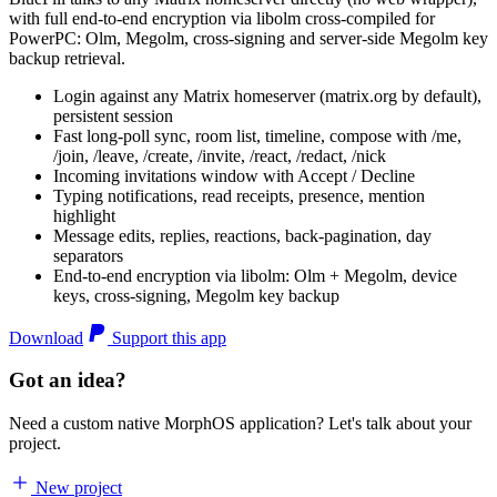
with full end-to-end encryption via libolm cross-compiled for
PowerPC: Olm, Megolm, cross-signing and server-side Megolm key
backup retrieval.
Login against any Matrix homeserver (matrix.org by default),
persistent session
Fast long-poll sync, room list, timeline, compose with /me,
/join, /leave, /create, /invite, /react, /redact, /nick
Incoming invitations window with Accept / Decline
Typing notifications, read receipts, presence, mention
highlight
Message edits, replies, reactions, back-pagination, day
separators
End-to-end encryption via libolm: Olm + Megolm, device
keys, cross-signing, Megolm key backup
Download
Support this app
Got an idea?
Need a custom native MorphOS application? Let's talk about your
project.
New project