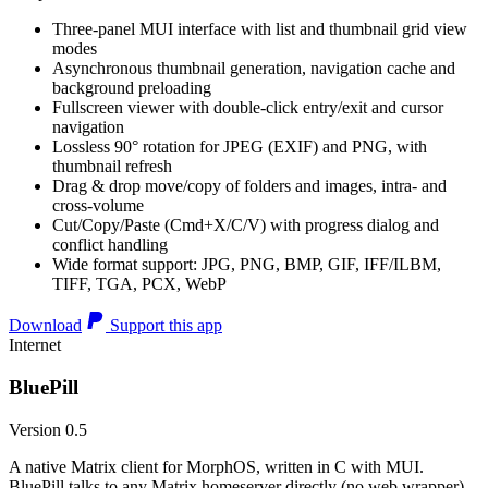
Three-panel MUI interface with list and thumbnail grid view
modes
Asynchronous thumbnail generation, navigation cache and
background preloading
Fullscreen viewer with double-click entry/exit and cursor
navigation
Lossless 90° rotation for JPEG (EXIF) and PNG, with
thumbnail refresh
Drag & drop move/copy of folders and images, intra- and
cross-volume
Cut/Copy/Paste (Cmd+X/C/V) with progress dialog and
conflict handling
Wide format support: JPG, PNG, BMP, GIF, IFF/ILBM,
TIFF, TGA, PCX, WebP
Download
Support this app
Internet
BluePill
Version 0.5
A native Matrix client for MorphOS, written in C with MUI.
BluePill talks to any Matrix homeserver directly (no web wrapper),