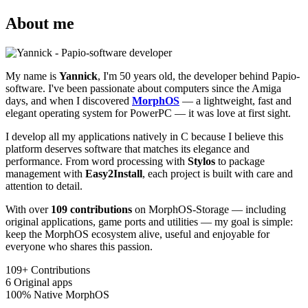
About me
My name is
Yannick
, I'm 50 years old, the developer behind Papio-
software. I've been passionate about computers since the Amiga
days, and when I discovered
MorphOS
— a lightweight, fast and
elegant operating system for PowerPC — it was love at first sight.
I develop all my applications natively in C because I believe this
platform deserves software that matches its elegance and
performance. From word processing with
Stylos
to package
management with
Easy2Install
, each project is built with care and
attention to detail.
With over
109 contributions
on MorphOS-Storage — including
original applications, game ports and utilities — my goal is simple:
keep the MorphOS ecosystem alive, useful and enjoyable for
everyone who shares this passion.
109+
Contributions
6
Original apps
100%
Native MorphOS