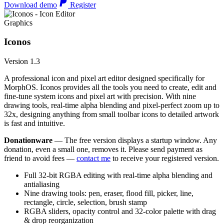
Download demo
Register
Graphics
Iconos
Version 1.3
A professional icon and pixel art editor designed specifically for
MorphOS. Iconos provides all the tools you need to create, edit and
fine-tune system icons and pixel art with precision. With nine
drawing tools, real-time alpha blending and pixel-perfect zoom up to
32x, designing anything from small toolbar icons to detailed artwork
is fast and intuitive.
Donationware
— The free version displays a startup window. Any
donation, even a small one, removes it. Please send payment as
friend to avoid fees —
contact me
to receive your registered version.
Full 32-bit RGBA editing with real-time alpha blending and
antialiasing
Nine drawing tools: pen, eraser, flood fill, picker, line,
rectangle, circle, selection, brush stamp
RGBA sliders, opacity control and 32-color palette with drag
& drop reorganization