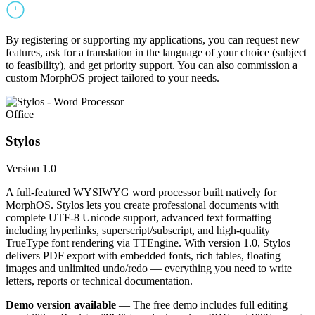
By registering or supporting my applications, you can request new
features, ask for a translation in the language of your choice (subject
to feasibility), and get priority support. You can also commission a
custom MorphOS project tailored to your needs.
Office
Stylos
Version 1.0
A full-featured WYSIWYG word processor built natively for
MorphOS. Stylos lets you create professional documents with
complete UTF-8 Unicode support, advanced text formatting
including hyperlinks, superscript/subscript, and high-quality
TrueType font rendering via TTEngine. With version 1.0, Stylos
delivers PDF export with embedded fonts, rich tables, floating
images and unlimited undo/redo — everything you need to write
letters, reports or technical documentation.
Demo version available
— The free demo includes full editing