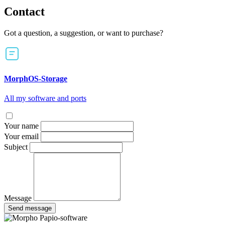
Contact
Got a question, a suggestion, or want to purchase?
MorphOS-Storage
All my software and ports
Your name
Your email
Subject
Message
Send message
Papio-software