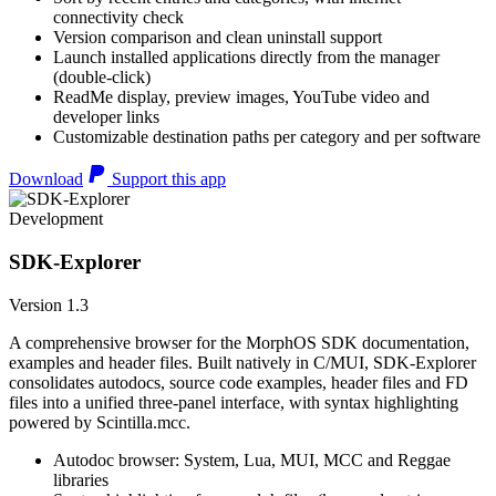
connectivity check
Version comparison and clean uninstall support
Launch installed applications directly from the manager
(double-click)
ReadMe display, preview images, YouTube video and
developer links
Customizable destination paths per category and per software
Download
Support this app
Development
SDK-Explorer
Version 1.3
A comprehensive browser for the MorphOS SDK documentation,
examples and header files. Built natively in C/MUI, SDK-Explorer
consolidates autodocs, source code examples, header files and FD
files into a unified three-panel interface, with syntax highlighting
powered by Scintilla.mcc.
Autodoc browser: System, Lua, MUI, MCC and Reggae
libraries