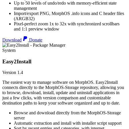
Up to 50 levels of undo/redo with memory-efficient state
management
Import/export PNG, MorphOS .info icons and C header files
(ARGB32)
Pixel-perfect zoom 1x to 32x with synchronized scrollbars
and 1:1 preview window
Download
Donate
System
Easy2Install
Version 1.4
The easiest way to manage software on MorphOS. Easy2Install
connects directly to the MorphOS-Storage repository, allowing you
to browse, download, install, update and uninstall applications in
just a few clicks, with version comparison and customizable
destination paths to keep your software organized and up to date.
Browse and download directly from the MorphOS-Storage
server
Automatic extraction and install with installer script support
Sort by recent entries and categories, with internet