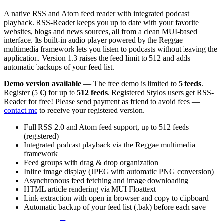
A native RSS and Atom feed reader with integrated podcast
playback. RSS-Reader keeps you up to date with your favorite
websites, blogs and news sources, all from a clean MUI-based
interface. Its built-in audio player powered by the Reggae
multimedia framework lets you listen to podcasts without leaving the
application. Version 1.3 raises the feed limit to 512 and adds
automatic backups of your feed list.
Demo version available
— The free demo is limited to
5 feeds
.
Register (
5 €
) for up to
512 feeds
. Registered Stylos users get RSS-
Reader for free! Please send payment as friend to avoid fees —
contact me
to receive your registered version.
Full RSS 2.0 and Atom feed support, up to 512 feeds
(registered)
Integrated podcast playback via the Reggae multimedia
framework
Feed groups with drag & drop organization
Inline image display (JPEG with automatic PNG conversion)
Asynchronous feed fetching and image downloading
HTML article rendering via MUI Floattext
Link extraction with open in browser and copy to clipboard
Automatic backup of your feed list (.bak) before each save