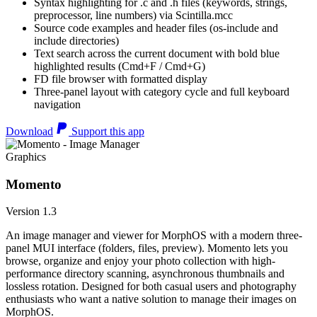
Syntax highlighting for .c and .h files (keywords, strings,
preprocessor, line numbers) via Scintilla.mcc
Source code examples and header files (os-include and
include directories)
Text search across the current document with bold blue
highlighted results (Cmd+F / Cmd+G)
FD file browser with formatted display
Three-panel layout with category cycle and full keyboard
navigation
Download
Support this app
Graphics
Momento
Version 1.3
An image manager and viewer for MorphOS with a modern three-
panel MUI interface (folders, files, preview). Momento lets you
browse, organize and enjoy your photo collection with high-
performance directory scanning, asynchronous thumbnails and
lossless rotation. Designed for both casual users and photography
enthusiasts who want a native solution to manage their images on
MorphOS.