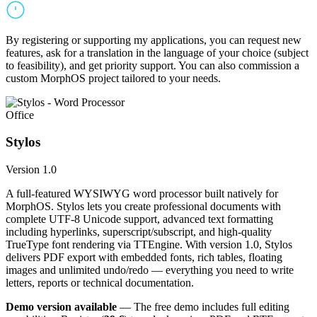
By registering or supporting my applications, you can request new
features, ask for a translation in the language of your choice (subject
to feasibility), and get priority support. You can also commission a
custom MorphOS project tailored to your needs.
Office
Stylos
Version 1.0
A full-featured WYSIWYG word processor built natively for
MorphOS. Stylos lets you create professional documents with
complete UTF-8 Unicode support, advanced text formatting
including hyperlinks, superscript/subscript, and high-quality
TrueType font rendering via TTEngine. With version 1.0, Stylos
delivers PDF export with embedded fonts, rich tables, floating
images and unlimited undo/redo — everything you need to write
letters, reports or technical documentation.
Demo version available
— The free demo includes full editing