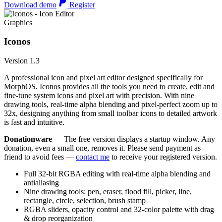
Download demo
Register
Graphics
Iconos
Version 1.3
A professional icon and pixel art editor designed specifically for
MorphOS. Iconos provides all the tools you need to create, edit and
fine-tune system icons and pixel art with precision. With nine
drawing tools, real-time alpha blending and pixel-perfect zoom up to
32x, designing anything from small toolbar icons to detailed artwork
is fast and intuitive.
Donationware
— The free version displays a startup window. Any
donation, even a small one, removes it. Please send payment as
friend to avoid fees —
contact me
to receive your registered version.
Full 32-bit RGBA editing with real-time alpha blending and
antialiasing
Nine drawing tools: pen, eraser, flood fill, picker, line,
rectangle, circle, selection, brush stamp
RGBA sliders, opacity control and 32-color palette with drag
& drop reorganization