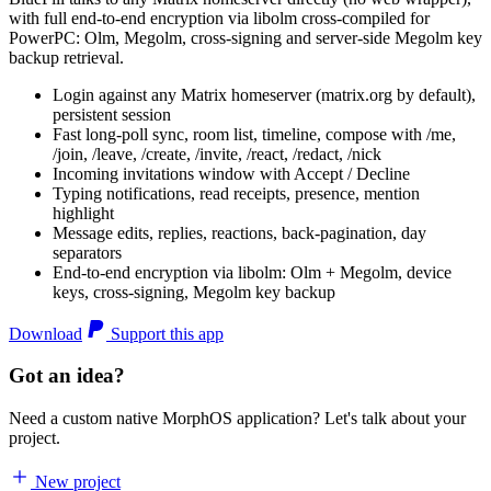
with full end-to-end encryption via libolm cross-compiled for
PowerPC: Olm, Megolm, cross-signing and server-side Megolm key
backup retrieval.
Login against any Matrix homeserver (matrix.org by default),
persistent session
Fast long-poll sync, room list, timeline, compose with /me,
/join, /leave, /create, /invite, /react, /redact, /nick
Incoming invitations window with Accept / Decline
Typing notifications, read receipts, presence, mention
highlight
Message edits, replies, reactions, back-pagination, day
separators
End-to-end encryption via libolm: Olm + Megolm, device
keys, cross-signing, Megolm key backup
Download
Support this app
Got an idea?
Need a custom native MorphOS application? Let's talk about your
project.
New project