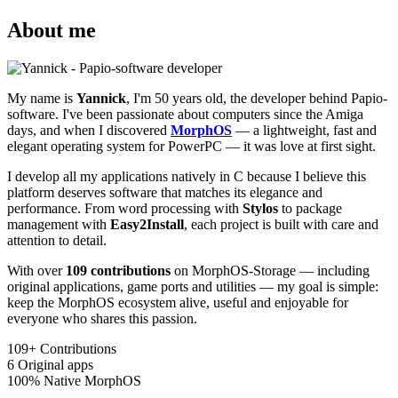
About me
My name is
Yannick
, I'm 50 years old, the developer behind Papio-
software. I've been passionate about computers since the Amiga
days, and when I discovered
MorphOS
— a lightweight, fast and
elegant operating system for PowerPC — it was love at first sight.
I develop all my applications natively in C because I believe this
platform deserves software that matches its elegance and
performance. From word processing with
Stylos
to package
management with
Easy2Install
, each project is built with care and
attention to detail.
With over
109 contributions
on MorphOS-Storage — including
original applications, game ports and utilities — my goal is simple:
keep the MorphOS ecosystem alive, useful and enjoyable for
everyone who shares this passion.
109+
Contributions
6
Original apps
100%
Native MorphOS