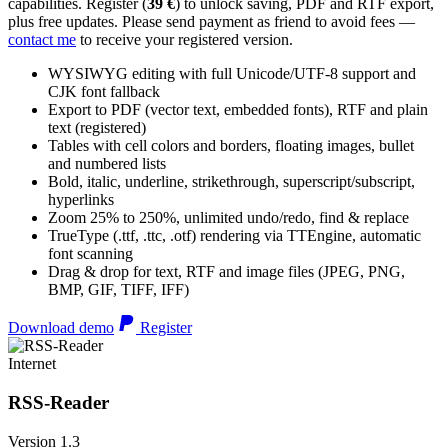
capabilities. Register (
39 €
) to unlock saving, PDF and RTF export,
plus free updates. Please send payment as friend to avoid fees —
contact me
to receive your registered version.
WYSIWYG editing with full Unicode/UTF-8 support and
CJK font fallback
Export to PDF (vector text, embedded fonts), RTF and plain
text (registered)
Tables with cell colors and borders, floating images, bullet
and numbered lists
Bold, italic, underline, strikethrough, superscript/subscript,
hyperlinks
Zoom 25% to 250%, unlimited undo/redo, find & replace
TrueType (.ttf, .ttc, .otf) rendering via TTEngine, automatic
font scanning
Drag & drop for text, RTF and image files (JPEG, PNG,
BMP, GIF, TIFF, IFF)
Download demo
Register
Internet
RSS-Reader
Version 1.3