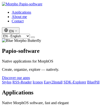
Papio-software
Applications
About me
Contact
EN
Papio-software
Native applications for MorphOS
Create, organize, explore — natively.
Discover our apps
Stylos
RSS-Reader
Iconos
Easy2Install
SDK-Explorer
BluePill
Applications
Native MorphOS software, fast and elegant