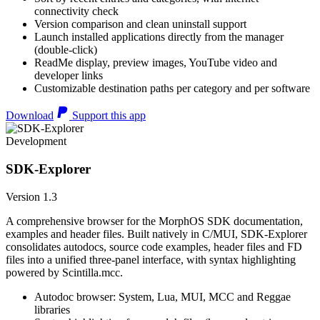
connectivity check
Version comparison and clean uninstall support
Launch installed applications directly from the manager
(double-click)
ReadMe display, preview images, YouTube video and
developer links
Customizable destination paths per category and per software
Download
Support this app
Development
SDK-Explorer
Version 1.3
A comprehensive browser for the MorphOS SDK documentation,
examples and header files. Built natively in C/MUI, SDK-Explorer
consolidates autodocs, source code examples, header files and FD
files into a unified three-panel interface, with syntax highlighting
powered by Scintilla.mcc.
Autodoc browser: System, Lua, MUI, MCC and Reggae
libraries