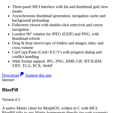
Three-panel MUI interface with list and thumbnail grid view
modes
Asynchronous thumbnail generation, navigation cache and
background preloading
Fullscreen viewer with double-click entry/exit and cursor
navigation
Lossless 90° rotation for JPEG (EXIF) and PNG, with
thumbnail refresh
Drag & drop move/copy of folders and images, intra- and
cross-volume
Cut/Copy/Paste (Cmd+X/C/V) with progress dialog and
conflict handling
Wide format support: JPG, PNG, BMP, GIF, IFF/ILBM,
TIFF, TGA, PCX, WebP
Download
Support this app
Internet
BluePill
Version 0.5
A native Matrix client for MorphOS, written in C with MUI.
BluePill talks to any Matrix homeserver directly (no web wrapper),