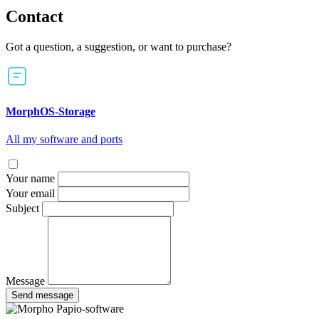
Contact
Got a question, a suggestion, or want to purchase?
MorphOS-Storage
All my software and ports
Your name
Your email
Subject
Message
Send message
Papio-software