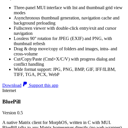
Three-panel MUI interface with list and thumbnail grid view
modes
Asynchronous thumbnail generation, navigation cache and
background preloading
Fullscreen viewer with double-click entry/exit and cursor
navigation
Lossless 90° rotation for JPEG (EXIF) and PNG, with
thumbnail refresh
Drag & drop move/copy of folders and images, intra- and
cross-volume
Cut/Copy/Paste (Cmd+X/C/V) with progress dialog and
conflict handling
Wide format support: JPG, PNG, BMP, GIF, IFF/ILBM,
TIFF, TGA, PCX, WebP
Download
Support this app
Internet
BluePill
Version 0.5
A native Matrix client for MorphOS, written in C with MUI.
BluePill talks to any Matrix homeserver directly (no web wrapper),