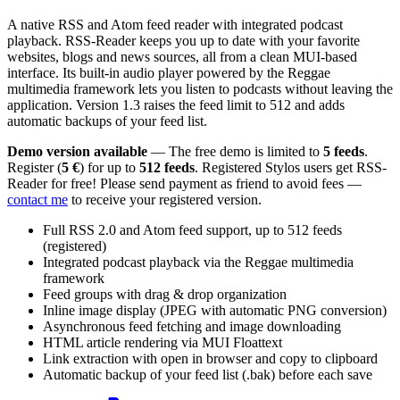
A native RSS and Atom feed reader with integrated podcast
playback. RSS-Reader keeps you up to date with your favorite
websites, blogs and news sources, all from a clean MUI-based
interface. Its built-in audio player powered by the Reggae
multimedia framework lets you listen to podcasts without leaving the
application. Version 1.3 raises the feed limit to 512 and adds
automatic backups of your feed list.
Demo version available
— The free demo is limited to
5 feeds
.
Register (
5 €
) for up to
512 feeds
. Registered Stylos users get RSS-
Reader for free! Please send payment as friend to avoid fees —
contact me
to receive your registered version.
Full RSS 2.0 and Atom feed support, up to 512 feeds
(registered)
Integrated podcast playback via the Reggae multimedia
framework
Feed groups with drag & drop organization
Inline image display (JPEG with automatic PNG conversion)
Asynchronous feed fetching and image downloading
HTML article rendering via MUI Floattext
Link extraction with open in browser and copy to clipboard
Automatic backup of your feed list (.bak) before each save