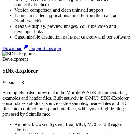
connectivity check
Version comparison and clean uninstall support
Launch installed applications directly from the manager
(double-click)
ReadMe display, preview images, YouTube video and
developer links
Customizable destination paths per category and per software
Download
Support this app
Development
SDK-Explorer
Version 1.3
A comprehensive browser for the MorphOS SDK documentation,
examples and header files. Built natively in C/MUI, SDK-Explorer
consolidates autodocs, source code examples, header files and FD
files into a unified three-panel interface, with syntax highlighting
powered by Scintilla.mcc.
Autodoc browser: System, Lua, MUI, MCC and Reggae
libraries