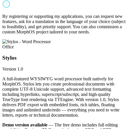
By registering or supporting my applications, you can request new
features, ask for a translation in the language of your choice (subject
to feasibility), and get priority support. You can also commission a
custom MorphOS project tailored to your needs.
Office
Stylos
Version 1.0
A full-featured WYSIWYG word processor built natively for
MorphOS. Stylos lets you create professional documents with
complete UTF-8 Unicode support, advanced text formatting
including hyperlinks, superscript/subscript, and high-quality
TrueType font rendering via TTEngine. With version 1.0, Stylos
delivers PDF export with embedded fonts, rich tables, floating
images and unlimited undo/redo — everything you need to write
letters, reports or technical documentation.
Demo version available
— The free demo includes full editing