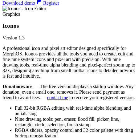
Download demo
Register
Graphics
Iconos
Version 1.3
A professional icon and pixel art editor designed specifically for
MorphOS. Iconos provides all the tools you need to create, edit and
fine-tune system icons and pixel art with precision. With nine
drawing tools, real-time alpha blending and pixel-perfect zoom up to
32x, designing anything from small toolbar icons to detailed artwork
is fast and intuitive.
Donationware
— The free version displays a startup window. Any
donation, even a small one, removes it. Please send payment as
friend to avoid fees —
contact me
to receive your registered version.
Full 32-bit RGBA editing with real-time alpha blending and
antialiasing
Nine drawing tools: pen, eraser, flood fill, picker, line,
rectangle, circle, selection, brush stamp
RGBA sliders, opacity control and 32-color palette with drag
& drop reorganization