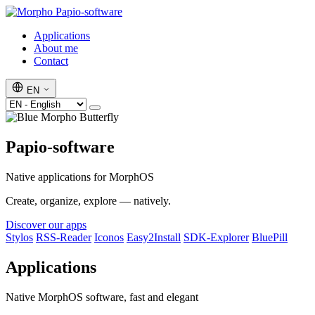
Papio-software
Applications
About me
Contact
EN
Papio-software
Native applications for MorphOS
Create, organize, explore — natively.
Discover our apps
Stylos
RSS-Reader
Iconos
Easy2Install
SDK-Explorer
BluePill
Applications
Native MorphOS software, fast and elegant