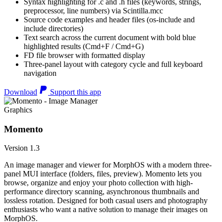
Syntax highlighting for .c and .h files (keywords, strings,
preprocessor, line numbers) via Scintilla.mcc
Source code examples and header files (os-include and
include directories)
Text search across the current document with bold blue
highlighted results (Cmd+F / Cmd+G)
FD file browser with formatted display
Three-panel layout with category cycle and full keyboard
navigation
Download
Support this app
Graphics
Momento
Version 1.3
An image manager and viewer for MorphOS with a modern three-
panel MUI interface (folders, files, preview). Momento lets you
browse, organize and enjoy your photo collection with high-
performance directory scanning, asynchronous thumbnails and
lossless rotation. Designed for both casual users and photography
enthusiasts who want a native solution to manage their images on
MorphOS.