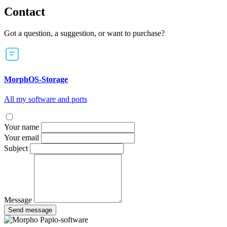
Contact
Got a question, a suggestion, or want to purchase?
MorphOS-Storage
All my software and ports
Your name
Your email
Subject
Message
Send message
Papio-software