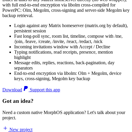
with full end-to-end encryption via libolm cross-compiled for
PowerPC: Olm, Megolm, cross-signing and server-side Megolm key
backup retrieval.
Login against any Matrix homeserver (matrix.org by default),
persistent session
Fast long-poll sync, room list, timeline, compose with /me,
/join, /leave, /create, /invite, /react, /redact, /nick
Incoming invitations window with Accept / Decline
Typing notifications, read receipts, presence, mention
highlight
Message edits, replies, reactions, back-pagination, day
separators
End-to-end encryption via libolm: Olm + Megolm, device
keys, cross-signing, Megolm key backup
Download
Support this app
Got an idea?
Need a custom native MorphOS application? Let's talk about your
project.
New project