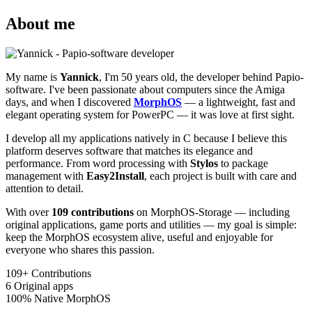
About me
My name is
Yannick
, I'm 50 years old, the developer behind Papio-
software. I've been passionate about computers since the Amiga
days, and when I discovered
MorphOS
— a lightweight, fast and
elegant operating system for PowerPC — it was love at first sight.
I develop all my applications natively in C because I believe this
platform deserves software that matches its elegance and
performance. From word processing with
Stylos
to package
management with
Easy2Install
, each project is built with care and
attention to detail.
With over
109 contributions
on MorphOS-Storage — including
original applications, game ports and utilities — my goal is simple:
keep the MorphOS ecosystem alive, useful and enjoyable for
everyone who shares this passion.
109+
Contributions
6
Original apps
100%
Native MorphOS