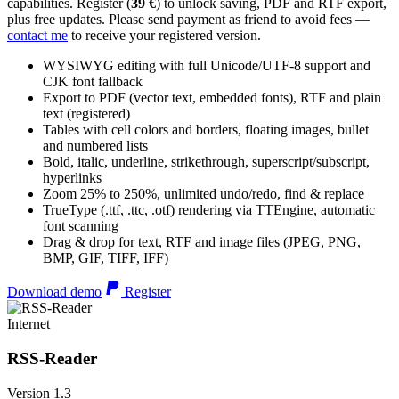
capabilities. Register (
39 €
) to unlock saving, PDF and RTF export,
plus free updates. Please send payment as friend to avoid fees —
contact me
to receive your registered version.
WYSIWYG editing with full Unicode/UTF-8 support and
CJK font fallback
Export to PDF (vector text, embedded fonts), RTF and plain
text (registered)
Tables with cell colors and borders, floating images, bullet
and numbered lists
Bold, italic, underline, strikethrough, superscript/subscript,
hyperlinks
Zoom 25% to 250%, unlimited undo/redo, find & replace
TrueType (.ttf, .ttc, .otf) rendering via TTEngine, automatic
font scanning
Drag & drop for text, RTF and image files (JPEG, PNG,
BMP, GIF, TIFF, IFF)
Download demo
Register
Internet
RSS-Reader
Version 1.3