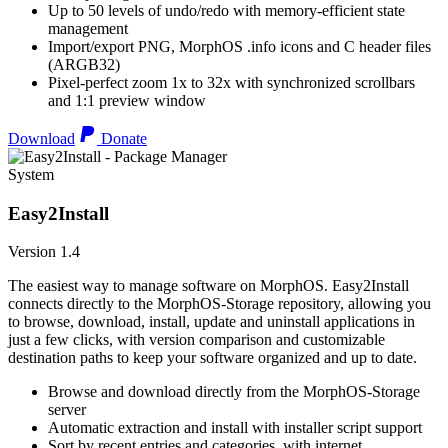
Up to 50 levels of undo/redo with memory-efficient state
management
Import/export PNG, MorphOS .info icons and C header files
(ARGB32)
Pixel-perfect zoom 1x to 32x with synchronized scrollbars
and 1:1 preview window
Download
Donate
System
Easy2Install
Version 1.4
The easiest way to manage software on MorphOS. Easy2Install
connects directly to the MorphOS-Storage repository, allowing you
to browse, download, install, update and uninstall applications in
just a few clicks, with version comparison and customizable
destination paths to keep your software organized and up to date.
Browse and download directly from the MorphOS-Storage
server
Automatic extraction and install with installer script support
Sort by recent entries and categories, with internet