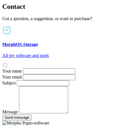
Contact
Got a question, a suggestion, or want to purchase?
MorphOS-Storage
All my software and ports
Your name
Your email
Subject
Message
Send message
Papio-software