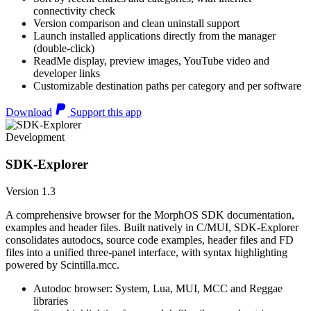
connectivity check
Version comparison and clean uninstall support
Launch installed applications directly from the manager
(double-click)
ReadMe display, preview images, YouTube video and
developer links
Customizable destination paths per category and per software
Download
Support this app
Development
SDK-Explorer
Version 1.3
A comprehensive browser for the MorphOS SDK documentation,
examples and header files. Built natively in C/MUI, SDK-Explorer
consolidates autodocs, source code examples, header files and FD
files into a unified three-panel interface, with syntax highlighting
powered by Scintilla.mcc.
Autodoc browser: System, Lua, MUI, MCC and Reggae
libraries