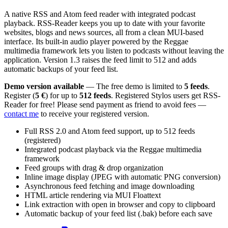
A native RSS and Atom feed reader with integrated podcast
playback. RSS-Reader keeps you up to date with your favorite
websites, blogs and news sources, all from a clean MUI-based
interface. Its built-in audio player powered by the Reggae
multimedia framework lets you listen to podcasts without leaving the
application. Version 1.3 raises the feed limit to 512 and adds
automatic backups of your feed list.
Demo version available
— The free demo is limited to
5 feeds
.
Register (
5 €
) for up to
512 feeds
. Registered Stylos users get RSS-
Reader for free! Please send payment as friend to avoid fees —
contact me
to receive your registered version.
Full RSS 2.0 and Atom feed support, up to 512 feeds
(registered)
Integrated podcast playback via the Reggae multimedia
framework
Feed groups with drag & drop organization
Inline image display (JPEG with automatic PNG conversion)
Asynchronous feed fetching and image downloading
HTML article rendering via MUI Floattext
Link extraction with open in browser and copy to clipboard
Automatic backup of your feed list (.bak) before each save