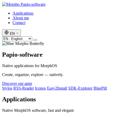
Papio-software
Applications
About me
Contact
EN
Papio-software
Native applications for MorphOS
Create, organize, explore — natively.
Discover our apps
Stylos
RSS-Reader
Iconos
Easy2Install
SDK-Explorer
BluePill
Applications
Native MorphOS software, fast and elegant