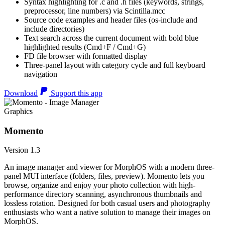
Syntax highlighting for .c and .h files (keywords, strings,
preprocessor, line numbers) via Scintilla.mcc
Source code examples and header files (os-include and
include directories)
Text search across the current document with bold blue
highlighted results (Cmd+F / Cmd+G)
FD file browser with formatted display
Three-panel layout with category cycle and full keyboard
navigation
Download
Support this app
Graphics
Momento
Version 1.3
An image manager and viewer for MorphOS with a modern three-
panel MUI interface (folders, files, preview). Momento lets you
browse, organize and enjoy your photo collection with high-
performance directory scanning, asynchronous thumbnails and
lossless rotation. Designed for both casual users and photography
enthusiasts who want a native solution to manage their images on
MorphOS.