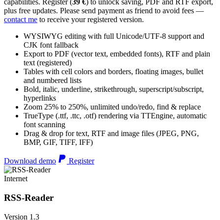
capabilities. Register (
39 €
) to unlock saving, PDF and RTF export,
plus free updates. Please send payment as friend to avoid fees —
contact me
to receive your registered version.
WYSIWYG editing with full Unicode/UTF-8 support and
CJK font fallback
Export to PDF (vector text, embedded fonts), RTF and plain
text (registered)
Tables with cell colors and borders, floating images, bullet
and numbered lists
Bold, italic, underline, strikethrough, superscript/subscript,
hyperlinks
Zoom 25% to 250%, unlimited undo/redo, find & replace
TrueType (.ttf, .ttc, .otf) rendering via TTEngine, automatic
font scanning
Drag & drop for text, RTF and image files (JPEG, PNG,
BMP, GIF, TIFF, IFF)
Download demo
Register
Internet
RSS-Reader
Version 1.3