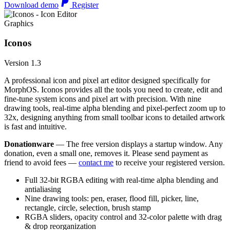
Download demo
Register
Graphics
Iconos
Version 1.3
A professional icon and pixel art editor designed specifically for
MorphOS. Iconos provides all the tools you need to create, edit and
fine-tune system icons and pixel art with precision. With nine
drawing tools, real-time alpha blending and pixel-perfect zoom up to
32x, designing anything from small toolbar icons to detailed artwork
is fast and intuitive.
Donationware
— The free version displays a startup window. Any
donation, even a small one, removes it. Please send payment as
friend to avoid fees —
contact me
to receive your registered version.
Full 32-bit RGBA editing with real-time alpha blending and
antialiasing
Nine drawing tools: pen, eraser, flood fill, picker, line,
rectangle, circle, selection, brush stamp
RGBA sliders, opacity control and 32-color palette with drag
& drop reorganization