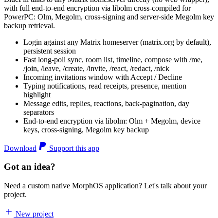
with full end-to-end encryption via libolm cross-compiled for
PowerPC: Olm, Megolm, cross-signing and server-side Megolm key
backup retrieval.
Login against any Matrix homeserver (matrix.org by default),
persistent session
Fast long-poll sync, room list, timeline, compose with /me,
/join, /leave, /create, /invite, /react, /redact, /nick
Incoming invitations window with Accept / Decline
Typing notifications, read receipts, presence, mention
highlight
Message edits, replies, reactions, back-pagination, day
separators
End-to-end encryption via libolm: Olm + Megolm, device
keys, cross-signing, Megolm key backup
Download
Support this app
Got an idea?
Need a custom native MorphOS application? Let's talk about your
project.
New project