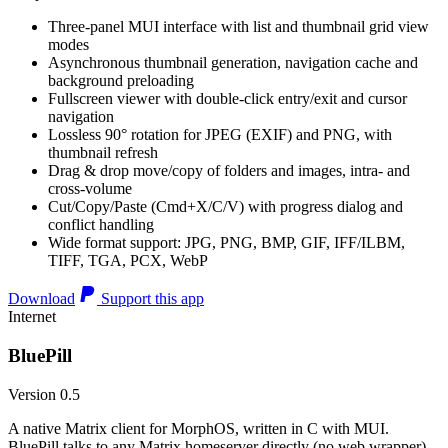
Three-panel MUI interface with list and thumbnail grid view
modes
Asynchronous thumbnail generation, navigation cache and
background preloading
Fullscreen viewer with double-click entry/exit and cursor
navigation
Lossless 90° rotation for JPEG (EXIF) and PNG, with
thumbnail refresh
Drag & drop move/copy of folders and images, intra- and
cross-volume
Cut/Copy/Paste (Cmd+X/C/V) with progress dialog and
conflict handling
Wide format support: JPG, PNG, BMP, GIF, IFF/ILBM,
TIFF, TGA, PCX, WebP
Download
Support this app
Internet
BluePill
Version 0.5
A native Matrix client for MorphOS, written in C with MUI.
BluePill talks to any Matrix homeserver directly (no web wrapper),