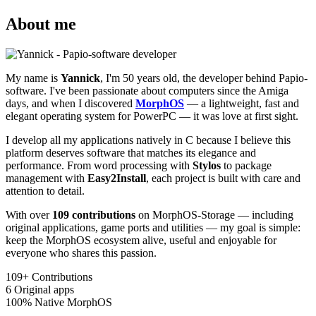
About me
My name is
Yannick
, I'm 50 years old, the developer behind Papio-
software. I've been passionate about computers since the Amiga
days, and when I discovered
MorphOS
— a lightweight, fast and
elegant operating system for PowerPC — it was love at first sight.
I develop all my applications natively in C because I believe this
platform deserves software that matches its elegance and
performance. From word processing with
Stylos
to package
management with
Easy2Install
, each project is built with care and
attention to detail.
With over
109 contributions
on MorphOS-Storage — including
original applications, game ports and utilities — my goal is simple:
keep the MorphOS ecosystem alive, useful and enjoyable for
everyone who shares this passion.
109+
Contributions
6
Original apps
100%
Native MorphOS