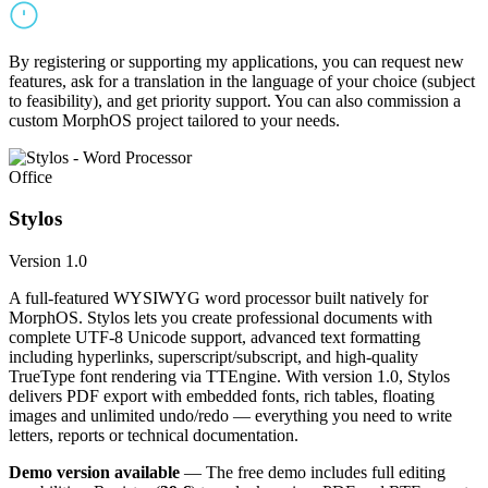
By registering or supporting my applications, you can request new
features, ask for a translation in the language of your choice (subject
to feasibility), and get priority support. You can also commission a
custom MorphOS project tailored to your needs.
Office
Stylos
Version 1.0
A full-featured WYSIWYG word processor built natively for
MorphOS. Stylos lets you create professional documents with
complete UTF-8 Unicode support, advanced text formatting
including hyperlinks, superscript/subscript, and high-quality
TrueType font rendering via TTEngine. With version 1.0, Stylos
delivers PDF export with embedded fonts, rich tables, floating
images and unlimited undo/redo — everything you need to write
letters, reports or technical documentation.
Demo version available
— The free demo includes full editing