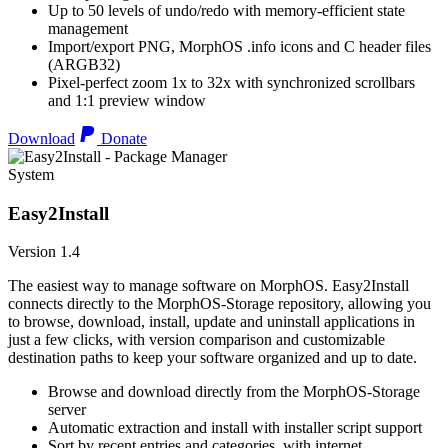
Up to 50 levels of undo/redo with memory-efficient state
management
Import/export PNG, MorphOS .info icons and C header files
(ARGB32)
Pixel-perfect zoom 1x to 32x with synchronized scrollbars
and 1:1 preview window
Download
Donate
System
Easy2Install
Version 1.4
The easiest way to manage software on MorphOS. Easy2Install
connects directly to the MorphOS-Storage repository, allowing you
to browse, download, install, update and uninstall applications in
just a few clicks, with version comparison and customizable
destination paths to keep your software organized and up to date.
Browse and download directly from the MorphOS-Storage
server
Automatic extraction and install with installer script support
Sort by recent entries and categories, with internet