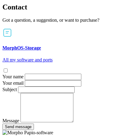
Contact
Got a question, a suggestion, or want to purchase?
MorphOS-Storage
All my software and ports
Your name
Your email
Subject
Message
Send message
Papio-software