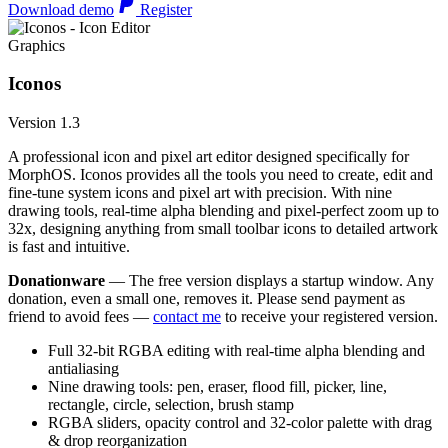
Download demo
Register
Graphics
Iconos
Version 1.3
A professional icon and pixel art editor designed specifically for
MorphOS. Iconos provides all the tools you need to create, edit and
fine-tune system icons and pixel art with precision. With nine
drawing tools, real-time alpha blending and pixel-perfect zoom up to
32x, designing anything from small toolbar icons to detailed artwork
is fast and intuitive.
Donationware
— The free version displays a startup window. Any
donation, even a small one, removes it. Please send payment as
friend to avoid fees —
contact me
to receive your registered version.
Full 32-bit RGBA editing with real-time alpha blending and
antialiasing
Nine drawing tools: pen, eraser, flood fill, picker, line,
rectangle, circle, selection, brush stamp
RGBA sliders, opacity control and 32-color palette with drag
& drop reorganization