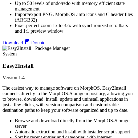
Up to 50 levels of undo/redo with memory-efficient state
management
Import/export PNG, MorphOS .info icons and C header files
(ARGB32)
Pixel-perfect zoom 1x to 32x with synchronized scrollbars
and 1:1 preview window
Download
Donate
System
Easy2Install
Version 1.4
The easiest way to manage software on MorphOS. Easy2Install
connects directly to the MorphOS-Storage repository, allowing you
to browse, download, install, update and uninstall applications in
just a few clicks, with version comparison and customizable
destination paths to keep your software organized and up to date.
Browse and download directly from the MorphOS-Storage
server
Automatic extraction and install with installer script support
Sort by recent entries and categories, with internet