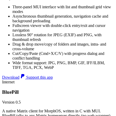
Three-panel MUI interface with list and thumbnail grid view
modes
Asynchronous thumbnail generation, navigation cache and
background preloading
Fullscreen viewer with double-click entry/exit and cursor
navigation
Lossless 90° rotation for JPEG (EXIF) and PNG, with
thumbnail refresh
Drag & drop move/copy of folders and images, intra- and
cross-volume
Cut/Copy/Paste (Cmd+X/C/V) with progress dialog and
conflict handling
Wide format support: JPG, PNG, BMP, GIF, IFF/ILBM,
TIFF, TGA, PCX, WebP
Download
Support this app
Internet
BluePill
Version 0.5
A native Matrix client for MorphOS, written in C with MUI.
BluePill talks to any Matrix homeserver directly (no web wrapper),