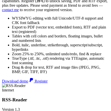
capabilities. Register (
39 €
) to unlock saving, PDF and RTF export,
plus free updates. Please send payment as friend to avoid fees —
contact me
to receive your registered version.
WYSIWYG editing with full Unicode/UTF-8 support and
CJK font fallback
Export to PDF (vector text, embedded fonts), RTF and plain
text (registered)
Tables with cell colors and borders, floating images, bullet
and numbered lists
Bold, italic, underline, strikethrough, superscript/subscript,
hyperlinks
Zoom 25% to 250%, unlimited undo/redo, find & replace
TrueType (.ttf, .ttc, .otf) rendering via TTEngine, automatic
font scanning
Drag & drop for text, RTF and image files (JPEG, PNG,
BMP, GIF, TIFF, IFF)
Download demo
Register
Internet
RSS-Reader
Version 1.3