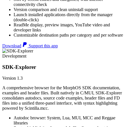
connectivity check
Version comparison and clean uninstall support
Launch installed applications directly from the manager
(double-click)
ReadMe display, preview images, YouTube video and
developer links
Customizable destination paths per category and per software
Download
Support this app
Development
SDK-Explorer
Version 1.3
A comprehensive browser for the MorphOS SDK documentation,
examples and header files. Built natively in C/MUI, SDK-Explorer
consolidates autodocs, source code examples, header files and FD
files into a unified three-panel interface, with syntax highlighting
powered by Scintilla.mcc.
Autodoc browser: System, Lua, MUI, MCC and Reggae
libraries