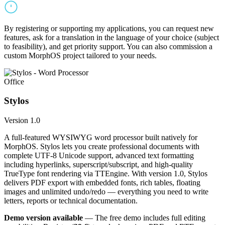
By registering or supporting my applications, you can request new
features, ask for a translation in the language of your choice (subject
to feasibility), and get priority support. You can also commission a
custom MorphOS project tailored to your needs.
Office
Stylos
Version 1.0
A full-featured WYSIWYG word processor built natively for
MorphOS. Stylos lets you create professional documents with
complete UTF-8 Unicode support, advanced text formatting
including hyperlinks, superscript/subscript, and high-quality
TrueType font rendering via TTEngine. With version 1.0, Stylos
delivers PDF export with embedded fonts, rich tables, floating
images and unlimited undo/redo — everything you need to write
letters, reports or technical documentation.
Demo version available
— The free demo includes full editing