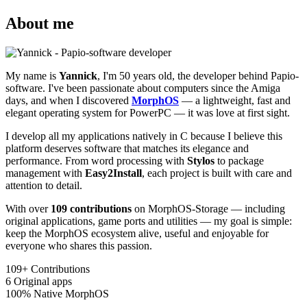
About me
My name is
Yannick
, I'm 50 years old, the developer behind Papio-
software. I've been passionate about computers since the Amiga
days, and when I discovered
MorphOS
— a lightweight, fast and
elegant operating system for PowerPC — it was love at first sight.
I develop all my applications natively in C because I believe this
platform deserves software that matches its elegance and
performance. From word processing with
Stylos
to package
management with
Easy2Install
, each project is built with care and
attention to detail.
With over
109 contributions
on MorphOS-Storage — including
original applications, game ports and utilities — my goal is simple:
keep the MorphOS ecosystem alive, useful and enjoyable for
everyone who shares this passion.
109+
Contributions
6
Original apps
100%
Native MorphOS