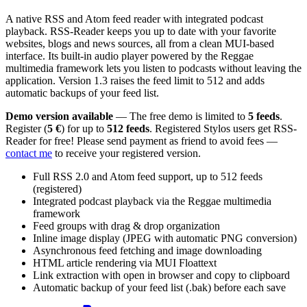
A native RSS and Atom feed reader with integrated podcast
playback. RSS-Reader keeps you up to date with your favorite
websites, blogs and news sources, all from a clean MUI-based
interface. Its built-in audio player powered by the Reggae
multimedia framework lets you listen to podcasts without leaving the
application. Version 1.3 raises the feed limit to 512 and adds
automatic backups of your feed list.
Demo version available
— The free demo is limited to
5 feeds
.
Register (
5 €
) for up to
512 feeds
. Registered Stylos users get RSS-
Reader for free! Please send payment as friend to avoid fees —
contact me
to receive your registered version.
Full RSS 2.0 and Atom feed support, up to 512 feeds
(registered)
Integrated podcast playback via the Reggae multimedia
framework
Feed groups with drag & drop organization
Inline image display (JPEG with automatic PNG conversion)
Asynchronous feed fetching and image downloading
HTML article rendering via MUI Floattext
Link extraction with open in browser and copy to clipboard
Automatic backup of your feed list (.bak) before each save