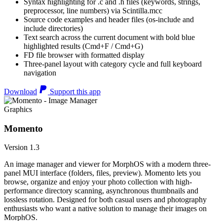
Syntax highlighting for .c and .h files (keywords, strings,
preprocessor, line numbers) via Scintilla.mcc
Source code examples and header files (os-include and
include directories)
Text search across the current document with bold blue
highlighted results (Cmd+F / Cmd+G)
FD file browser with formatted display
Three-panel layout with category cycle and full keyboard
navigation
Download
Support this app
Graphics
Momento
Version 1.3
An image manager and viewer for MorphOS with a modern three-
panel MUI interface (folders, files, preview). Momento lets you
browse, organize and enjoy your photo collection with high-
performance directory scanning, asynchronous thumbnails and
lossless rotation. Designed for both casual users and photography
enthusiasts who want a native solution to manage their images on
MorphOS.