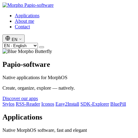
Papio-software
Applications
About me
Contact
EN
Papio-software
Native applications for MorphOS
Create, organize, explore — natively.
Discover our apps
Stylos
RSS-Reader
Iconos
Easy2Install
SDK-Explorer
BluePill
Applications
Native MorphOS software, fast and elegant