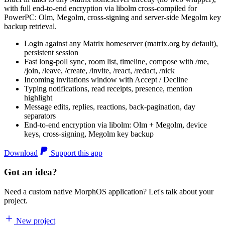
with full end-to-end encryption via libolm cross-compiled for
PowerPC: Olm, Megolm, cross-signing and server-side Megolm key
backup retrieval.
Login against any Matrix homeserver (matrix.org by default),
persistent session
Fast long-poll sync, room list, timeline, compose with /me,
/join, /leave, /create, /invite, /react, /redact, /nick
Incoming invitations window with Accept / Decline
Typing notifications, read receipts, presence, mention
highlight
Message edits, replies, reactions, back-pagination, day
separators
End-to-end encryption via libolm: Olm + Megolm, device
keys, cross-signing, Megolm key backup
Download
Support this app
Got an idea?
Need a custom native MorphOS application? Let's talk about your
project.
New project