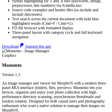
Syntax highlighting for .c and .h files (keywords, strings,
preprocessor, line numbers) via Scintilla.mcc
Source code examples and header files (os-include and
include directories)
Text search across the current document with bold blue
highlighted results (Cmd+F / Cmd+G)
FD file browser with formatted display
Three-panel layout with category cycle and full keyboard
navigation
Download
Support this app
Graphics
Momento
Version 1.3
An image manager and viewer for MorphOS with a modern three-
panel MUI interface (folders, files, preview). Momento lets you
browse, organize and enjoy your photo collection with high-
performance directory scanning, asynchronous thumbnails and
lossless rotation. Designed for both casual users and photography
enthusiasts who want a native solution to manage their images on
MorphOS.