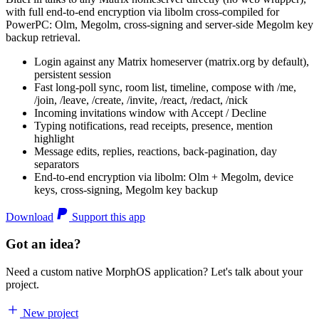
with full end-to-end encryption via libolm cross-compiled for
PowerPC: Olm, Megolm, cross-signing and server-side Megolm key
backup retrieval.
Login against any Matrix homeserver (matrix.org by default),
persistent session
Fast long-poll sync, room list, timeline, compose with /me,
/join, /leave, /create, /invite, /react, /redact, /nick
Incoming invitations window with Accept / Decline
Typing notifications, read receipts, presence, mention
highlight
Message edits, replies, reactions, back-pagination, day
separators
End-to-end encryption via libolm: Olm + Megolm, device
keys, cross-signing, Megolm key backup
Download
Support this app
Got an idea?
Need a custom native MorphOS application? Let's talk about your
project.
New project