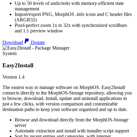
Up to 50 levels of undo/redo with memory-efficient state
management
Import/export PNG, MorphOS .info icons and C header files
(ARGB32)
Pixel-perfect zoom 1x to 32x with synchronized scrollbars
and 1:1 preview window
Download
Donate
System
Easy2Install
Version 1.4
The easiest way to manage software on MorphOS. Easy2Install
connects directly to the MorphOS-Storage repository, allowing you
to browse, download, install, update and uninstall applications in
just a few clicks, with version comparison and customizable
destination paths to keep your software organized and up to date.
Browse and download directly from the MorphOS-Storage
server
Automatic extraction and install with installer script support
Sort by recent entries and categories, with internet