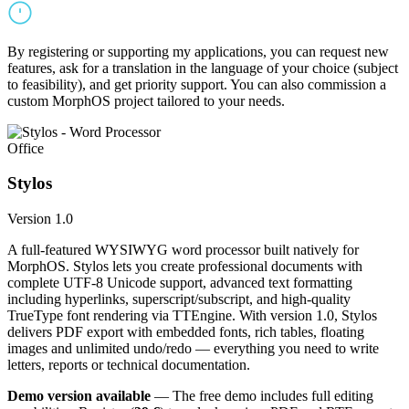
By registering or supporting my applications, you can request new
features, ask for a translation in the language of your choice (subject
to feasibility), and get priority support. You can also commission a
custom MorphOS project tailored to your needs.
Office
Stylos
Version 1.0
A full-featured WYSIWYG word processor built natively for
MorphOS. Stylos lets you create professional documents with
complete UTF-8 Unicode support, advanced text formatting
including hyperlinks, superscript/subscript, and high-quality
TrueType font rendering via TTEngine. With version 1.0, Stylos
delivers PDF export with embedded fonts, rich tables, floating
images and unlimited undo/redo — everything you need to write
letters, reports or technical documentation.
Demo version available
— The free demo includes full editing