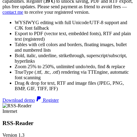
capabilities. Register (
39 €
) to unlock saving, PDF and RTF export,
plus free updates. Please send payment as friend to avoid fees —
contact me
to receive your registered version.
WYSIWYG editing with full Unicode/UTF-8 support and
CJK font fallback
Export to PDF (vector text, embedded fonts), RTF and plain
text (registered)
Tables with cell colors and borders, floating images, bullet
and numbered lists
Bold, italic, underline, strikethrough, superscript/subscript,
hyperlinks
Zoom 25% to 250%, unlimited undo/redo, find & replace
TrueType (.ttf, .ttc, .otf) rendering via TTEngine, automatic
font scanning
Drag & drop for text, RTF and image files (JPEG, PNG,
BMP, GIF, TIFF, IFF)
Download demo
Register
Internet
RSS-Reader
Version 1.3