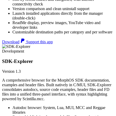
connectivity check
Version comparison and clean uninstall support
Launch installed applications directly from the manager
(double-click)
ReadMe display, preview images, YouTube video and
developer links
Customizable destination paths per category and per software
Download
Support this app
Development
SDK-Explorer
Version 1.3
A comprehensive browser for the MorphOS SDK documentation,
examples and header files. Built natively in C/MUI, SDK-Explorer
consolidates autodocs, source code examples, header files and FD
files into a unified three-panel interface, with syntax highlighting
powered by Scintilla.mcc.
Autodoc browser: System, Lua, MUI, MCC and Reggae
libraries