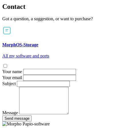
Contact
Got a question, a suggestion, or want to purchase?
MorphOS-Storage
All my software and ports
Your name
Your email
Subject
Message
Send message
Papio-software