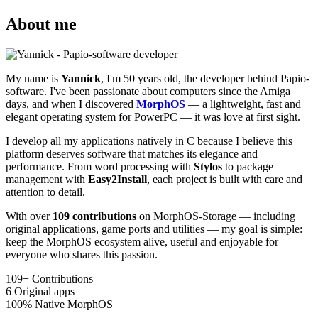
About me
My name is
Yannick
, I'm 50 years old, the developer behind Papio-
software. I've been passionate about computers since the Amiga
days, and when I discovered
MorphOS
— a lightweight, fast and
elegant operating system for PowerPC — it was love at first sight.
I develop all my applications natively in C because I believe this
platform deserves software that matches its elegance and
performance. From word processing with
Stylos
to package
management with
Easy2Install
, each project is built with care and
attention to detail.
With over
109 contributions
on MorphOS-Storage — including
original applications, game ports and utilities — my goal is simple:
keep the MorphOS ecosystem alive, useful and enjoyable for
everyone who shares this passion.
109+
Contributions
6
Original apps
100%
Native MorphOS