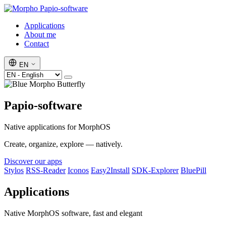
Papio-software
Applications
About me
Contact
EN
Papio-software
Native applications for MorphOS
Create, organize, explore — natively.
Discover our apps
Stylos
RSS-Reader
Iconos
Easy2Install
SDK-Explorer
BluePill
Applications
Native MorphOS software, fast and elegant