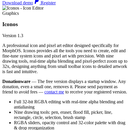
Download demo
Register
Graphics
Iconos
Version 1.3
A professional icon and pixel art editor designed specifically for
MorphOS. Iconos provides all the tools you need to create, edit and
fine-tune system icons and pixel art with precision. With nine
drawing tools, real-time alpha blending and pixel-perfect zoom up to
32x, designing anything from small toolbar icons to detailed artwork
is fast and intuitive.
Donationware
— The free version displays a startup window. Any
donation, even a small one, removes it. Please send payment as
friend to avoid fees —
contact me
to receive your registered version.
Full 32-bit RGBA editing with real-time alpha blending and
antialiasing
Nine drawing tools: pen, eraser, flood fill, picker, line,
rectangle, circle, selection, brush stamp
RGBA sliders, opacity control and 32-color palette with drag
& drop reorganization