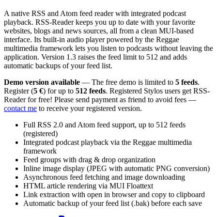
A native RSS and Atom feed reader with integrated podcast
playback. RSS-Reader keeps you up to date with your favorite
websites, blogs and news sources, all from a clean MUI-based
interface. Its built-in audio player powered by the Reggae
multimedia framework lets you listen to podcasts without leaving the
application. Version 1.3 raises the feed limit to 512 and adds
automatic backups of your feed list.
Demo version available
— The free demo is limited to
5 feeds
.
Register (
5 €
) for up to
512 feeds
. Registered Stylos users get RSS-
Reader for free! Please send payment as friend to avoid fees —
contact me
to receive your registered version.
Full RSS 2.0 and Atom feed support, up to 512 feeds
(registered)
Integrated podcast playback via the Reggae multimedia
framework
Feed groups with drag & drop organization
Inline image display (JPEG with automatic PNG conversion)
Asynchronous feed fetching and image downloading
HTML article rendering via MUI Floattext
Link extraction with open in browser and copy to clipboard
Automatic backup of your feed list (.bak) before each save