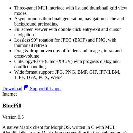
Three-panel MUI interface with list and thumbnail grid view
modes
Asynchronous thumbnail generation, navigation cache and
background preloading
Fullscreen viewer with double-click entry/exit and cursor
navigation
Lossless 90° rotation for JPEG (EXIF) and PNG, with
thumbnail refresh
Drag & drop move/copy of folders and images, intra- and
cross-volume
Cut/Copy/Paste (Cmd+X/C/V) with progress dialog and
conflict handling
Wide format support: JPG, PNG, BMP, GIF, IFF/ILBM,
TIFF, TGA, PCX, WebP
Download
Support this app
Internet
BluePill
Version 0.5
A native Matrix client for MorphOS, written in C with MUI.
BluePill talks to any Matrix homeserver directly (no web wrapper),