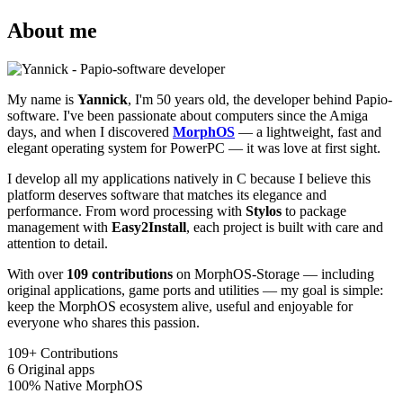
About me
My name is
Yannick
, I'm 50 years old, the developer behind Papio-
software. I've been passionate about computers since the Amiga
days, and when I discovered
MorphOS
— a lightweight, fast and
elegant operating system for PowerPC — it was love at first sight.
I develop all my applications natively in C because I believe this
platform deserves software that matches its elegance and
performance. From word processing with
Stylos
to package
management with
Easy2Install
, each project is built with care and
attention to detail.
With over
109 contributions
on MorphOS-Storage — including
original applications, game ports and utilities — my goal is simple:
keep the MorphOS ecosystem alive, useful and enjoyable for
everyone who shares this passion.
109+
Contributions
6
Original apps
100%
Native MorphOS