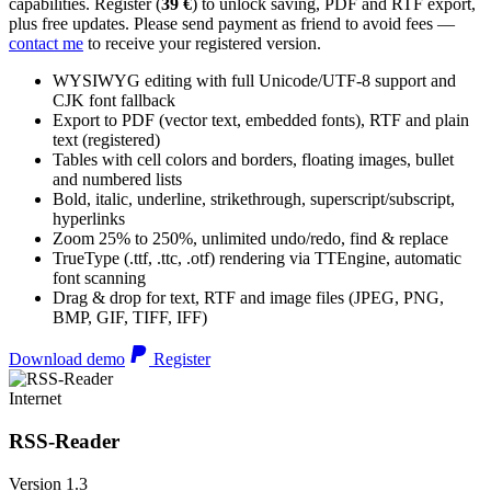
capabilities. Register (
39 €
) to unlock saving, PDF and RTF export,
plus free updates. Please send payment as friend to avoid fees —
contact me
to receive your registered version.
WYSIWYG editing with full Unicode/UTF-8 support and
CJK font fallback
Export to PDF (vector text, embedded fonts), RTF and plain
text (registered)
Tables with cell colors and borders, floating images, bullet
and numbered lists
Bold, italic, underline, strikethrough, superscript/subscript,
hyperlinks
Zoom 25% to 250%, unlimited undo/redo, find & replace
TrueType (.ttf, .ttc, .otf) rendering via TTEngine, automatic
font scanning
Drag & drop for text, RTF and image files (JPEG, PNG,
BMP, GIF, TIFF, IFF)
Download demo
Register
Internet
RSS-Reader
Version 1.3