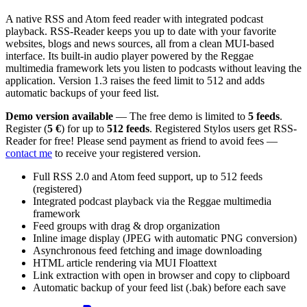
A native RSS and Atom feed reader with integrated podcast
playback. RSS-Reader keeps you up to date with your favorite
websites, blogs and news sources, all from a clean MUI-based
interface. Its built-in audio player powered by the Reggae
multimedia framework lets you listen to podcasts without leaving the
application. Version 1.3 raises the feed limit to 512 and adds
automatic backups of your feed list.
Demo version available
— The free demo is limited to
5 feeds
.
Register (
5 €
) for up to
512 feeds
. Registered Stylos users get RSS-
Reader for free! Please send payment as friend to avoid fees —
contact me
to receive your registered version.
Full RSS 2.0 and Atom feed support, up to 512 feeds
(registered)
Integrated podcast playback via the Reggae multimedia
framework
Feed groups with drag & drop organization
Inline image display (JPEG with automatic PNG conversion)
Asynchronous feed fetching and image downloading
HTML article rendering via MUI Floattext
Link extraction with open in browser and copy to clipboard
Automatic backup of your feed list (.bak) before each save