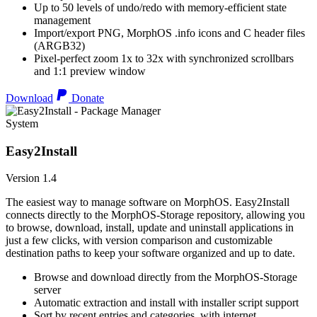
Up to 50 levels of undo/redo with memory-efficient state
management
Import/export PNG, MorphOS .info icons and C header files
(ARGB32)
Pixel-perfect zoom 1x to 32x with synchronized scrollbars
and 1:1 preview window
Download
Donate
System
Easy2Install
Version 1.4
The easiest way to manage software on MorphOS. Easy2Install
connects directly to the MorphOS-Storage repository, allowing you
to browse, download, install, update and uninstall applications in
just a few clicks, with version comparison and customizable
destination paths to keep your software organized and up to date.
Browse and download directly from the MorphOS-Storage
server
Automatic extraction and install with installer script support
Sort by recent entries and categories, with internet