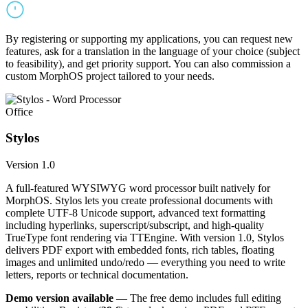
By registering or supporting my applications, you can request new
features, ask for a translation in the language of your choice (subject
to feasibility), and get priority support. You can also commission a
custom MorphOS project tailored to your needs.
Office
Stylos
Version 1.0
A full-featured WYSIWYG word processor built natively for
MorphOS. Stylos lets you create professional documents with
complete UTF-8 Unicode support, advanced text formatting
including hyperlinks, superscript/subscript, and high-quality
TrueType font rendering via TTEngine. With version 1.0, Stylos
delivers PDF export with embedded fonts, rich tables, floating
images and unlimited undo/redo — everything you need to write
letters, reports or technical documentation.
Demo version available
— The free demo includes full editing