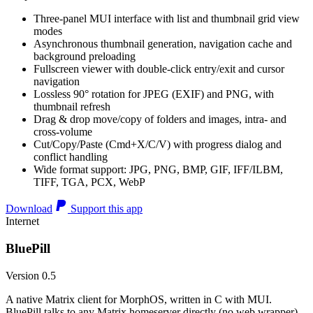
Three-panel MUI interface with list and thumbnail grid view
modes
Asynchronous thumbnail generation, navigation cache and
background preloading
Fullscreen viewer with double-click entry/exit and cursor
navigation
Lossless 90° rotation for JPEG (EXIF) and PNG, with
thumbnail refresh
Drag & drop move/copy of folders and images, intra- and
cross-volume
Cut/Copy/Paste (Cmd+X/C/V) with progress dialog and
conflict handling
Wide format support: JPG, PNG, BMP, GIF, IFF/ILBM,
TIFF, TGA, PCX, WebP
Download
Support this app
Internet
BluePill
Version 0.5
A native Matrix client for MorphOS, written in C with MUI.
BluePill talks to any Matrix homeserver directly (no web wrapper),