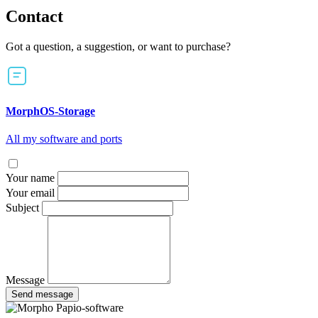
Contact
Got a question, a suggestion, or want to purchase?
MorphOS-Storage
All my software and ports
Your name
Your email
Subject
Message
Send message
Papio-software