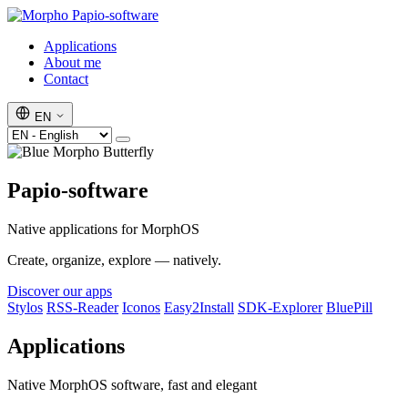
Papio-software
Applications
About me
Contact
EN
Papio-software
Native applications for MorphOS
Create, organize, explore — natively.
Discover our apps
Stylos
RSS-Reader
Iconos
Easy2Install
SDK-Explorer
BluePill
Applications
Native MorphOS software, fast and elegant