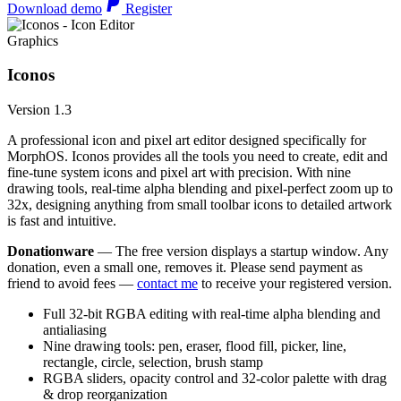
Download demo
Register
Graphics
Iconos
Version 1.3
A professional icon and pixel art editor designed specifically for
MorphOS. Iconos provides all the tools you need to create, edit and
fine-tune system icons and pixel art with precision. With nine
drawing tools, real-time alpha blending and pixel-perfect zoom up to
32x, designing anything from small toolbar icons to detailed artwork
is fast and intuitive.
Donationware
— The free version displays a startup window. Any
donation, even a small one, removes it. Please send payment as
friend to avoid fees —
contact me
to receive your registered version.
Full 32-bit RGBA editing with real-time alpha blending and
antialiasing
Nine drawing tools: pen, eraser, flood fill, picker, line,
rectangle, circle, selection, brush stamp
RGBA sliders, opacity control and 32-color palette with drag
& drop reorganization