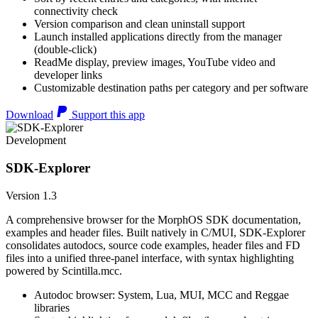
connectivity check
Version comparison and clean uninstall support
Launch installed applications directly from the manager
(double-click)
ReadMe display, preview images, YouTube video and
developer links
Customizable destination paths per category and per software
Download
Support this app
Development
SDK-Explorer
Version 1.3
A comprehensive browser for the MorphOS SDK documentation,
examples and header files. Built natively in C/MUI, SDK-Explorer
consolidates autodocs, source code examples, header files and FD
files into a unified three-panel interface, with syntax highlighting
powered by Scintilla.mcc.
Autodoc browser: System, Lua, MUI, MCC and Reggae
libraries