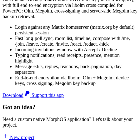
with full end-to-end encryption via libolm cross-compiled for
PowerPC: Olm, Megolm, cross-signing and server-side Megolm key
backup retrieval.
Login against any Matrix homeserver (matrix.org by default),
persistent session
Fast long-poll sync, room list, timeline, compose with /me,
/join, /leave, /create, /invite, /react, /redact, /nick
Incoming invitations window with Accept / Decline
Typing notifications, read receipts, presence, mention
highlight
Message edits, replies, reactions, back-pagination, day
separators
End-to-end encryption via libolm: Olm + Megolm, device
keys, cross-signing, Megolm key backup
Download
Support this app
Got an idea?
Need a custom native MorphOS application? Let's talk about your
project.
New project