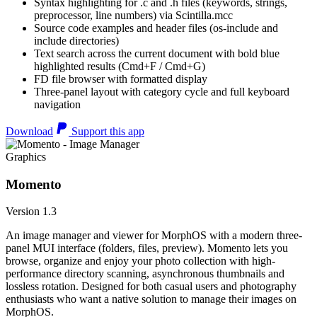
Syntax highlighting for .c and .h files (keywords, strings,
preprocessor, line numbers) via Scintilla.mcc
Source code examples and header files (os-include and
include directories)
Text search across the current document with bold blue
highlighted results (Cmd+F / Cmd+G)
FD file browser with formatted display
Three-panel layout with category cycle and full keyboard
navigation
Download
Support this app
Graphics
Momento
Version 1.3
An image manager and viewer for MorphOS with a modern three-
panel MUI interface (folders, files, preview). Momento lets you
browse, organize and enjoy your photo collection with high-
performance directory scanning, asynchronous thumbnails and
lossless rotation. Designed for both casual users and photography
enthusiasts who want a native solution to manage their images on
MorphOS.