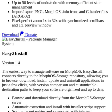
Up to 50 levels of undo/redo with memory-efficient state
management
Import/export PNG, MorphOS .info icons and C header files
(ARGB32)
Pixel-perfect zoom 1x to 32x with synchronized scrollbars
and 1:1 preview window
Download
Donate
System
Easy2Install
Version 1.4
The easiest way to manage software on MorphOS. Easy2Install
connects directly to the MorphOS-Storage repository, allowing you
to browse, download, install, update and uninstall applications in
just a few clicks, with version comparison and customizable
destination paths to keep your software organized and up to date.
Browse and download directly from the MorphOS-Storage
server
Automatic extraction and install with installer script support
Sort by recent entries and categories, with internet