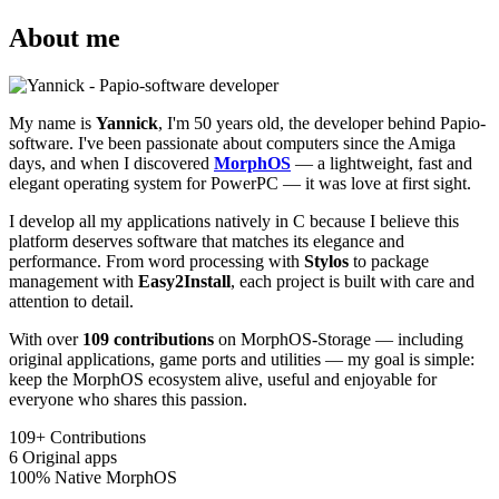
About me
My name is
Yannick
, I'm 50 years old, the developer behind Papio-
software. I've been passionate about computers since the Amiga
days, and when I discovered
MorphOS
— a lightweight, fast and
elegant operating system for PowerPC — it was love at first sight.
I develop all my applications natively in C because I believe this
platform deserves software that matches its elegance and
performance. From word processing with
Stylos
to package
management with
Easy2Install
, each project is built with care and
attention to detail.
With over
109 contributions
on MorphOS-Storage — including
original applications, game ports and utilities — my goal is simple:
keep the MorphOS ecosystem alive, useful and enjoyable for
everyone who shares this passion.
109+
Contributions
6
Original apps
100%
Native MorphOS