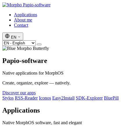
Papio-software
Applications
About me
Contact
EN
Papio-software
Native applications for MorphOS
Create, organize, explore — natively.
Discover our apps
Stylos
RSS-Reader
Iconos
Easy2Install
SDK-Explorer
BluePill
Applications
Native MorphOS software, fast and elegant