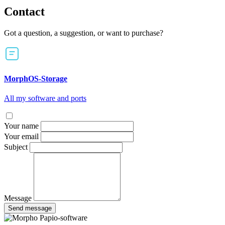
Contact
Got a question, a suggestion, or want to purchase?
MorphOS-Storage
All my software and ports
Your name
Your email
Subject
Message
Send message
Papio-software