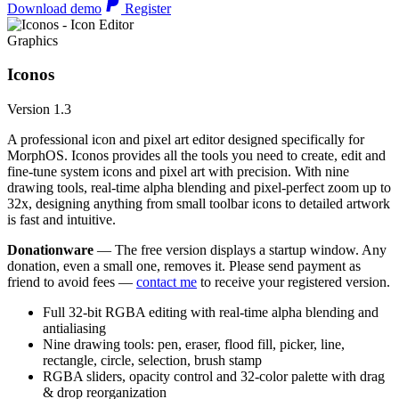
Download demo
Register
Graphics
Iconos
Version 1.3
A professional icon and pixel art editor designed specifically for
MorphOS. Iconos provides all the tools you need to create, edit and
fine-tune system icons and pixel art with precision. With nine
drawing tools, real-time alpha blending and pixel-perfect zoom up to
32x, designing anything from small toolbar icons to detailed artwork
is fast and intuitive.
Donationware
— The free version displays a startup window. Any
donation, even a small one, removes it. Please send payment as
friend to avoid fees —
contact me
to receive your registered version.
Full 32-bit RGBA editing with real-time alpha blending and
antialiasing
Nine drawing tools: pen, eraser, flood fill, picker, line,
rectangle, circle, selection, brush stamp
RGBA sliders, opacity control and 32-color palette with drag
& drop reorganization