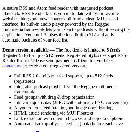
A native RSS and Atom feed reader with integrated podcast
playback. RSS-Reader keeps you up to date with your favorite
websites, blogs and news sources, all from a clean MUI-based
interface. Its built-in audio player powered by the Reggae
multimedia framework lets you listen to podcasts without leaving the
application. Version 1.3 raises the feed limit to 512 and adds
automatic backups of your feed list.
Demo version available
— The free demo is limited to
5 feeds
.
Register (
5 €
) for up to
512 feeds
. Registered Stylos users get RSS-
Reader for free! Please send payment as friend to avoid fees —
contact me
to receive your registered version.
Full RSS 2.0 and Atom feed support, up to 512 feeds
(registered)
Integrated podcast playback via the Reggae multimedia
framework
Feed groups with drag & drop organization
Inline image display (JPEG with automatic PNG conversion)
Asynchronous feed fetching and image downloading
HTML article rendering via MUI Floattext
Link extraction with open in browser and copy to clipboard
Automatic backup of your feed list (.bak) before each save