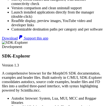
connectivity check
Version comparison and clean uninstall support
Launch installed applications directly from the manager
(double-click)
ReadMe display, preview images, YouTube video and
developer links
Customizable destination paths per category and per software
Download
Support this app
Development
SDK-Explorer
Version 1.3
A comprehensive browser for the MorphOS SDK documentation,
examples and header files. Built natively in C/MUI, SDK-Explorer
consolidates autodocs, source code examples, header files and FD
files into a unified three-panel interface, with syntax highlighting
powered by Scintilla.mcc.
Autodoc browser: System, Lua, MUI, MCC and Reggae
libraries