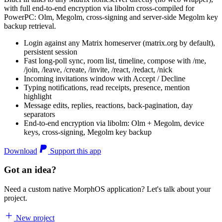
with full end-to-end encryption via libolm cross-compiled for
PowerPC: Olm, Megolm, cross-signing and server-side Megolm key
backup retrieval.
Login against any Matrix homeserver (matrix.org by default),
persistent session
Fast long-poll sync, room list, timeline, compose with /me,
/join, /leave, /create, /invite, /react, /redact, /nick
Incoming invitations window with Accept / Decline
Typing notifications, read receipts, presence, mention
highlight
Message edits, replies, reactions, back-pagination, day
separators
End-to-end encryption via libolm: Olm + Megolm, device
keys, cross-signing, Megolm key backup
Download
Support this app
Got an idea?
Need a custom native MorphOS application? Let's talk about your
project.
New project