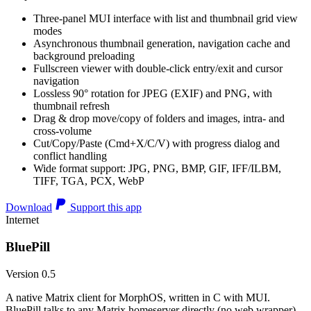
Three-panel MUI interface with list and thumbnail grid view
modes
Asynchronous thumbnail generation, navigation cache and
background preloading
Fullscreen viewer with double-click entry/exit and cursor
navigation
Lossless 90° rotation for JPEG (EXIF) and PNG, with
thumbnail refresh
Drag & drop move/copy of folders and images, intra- and
cross-volume
Cut/Copy/Paste (Cmd+X/C/V) with progress dialog and
conflict handling
Wide format support: JPG, PNG, BMP, GIF, IFF/ILBM,
TIFF, TGA, PCX, WebP
Download
Support this app
Internet
BluePill
Version 0.5
A native Matrix client for MorphOS, written in C with MUI.
BluePill talks to any Matrix homeserver directly (no web wrapper),