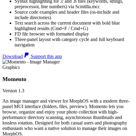
Syntax highlighting for .c and .h files (keywords, strings,
preprocessor, line numbers) via Scintilla.mcc
Source code examples and header files (os-include and
include directories)
Text search across the current document with bold blue
highlighted results (Cmd+F / Cmd+G)
FD file browser with formatted display
Three-panel layout with category cycle and full keyboard
navigation
Download
Support this app
Graphics
Momento
Version 1.3
An image manager and viewer for MorphOS with a modern three-
panel MUI interface (folders, files, preview). Momento lets you
browse, organize and enjoy your photo collection with high-
performance directory scanning, asynchronous thumbnails and
lossless rotation. Designed for both casual users and photography
enthusiasts who want a native solution to manage their images on
MorphOS.