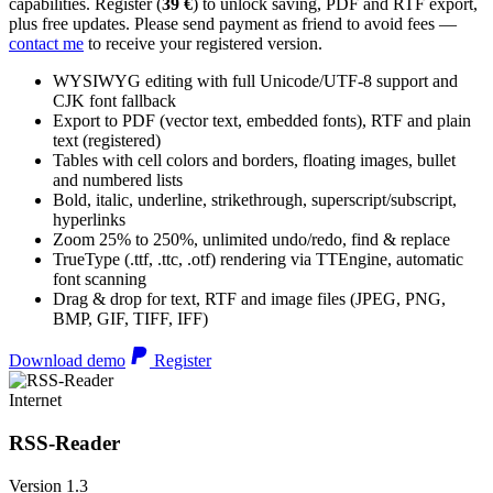
capabilities. Register (
39 €
) to unlock saving, PDF and RTF export,
plus free updates. Please send payment as friend to avoid fees —
contact me
to receive your registered version.
WYSIWYG editing with full Unicode/UTF-8 support and
CJK font fallback
Export to PDF (vector text, embedded fonts), RTF and plain
text (registered)
Tables with cell colors and borders, floating images, bullet
and numbered lists
Bold, italic, underline, strikethrough, superscript/subscript,
hyperlinks
Zoom 25% to 250%, unlimited undo/redo, find & replace
TrueType (.ttf, .ttc, .otf) rendering via TTEngine, automatic
font scanning
Drag & drop for text, RTF and image files (JPEG, PNG,
BMP, GIF, TIFF, IFF)
Download demo
Register
Internet
RSS-Reader
Version 1.3