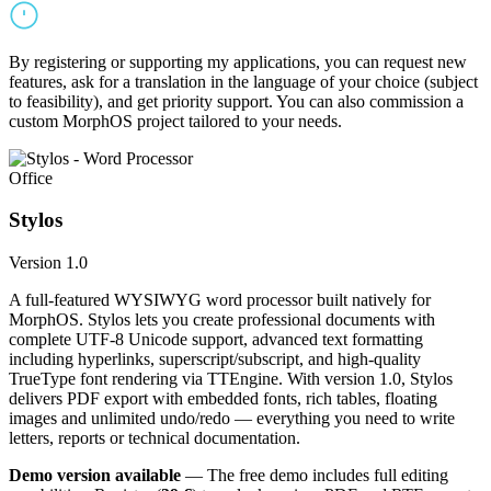
By registering or supporting my applications, you can request new
features, ask for a translation in the language of your choice (subject
to feasibility), and get priority support. You can also commission a
custom MorphOS project tailored to your needs.
Office
Stylos
Version 1.0
A full-featured WYSIWYG word processor built natively for
MorphOS. Stylos lets you create professional documents with
complete UTF-8 Unicode support, advanced text formatting
including hyperlinks, superscript/subscript, and high-quality
TrueType font rendering via TTEngine. With version 1.0, Stylos
delivers PDF export with embedded fonts, rich tables, floating
images and unlimited undo/redo — everything you need to write
letters, reports or technical documentation.
Demo version available
— The free demo includes full editing