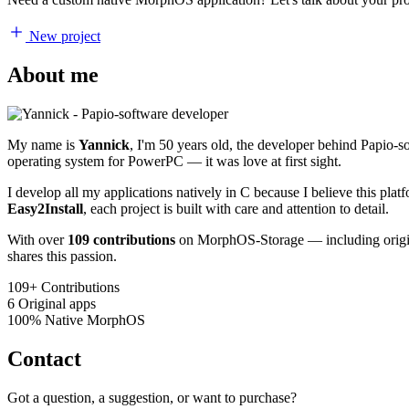
New project
About me
My name is
Yannick
, I'm 50 years old, the developer behind Papio-
operating system for PowerPC — it was love at first sight.
I develop all my applications natively in C because I believe this pl
Easy2Install
, each project is built with care and attention to detail.
With over
109 contributions
on MorphOS-Storage — including origina
shares this passion.
109+
Contributions
6
Original apps
100%
Native MorphOS
Contact
Got a question, a suggestion, or want to purchase?