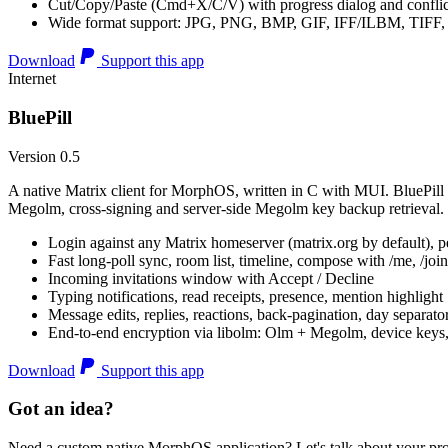
Cut/Copy/Paste (Cmd+X/C/V) with progress dialog and conflic
Wide format support: JPG, PNG, BMP, GIF, IFF/ILBM, TIF
Download
Support this app
Internet
BluePill
Version 0.5
A native Matrix client for MorphOS, written in C with MUI. BluePill 
Megolm, cross-signing and server-side Megolm key backup retrieval.
Login against any Matrix homeserver (matrix.org by default), pe
Fast long-poll sync, room list, timeline, compose with /me, /join, /
Incoming invitations window with Accept / Decline
Typing notifications, read receipts, presence, mention highlight
Message edits, replies, reactions, back-pagination, day separato
End-to-end encryption via libolm: Olm + Megolm, device keys
Download
Support this app
Got an idea?
Need a custom native MorphOS application? Let's talk about your pro