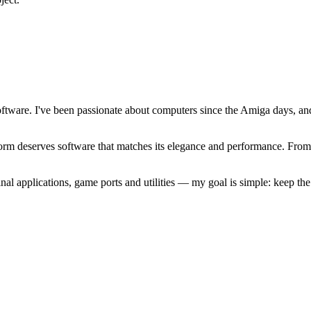
software. I've been passionate about computers since the Amiga days, 
atform deserves software that matches its elegance and performance. Fr
l applications, game ports and utilities — my goal is simple: keep t