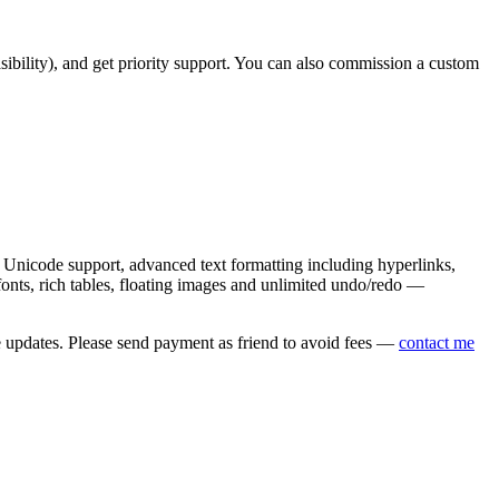
asibility), and get priority support. You can also commission a custom
nicode support, advanced text formatting including hyperlinks,
onts, rich tables, floating images and unlimited undo/redo —
e updates. Please send payment as friend to avoid fees —
contact me