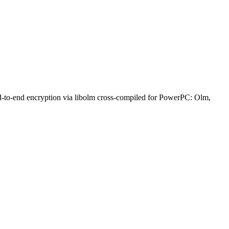
nd-to-end encryption via libolm cross-compiled for PowerPC: Olm,