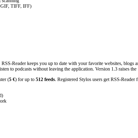
nt scanning
 GIF, TIFF, IFF)
RSS-Reader keeps you up to date with your favorite websites, blogs and
en to podcasts without leaving the application. Version 1.3 raises the f
ster (
5 €
) for up to
512 feeds
. Registered Stylos users get RSS-Reader f
d)
work