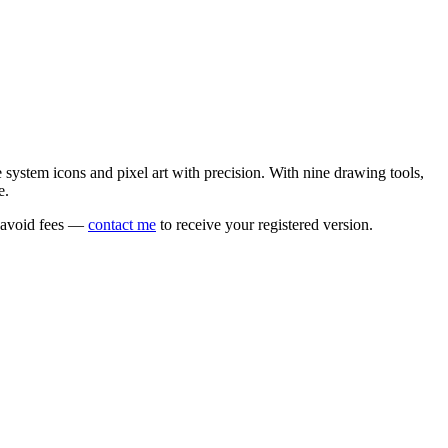
e system icons and pixel art with precision. With nine drawing tools,
e.
o avoid fees —
contact me
to receive your registered version.