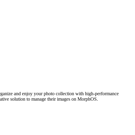
ganize and enjoy your photo collection with high-performance
 native solution to manage their images on MorphOS.