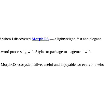
and when I discovered
MorphOS
— a lightweight, fast and elegant
om word processing with
Stylos
to package management with
he MorphOS ecosystem alive, useful and enjoyable for everyone who