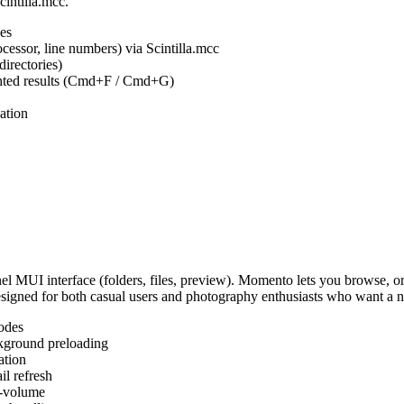
cintilla.mcc.
es
ocessor, line numbers) via Scintilla.mcc
irectories)
ighted results (Cmd+F / Cmd+G)
ation
MUI interface (folders, files, preview). Momento lets you browse, or
Designed for both casual users and photography enthusiasts who want a
odes
kground preloading
ation
l refresh
s-volume