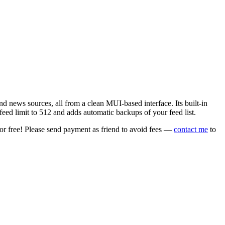
 news sources, all from a clean MUI-based interface. Its built-in
eed limit to 512 and adds automatic backups of your feed list.
or free! Please send payment as friend to avoid fees —
contact me
to