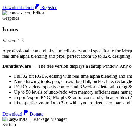
Download demo
Register
Graphics
Iconos
Version 1.3
A professional icon and pixel art editor designed specifically for Morp
real-time alpha blending and pixel-perfect zoom up to 32x, designing an
Donationware
— The free version displays a startup window. Any do
Full 32-bit RGBA editing with real-time alpha blending and ant
Nine drawing tools: pen, eraser, flood fill, picker, line, rectangl
RGBA sliders, opacity control and 32-color palette with drag &
Up to 50 levels of undo/redo with memory-efficient state man
Import/export PNG, MorphOS .info icons and C header files
Pixel-perfect zoom 1x to 32x with synchronized scrollbars an
Download
Donate
System