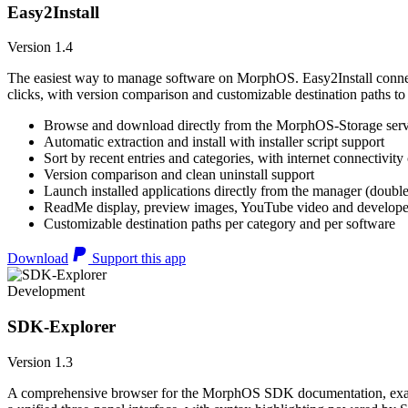
Easy2Install
Version 1.4
The easiest way to manage software on MorphOS. Easy2Install connects
clicks, with version comparison and customizable destination paths to
Browse and download directly from the MorphOS-Storage ser
Automatic extraction and install with installer script support
Sort by recent entries and categories, with internet connectivity
Version comparison and clean uninstall support
Launch installed applications directly from the manager (double
ReadMe display, preview images, YouTube video and developer
Customizable destination paths per category and per software
Download
Support this app
Development
SDK-Explorer
Version 1.3
A comprehensive browser for the MorphOS SDK documentation, example