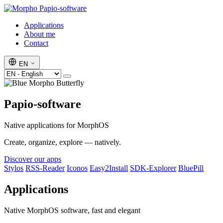
Papio-software
Applications
About me
Contact
EN
Papio-software
Native applications for MorphOS
Create, organize, explore — natively.
Discover our apps
Stylos
RSS-Reader
Iconos
Easy2Install
SDK-Explorer
BluePill
Applications
Native MorphOS software, fast and elegant