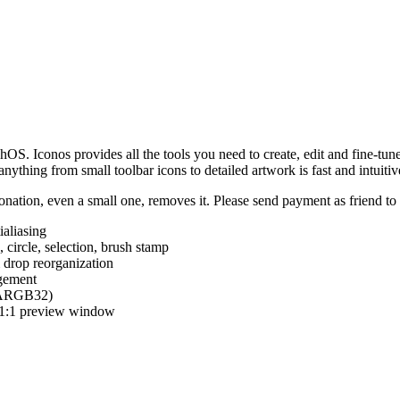
hOS. Iconos provides all the tools you need to create, edit and fine-tun
ything from small toolbar icons to detailed artwork is fast and intuitiv
nation, even a small one, removes it. Please send payment as friend t
ialiasing
e, circle, selection, brush stamp
 drop reorganization
agement
 (ARGB32)
d 1:1 preview window