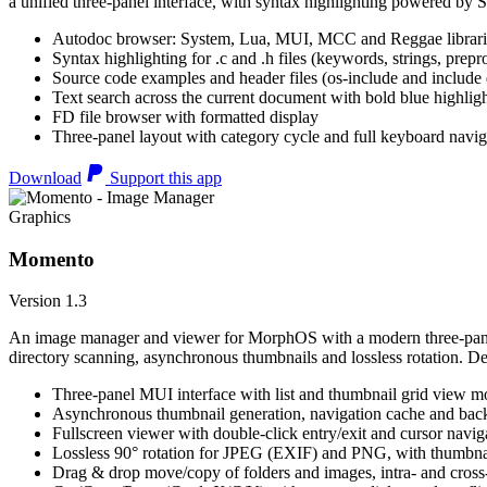
a unified three-panel interface, with syntax highlighting powered by S
Autodoc browser: System, Lua, MUI, MCC and Reggae librari
Syntax highlighting for .c and .h files (keywords, strings, prepr
Source code examples and header files (os-include and include d
Text search across the current document with bold blue highl
FD file browser with formatted display
Three-panel layout with category cycle and full keyboard navig
Download
Support this app
Graphics
Momento
Version 1.3
An image manager and viewer for MorphOS with a modern three-panel 
directory scanning, asynchronous thumbnails and lossless rotation. 
Three-panel MUI interface with list and thumbnail grid view m
Asynchronous thumbnail generation, navigation cache and bac
Fullscreen viewer with double-click entry/exit and cursor navig
Lossless 90° rotation for JPEG (EXIF) and PNG, with thumbnai
Drag & drop move/copy of folders and images, intra- and cros