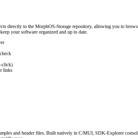
 directly to the MorphOS-Storage repository, allowing you to browse, d
 keep your software organized and up to date.
ver
 check
-click)
 links
s and header files. Built natively in C/MUI, SDK-Explorer consolida