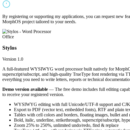
By registering or supporting my applications, you can request new featu
MorphOS project tailored to your needs.
Office
Stylos
Version 1.0
A full-featured WYSIWYG word processor built natively for MorphOS.
superscript/subscript, and high-quality TrueType font rendering via 
everything you need to write letters, reports or technical documentatio
Demo version available
— The free demo includes full editing capabil
to receive your registered version.
WYSIWYG editing with full Unicode/UTF-8 support and CJK f
Export to PDF (vector text, embedded fonts), RTF and plain text
Tables with cell colors and borders, floating images, bullet and
Bold, italic, underline, strikethrough, superscript/subscript, hyp
Zoom 25% to 250%, unlimited undo/redo, find & replace