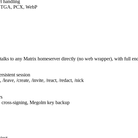
t handling
F, TGA, PCX, WebP
talks to any Matrix homeserver directly (no web wrapper), with full e
rsistent session
leave, /create, /invite, /react, /redact, /nick
rs
, cross-signing, Megolm key backup
ject.