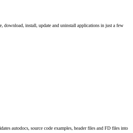
ownload, install, update and uninstall applications in just a few
tes autodocs, source code examples, header files and FD files into