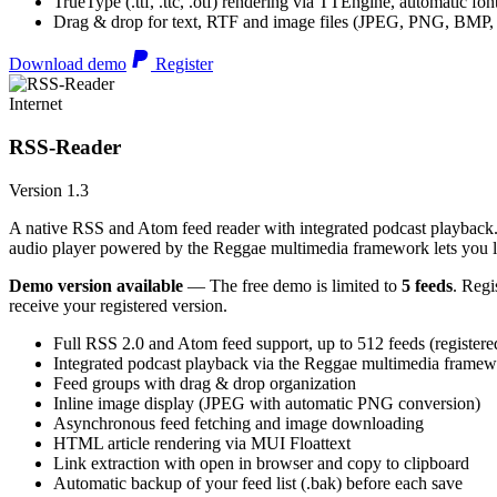
TrueType (.ttf, .ttc, .otf) rendering via TTEngine, automatic fo
Drag & drop for text, RTF and image files (JPEG, PNG, BMP,
Download demo
Register
Internet
RSS-Reader
Version 1.3
A native RSS and Atom feed reader with integrated podcast playback. 
audio player powered by the Reggae multimedia framework lets you list
Demo version available
— The free demo is limited to
5 feeds
. Regi
receive your registered version.
Full RSS 2.0 and Atom feed support, up to 512 feeds (registere
Integrated podcast playback via the Reggae multimedia frame
Feed groups with drag & drop organization
Inline image display (JPEG with automatic PNG conversion)
Asynchronous feed fetching and image downloading
HTML article rendering via MUI Floattext
Link extraction with open in browser and copy to clipboard
Automatic backup of your feed list (.bak) before each save