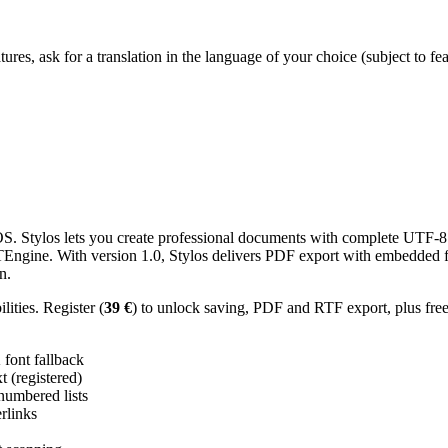
res, ask for a translation in the language of your choice (subject to fe
 Stylos lets you create professional documents with complete UTF-8 U
TTEngine. With version 1.0, Stylos delivers PDF export with embedded f
n.
ities. Register (
39 €
) to unlock saving, PDF and RTF export, plus fre
ont fallback
 (registered)
 numbered lists
erlinks