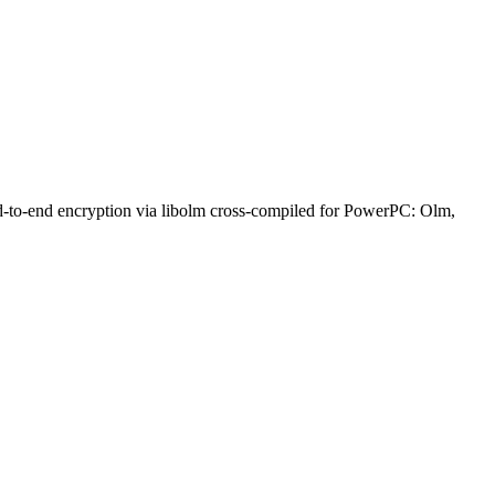
nd-to-end encryption via libolm cross-compiled for PowerPC: Olm,