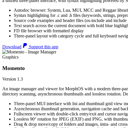
a unified three-panel interface, with syntax highlighting powered by S
Autodoc browser: System, Lua, MUI, MCC and Reggae librari
Syntax highlighting for .c and .h files (keywords, strings, prepr
Source code examples and header files (os-include and include d
Text search across the current document with bold blue highl
FD file browser with formatted display
Three-panel layout with category cycle and full keyboard navig
Download
Support this app
Graphics
Momento
Version 1.3
An image manager and viewer for MorphOS with a modern three-panel 
directory scanning, asynchronous thumbnails and lossless rotation. 
Three-panel MUI interface with list and thumbnail grid view m
Asynchronous thumbnail generation, navigation cache and bac
Fullscreen viewer with double-click entry/exit and cursor navig
Lossless 90° rotation for JPEG (EXIF) and PNG, with thumbnai
Drag & drop move/copy of folders and images, intra- and cros