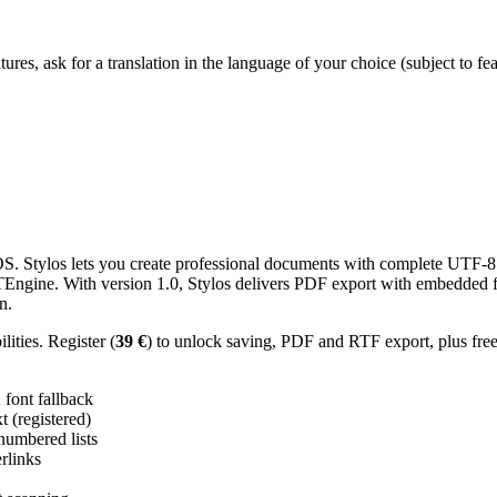
res, ask for a translation in the language of your choice (subject to fe
 Stylos lets you create professional documents with complete UTF-8 U
TTEngine. With version 1.0, Stylos delivers PDF export with embedded f
n.
ities. Register (
39 €
) to unlock saving, PDF and RTF export, plus fre
ont fallback
 (registered)
 numbered lists
erlinks