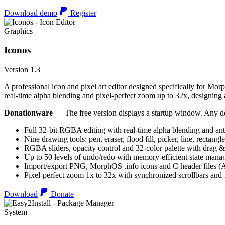
Download demo
Register
Graphics
Iconos
Version 1.3
A professional icon and pixel art editor designed specifically for Morp
real-time alpha blending and pixel-perfect zoom up to 32x, designing an
Donationware
— The free version displays a startup window. Any do
Full 32-bit RGBA editing with real-time alpha blending and ant
Nine drawing tools: pen, eraser, flood fill, picker, line, rectangl
RGBA sliders, opacity control and 32-color palette with drag &
Up to 50 levels of undo/redo with memory-efficient state man
Import/export PNG, MorphOS .info icons and C header files
Pixel-perfect zoom 1x to 32x with synchronized scrollbars an
Download
Donate
System