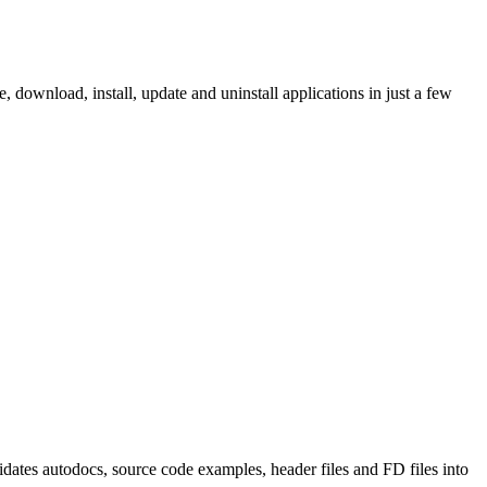
ownload, install, update and uninstall applications in just a few
tes autodocs, source code examples, header files and FD files into