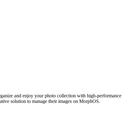
ganize and enjoy your photo collection with high-performance
 native solution to manage their images on MorphOS.