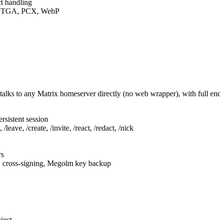
t handling
F, TGA, PCX, WebP
talks to any Matrix homeserver directly (no web wrapper), with full e
rsistent session
leave, /create, /invite, /react, /redact, /nick
rs
, cross-signing, Megolm key backup
ject.