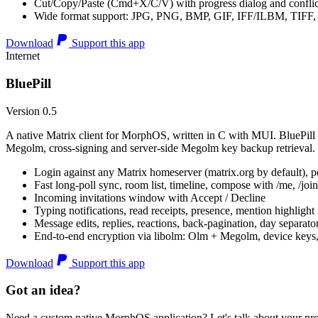
Cut/Copy/Paste (Cmd+X/C/V) with progress dialog and conflic
Wide format support: JPG, PNG, BMP, GIF, IFF/ILBM, TIF
Download
Support this app
Internet
BluePill
Version 0.5
A native Matrix client for MorphOS, written in C with MUI. BluePill 
Megolm, cross-signing and server-side Megolm key backup retrieval.
Login against any Matrix homeserver (matrix.org by default), pe
Fast long-poll sync, room list, timeline, compose with /me, /join, /
Incoming invitations window with Accept / Decline
Typing notifications, read receipts, presence, mention highlight
Message edits, replies, reactions, back-pagination, day separato
End-to-end encryption via libolm: Olm + Megolm, device keys
Download
Support this app
Got an idea?
Need a custom native MorphOS application? Let's talk about your pro