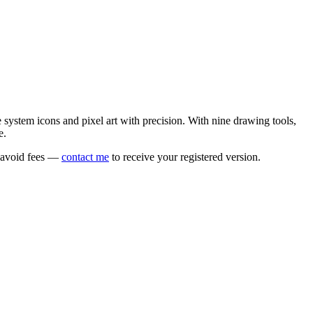
e system icons and pixel art with precision. With nine drawing tools,
e.
o avoid fees —
contact me
to receive your registered version.