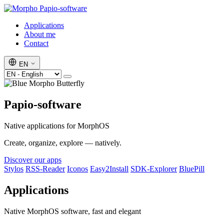
Papio-software
Applications
About me
Contact
EN
Papio-software
Native applications for MorphOS
Create, organize, explore — natively.
Discover our apps
Stylos
RSS-Reader
Iconos
Easy2Install
SDK-Explorer
BluePill
Applications
Native MorphOS software, fast and elegant