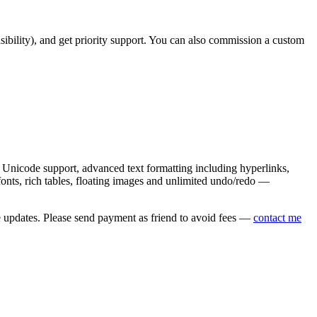
asibility), and get priority support. You can also commission a custom
nicode support, advanced text formatting including hyperlinks,
onts, rich tables, floating images and unlimited undo/redo —
e updates. Please send payment as friend to avoid fees —
contact me