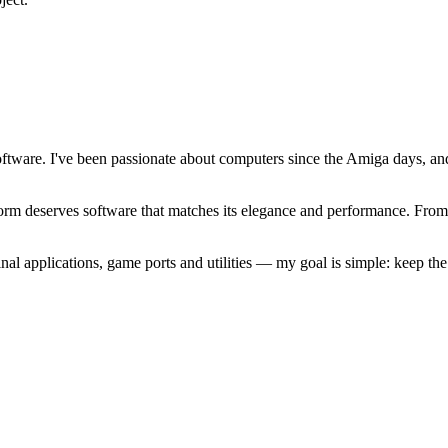
software. I've been passionate about computers since the Amiga days, 
atform deserves software that matches its elegance and performance. Fr
l applications, game ports and utilities — my goal is simple: keep t