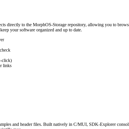
 directly to the MorphOS-Storage repository, allowing you to browse, d
 keep your software organized and up to date.
ver
 check
-click)
 links
s and header files. Built natively in C/MUI, SDK-Explorer consolida