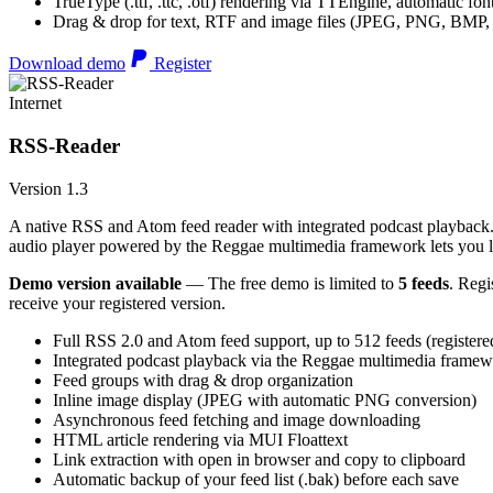
TrueType (.ttf, .ttc, .otf) rendering via TTEngine, automatic fo
Drag & drop for text, RTF and image files (JPEG, PNG, BMP,
Download demo
Register
Internet
RSS-Reader
Version 1.3
A native RSS and Atom feed reader with integrated podcast playback. 
audio player powered by the Reggae multimedia framework lets you list
Demo version available
— The free demo is limited to
5 feeds
. Regi
receive your registered version.
Full RSS 2.0 and Atom feed support, up to 512 feeds (registere
Integrated podcast playback via the Reggae multimedia frame
Feed groups with drag & drop organization
Inline image display (JPEG with automatic PNG conversion)
Asynchronous feed fetching and image downloading
HTML article rendering via MUI Floattext
Link extraction with open in browser and copy to clipboard
Automatic backup of your feed list (.bak) before each save