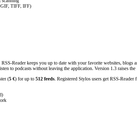
nt scanning
 GIF, TIFF, IFF)
RSS-Reader keeps you up to date with your favorite websites, blogs and
en to podcasts without leaving the application. Version 1.3 raises the f
ster (
5 €
) for up to
512 feeds
. Registered Stylos users get RSS-Reader f
d)
work