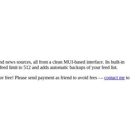
 news sources, all from a clean MUI-based interface. Its built-in
eed limit to 512 and adds automatic backups of your feed list.
or free! Please send payment as friend to avoid fees —
contact me
to