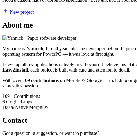
New project
About me
My name is
Yannick
, I'm 50 years old, the developer behind Papio-
operating system for PowerPC — it was love at first sight.
I develop all my applications natively in C because I believe this pl
Easy2Install
, each project is built with care and attention to detail.
With over
109 contributions
on MorphOS-Storage — including origina
shares this passion.
109+
Contributions
6
Original apps
100%
Native MorphOS
Contact
Got a question, a suggestion, or want to purchase?