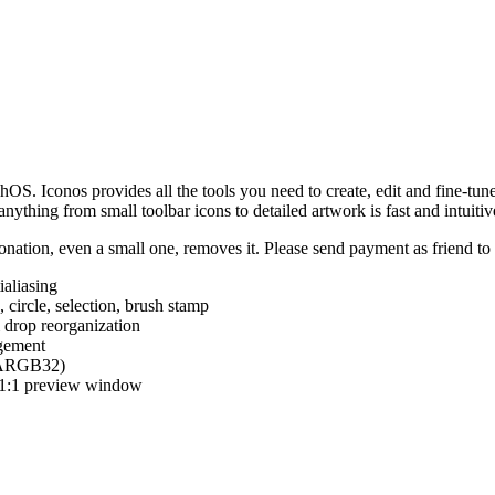
hOS. Iconos provides all the tools you need to create, edit and fine-tun
ything from small toolbar icons to detailed artwork is fast and intuitiv
nation, even a small one, removes it. Please send payment as friend t
ialiasing
e, circle, selection, brush stamp
 drop reorganization
agement
 (ARGB32)
d 1:1 preview window