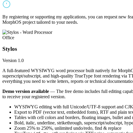
By registering or supporting my applications, you can request new featu
MorphOS project tailored to your needs.
Office
Stylos
Version 1.0
A full-featured WYSIWYG word processor built natively for MorphOS.
superscript/subscript, and high-quality TrueType font rendering via 
everything you need to write letters, reports or technical documentatio
Demo version available
— The free demo includes full editing capabil
to receive your registered version.
WYSIWYG editing with full Unicode/UTF-8 support and CJK f
Export to PDF (vector text, embedded fonts), RTF and plain text
Tables with cell colors and borders, floating images, bullet and
Bold, italic, underline, strikethrough, superscript/subscript, hyp
Zoom 25% to 250%, unlimited undo/redo, find & replace