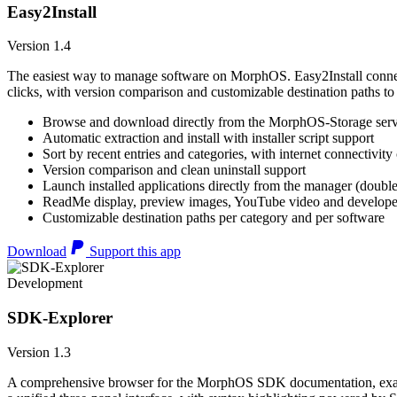
Easy2Install
Version 1.4
The easiest way to manage software on MorphOS. Easy2Install connects
clicks, with version comparison and customizable destination paths to
Browse and download directly from the MorphOS-Storage ser
Automatic extraction and install with installer script support
Sort by recent entries and categories, with internet connectivity
Version comparison and clean uninstall support
Launch installed applications directly from the manager (double
ReadMe display, preview images, YouTube video and developer
Customizable destination paths per category and per software
Download
Support this app
Development
SDK-Explorer
Version 1.3
A comprehensive browser for the MorphOS SDK documentation, example