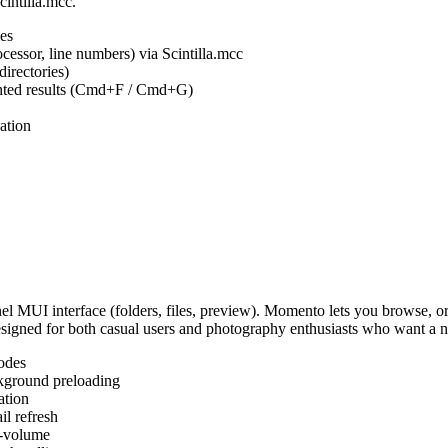
cintilla.mcc.
es
ocessor, line numbers) via Scintilla.mcc
irectories)
ighted results (Cmd+F / Cmd+G)
ation
MUI interface (folders, files, preview). Momento lets you browse, or
Designed for both casual users and photography enthusiasts who want a
odes
kground preloading
ation
l refresh
s-volume