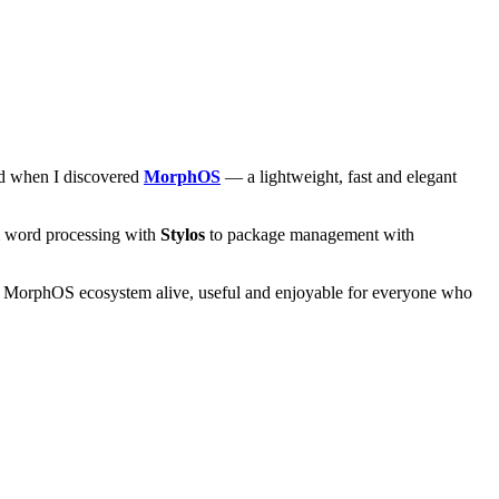
and when I discovered
MorphOS
— a lightweight, fast and elegant
om word processing with
Stylos
to package management with
he MorphOS ecosystem alive, useful and enjoyable for everyone who