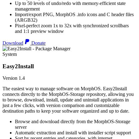
Up to 50 levels of undo/redo with memory-efficient state
management
Import/export PNG, MorphOS .info icons and C header files
(ARGB32)
Pixel-perfect zoom 1x to 32x with synchronized scrollbars
and 1:1 preview window
Download
Donate
System
Easy2Install
Version 1.4
The easiest way to manage software on MorphOS. Easy2Install
connects directly to the MorphOS-Storage repository, allowing you
to browse, download, install, update and uninstall applications in
just a few clicks, with version comparison and customizable
destination paths to keep your software organized and up to date.
Browse and download directly from the MorphOS-Storage
server
Automatic extraction and install with installer script support
Sort by recent entries and categories, with internet