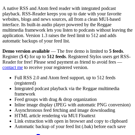
A native RSS and Atom feed reader with integrated podcast
playback. RSS-Reader keeps you up to date with your favorite
websites, blogs and news sources, all from a clean MUI-based
interface. Its built-in audio player powered by the Reggae
multimedia framework lets you listen to podcasts without leaving the
application. Version 1.3 raises the feed limit to 512 and adds
automatic backups of your feed list.
Demo version available
— The free demo is limited to
5 feeds
.
Register (
5 €
) for up to
512 feeds
. Registered Stylos users get RSS-
Reader for free! Please send payment as friend to avoid fees —
contact me
to receive your registered version.
Full RSS 2.0 and Atom feed support, up to 512 feeds
(registered)
Integrated podcast playback via the Reggae multimedia
framework
Feed groups with drag & drop organization
Inline image display (JPEG with automatic PNG conversion)
Asynchronous feed fetching and image downloading
HTML article rendering via MUI Floattext
Link extraction with open in browser and copy to clipboard
Automatic backup of your feed list (.bak) before each save