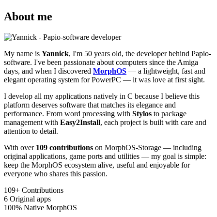
About me
My name is
Yannick
, I'm 50 years old, the developer behind Papio-
software. I've been passionate about computers since the Amiga
days, and when I discovered
MorphOS
— a lightweight, fast and
elegant operating system for PowerPC — it was love at first sight.
I develop all my applications natively in C because I believe this
platform deserves software that matches its elegance and
performance. From word processing with
Stylos
to package
management with
Easy2Install
, each project is built with care and
attention to detail.
With over
109 contributions
on MorphOS-Storage — including
original applications, game ports and utilities — my goal is simple:
keep the MorphOS ecosystem alive, useful and enjoyable for
everyone who shares this passion.
109+
Contributions
6
Original apps
100%
Native MorphOS