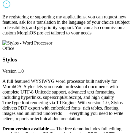
By registering or supporting my applications, you can request new
features, ask for a translation in the language of your choice (subject
to feasibility), and get priority support. You can also commission a
custom MorphOS project tailored to your needs.
Office
Stylos
Version 1.0
A full-featured WYSIWYG word processor built natively for
MorphOS. Stylos lets you create professional documents with
complete UTF-8 Unicode support, advanced text formatting
including hyperlinks, superscript/subscript, and high-quality
TrueType font rendering via TTEngine. With version 1.0, Stylos
delivers PDF export with embedded fonts, rich tables, floating
images and unlimited undo/redo — everything you need to write
letters, reports or technical documentation.
Demo version available
— The free demo includes full editing