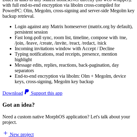
with full end-to-end encryption via libolm cross-compiled for
PowerPC: Olm, Megolm, cross-signing and server-side Megolm key
backup retrieval.
Login against any Matrix homeserver (matrix.org by default),
persistent session
Fast long-poll sync, room list, timeline, compose with /me,
/join, /leave, /create, /invite, /react, /redact, /nick
Incoming invitations window with Accept / Decline
Typing notifications, read receipts, presence, mention
highlight
Message edits, replies, reactions, back-pagination, day
separators
End-to-end encryption via libolm: Olm + Megolm, device
keys, cross-signing, Megolm key backup
Download
Support this app
Got an idea?
Need a custom native MorphOS application? Let's talk about your
project.
New project