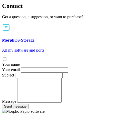
Contact
Got a question, a suggestion, or want to purchase?
MorphOS-Storage
All my software and ports
Your name
Your email
Subject
Message
Send message
Papio-software