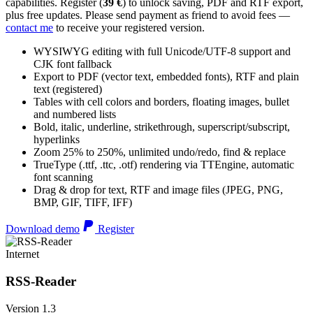
capabilities. Register (
39 €
) to unlock saving, PDF and RTF export,
plus free updates. Please send payment as friend to avoid fees —
contact me
to receive your registered version.
WYSIWYG editing with full Unicode/UTF-8 support and
CJK font fallback
Export to PDF (vector text, embedded fonts), RTF and plain
text (registered)
Tables with cell colors and borders, floating images, bullet
and numbered lists
Bold, italic, underline, strikethrough, superscript/subscript,
hyperlinks
Zoom 25% to 250%, unlimited undo/redo, find & replace
TrueType (.ttf, .ttc, .otf) rendering via TTEngine, automatic
font scanning
Drag & drop for text, RTF and image files (JPEG, PNG,
BMP, GIF, TIFF, IFF)
Download demo
Register
Internet
RSS-Reader
Version 1.3