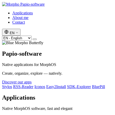
Papio-software
Applications
About me
Contact
EN
Papio-software
Native applications for MorphOS
Create, organize, explore — natively.
Discover our apps
Stylos
RSS-Reader
Iconos
Easy2Install
SDK-Explorer
BluePill
Applications
Native MorphOS software, fast and elegant