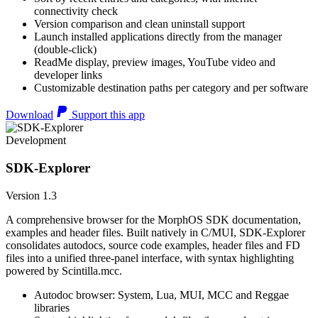
connectivity check
Version comparison and clean uninstall support
Launch installed applications directly from the manager
(double-click)
ReadMe display, preview images, YouTube video and
developer links
Customizable destination paths per category and per software
Download
Support this app
Development
SDK-Explorer
Version 1.3
A comprehensive browser for the MorphOS SDK documentation,
examples and header files. Built natively in C/MUI, SDK-Explorer
consolidates autodocs, source code examples, header files and FD
files into a unified three-panel interface, with syntax highlighting
powered by Scintilla.mcc.
Autodoc browser: System, Lua, MUI, MCC and Reggae
libraries