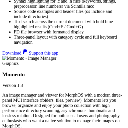
Syntax highlighting for .c and .h files (keywords, strings,
preprocessor, line numbers) via Scintilla.mcc
Source code examples and header files (os-include and
include directories)
Text search across the current document with bold blue
highlighted results (Cmd+F / Cmd+G)
FD file browser with formatted display
Three-panel layout with category cycle and full keyboard
navigation
Download
Support this app
Graphics
Momento
Version 1.3
An image manager and viewer for MorphOS with a modern three-
panel MUI interface (folders, files, preview). Momento lets you
browse, organize and enjoy your photo collection with high-
performance directory scanning, asynchronous thumbnails and
lossless rotation. Designed for both casual users and photography
enthusiasts who want a native solution to manage their images on
MorphOS.