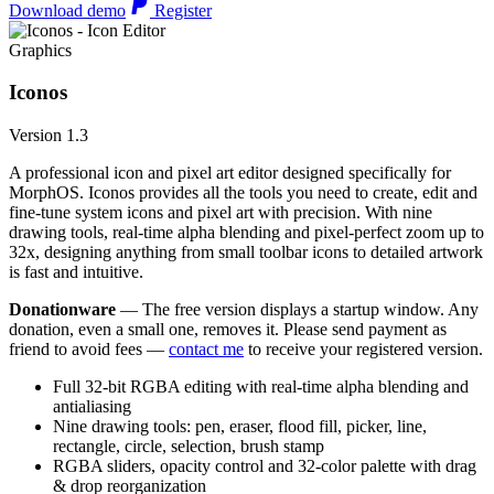
Download demo
Register
Graphics
Iconos
Version 1.3
A professional icon and pixel art editor designed specifically for
MorphOS. Iconos provides all the tools you need to create, edit and
fine-tune system icons and pixel art with precision. With nine
drawing tools, real-time alpha blending and pixel-perfect zoom up to
32x, designing anything from small toolbar icons to detailed artwork
is fast and intuitive.
Donationware
— The free version displays a startup window. Any
donation, even a small one, removes it. Please send payment as
friend to avoid fees —
contact me
to receive your registered version.
Full 32-bit RGBA editing with real-time alpha blending and
antialiasing
Nine drawing tools: pen, eraser, flood fill, picker, line,
rectangle, circle, selection, brush stamp
RGBA sliders, opacity control and 32-color palette with drag
& drop reorganization