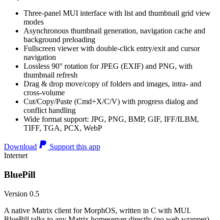
Three-panel MUI interface with list and thumbnail grid view
modes
Asynchronous thumbnail generation, navigation cache and
background preloading
Fullscreen viewer with double-click entry/exit and cursor
navigation
Lossless 90° rotation for JPEG (EXIF) and PNG, with
thumbnail refresh
Drag & drop move/copy of folders and images, intra- and
cross-volume
Cut/Copy/Paste (Cmd+X/C/V) with progress dialog and
conflict handling
Wide format support: JPG, PNG, BMP, GIF, IFF/ILBM,
TIFF, TGA, PCX, WebP
Download
Support this app
Internet
BluePill
Version 0.5
A native Matrix client for MorphOS, written in C with MUI.
BluePill talks to any Matrix homeserver directly (no web wrapper),