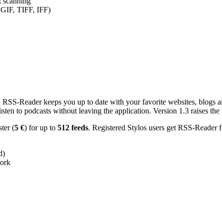
nt scanning
 GIF, TIFF, IFF)
RSS-Reader keeps you up to date with your favorite websites, blogs and
en to podcasts without leaving the application. Version 1.3 raises the f
ster (
5 €
) for up to
512 feeds
. Registered Stylos users get RSS-Reader f
d)
work