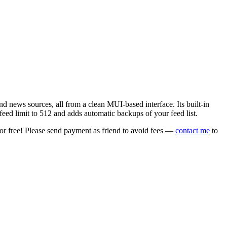
 news sources, all from a clean MUI-based interface. Its built-in
eed limit to 512 and adds automatic backups of your feed list.
or free! Please send payment as friend to avoid fees —
contact me
to