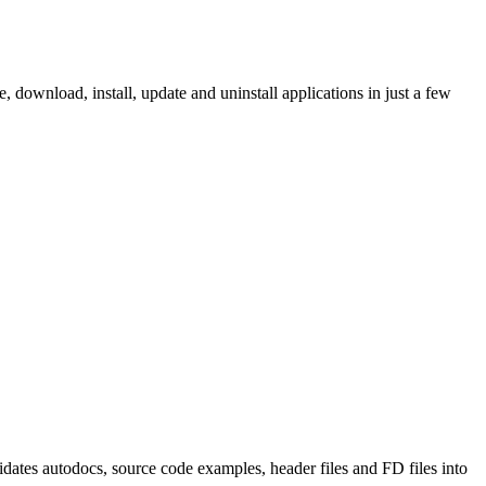
ownload, install, update and uninstall applications in just a few
tes autodocs, source code examples, header files and FD files into