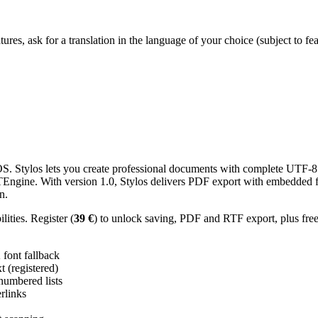
res, ask for a translation in the language of your choice (subject to fe
 Stylos lets you create professional documents with complete UTF-8 U
TTEngine. With version 1.0, Stylos delivers PDF export with embedded f
n.
ities. Register (
39 €
) to unlock saving, PDF and RTF export, plus fre
ont fallback
 (registered)
 numbered lists
erlinks