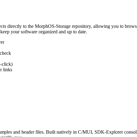
 directly to the MorphOS-Storage repository, allowing you to browse, d
 keep your software organized and up to date.
ver
 check
-click)
 links
s and header files. Built natively in C/MUI, SDK-Explorer consolida