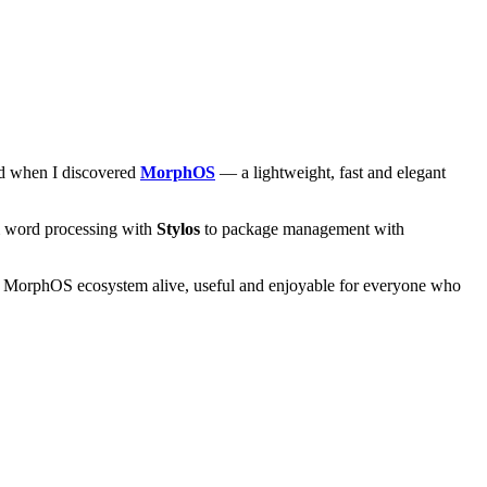
and when I discovered
MorphOS
— a lightweight, fast and elegant
om word processing with
Stylos
to package management with
he MorphOS ecosystem alive, useful and enjoyable for everyone who