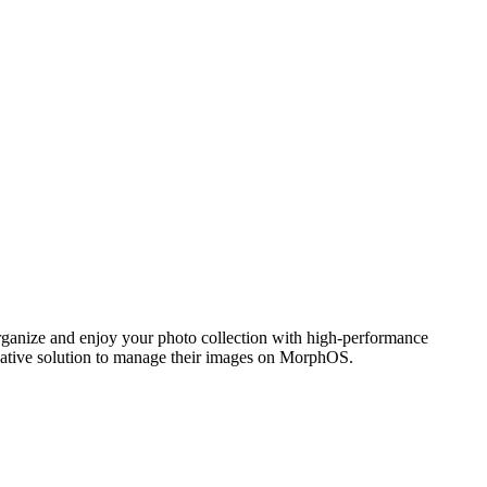
ganize and enjoy your photo collection with high-performance
 native solution to manage their images on MorphOS.