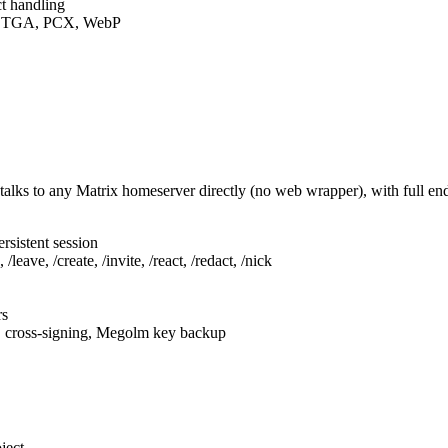
t handling
F, TGA, PCX, WebP
talks to any Matrix homeserver directly (no web wrapper), with full e
rsistent session
leave, /create, /invite, /react, /redact, /nick
rs
, cross-signing, Megolm key backup
ject.