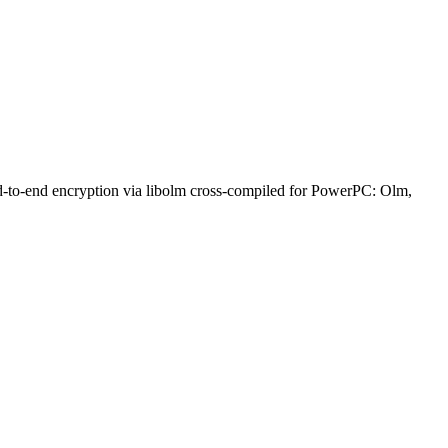
nd-to-end encryption via libolm cross-compiled for PowerPC: Olm,