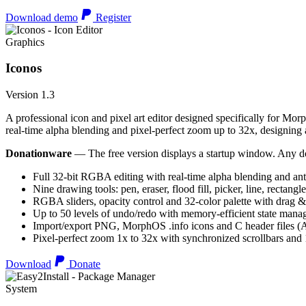
Download demo
Register
Graphics
Iconos
Version 1.3
A professional icon and pixel art editor designed specifically for Morp
real-time alpha blending and pixel-perfect zoom up to 32x, designing an
Donationware
— The free version displays a startup window. Any do
Full 32-bit RGBA editing with real-time alpha blending and ant
Nine drawing tools: pen, eraser, flood fill, picker, line, rectangl
RGBA sliders, opacity control and 32-color palette with drag &
Up to 50 levels of undo/redo with memory-efficient state man
Import/export PNG, MorphOS .info icons and C header files
Pixel-perfect zoom 1x to 32x with synchronized scrollbars an
Download
Donate
System