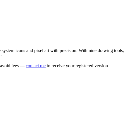
e system icons and pixel art with precision. With nine drawing tools,
e.
o avoid fees —
contact me
to receive your registered version.