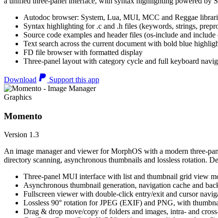
a unified three-panel interface, with syntax highlighting powered by S
Autodoc browser: System, Lua, MUI, MCC and Reggae librari
Syntax highlighting for .c and .h files (keywords, strings, prepr
Source code examples and header files (os-include and include d
Text search across the current document with bold blue highl
FD file browser with formatted display
Three-panel layout with category cycle and full keyboard navig
Download
Support this app
Graphics
Momento
Version 1.3
An image manager and viewer for MorphOS with a modern three-panel 
directory scanning, asynchronous thumbnails and lossless rotation. 
Three-panel MUI interface with list and thumbnail grid view m
Asynchronous thumbnail generation, navigation cache and bac
Fullscreen viewer with double-click entry/exit and cursor navig
Lossless 90° rotation for JPEG (EXIF) and PNG, with thumbnai
Drag & drop move/copy of folders and images, intra- and cros