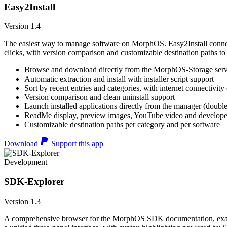
Easy2Install
Version 1.4
The easiest way to manage software on MorphOS. Easy2Install connects
clicks, with version comparison and customizable destination paths to
Browse and download directly from the MorphOS-Storage ser
Automatic extraction and install with installer script support
Sort by recent entries and categories, with internet connectivity
Version comparison and clean uninstall support
Launch installed applications directly from the manager (double
ReadMe display, preview images, YouTube video and developer
Customizable destination paths per category and per software
Download
Support this app
Development
SDK-Explorer
Version 1.3
A comprehensive browser for the MorphOS SDK documentation, example