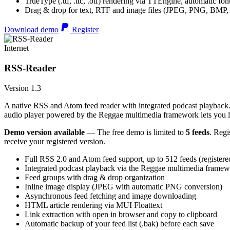
TrueType (.ttf, .ttc, .otf) rendering via TTEngine, automatic fo
Drag & drop for text, RTF and image files (JPEG, PNG, BMP,
Download demo
Register
Internet
RSS-Reader
Version 1.3
A native RSS and Atom feed reader with integrated podcast playback. 
audio player powered by the Reggae multimedia framework lets you list
Demo version available
— The free demo is limited to
5 feeds
. Regi
receive your registered version.
Full RSS 2.0 and Atom feed support, up to 512 feeds (registere
Integrated podcast playback via the Reggae multimedia frame
Feed groups with drag & drop organization
Inline image display (JPEG with automatic PNG conversion)
Asynchronous feed fetching and image downloading
HTML article rendering via MUI Floattext
Link extraction with open in browser and copy to clipboard
Automatic backup of your feed list (.bak) before each save