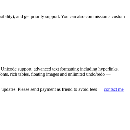
asibility), and get priority support. You can also commission a custom
nicode support, advanced text formatting including hyperlinks,
onts, rich tables, floating images and unlimited undo/redo —
e updates. Please send payment as friend to avoid fees —
contact me