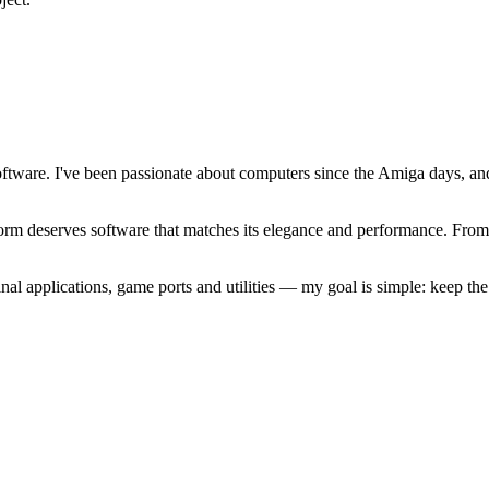
software. I've been passionate about computers since the Amiga days, 
atform deserves software that matches its elegance and performance. Fr
l applications, game ports and utilities — my goal is simple: keep t