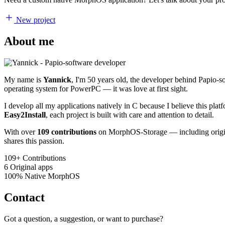
New project
About me
My name is
Yannick
, I'm 50 years old, the developer behind Papio-
operating system for PowerPC — it was love at first sight.
I develop all my applications natively in C because I believe this pl
Easy2Install
, each project is built with care and attention to detail.
With over
109 contributions
on MorphOS-Storage — including origina
shares this passion.
109+
Contributions
6
Original apps
100%
Native MorphOS
Contact
Got a question, a suggestion, or want to purchase?