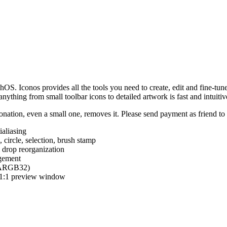
hOS. Iconos provides all the tools you need to create, edit and fine-tun
ything from small toolbar icons to detailed artwork is fast and intuitiv
nation, even a small one, removes it. Please send payment as friend t
ialiasing
e, circle, selection, brush stamp
 drop reorganization
agement
 (ARGB32)
d 1:1 preview window