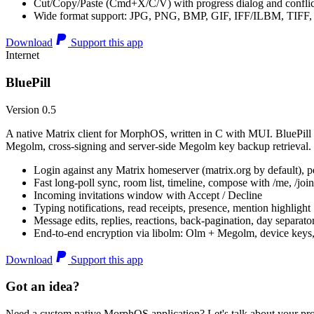
Cut/Copy/Paste (Cmd+X/C/V) with progress dialog and conflic
Wide format support: JPG, PNG, BMP, GIF, IFF/ILBM, TIF
Download
Support this app
Internet
BluePill
Version 0.5
A native Matrix client for MorphOS, written in C with MUI. BluePill 
Megolm, cross-signing and server-side Megolm key backup retrieval.
Login against any Matrix homeserver (matrix.org by default), pe
Fast long-poll sync, room list, timeline, compose with /me, /join, /
Incoming invitations window with Accept / Decline
Typing notifications, read receipts, presence, mention highlight
Message edits, replies, reactions, back-pagination, day separato
End-to-end encryption via libolm: Olm + Megolm, device keys
Download
Support this app
Got an idea?
Need a custom native MorphOS application? Let's talk about your pro