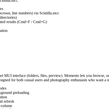
cintilla.mcc.
es
ocessor, line numbers) via Scintilla.mcc
irectories)
ighted results (Cmd+F / Cmd+G)
ation
MUI interface (folders, files, preview). Momento lets you browse, or
Designed for both casual users and photography enthusiasts who want a
odes
kground preloading
ation
l refresh
s-volume