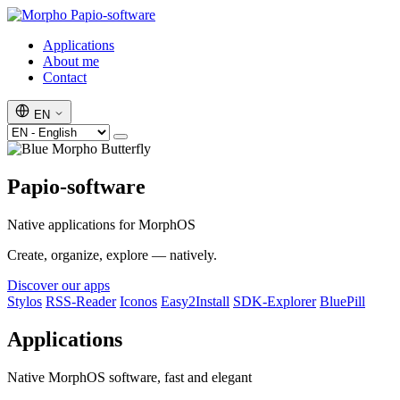
Papio-software
Applications
About me
Contact
EN
Papio-software
Native applications for MorphOS
Create, organize, explore — natively.
Discover our apps
Stylos
RSS-Reader
Iconos
Easy2Install
SDK-Explorer
BluePill
Applications
Native MorphOS software, fast and elegant