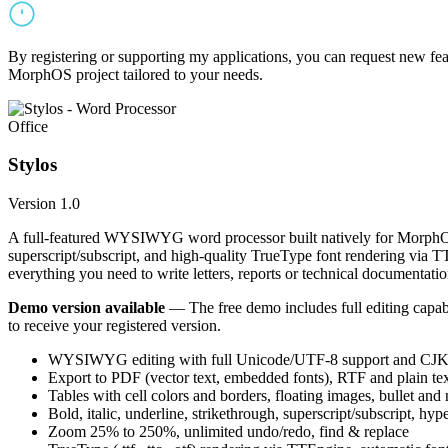
By registering or supporting my applications, you can request new featu
MorphOS project tailored to your needs.
Office
Stylos
Version 1.0
A full-featured WYSIWYG word processor built natively for MorphOS.
superscript/subscript, and high-quality TrueType font rendering via 
everything you need to write letters, reports or technical documentatio
Demo version available
— The free demo includes full editing capabil
to receive your registered version.
WYSIWYG editing with full Unicode/UTF-8 support and CJK f
Export to PDF (vector text, embedded fonts), RTF and plain text
Tables with cell colors and borders, floating images, bullet and
Bold, italic, underline, strikethrough, superscript/subscript, hyp
Zoom 25% to 250%, unlimited undo/redo, find & replace