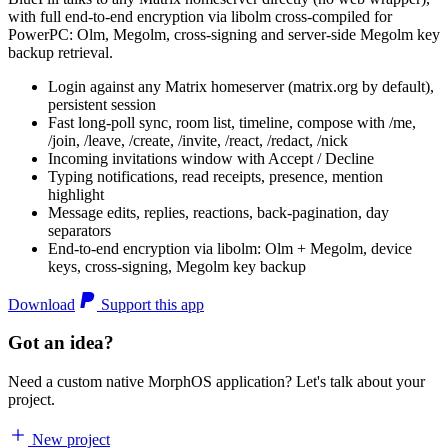
with full end-to-end encryption via libolm cross-compiled for
PowerPC: Olm, Megolm, cross-signing and server-side Megolm key
backup retrieval.
Login against any Matrix homeserver (matrix.org by default),
persistent session
Fast long-poll sync, room list, timeline, compose with /me,
/join, /leave, /create, /invite, /react, /redact, /nick
Incoming invitations window with Accept / Decline
Typing notifications, read receipts, presence, mention
highlight
Message edits, replies, reactions, back-pagination, day
separators
End-to-end encryption via libolm: Olm + Megolm, device
keys, cross-signing, Megolm key backup
Download
Support this app
Got an idea?
Need a custom native MorphOS application? Let's talk about your
project.
New project