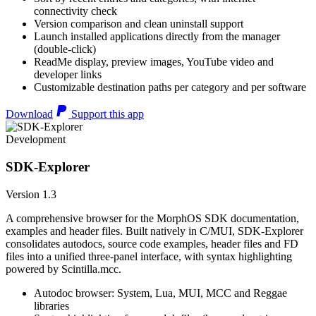
connectivity check
Version comparison and clean uninstall support
Launch installed applications directly from the manager
(double-click)
ReadMe display, preview images, YouTube video and
developer links
Customizable destination paths per category and per software
Download
Support this app
Development
SDK-Explorer
Version 1.3
A comprehensive browser for the MorphOS SDK documentation,
examples and header files. Built natively in C/MUI, SDK-Explorer
consolidates autodocs, source code examples, header files and FD
files into a unified three-panel interface, with syntax highlighting
powered by Scintilla.mcc.
Autodoc browser: System, Lua, MUI, MCC and Reggae
libraries