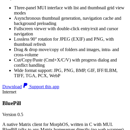
Three-panel MUI interface with list and thumbnail grid view
modes
Asynchronous thumbnail generation, navigation cache and
background preloading
Fullscreen viewer with double-click entry/exit and cursor
navigation
Lossless 90° rotation for JPEG (EXIF) and PNG, with
thumbnail refresh
Drag & drop move/copy of folders and images, intra- and
cross-volume
Cut/Copy/Paste (Cmd+X/C/V) with progress dialog and
conflict handling
Wide format support: JPG, PNG, BMP, GIF, IFF/ILBM,
TIFF, TGA, PCX, WebP
Download
Support this app
Internet
BluePill
Version 0.5
A native Matrix client for MorphOS, written in C with MUI.
BluePill talks to any Matrix homeserver directly (no web wrapper),