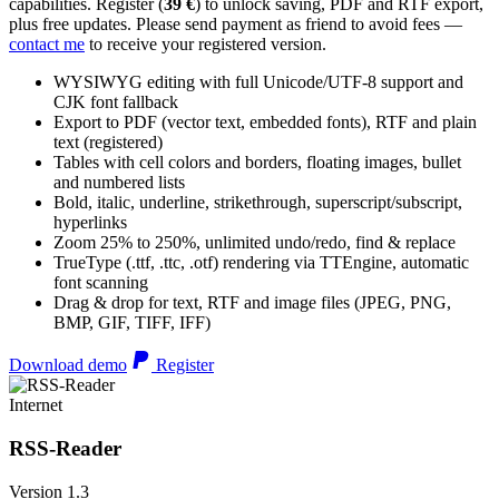
capabilities. Register (
39 €
) to unlock saving, PDF and RTF export,
plus free updates. Please send payment as friend to avoid fees —
contact me
to receive your registered version.
WYSIWYG editing with full Unicode/UTF-8 support and
CJK font fallback
Export to PDF (vector text, embedded fonts), RTF and plain
text (registered)
Tables with cell colors and borders, floating images, bullet
and numbered lists
Bold, italic, underline, strikethrough, superscript/subscript,
hyperlinks
Zoom 25% to 250%, unlimited undo/redo, find & replace
TrueType (.ttf, .ttc, .otf) rendering via TTEngine, automatic
font scanning
Drag & drop for text, RTF and image files (JPEG, PNG,
BMP, GIF, TIFF, IFF)
Download demo
Register
Internet
RSS-Reader
Version 1.3