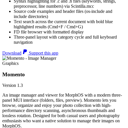
Syntax highlighting for .c and .h files (keywords, strings,
preprocessor, line numbers) via Scintilla.mcc
Source code examples and header files (os-include and
include directories)
Text search across the current document with bold blue
highlighted results (Cmd+F / Cmd+G)
FD file browser with formatted display
Three-panel layout with category cycle and full keyboard
navigation
Download
Support this app
Graphics
Momento
Version 1.3
An image manager and viewer for MorphOS with a modern three-
panel MUI interface (folders, files, preview). Momento lets you
browse, organize and enjoy your photo collection with high-
performance directory scanning, asynchronous thumbnails and
lossless rotation. Designed for both casual users and photography
enthusiasts who want a native solution to manage their images on
MorphOS.