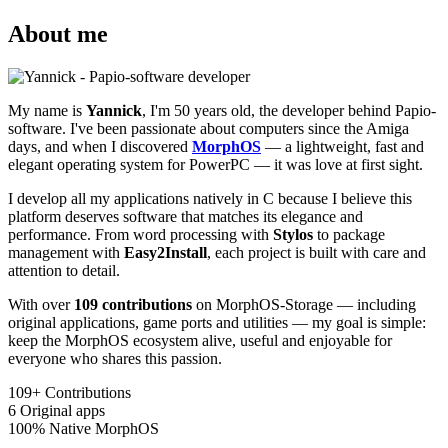
About me
My name is
Yannick
, I'm 50 years old, the developer behind Papio-
software. I've been passionate about computers since the Amiga
days, and when I discovered
MorphOS
— a lightweight, fast and
elegant operating system for PowerPC — it was love at first sight.
I develop all my applications natively in C because I believe this
platform deserves software that matches its elegance and
performance. From word processing with
Stylos
to package
management with
Easy2Install
, each project is built with care and
attention to detail.
With over
109 contributions
on MorphOS-Storage — including
original applications, game ports and utilities — my goal is simple:
keep the MorphOS ecosystem alive, useful and enjoyable for
everyone who shares this passion.
109+
Contributions
6
Original apps
100%
Native MorphOS