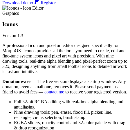
Download demo
Register
Graphics
Iconos
Version 1.3
A professional icon and pixel art editor designed specifically for
MorphOS. Iconos provides all the tools you need to create, edit and
fine-tune system icons and pixel art with precision. With nine
drawing tools, real-time alpha blending and pixel-perfect zoom up to
32x, designing anything from small toolbar icons to detailed artwork
is fast and intuitive.
Donationware
— The free version displays a startup window. Any
donation, even a small one, removes it. Please send payment as
friend to avoid fees —
contact me
to receive your registered version.
Full 32-bit RGBA editing with real-time alpha blending and
antialiasing
Nine drawing tools: pen, eraser, flood fill, picker, line,
rectangle, circle, selection, brush stamp
RGBA sliders, opacity control and 32-color palette with drag
& drop reorganization