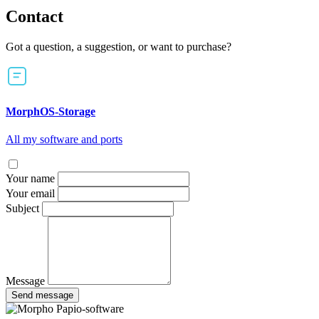
Contact
Got a question, a suggestion, or want to purchase?
MorphOS-Storage
All my software and ports
Your name
Your email
Subject
Message
Send message
Papio-software