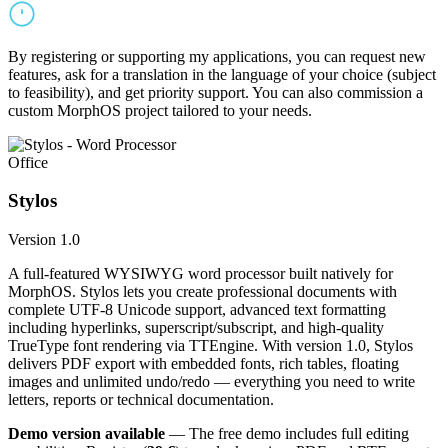
By registering or supporting my applications, you can request new
features, ask for a translation in the language of your choice (subject
to feasibility), and get priority support. You can also commission a
custom MorphOS project tailored to your needs.
Office
Stylos
Version 1.0
A full-featured WYSIWYG word processor built natively for
MorphOS. Stylos lets you create professional documents with
complete UTF-8 Unicode support, advanced text formatting
including hyperlinks, superscript/subscript, and high-quality
TrueType font rendering via TTEngine. With version 1.0, Stylos
delivers PDF export with embedded fonts, rich tables, floating
images and unlimited undo/redo — everything you need to write
letters, reports or technical documentation.
Demo version available
— The free demo includes full editing