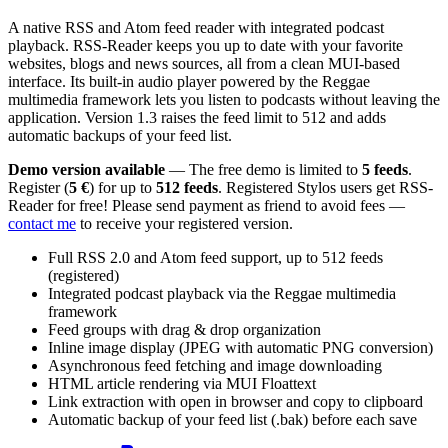
A native RSS and Atom feed reader with integrated podcast
playback. RSS-Reader keeps you up to date with your favorite
websites, blogs and news sources, all from a clean MUI-based
interface. Its built-in audio player powered by the Reggae
multimedia framework lets you listen to podcasts without leaving the
application. Version 1.3 raises the feed limit to 512 and adds
automatic backups of your feed list.
Demo version available
— The free demo is limited to
5 feeds
.
Register (
5 €
) for up to
512 feeds
. Registered Stylos users get RSS-
Reader for free! Please send payment as friend to avoid fees —
contact me
to receive your registered version.
Full RSS 2.0 and Atom feed support, up to 512 feeds
(registered)
Integrated podcast playback via the Reggae multimedia
framework
Feed groups with drag & drop organization
Inline image display (JPEG with automatic PNG conversion)
Asynchronous feed fetching and image downloading
HTML article rendering via MUI Floattext
Link extraction with open in browser and copy to clipboard
Automatic backup of your feed list (.bak) before each save