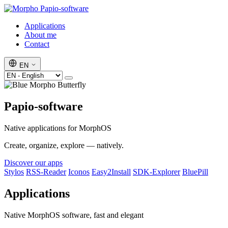
Papio-software
Applications
About me
Contact
EN
Papio-software
Native applications for MorphOS
Create, organize, explore — natively.
Discover our apps
Stylos
RSS-Reader
Iconos
Easy2Install
SDK-Explorer
BluePill
Applications
Native MorphOS software, fast and elegant