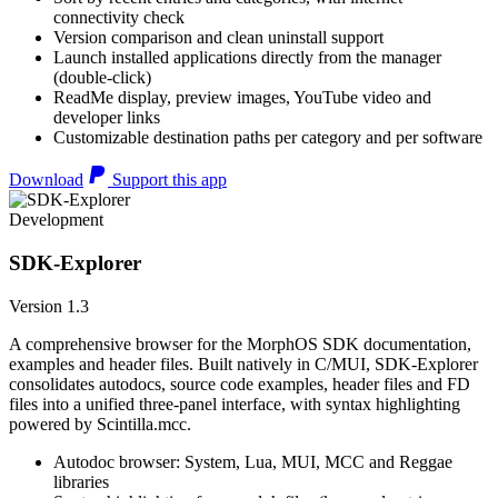
connectivity check
Version comparison and clean uninstall support
Launch installed applications directly from the manager
(double-click)
ReadMe display, preview images, YouTube video and
developer links
Customizable destination paths per category and per software
Download
Support this app
Development
SDK-Explorer
Version 1.3
A comprehensive browser for the MorphOS SDK documentation,
examples and header files. Built natively in C/MUI, SDK-Explorer
consolidates autodocs, source code examples, header files and FD
files into a unified three-panel interface, with syntax highlighting
powered by Scintilla.mcc.
Autodoc browser: System, Lua, MUI, MCC and Reggae
libraries