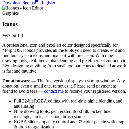
Download demo
Register
Graphics
Iconos
Version 1.3
A professional icon and pixel art editor designed specifically for
MorphOS. Iconos provides all the tools you need to create, edit and
fine-tune system icons and pixel art with precision. With nine
drawing tools, real-time alpha blending and pixel-perfect zoom up to
32x, designing anything from small toolbar icons to detailed artwork
is fast and intuitive.
Donationware
— The free version displays a startup window. Any
donation, even a small one, removes it. Please send payment as
friend to avoid fees —
contact me
to receive your registered version.
Full 32-bit RGBA editing with real-time alpha blending and
antialiasing
Nine drawing tools: pen, eraser, flood fill, picker, line,
rectangle, circle, selection, brush stamp
RGBA sliders, opacity control and 32-color palette with drag
& drop reorganization