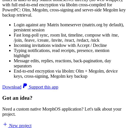
with full end-to-end encryption via libolm cross-compiled for
PowerPC: Olm, Megolm, cross-signing and server-side Megolm key
backup retrieval.
Login against any Matrix homeserver (matrix.org by default),
persistent session
Fast long-poll sync, room list, timeline, compose with /me,
/join, /leave, /create, /invite, /react, /redact, /nick
Incoming invitations window with Accept / Decline
Typing notifications, read receipts, presence, mention
highlight
Message edits, replies, reactions, back-pagination, day
separators
End-to-end encryption via libolm: Olm + Megolm, device
keys, cross-signing, Megolm key backup
Download
Support this app
Got an idea?
Need a custom native MorphOS application? Let's talk about your
project.
New project