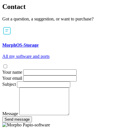
Contact
Got a question, a suggestion, or want to purchase?
MorphOS-Storage
All my software and ports
Your name
Your email
Subject
Message
Send message
Papio-software