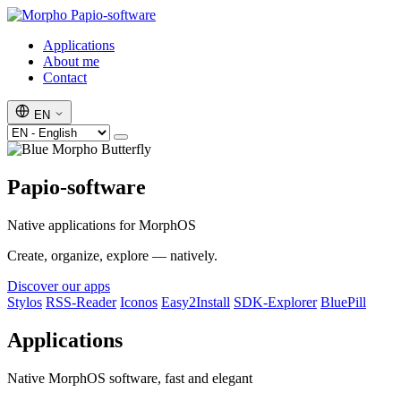
Papio-software
Applications
About me
Contact
EN
Papio-software
Native applications for MorphOS
Create, organize, explore — natively.
Discover our apps
Stylos
RSS-Reader
Iconos
Easy2Install
SDK-Explorer
BluePill
Applications
Native MorphOS software, fast and elegant