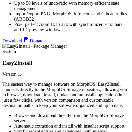
Up to 50 levels of undo/redo with memory-efficient state
management
Import/export PNG, MorphOS .info icons and C header files
(ARGB32)
Pixel-perfect zoom 1x to 32x with synchronized scrollbars
and 1:1 preview window
Download
Donate
System
Easy2Install
Version 1.4
The easiest way to manage software on MorphOS. Easy2Install
connects directly to the MorphOS-Storage repository, allowing you
to browse, download, install, update and uninstall applications in
just a few clicks, with version comparison and customizable
destination paths to keep your software organized and up to date.
Browse and download directly from the MorphOS-Storage
server
Automatic extraction and install with installer script support
Sort by recent entries and categories, with internet