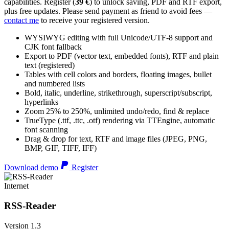
capabilities. Register (
39 €
) to unlock saving, PDF and RTF export,
plus free updates. Please send payment as friend to avoid fees —
contact me
to receive your registered version.
WYSIWYG editing with full Unicode/UTF-8 support and
CJK font fallback
Export to PDF (vector text, embedded fonts), RTF and plain
text (registered)
Tables with cell colors and borders, floating images, bullet
and numbered lists
Bold, italic, underline, strikethrough, superscript/subscript,
hyperlinks
Zoom 25% to 250%, unlimited undo/redo, find & replace
TrueType (.ttf, .ttc, .otf) rendering via TTEngine, automatic
font scanning
Drag & drop for text, RTF and image files (JPEG, PNG,
BMP, GIF, TIFF, IFF)
Download demo
Register
Internet
RSS-Reader
Version 1.3