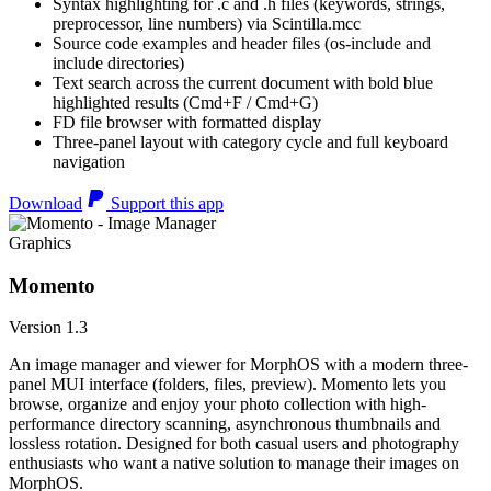
Syntax highlighting for .c and .h files (keywords, strings,
preprocessor, line numbers) via Scintilla.mcc
Source code examples and header files (os-include and
include directories)
Text search across the current document with bold blue
highlighted results (Cmd+F / Cmd+G)
FD file browser with formatted display
Three-panel layout with category cycle and full keyboard
navigation
Download
Support this app
Graphics
Momento
Version 1.3
An image manager and viewer for MorphOS with a modern three-
panel MUI interface (folders, files, preview). Momento lets you
browse, organize and enjoy your photo collection with high-
performance directory scanning, asynchronous thumbnails and
lossless rotation. Designed for both casual users and photography
enthusiasts who want a native solution to manage their images on
MorphOS.