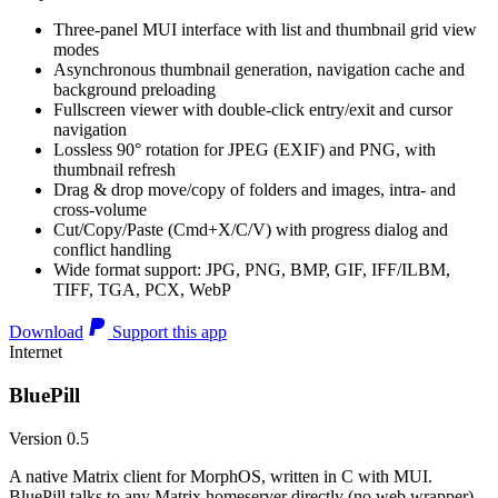
Three-panel MUI interface with list and thumbnail grid view
modes
Asynchronous thumbnail generation, navigation cache and
background preloading
Fullscreen viewer with double-click entry/exit and cursor
navigation
Lossless 90° rotation for JPEG (EXIF) and PNG, with
thumbnail refresh
Drag & drop move/copy of folders and images, intra- and
cross-volume
Cut/Copy/Paste (Cmd+X/C/V) with progress dialog and
conflict handling
Wide format support: JPG, PNG, BMP, GIF, IFF/ILBM,
TIFF, TGA, PCX, WebP
Download
Support this app
Internet
BluePill
Version 0.5
A native Matrix client for MorphOS, written in C with MUI.
BluePill talks to any Matrix homeserver directly (no web wrapper),