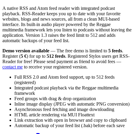
A native RSS and Atom feed reader with integrated podcast
playback. RSS-Reader keeps you up to date with your favorite
websites, blogs and news sources, all from a clean MUI-based
interface. Its built-in audio player powered by the Reggae
multimedia framework lets you listen to podcasts without leaving the
application. Version 1.3 raises the feed limit to 512 and adds
automatic backups of your feed list.
Demo version available
— The free demo is limited to
5 feeds
.
Register (
5 €
) for up to
512 feeds
. Registered Stylos users get RSS-
Reader for free! Please send payment as friend to avoid fees —
contact me
to receive your registered version.
Full RSS 2.0 and Atom feed support, up to 512 feeds
(registered)
Integrated podcast playback via the Reggae multimedia
framework
Feed groups with drag & drop organization
Inline image display (JPEG with automatic PNG conversion)
Asynchronous feed fetching and image downloading
HTML article rendering via MUI Floattext
Link extraction with open in browser and copy to clipboard
Automatic backup of your feed list (.bak) before each save