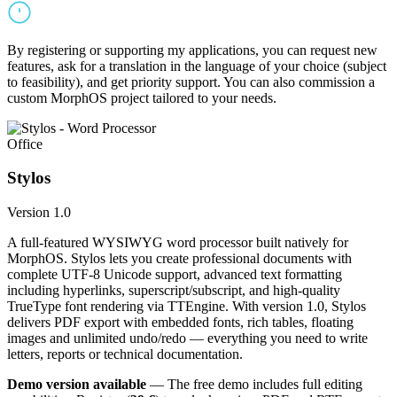
By registering or supporting my applications, you can request new
features, ask for a translation in the language of your choice (subject
to feasibility), and get priority support. You can also commission a
custom MorphOS project tailored to your needs.
Office
Stylos
Version 1.0
A full-featured WYSIWYG word processor built natively for
MorphOS. Stylos lets you create professional documents with
complete UTF-8 Unicode support, advanced text formatting
including hyperlinks, superscript/subscript, and high-quality
TrueType font rendering via TTEngine. With version 1.0, Stylos
delivers PDF export with embedded fonts, rich tables, floating
images and unlimited undo/redo — everything you need to write
letters, reports or technical documentation.
Demo version available
— The free demo includes full editing