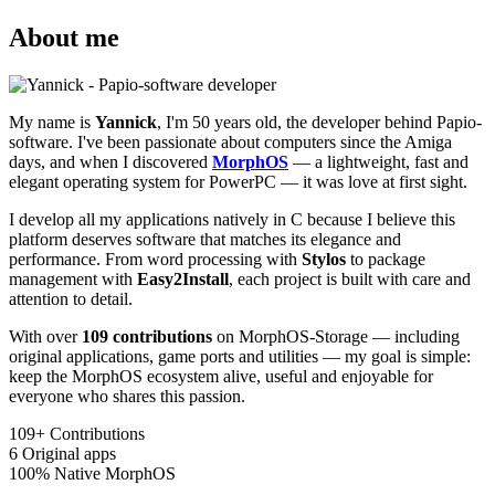
About me
My name is
Yannick
, I'm 50 years old, the developer behind Papio-
software. I've been passionate about computers since the Amiga
days, and when I discovered
MorphOS
— a lightweight, fast and
elegant operating system for PowerPC — it was love at first sight.
I develop all my applications natively in C because I believe this
platform deserves software that matches its elegance and
performance. From word processing with
Stylos
to package
management with
Easy2Install
, each project is built with care and
attention to detail.
With over
109 contributions
on MorphOS-Storage — including
original applications, game ports and utilities — my goal is simple:
keep the MorphOS ecosystem alive, useful and enjoyable for
everyone who shares this passion.
109+
Contributions
6
Original apps
100%
Native MorphOS