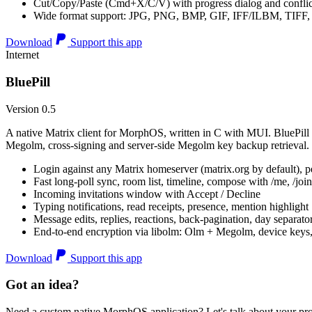
Cut/Copy/Paste (Cmd+X/C/V) with progress dialog and conflic
Wide format support: JPG, PNG, BMP, GIF, IFF/ILBM, TIF
Download
Support this app
Internet
BluePill
Version 0.5
A native Matrix client for MorphOS, written in C with MUI. BluePill 
Megolm, cross-signing and server-side Megolm key backup retrieval.
Login against any Matrix homeserver (matrix.org by default), pe
Fast long-poll sync, room list, timeline, compose with /me, /join, /
Incoming invitations window with Accept / Decline
Typing notifications, read receipts, presence, mention highlight
Message edits, replies, reactions, back-pagination, day separato
End-to-end encryption via libolm: Olm + Megolm, device keys
Download
Support this app
Got an idea?
Need a custom native MorphOS application? Let's talk about your pro