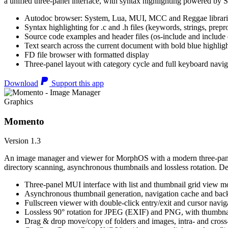
a unified three-panel interface, with syntax highlighting powered by S
Autodoc browser: System, Lua, MUI, MCC and Reggae librari
Syntax highlighting for .c and .h files (keywords, strings, prepr
Source code examples and header files (os-include and include d
Text search across the current document with bold blue highl
FD file browser with formatted display
Three-panel layout with category cycle and full keyboard navig
Download
Support this app
Graphics
Momento
Version 1.3
An image manager and viewer for MorphOS with a modern three-panel 
directory scanning, asynchronous thumbnails and lossless rotation. 
Three-panel MUI interface with list and thumbnail grid view m
Asynchronous thumbnail generation, navigation cache and bac
Fullscreen viewer with double-click entry/exit and cursor navig
Lossless 90° rotation for JPEG (EXIF) and PNG, with thumbnai
Drag & drop move/copy of folders and images, intra- and cros