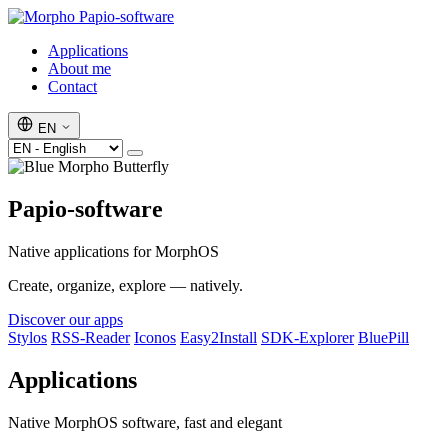
Papio-software
Applications
About me
Contact
EN
Papio-software
Native applications for MorphOS
Create, organize, explore — natively.
Discover our apps
Stylos
RSS-Reader
Iconos
Easy2Install
SDK-Explorer
BluePill
Applications
Native MorphOS software, fast and elegant