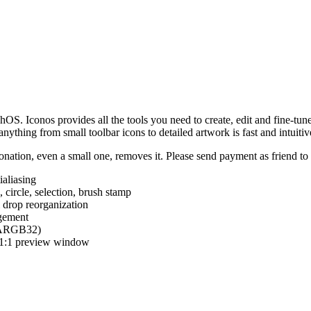
hOS. Iconos provides all the tools you need to create, edit and fine-tun
ything from small toolbar icons to detailed artwork is fast and intuitiv
nation, even a small one, removes it. Please send payment as friend t
ialiasing
e, circle, selection, brush stamp
 drop reorganization
agement
 (ARGB32)
d 1:1 preview window