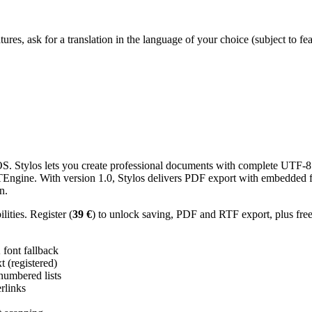
res, ask for a translation in the language of your choice (subject to fe
 Stylos lets you create professional documents with complete UTF-8 U
TTEngine. With version 1.0, Stylos delivers PDF export with embedded f
n.
ities. Register (
39 €
) to unlock saving, PDF and RTF export, plus fre
ont fallback
 (registered)
 numbered lists
erlinks