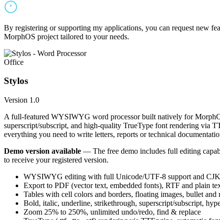
By registering or supporting my applications, you can request new featu
MorphOS project tailored to your needs.
Office
Stylos
Version 1.0
A full-featured WYSIWYG word processor built natively for MorphOS.
superscript/subscript, and high-quality TrueType font rendering via 
everything you need to write letters, reports or technical documentatio
Demo version available
— The free demo includes full editing capabil
to receive your registered version.
WYSIWYG editing with full Unicode/UTF-8 support and CJK f
Export to PDF (vector text, embedded fonts), RTF and plain text
Tables with cell colors and borders, floating images, bullet and
Bold, italic, underline, strikethrough, superscript/subscript, hyp
Zoom 25% to 250%, unlimited undo/redo, find & replace