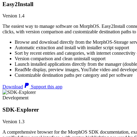
Easy2Install
Version 1.4
The easiest way to manage software on MorphOS. Easy2Install connects
clicks, with version comparison and customizable destination paths to
Browse and download directly from the MorphOS-Storage ser
Automatic extraction and install with installer script support
Sort by recent entries and categories, with internet connectivity
Version comparison and clean uninstall support
Launch installed applications directly from the manager (double
ReadMe display, preview images, YouTube video and developer
Customizable destination paths per category and per software
Download
Support this app
Development
SDK-Explorer
Version 1.3
A comprehensive browser for the MorphOS SDK documentation, example