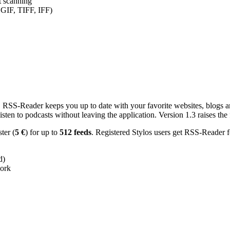
nt scanning
 GIF, TIFF, IFF)
RSS-Reader keeps you up to date with your favorite websites, blogs and
en to podcasts without leaving the application. Version 1.3 raises the f
ster (
5 €
) for up to
512 feeds
. Registered Stylos users get RSS-Reader f
d)
work