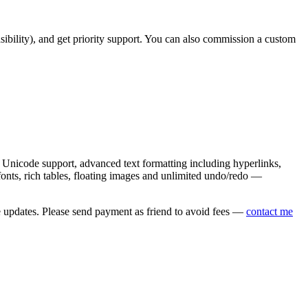
asibility), and get priority support. You can also commission a custom
nicode support, advanced text formatting including hyperlinks,
onts, rich tables, floating images and unlimited undo/redo —
e updates. Please send payment as friend to avoid fees —
contact me