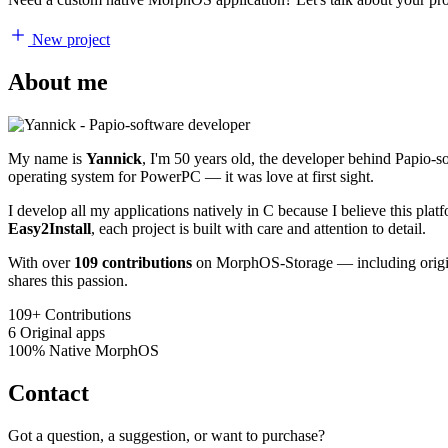
New project
About me
My name is
Yannick
, I'm 50 years old, the developer behind Papio-
operating system for PowerPC — it was love at first sight.
I develop all my applications natively in C because I believe this pl
Easy2Install
, each project is built with care and attention to detail.
With over
109 contributions
on MorphOS-Storage — including origina
shares this passion.
109+
Contributions
6
Original apps
100%
Native MorphOS
Contact
Got a question, a suggestion, or want to purchase?