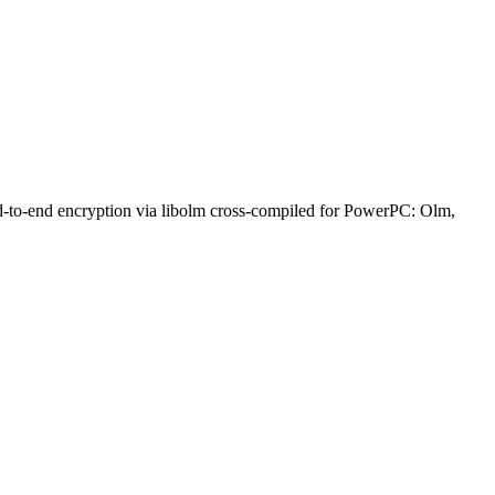
nd-to-end encryption via libolm cross-compiled for PowerPC: Olm,