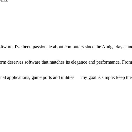
software. I've been passionate about computers since the Amiga days, 
atform deserves software that matches its elegance and performance. Fr
l applications, game ports and utilities — my goal is simple: keep t