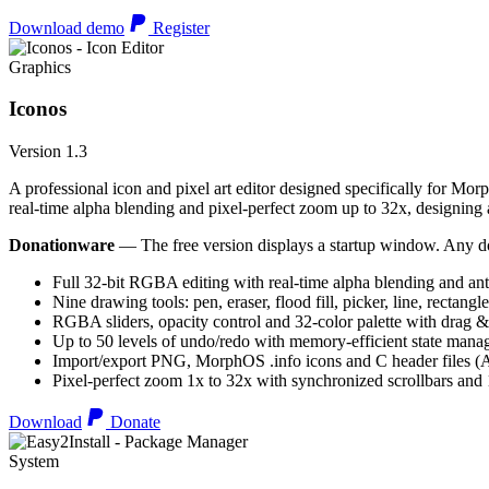
Download demo
Register
Graphics
Iconos
Version 1.3
A professional icon and pixel art editor designed specifically for Morp
real-time alpha blending and pixel-perfect zoom up to 32x, designing an
Donationware
— The free version displays a startup window. Any do
Full 32-bit RGBA editing with real-time alpha blending and ant
Nine drawing tools: pen, eraser, flood fill, picker, line, rectangl
RGBA sliders, opacity control and 32-color palette with drag &
Up to 50 levels of undo/redo with memory-efficient state man
Import/export PNG, MorphOS .info icons and C header files
Pixel-perfect zoom 1x to 32x with synchronized scrollbars an
Download
Donate
System