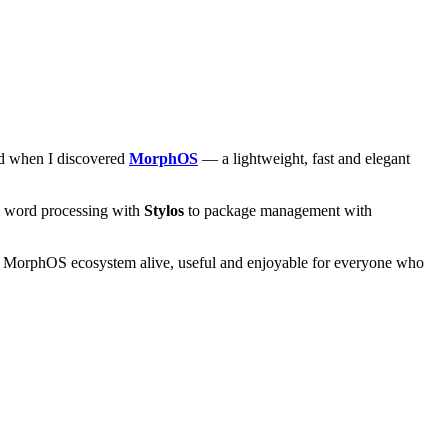
and when I discovered
MorphOS
— a lightweight, fast and elegant
om word processing with
Stylos
to package management with
he MorphOS ecosystem alive, useful and enjoyable for everyone who