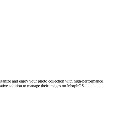
ganize and enjoy your photo collection with high-performance
 native solution to manage their images on MorphOS.