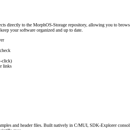
 directly to the MorphOS-Storage repository, allowing you to browse, d
 keep your software organized and up to date.
ver
 check
-click)
 links
s and header files. Built natively in C/MUI, SDK-Explorer consolida