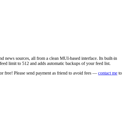
 news sources, all from a clean MUI-based interface. Its built-in
eed limit to 512 and adds automatic backups of your feed list.
or free! Please send payment as friend to avoid fees —
contact me
to