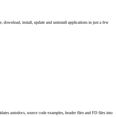
ownload, install, update and uninstall applications in just a few
tes autodocs, source code examples, header files and FD files into