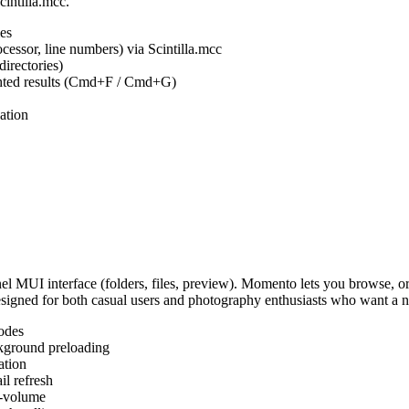
cintilla.mcc.
es
ocessor, line numbers) via Scintilla.mcc
irectories)
ighted results (Cmd+F / Cmd+G)
ation
MUI interface (folders, files, preview). Momento lets you browse, or
Designed for both casual users and photography enthusiasts who want a
odes
kground preloading
ation
l refresh
s-volume