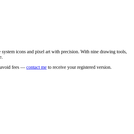
e system icons and pixel art with precision. With nine drawing tools,
e.
o avoid fees —
contact me
to receive your registered version.