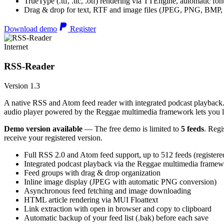
TrueType (.ttf, .ttc, .otf) rendering via TTEngine, automatic fo
Drag & drop for text, RTF and image files (JPEG, PNG, BMP,
Download demo
Register
Internet
RSS-Reader
Version 1.3
A native RSS and Atom feed reader with integrated podcast playback. 
audio player powered by the Reggae multimedia framework lets you list
Demo version available
— The free demo is limited to
5 feeds
. Regi
receive your registered version.
Full RSS 2.0 and Atom feed support, up to 512 feeds (registere
Integrated podcast playback via the Reggae multimedia frame
Feed groups with drag & drop organization
Inline image display (JPEG with automatic PNG conversion)
Asynchronous feed fetching and image downloading
HTML article rendering via MUI Floattext
Link extraction with open in browser and copy to clipboard
Automatic backup of your feed list (.bak) before each save