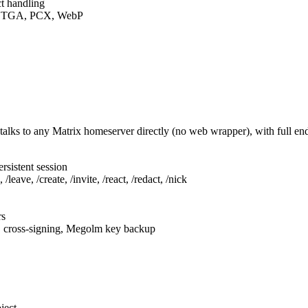
t handling
F, TGA, PCX, WebP
talks to any Matrix homeserver directly (no web wrapper), with full e
rsistent session
leave, /create, /invite, /react, /redact, /nick
rs
, cross-signing, Megolm key backup
ject.