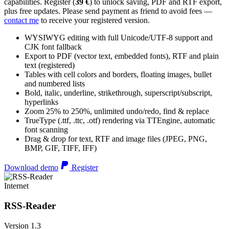
capabilities. Register (
39 €
) to unlock saving, PDF and RTF export,
plus free updates. Please send payment as friend to avoid fees —
contact me
to receive your registered version.
WYSIWYG editing with full Unicode/UTF-8 support and
CJK font fallback
Export to PDF (vector text, embedded fonts), RTF and plain
text (registered)
Tables with cell colors and borders, floating images, bullet
and numbered lists
Bold, italic, underline, strikethrough, superscript/subscript,
hyperlinks
Zoom 25% to 250%, unlimited undo/redo, find & replace
TrueType (.ttf, .ttc, .otf) rendering via TTEngine, automatic
font scanning
Drag & drop for text, RTF and image files (JPEG, PNG,
BMP, GIF, TIFF, IFF)
Download demo
Register
Internet
RSS-Reader
Version 1.3