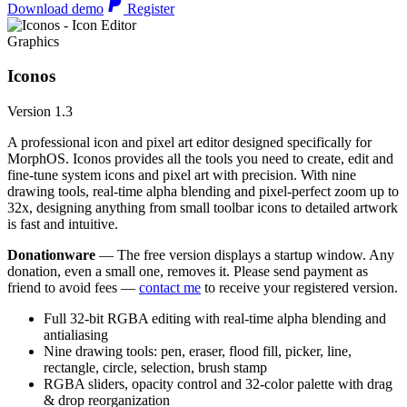
Download demo
Register
Graphics
Iconos
Version 1.3
A professional icon and pixel art editor designed specifically for
MorphOS. Iconos provides all the tools you need to create, edit and
fine-tune system icons and pixel art with precision. With nine
drawing tools, real-time alpha blending and pixel-perfect zoom up to
32x, designing anything from small toolbar icons to detailed artwork
is fast and intuitive.
Donationware
— The free version displays a startup window. Any
donation, even a small one, removes it. Please send payment as
friend to avoid fees —
contact me
to receive your registered version.
Full 32-bit RGBA editing with real-time alpha blending and
antialiasing
Nine drawing tools: pen, eraser, flood fill, picker, line,
rectangle, circle, selection, brush stamp
RGBA sliders, opacity control and 32-color palette with drag
& drop reorganization