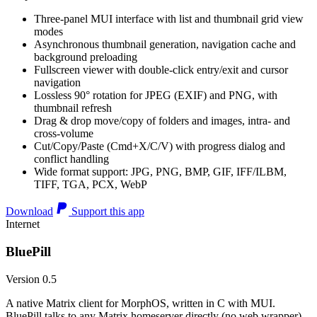
Three-panel MUI interface with list and thumbnail grid view
modes
Asynchronous thumbnail generation, navigation cache and
background preloading
Fullscreen viewer with double-click entry/exit and cursor
navigation
Lossless 90° rotation for JPEG (EXIF) and PNG, with
thumbnail refresh
Drag & drop move/copy of folders and images, intra- and
cross-volume
Cut/Copy/Paste (Cmd+X/C/V) with progress dialog and
conflict handling
Wide format support: JPG, PNG, BMP, GIF, IFF/ILBM,
TIFF, TGA, PCX, WebP
Download
Support this app
Internet
BluePill
Version 0.5
A native Matrix client for MorphOS, written in C with MUI.
BluePill talks to any Matrix homeserver directly (no web wrapper),