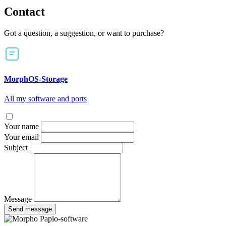
Contact
Got a question, a suggestion, or want to purchase?
MorphOS-Storage
All my software and ports
Your name
Your email
Subject
Message
Send message
Papio-software