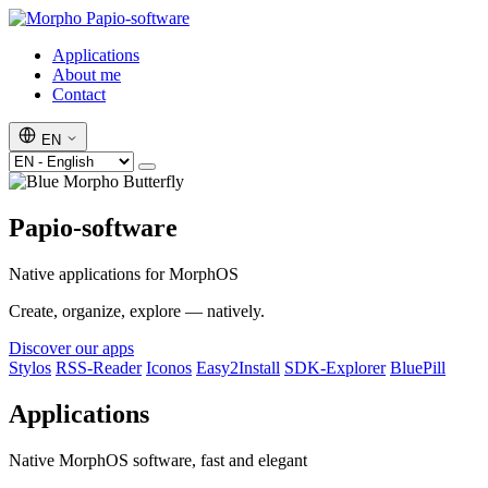
Papio-software
Applications
About me
Contact
EN
Papio-software
Native applications for MorphOS
Create, organize, explore — natively.
Discover our apps
Stylos
RSS-Reader
Iconos
Easy2Install
SDK-Explorer
BluePill
Applications
Native MorphOS software, fast and elegant