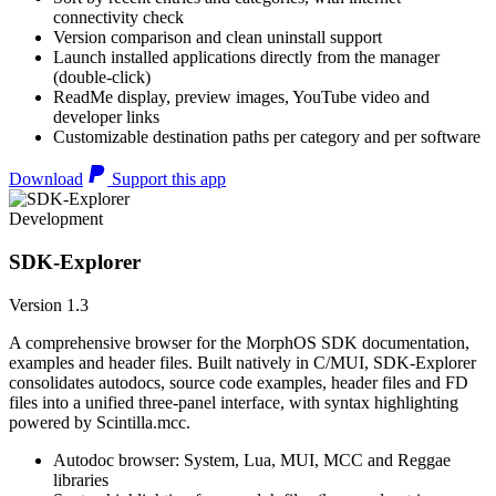
connectivity check
Version comparison and clean uninstall support
Launch installed applications directly from the manager
(double-click)
ReadMe display, preview images, YouTube video and
developer links
Customizable destination paths per category and per software
Download
Support this app
Development
SDK-Explorer
Version 1.3
A comprehensive browser for the MorphOS SDK documentation,
examples and header files. Built natively in C/MUI, SDK-Explorer
consolidates autodocs, source code examples, header files and FD
files into a unified three-panel interface, with syntax highlighting
powered by Scintilla.mcc.
Autodoc browser: System, Lua, MUI, MCC and Reggae
libraries