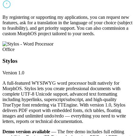
By registering or supporting my applications, you can request new
features, ask for a translation in the language of your choice (subject
to feasibility), and get priority support. You can also commission a
custom MorphOS project tailored to your needs.
Office
Stylos
Version 1.0
A full-featured WYSIWYG word processor built natively for
MorphOS. Stylos lets you create professional documents with
complete UTF-8 Unicode support, advanced text formatting
including hyperlinks, superscript/subscript, and high-quality
TrueType font rendering via TTEngine. With version 1.0, Stylos
delivers PDF export with embedded fonts, rich tables, floating
images and unlimited undo/redo — everything you need to write
letters, reports or technical documentation.
Demo version available
— The free demo includes full editing