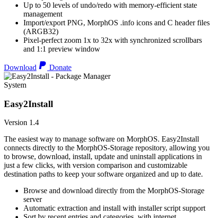
Up to 50 levels of undo/redo with memory-efficient state
management
Import/export PNG, MorphOS .info icons and C header files
(ARGB32)
Pixel-perfect zoom 1x to 32x with synchronized scrollbars
and 1:1 preview window
Download
Donate
System
Easy2Install
Version 1.4
The easiest way to manage software on MorphOS. Easy2Install
connects directly to the MorphOS-Storage repository, allowing you
to browse, download, install, update and uninstall applications in
just a few clicks, with version comparison and customizable
destination paths to keep your software organized and up to date.
Browse and download directly from the MorphOS-Storage
server
Automatic extraction and install with installer script support
Sort by recent entries and categories, with internet