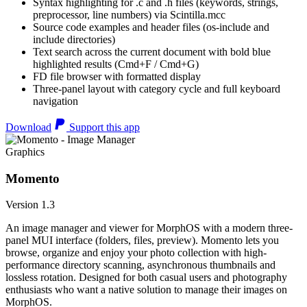
Syntax highlighting for .c and .h files (keywords, strings,
preprocessor, line numbers) via Scintilla.mcc
Source code examples and header files (os-include and
include directories)
Text search across the current document with bold blue
highlighted results (Cmd+F / Cmd+G)
FD file browser with formatted display
Three-panel layout with category cycle and full keyboard
navigation
Download
Support this app
Graphics
Momento
Version 1.3
An image manager and viewer for MorphOS with a modern three-
panel MUI interface (folders, files, preview). Momento lets you
browse, organize and enjoy your photo collection with high-
performance directory scanning, asynchronous thumbnails and
lossless rotation. Designed for both casual users and photography
enthusiasts who want a native solution to manage their images on
MorphOS.