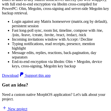
with full end-to-end encryption via libolm cross-compiled for
PowerPC: Olm, Megolm, cross-signing and server-side Megolm key
backup retrieval.
Login against any Matrix homeserver (matrix.org by default),
persistent session
Fast long-poll sync, room list, timeline, compose with /me,
/join, /leave, /create, /invite, /react, /redact, /nick
Incoming invitations window with Accept / Decline
Typing notifications, read receipts, presence, mention
highlight
Message edits, replies, reactions, back-pagination, day
separators
End-to-end encryption via libolm: Olm + Megolm, device
keys, cross-signing, Megolm key backup
Download
Support this app
Got an idea?
Need a custom native MorphOS application? Let's talk about your
project.
New project