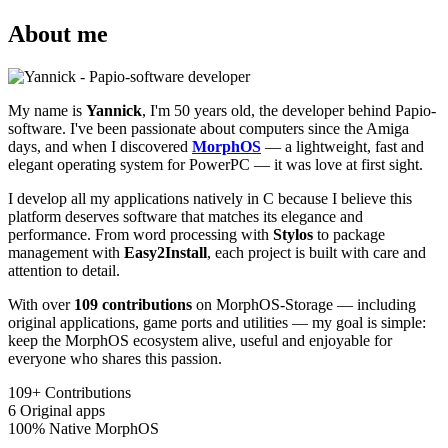
About me
My name is
Yannick
, I'm 50 years old, the developer behind Papio-
software. I've been passionate about computers since the Amiga
days, and when I discovered
MorphOS
— a lightweight, fast and
elegant operating system for PowerPC — it was love at first sight.
I develop all my applications natively in C because I believe this
platform deserves software that matches its elegance and
performance. From word processing with
Stylos
to package
management with
Easy2Install
, each project is built with care and
attention to detail.
With over
109 contributions
on MorphOS-Storage — including
original applications, game ports and utilities — my goal is simple:
keep the MorphOS ecosystem alive, useful and enjoyable for
everyone who shares this passion.
109+
Contributions
6
Original apps
100%
Native MorphOS