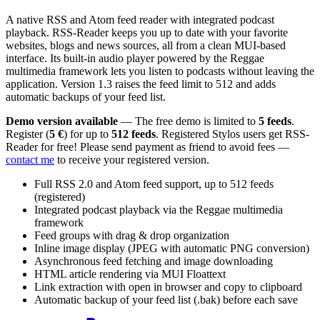
A native RSS and Atom feed reader with integrated podcast
playback. RSS-Reader keeps you up to date with your favorite
websites, blogs and news sources, all from a clean MUI-based
interface. Its built-in audio player powered by the Reggae
multimedia framework lets you listen to podcasts without leaving the
application. Version 1.3 raises the feed limit to 512 and adds
automatic backups of your feed list.
Demo version available
— The free demo is limited to
5 feeds
.
Register (
5 €
) for up to
512 feeds
. Registered Stylos users get RSS-
Reader for free! Please send payment as friend to avoid fees —
contact me
to receive your registered version.
Full RSS 2.0 and Atom feed support, up to 512 feeds
(registered)
Integrated podcast playback via the Reggae multimedia
framework
Feed groups with drag & drop organization
Inline image display (JPEG with automatic PNG conversion)
Asynchronous feed fetching and image downloading
HTML article rendering via MUI Floattext
Link extraction with open in browser and copy to clipboard
Automatic backup of your feed list (.bak) before each save